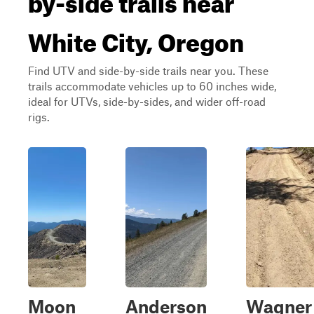
White City, Oregon
Find UTV and side-by-side trails near you. These
trails accommodate vehicles up to 60 inches wide,
ideal for UTVs, side-by-sides, and wider off-road
rigs.
Moon
Anderson
Wagner