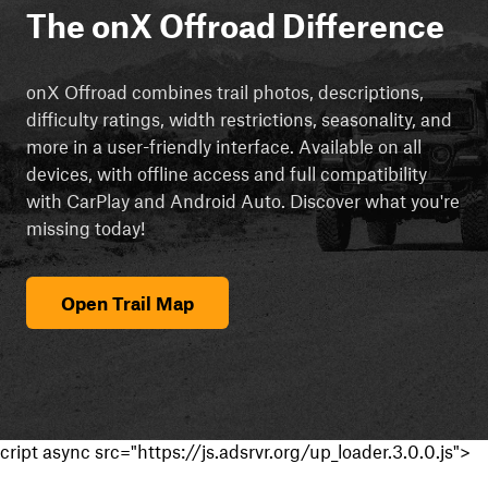
The onX Offroad Difference
onX Offroad combines trail photos, descriptions,
difficulty ratings, width restrictions, seasonality, and
more in a user-friendly interface. Available on all
devices, with offline access and full compatibility
with CarPlay and Android Auto. Discover what you're
missing today!
Open Trail Map
cript async src="https://js.adsrvr.org/up_loader.3.0.0.js">