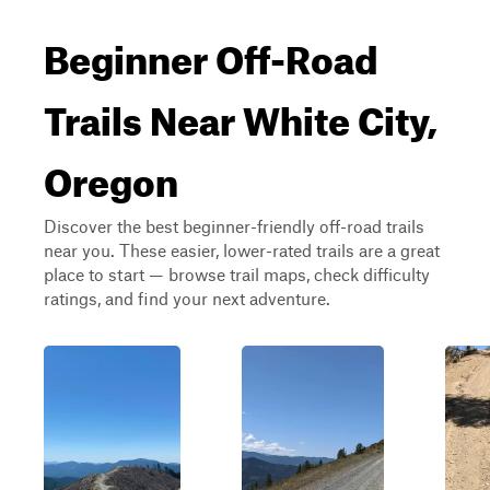
Beginner Off-Road
Trails Near White City,
Oregon
Discover the best beginner-friendly off-road trails
near you. These easier, lower-rated trails are a great
place to start — browse trail maps, check difficulty
ratings, and find your next adventure.