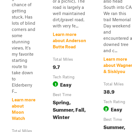
or a picnic). The
also head
chance of
road is largely a
South into CA
getting
well maintained
We ran this
stuck. Has
dirt/gravel road,
trail Memorial
lots of blind
with very fe...
Day weekend
corners and
and
Learn more
some
encountered 
about Anderson
stunning
downed tree
Butte Road
views. It's
and c...
my favorite
Learn more
Total Miles
starting
9.7
about Wagne
route to
& Siskiyou
take down
Tech Rating
to
Easy
1
Total Miles
Elderberry
38.9
F...
Best Time
Learn more
Spring,
Tech Rating
about
Easy
Summer, Fall,
2
Moon
Winter
Watch
Best Time
Summer,
Total Miles