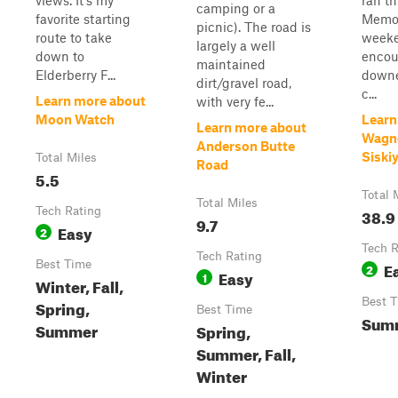
views. It's my
ran thi
camping or a
favorite starting
Memor
picnic). The road is
route to take
week
largely a well
down to
encou
maintained
Elderberry F...
downe
dirt/gravel road,
c...
Learn more about
with very fe...
Moon Watch
Learn
Learn more about
Wagn
Anderson Butte
Siski
Total Miles
Road
5.5
Total 
Total Miles
Tech Rating
38.9
9.7
Easy
2
Tech R
Tech Rating
Best Time
E
2
Easy
1
Winter, Fall,
Best 
Spring,
Best Time
Summ
Summer
Spring,
Summer, Fall,
Winter