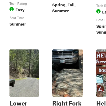
Spring, Fall,
Tech Rating
Tech R
Easy
2
Summer
E
1
Best Time
Best 
Summer
Spri
Summ
Lower
Right Fork
Hel