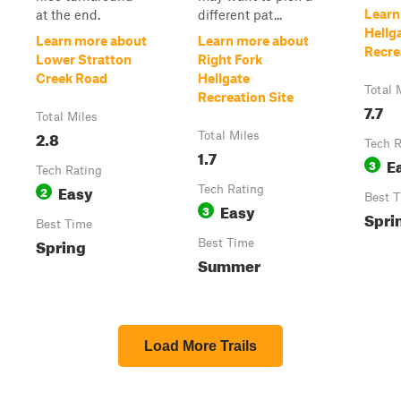
Learn
at the end.
different pat...
Hellg
Learn more about
Learn more about
Recre
Lower Stratton
Right Fork
Creek Road
Hellgate
Total 
Recreation Site
7.7
Total Miles
2.8
Total Miles
Tech R
1.7
E
3
Tech Rating
Easy
2
Tech Rating
Best 
Easy
3
Spri
Best Time
Spring
Best Time
Summer
Load More Trails