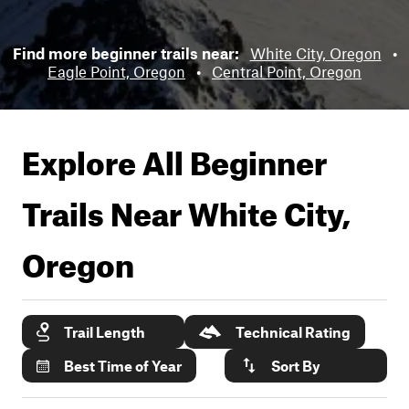
Find more beginner trails near:
White City, Oregon
•
Eagle Point, Oregon
•
Central Point, Oregon
Explore All Beginner
Trails Near
White City,
Oregon
Trail Length
Technical Rating
Best Time of Year
Sort By