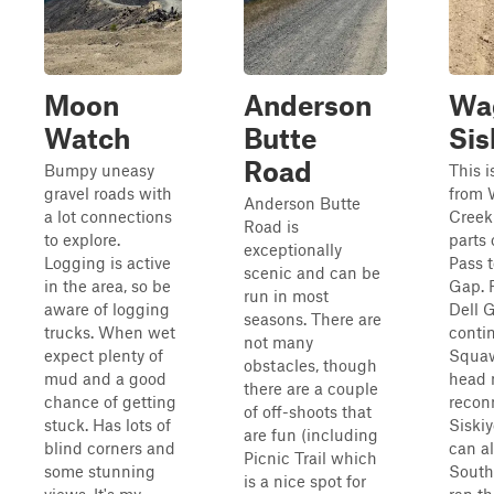
Moon
Anderson
Wa
Watch
Butte
Sis
Road
Bumpy uneasy
This i
gravel roads with
from 
Anderson Butte
a lot connections
Creek
Road is
to explore.
parts 
exceptionally
Logging is active
Pass 
scenic and can be
in the area, so be
Gap. 
run in most
aware of logging
Dell 
seasons. There are
trucks. When wet
conti
not many
expect plenty of
Squaw
obstacles, though
mud and a good
head 
there are a couple
chance of getting
recon
of off-shoots that
stuck. Has lots of
Siski
are fun (including
blind corners and
can a
Picnic Trail which
some stunning
South
is a nice spot for