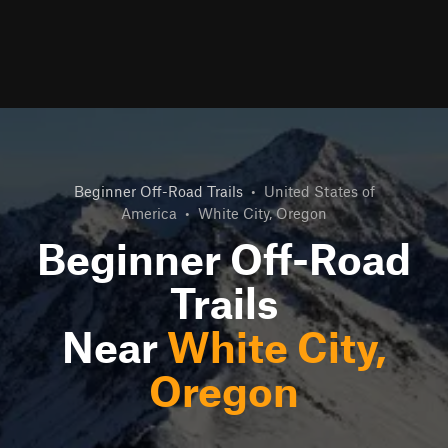
Beginner Off-Road Trails
•
United States of
America
•
White City, Oregon
Beginner Off-Road
Trails
Near
White City,
Oregon