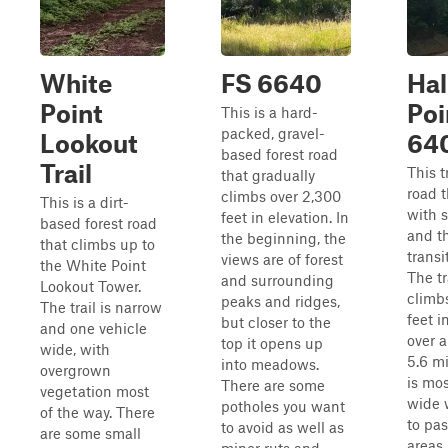
White
FS 6640
Hal
Point
Poi
This is a hard-
packed, gravel-
Lookout
64
based forest road
Trail
This tr
that gradually
road t
climbs over 2,300
This is a dirt-
with 
feet in elevation. In
based forest road
and t
the beginning, the
that climbs up to
transi
views are of forest
the White Point
The tr
and surrounding
Lookout Tower.
climb
peaks and ridges,
The trail is narrow
feet i
but closer to the
and one vehicle
over 
top it opens up
wide, with
5.6 mi
into meadows.
overgrown
is mos
There are some
vegetation most
wide 
potholes you want
of the way. There
to pa
to avoid as well as
are some small
areas