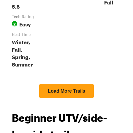
Fall
5.5
Tech Rating
Easy
2
Best Time
Winter,
Fall,
Spring,
Summer
Load More Trails
Beginner UTV/side-
by-side trails near