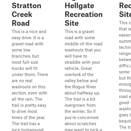
Stratton
Hellgate
Rec
Creek
Recreation
Sit
Road
Site
This i
that i
This is a nice and
This is a gravel
easier
easy drive. It is a
road with some
summe
gravel road with
middle-of-the-road
techni
some low
washouts that you
range
branches, but
will have to
betwee
most full-size
straddle with your
diffic
trucks will fit
vehicle. Great
some 
under them. There
overlook of the
but th
are no real
valley below and
enoug
washouts on this
the Rogue River
throu
section, even with
about halfway up.
road 
all the rain. The
The trail is a bit
good-
trail is pretty easy
overgrown from
washou
to drive most
the winter. So if
goes 
times of the year.
you're concerned
beauti
The trail has a
about scratches
The tra
nice turnaround
may want to pick a