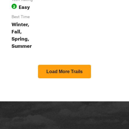
Easy
2
Best Time
Winter,
Fall,
Spring,
Summer
Load More Trails