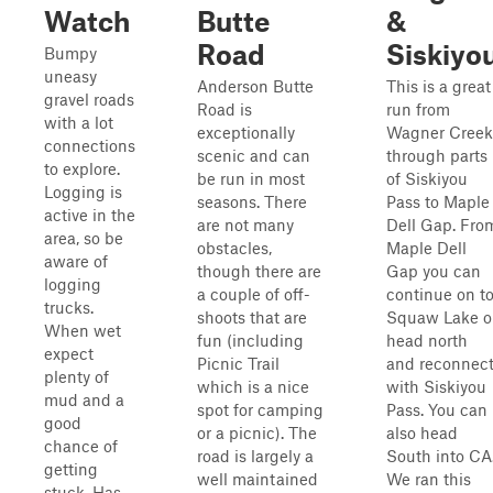
Watch
Butte
&
Road
Siskiyo
Bumpy
uneasy
Anderson Butte
This is a great
gravel roads
Road is
run from
with a lot
exceptionally
Wagner Creek
connections
scenic and can
through parts
to explore.
be run in most
of Siskiyou
Logging is
seasons. There
Pass to Maple
active in the
are not many
Dell Gap. Fro
area, so be
obstacles,
Maple Dell
aware of
though there are
Gap you can
logging
a couple of off-
continue on t
trucks.
shoots that are
Squaw Lake o
When wet
fun (including
head north
expect
Picnic Trail
and reconnec
plenty of
which is a nice
with Siskiyou
mud and a
spot for camping
Pass. You can
good
or a picnic). The
also head
chance of
road is largely a
South into CA
getting
well maintained
We ran this
stuck. Has