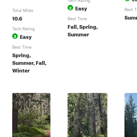
Tech Rating
Easy
2
Best 
Total Miles
Summ
10.6
Best Time
Fall, Spring,
Tech Rating
Summer
Easy
3
Best Time
Spring,
Summer, Fall,
Winter