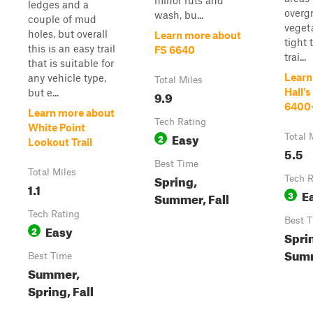
minor ruts and
ledges and a
overg
wash, bu...
couple of mud
veget
holes, but overall
Learn more about
tight 
this is an easy trail
FS 6640
trai...
that is suitable for
Learn
any vehicle type,
Total Miles
Hall's
but e...
9.9
6400
Learn more about
Tech Rating
White Point
Easy
2
Total 
Lookout Trail
5.5
Best Time
Total Miles
Spring,
Tech R
1.1
E
3
Summer, Fall
Tech Rating
Best 
Easy
2
Spri
Summ
Best Time
Summer,
Spring, Fall