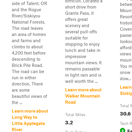
difficult. Located a
side of Talent, OR
betwe
short drive from
and the Rogue
Mount
Grants Pass, it
River/Siskiyou
Resor
offers great
National Forests.
histo
scenery and
The road leaves
Covere
several pull-offs
an area of homes
passes
suitable for
and farms and
looko
stopping to enjoy
climbs to about
affor
lunch and take in
4,200 feet before
views
impressive
descending to
mount
mountain views. It
Brick Pile Road.
You m
remains passable
The road can be
snow d
in light rain and is
run in either
dow...
well worth the ...
direction. There
Learn
Learn more about
are some
Siski
Walker Mountain
beautiful views of
Road
the ...
Total 
Learn more about
30.6
Total Miles
Long Way to
3.2
Little Applegate
Tech R
E
River
2