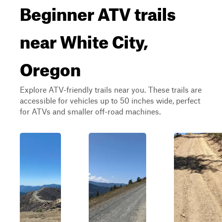
Beginner ATV trails
near White City,
Oregon
Explore ATV-friendly trails near you. These trails are
accessible for vehicles up to 50 inches wide, perfect
for ATVs and smaller off-road machines.