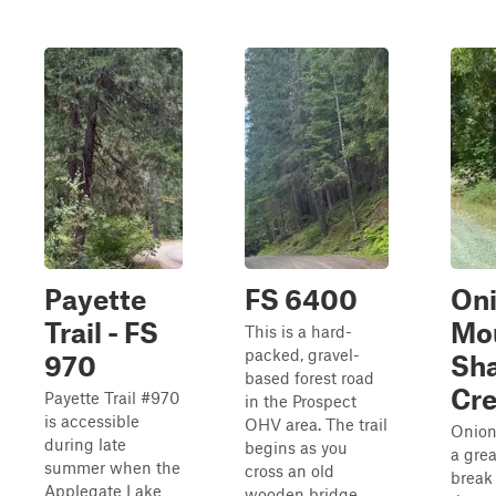
Payette
FS 6400
On
Trail - FS
Mou
This is a hard-
packed, gravel-
970
Sh
based forest road
Cr
Payette Trail #970
in the Prospect
is accessible
OHV area. The trail
Onion
during late
begins as you
a grea
summer when the
cross an old
break
Applegate Lake
wooden bridge