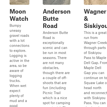
Moon
Anderson
Wagner
Watch
Butte
&
Road
Siskiyo
Bumpy
uneasy
Anderson Butte
This is a great
gravel roads
Road is
run from
with a lot
exceptionally
Wagner Creek
connections
scenic and can
through parts
to explore.
be run in most
of Siskiyou
Logging is
seasons. There
Pass to Maple
active in the
are not many
Dell Gap. Fro
area, so be
obstacles,
Maple Dell
aware of
though there are
Gap you can
logging
a couple of off-
continue on t
trucks.
shoots that are
Squaw Lake o
When wet
fun (including
head north
expect
Picnic Trail
and reconnec
plenty of
which is a nice
with Siskiyou
mud and a
spot for camping
Pass. You can
good