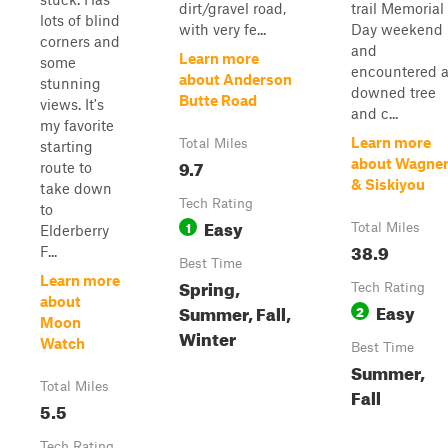
dirt/gravel road,
trail Memorial
lots of blind
with very fe...
Day weekend
corners and
and
Learn more
some
encountered 
about Anderson
stunning
downed tree
Butte Road
views. It's
and c...
my favorite
Learn more
Total Miles
starting
9.7
about Wagne
route to
& Siskiyou
take down
Tech Rating
to
Easy
1
Total Miles
Elderberry
38.9
F...
Best Time
Learn more
Spring,
Tech Rating
about
Easy
Summer, Fall,
2
Moon
Winter
Watch
Best Time
Summer,
Total Miles
Fall
5.5
Tech Rating