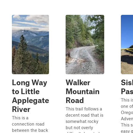
Long Way
Walker
Sis
to Little
Mountain
Pa
Applegate
Road
This 
one o
River
This trail follows a
Orego
decent road that is
This is a
Adven
somewhat rocky
connection road
This 
but not overly
between the back
easy g