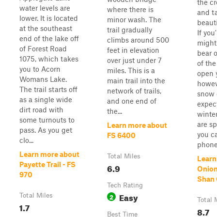
the c
water levels are
where there is
and t
lower. It is located
minor wash. The
beauti
at the southeast
trail gradually
If you
end of the lake off
climbs around 500
might
of Forest Road
feet in elevation
bear o
1075, which takes
over just under 7
of the
you to Acorn
miles. This is a
open 
Womans Lake.
main trail into the
howev
The trail starts off
network of trails,
snow 
as a single wide
and one end of
expec
dirt road with
the...
winter
some turnouts to
are s
Learn more about
pass. As you get
you ca
FS 6400
clo...
phone 
Learn more about
Total Miles
Learn
Payette Trail - FS
6.9
Onion
970
Shan 
Tech Rating
Easy
Total Miles
2
Total 
1.7
8.7
Best Time