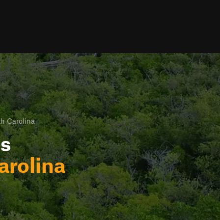
h Carolina
ls
arolina