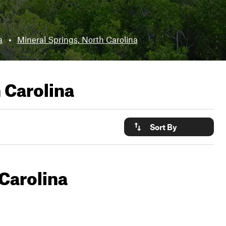
a
•
Mineral Springs, North Carolina
 Carolina
Sort By
Carolina