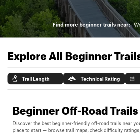
Find more beginner trails near:
We
Explore All Beginner Trai
Trail Length
Technical Rating
Beginner Off-Road Trails
Discover the best beginner-friendly off-road trails near you
place to start — browse trail maps, check difficulty rating