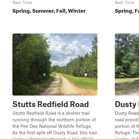
Best Time
Best Time
Spring, Summer, Fall, Winter
Spring, F
Stutts Redfield Road
Dusty
Stutts Redfield Road is a shorter trail
Dusty Road 
running through the northern portion of
road provid
the Pee Dee National Wildlife Refuge.
portion of 
As the first split off Dusty Road, this trail
Refuge. The