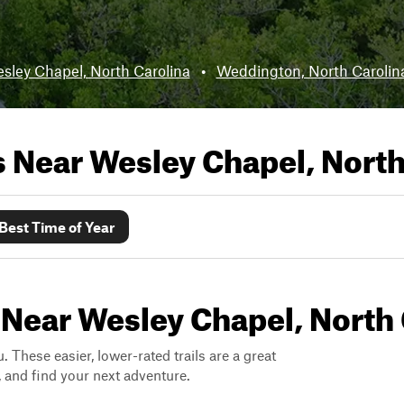
sley Chapel, North Carolina
•
Weddington, North Carolin
ls Near
Wesley Chapel, North
Best Time of Year
 Near Wesley Chapel, North 
. These easier, lower-rated trails are a great
s, and find your next adventure.