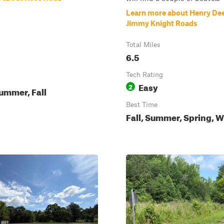
Learn more about Henry De
Jimmy Knight Roads
Total Miles
6.5
Tech Rating
Easy
2
ummer, Fall
Best Time
Fall, Summer, Spring, W