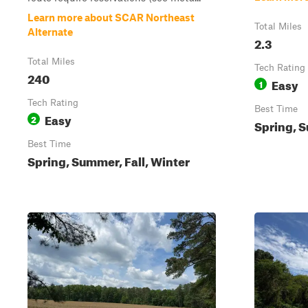
Learn more about SCAR Northeast
Total Miles
Alternate
2.3
Total Miles
Tech Rating
240
Easy
1
Tech Rating
Best Time
Easy
2
Spring, S
Best Time
Spring, Summer, Fall, Winter