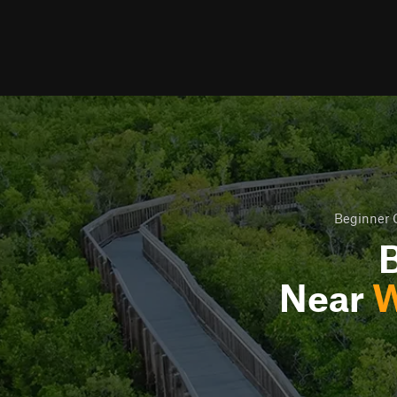
Beginner O
B
Near
W