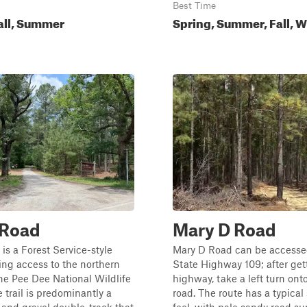
Best Time
all, Summer
Spring, Summer, Fall, W
 Road
Mary D Road
is a Forest Service-style
Mary D Road can be accesse
ing access to the northern
State Highway 109; after gett
the Pee Dee National Wildlife
highway, take a left turn ont
 trail is predominantly a
road. The route has a typical