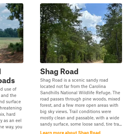
d
Shag Road
oads
Shag Road is a scenic sandy road
located not far from the Carolina
ed use of
Sandhills National Wildlife Refuge. The
, and the
road passes through pine woods, mixed
nd surface
forest, and a few more open areas with
threatening
big sky views. Trail conditions were
ix, hard
mostly clean and passable, with a wide
y as an eel
sandy surface, some loose sand, tire tra...
he way, you
Learn more about Shag Road