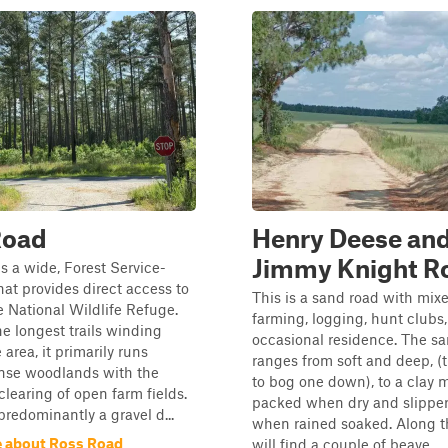
Road
Henry Deese an
Jimmy Knight R
s a wide, Forest Service-
that provides direct access to
This is a sand road with mix
 National Wildlife Refuge.
farming, logging, hunt clubs
he longest trails winding
occasional residence. The sa
area, it primarily runs
ranges from soft and deep, (
nse woodlands with the
to bog one down), to a clay m
clearing of open farm fields.
packed when dry and slipper
 predominantly a gravel d...
when rained soaked. Along t
 about Ross Road
will find a couple of beave...