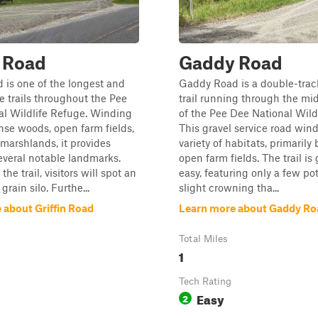
n Road
Gaddy Road
d is one of the longest and
Gaddy Road is a double-trac
 trails throughout the Pee
trail running through the mi
al Wildlife Refuge. Winding
of the Pee Dee National Wild
se woods, open farm fields,
This gravel service road win
marshlands, it provides
variety of habitats, primarily
everal notable landmarks.
open farm fields. The trail is
 the trail, visitors will spot an
easy, featuring only a few po
rain silo. Furthe...
slight crowning tha...
 about Griffin Road
Learn more about Gaddy Ro
Total Miles
1
Tech Rating
Easy
2