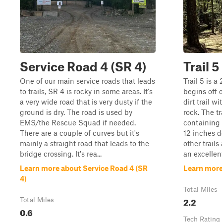
Service Road 4 (SR 4)
Trail 5
One of our main service roads that leads
Trail 5 is a
to trails, SR 4 is rocky in some areas. It's
begins off o
a very wide road that is very dusty if the
dirt trail w
ground is dry. The road is used by
rock. The tr
EMS/the Rescue Squad if needed.
containing 
There are a couple of curves but it's
12 inches d
mainly a straight road that leads to the
other trails
bridge crossing. It's rea...
an excellent
Learn more about Service Road 4 (SR
Learn more 
4)
Total Miles
2.2
Total Miles
0.6
Tech Rating