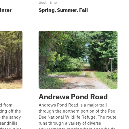
Best Time
inter
Spring, Summer, Fall
Andrews Pond Road
d from
Andrews Pond Road is a major trail
ing off the
through the northern portion of the Pee
o the sandy
Dee National Wildlife Refuge. The route
 sandhills
runs through a variety of diverse