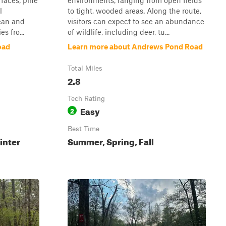
rfaces, pine
environments, ranging from open fields
l
to tight, wooded areas. Along the route,
ean and
visitors can expect to see an abundance
s fro...
of wildlife, including deer, tu...
oad
Learn more about Andrews Pond Road
Total Miles
2.8
Tech Rating
Easy
2
Best Time
inter
Summer, Spring, Fall