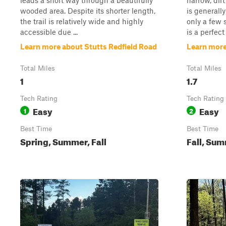
leads a short way through a beautifully
narrow, dir
wooded area. Despite its shorter length,
is generally
the trail is relatively wide and highly
only a few s
accessible due ...
is a perfect 
Learn more about Stutts Redfield Road
Learn more
Total Miles
Total Miles
1
1.7
Tech Rating
Tech Rating
Easy
Easy
1
2
Best Time
Best Time
Spring, Summer, Fall
Fall, Sum