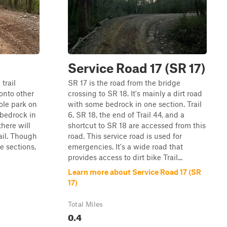
Service Road 17 (SR 17)
 trail
SR 17 is the road from the bridge
onto other
crossing to SR 18. It's mainly a dirt road
hole park on
with some bedrock in one section. Trail
 bedrock in
6, SR 18, the end of Trail 44, and a
there will
shortcut to SR 18 are accessed from this
ail. Though
road. This service road is used for
e sections,
emergencies. It's a wide road that
provides access to dirt bike Trail...
Learn more about Service Road 17 (SR
17)
Total Miles
0.4