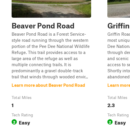
Beaver Pond Road
Griffi
Beaver Pond Road is a Forest Service-
Griffin Roa
style road running through the western
most unique
portion of the Pee Dee National Wildlife
Dee Nation
Refuge. This trail provides access to a
through den
large area of the refuge as well as
and scenic 
multiple connecting trails. It is
access to s
predominantly a gravel double-track
Shortly into
trail that winds through wooded envir...
abandoned g
Learn more about Beaver Pond Road
Learn more
Total Miles
Total Miles
1
2.3
Tech Rating
Tech Rating
Easy
Easy
2
2