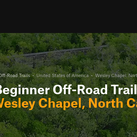
ff-Road Trails
•
United States of America
•
Wesley Chapel, Nort
eginner Off-Road Trai
esley Chapel, North C