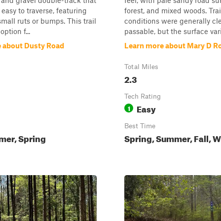
t and gravel double-track that
feel, with pale sandy road su
 easy to traverse, featuring
forest, and mixed woods. Trai
mall ruts or bumps. This trail
conditions were generally cl
option f...
passable, but the surface varie
 about Dusty Road
Learn more about Mary D R
Total Miles
2.3
Tech Rating
Easy
1
Best Time
mer, Spring
Spring, Summer, Fall, W