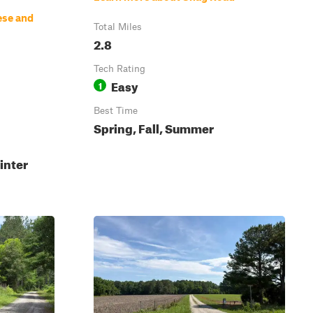
ese and
Total Miles
2.8
Tech Rating
Easy
1
Best Time
Spring, Fall, Summer
inter