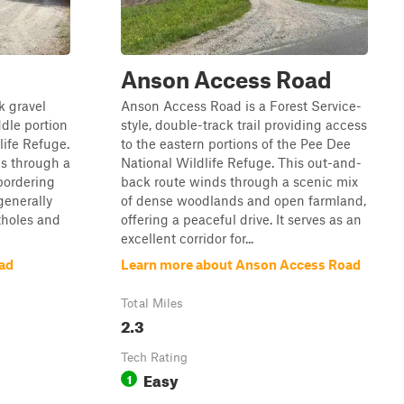
Anson Access Road
k gravel
Anson Access Road is a Forest Service-
ddle portion
style, double-track trail providing access
life Refuge.
to the eastern portions of the Pee Dee
ds through a
National Wildlife Refuge. This out-and-
 bordering
back route winds through a scenic mix
 generally
of dense woodlands and open farmland,
tholes and
offering a peaceful drive. It serves as an
excellent corridor for...
ad
Learn more about Anson Access Road
Total Miles
2.3
Tech Rating
Easy
1