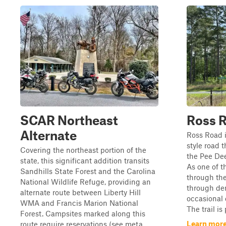
SCAR Northeast
Ross 
Alternate
Ross Road i
style road 
Covering the northeast portion of the
the Pee Dee
state, this significant addition transits
As one of t
Sandhills State Forest and the Carolina
through the 
National Wildlife Refuge, providing an
through de
alternate route between Liberty Hill
occasional 
WMA and Francis Marion National
The trail is
Forest. Campsites marked along this
Learn more
route require reservations (see meta...