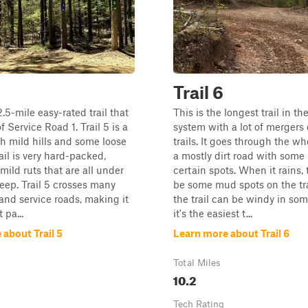
Trail 6
 2.5-mile easy-rated trail that
This is the longest trail in the
f Service Road 1. Trail 5 is a
system with a lot of mergers 
ith mild hills and some loose
trails. It goes through the w
ail is very hard-packed,
a mostly dirt road with some
mild ruts that are all under
certain spots. When it rains, 
eep. Trail 5 crosses many
be some mud spots on the tr
 and service roads, making it
the trail can be windy in som
 pa...
it's the easiest t...
about Trail 5
Learn more about Trail 6
Total Miles
10.2
Tech Rating