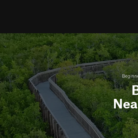
Beginne
B
Nea