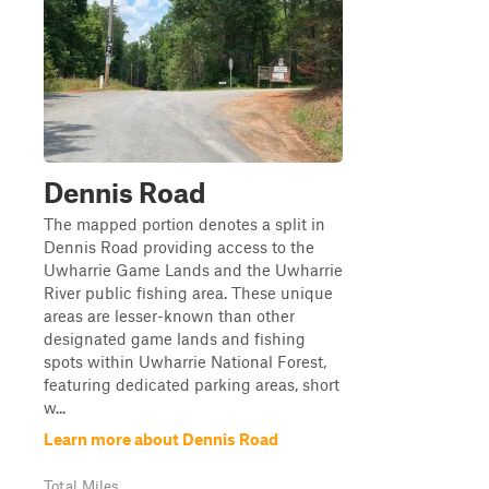
Dennis Road
The mapped portion denotes a split in
Dennis Road providing access to the
Uwharrie Game Lands and the Uwharrie
River public fishing area. These unique
areas are lesser-known than other
designated game lands and fishing
spots within Uwharrie National Forest,
featuring dedicated parking areas, short
w...
Learn more about Dennis Road
Total Miles