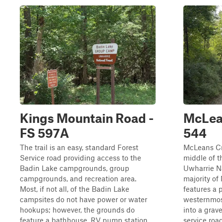
Kings Mountain Road -
McLean
FS 597A
544
The trail is an easy, standard Forest
McLeans Cr
Service road providing access to the
middle of t
Badin Lake campgrounds, group
Uwharrie Na
campgrounds, and recreation area.
majority o
Most, if not all, of the Badin Lake
features a 
campsites do not have power or water
westernmost
hookups; however, the grounds do
into a grav
feature a bathhouse, RV pump station,
service roa