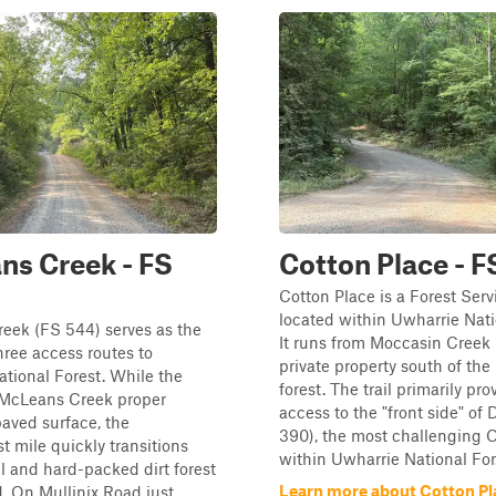
s Creek - FS
Cotton Place - F
Cotton Place is a Forest Serv
located within Uwharrie Nati
eek (FS 544) serves as the
It runs from Moccasin Creek 
hree access routes to
private property south of the
tional Forest. While the
forest. The trail primarily pro
f McLeans Creek proper
access to the "front side" of 
paved surface, the
390), the most challenging 
 mile quickly transitions
within Uwharrie National For.
el and hard-packed dirt forest
Learn more about Cotton Pl
d. On Mullinix Road just