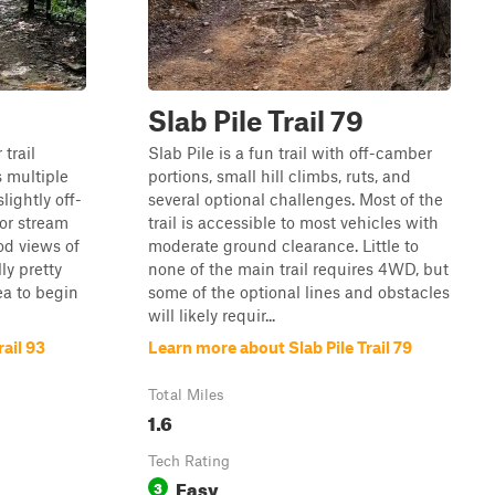
Slab Pile Trail 79
 trail
Slab Pile is a fun trail with off-camber
s multiple
portions, small hill climbs, ruts, and
lightly off-
several optional challenges. Most of the
or stream
trail is accessible to most vehicles with
od views of
moderate ground clearance. Little to
lly pretty
none of the main trail requires 4WD, but
ea to begin
some of the optional lines and obstacles
will likely requir...
ail 93
Learn more about Slab Pile Trail 79
Total Miles
1.6
Tech Rating
Easy
3