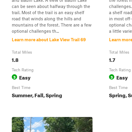
and Badin Lake. A view of Badin Lake
the forest 
can be seen about halfway through the
challenges. 
trail. Most of the trail is an easy shelf
a shelf roa
road that winds along the hills and
in most off
mountains of the forest. There are a few
optional ch
optional challenges th...
a little variet
Learn more about Lake View Trail 69
Learn more
Total Miles
Total Miles
1.8
1.7
Tech Rating
Tech Rating
Easy
Easy
3
3
Best Time
Best Time
Summer, Fall, Spring
Spring, S