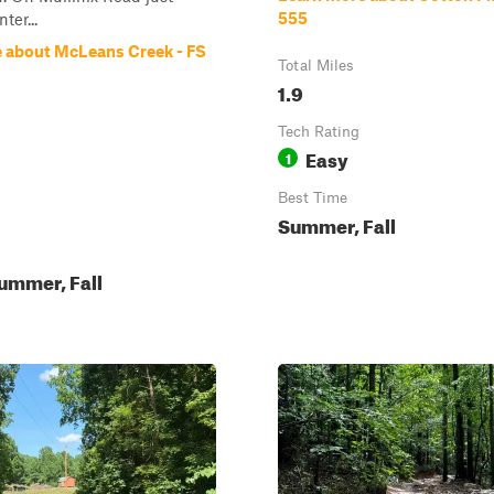
555
ter...
 about McLeans Creek - FS
Total Miles
1.9
Tech Rating
Easy
1
Best Time
Summer, Fall
ummer, Fall