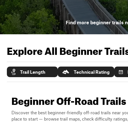
Find more beginner trails 
Explore All Beginner Trai
Trail Length
Technical Rating
Beginner Off-Road Trails 
Discover the best beginner-friendly off-road trails near you
place to start — browse trail maps, check difficulty rating