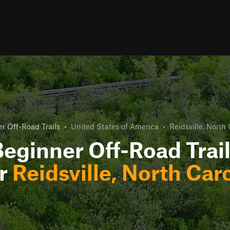
r Off-Road Trails
•
United States of America
•
Reidsville, North 
eginner Off-Road Trai
r
Reidsville, North Car