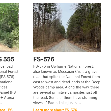
S 555
FS-576
ice road
FS-576 in Uwharrie National Forest,
onal Forest.
also known as Moccasin Cir, is a gravel
(FS 576) to
road that splits the National Forest from
 national
east to west and dead-ends at the Deep
vides
Woods camp area. Along the way, there
Daniel (FS
are several primitive campsites just off
OHV area
the road. Some of them have stunning
..
views of Badin Lake just so...
ace - FS
Learn more about FS-576