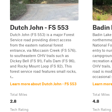
Dutch John - FS 553
Badin 
Dutch John (FS 553) is a major Forest
Badin Lake
Service road providing direct access
northernmo
from the eastern national forest
National Fo
entrance, via Moccasin Creek (FS 576),
entry to nu
to southeastern OHV trails such as
campground
Dickey Bell (FS 91), Falls Dam (FS 96),
recreation 
and Rocky Mount Loop (FS 92). This
OHV trails.
forest service road features small rocks,
road is mod
r...
occasional s
Learn more about Dutch John - FS 553
Learn more
Total Miles
Total Miles
2.8
4.8
Tech Rating
Tech Rating