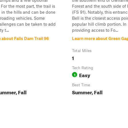
humps and a few optional
the southern end of Uwharri
For the most part, the trail is
Forest and the south side of 
d in the hills and can be done
(FS 91). Notably, this entran
-roading vehicles. Some
Bell is the closest access poi
allenges can be taken to add
popular hill climb portion. In
y t...
providing access to Fo...
 about Falls Dam Trail 96
Learn more about Green Gap
Total Miles
1
Tech Rating
Easy
1
Best Time
ummer, Fall
Summer, Fall