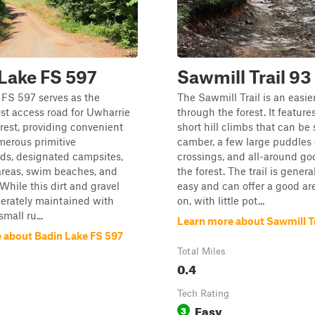
Lake FS 597
Sawmill Trail 93
 FS 597 serves as the
The Sawmill Trail is an easier
st access road for Uwharrie
through the forest. It feature
rest, providing convenient
short hill climbs that can be s
merous primitive
camber, a few large puddles 
s, designated campsites,
crossings, and all-around go
areas, swim beaches, and
the forest. The trail is genera
 While this dirt and gravel
easy and can offer a good ar
erately maintained with
on, with little pot...
mall ru...
Learn more about Sawmill Tr
 about Badin Lake FS 597
Total Miles
0.4
Tech Rating
Easy
3