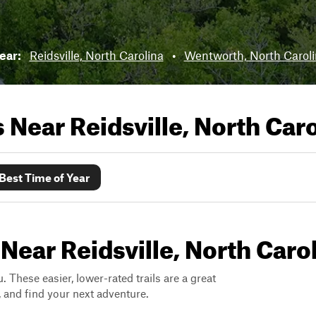
near:
Reidsville, North Carolina
•
Wentworth, North Carol
ls Near
Reidsville, North Car
Best Time of Year
Near Reidsville, North Caro
. These easier, lower-rated trails are a great
s, and find your next adventure.