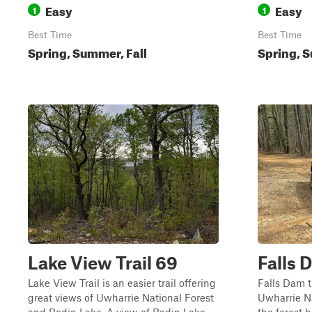
Easy
Easy
1
1
Best Time
Best Time
Spring, Summer, Fall
Spring, S
Lake View Trail 69
Falls 
Lake View Trail is an easier trail offering
Falls Dam tr
great views of Uwharrie National Forest
Uwharrie Na