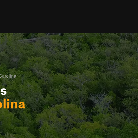
Carolina
ls
olina