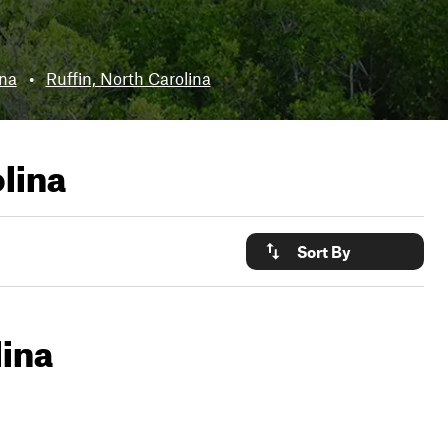
ina
•
Ruffin, North Carolina
olina
Sort By
lina