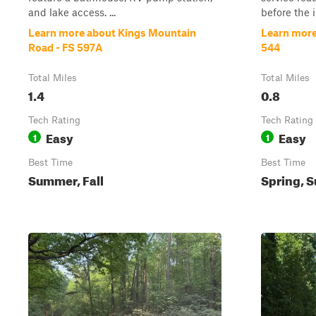
and lake access. ...
before the in
Learn more about Kings Mountain
Learn more
Road - FS 597A
544
Total Miles
Total Miles
1.4
0.8
Tech Rating
Tech Rating
Easy
Easy
1
1
Best Time
Best Time
Summer, Fall
Spring, S