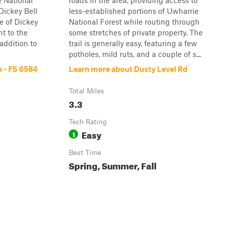
e National
roads in the area, providing access to
Dickey Bell
less-established portions of Uwharrie
ce of Dickey
National Forest while routing through
nt to the
some stretches of private property. The
 addition to
trail is generally easy, featuring a few
potholes, mild ruts, and a couple of s...
 - FS 6584
Learn more about Dusty Level Rd
Total Miles
3.3
Tech Rating
Easy
1
Best Time
Spring, Summer, Fall