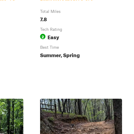
Total Miles
7.8
Tech Rating
Easy
2
Best Time
Summer, Spring