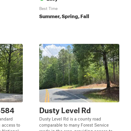
Best Time
Summer, Spring, Fall
6584
Dusty Level Rd
tandard
Dusty Level Rd is a county road
g access to
comparable to many Forest Service