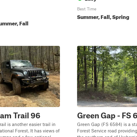
Best Time
Summer, Fall, Spring
ummer, Fall
Dam Trail 96
Green Gap - FS 
ail is another easier trail in
Green Gap (FS 6584) is a s
tional Forest. It has views of
Forest Service road providin