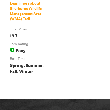
Learn more about
Sherburne Wildlife
Management Area
(WMA) Trail
Total Miles
19.7
Tech Rating
Easy
1
Best Time
Spring, Summer,
Fall, Winter