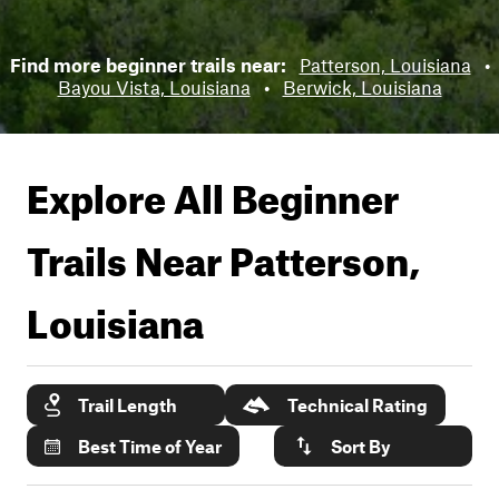
Find more beginner trails near:
Patterson, Louisiana
•
Bayou Vista, Louisiana
•
Berwick, Louisiana
Explore All Beginner
Trails Near
Patterson,
Louisiana
Trail Length
Technical Rating
Best Time of Year
Sort By