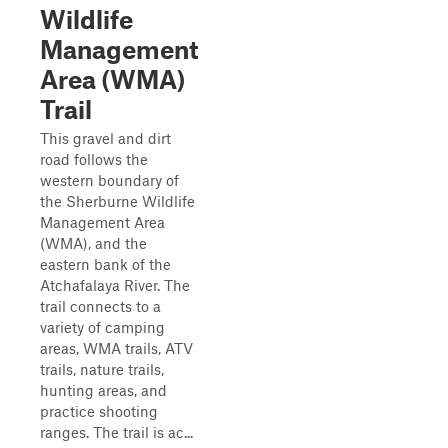
Wildlife
Management
Area (WMA)
Trail
This gravel and dirt
road follows the
western boundary of
the Sherburne Wildlife
Management Area
(WMA), and the
eastern bank of the
Atchafalaya River. The
trail connects to a
variety of camping
areas, WMA trails, ATV
trails, nature trails,
hunting areas, and
practice shooting
ranges. The trail is ac...