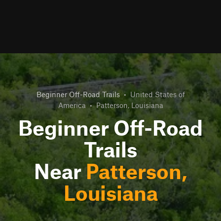
Beginner Off-Road Trails
•
United States of
America
•
Patterson, Louisiana
Beginner Off-Road
Trails
Near
Patterson,
Louisiana