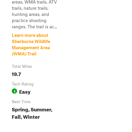
areas, WMA trails, ATV
trails, nature trails,
hunting areas, and
practice shooting
ranges. The trail is ac...
Learn more about
Sherburne Wildlife
Management Area
(WMA) Trail
Total Miles
19.7
Tech Rating
Easy
1
Best Time
Spring, Summer,
Fall, Winter