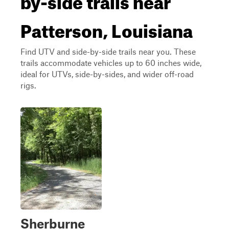
Patterson, Louisiana
Find UTV and side-by-side trails near you. These
trails accommodate vehicles up to 60 inches wide,
ideal for UTVs, side-by-sides, and wider off-road
rigs.
Sherburne