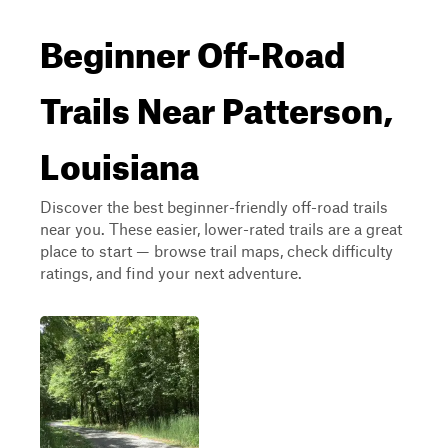
Beginner Off-Road
Trails Near Patterson,
Louisiana
Discover the best beginner-friendly off-road trails
near you. These easier, lower-rated trails are a great
place to start — browse trail maps, check difficulty
ratings, and find your next adventure.