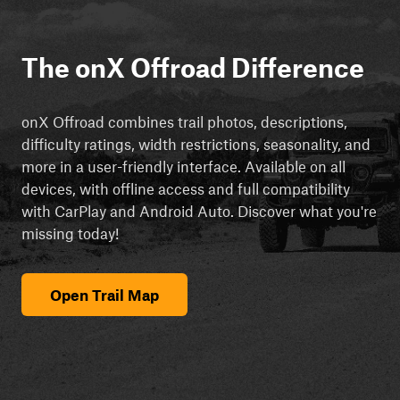
The onX Offroad Difference
onX Offroad combines trail photos, descriptions,
difficulty ratings, width restrictions, seasonality, and
more in a user-friendly interface. Available on all
devices, with offline access and full compatibility
with CarPlay and Android Auto. Discover what you're
missing today!
Open Trail Map