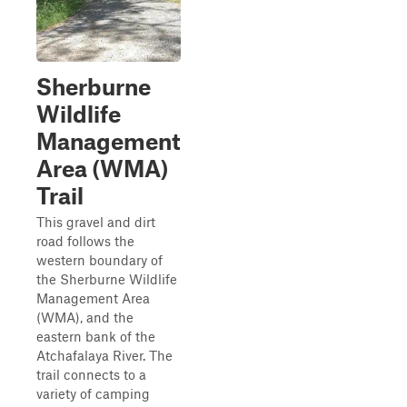
Sherburne
Wildlife
Management
Area (WMA)
Trail
This gravel and dirt
road follows the
western boundary of
the Sherburne Wildlife
Management Area
(WMA), and the
eastern bank of the
Atchafalaya River. The
trail connects to a
variety of camping