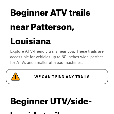
Beginner ATV trails
near Patterson,
Louisiana
Explore ATV-friendly trails near you. These trails are
accessible for vehicles up to 50 inches wide, perfect
for ATVs and smaller off-road machines.
WE CAN'T FIND ANY TRAILS
Beginner UTV/side-
by-side trails near