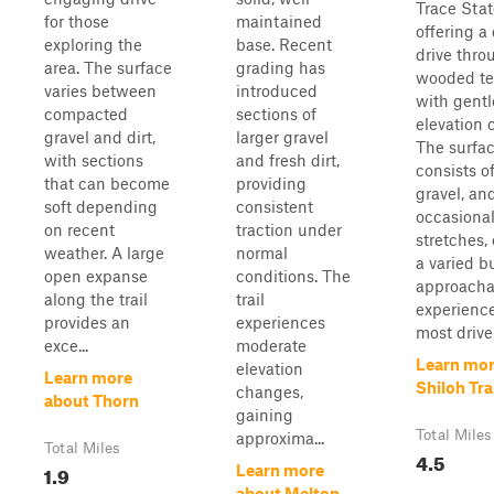
Trace Stat
for those
maintained
offering a
exploring the
base. Recent
drive thro
area. The surface
grading has
wooded te
varies between
introduced
with gentl
compacted
sections of
elevation 
gravel and dirt,
larger gravel
The surfa
with sections
and fresh dirt,
consists of
that can become
providing
gravel, an
soft depending
consistent
occasiona
on recent
traction under
stretches,
weather. A large
normal
a varied b
open expanse
conditions. The
approacha
along the trail
trail
experience
provides an
experiences
most driver
exce...
moderate
Learn mor
elevation
Learn more
Shiloh Tra
changes,
about Thorn
gaining
Total Miles
approxima...
Total Miles
4.5
1.9
Learn more
about Melton