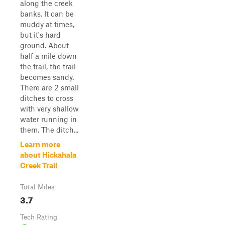
along the creek
banks. It can be
muddy at times,
but it's hard
ground. About
half a mile down
the trail, the trail
becomes sandy.
There are 2 small
ditches to cross
with very shallow
water running in
them. The ditch...
Learn more
about Hickahala
Creek Trail
Total Miles
3.7
Tech Rating