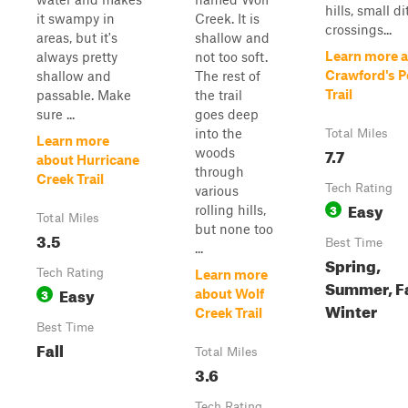
hills, small d
it swampy in
Creek. It is
crossings...
areas, but it's
shallow and
Learn more 
always pretty
not too soft.
Crawford's P
shallow and
The rest of
Trail
passable. Make
the trail
sure ...
goes deep
into the
Total Miles
Learn more
7.7
woods
about Hurricane
through
Creek Trail
Tech Rating
various
Easy
3
rolling hills,
Total Miles
but none too
3.5
Best Time
...
Spring,
Tech Rating
Learn more
Summer, Fa
Easy
3
about Wolf
Winter
Creek Trail
Best Time
Fall
Total Miles
3.6
Tech Rating