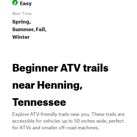
Easy
2
Best Time
Spring,
Summer, Fall,
Winter
Beginner ATV trails
near Henning,
Tennessee
Explore ATV-friendly trails near you. These trails are
accessible for vehicles up to 50 inches wide, perfect
for ATVs and smaller off-road machines.