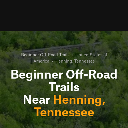
Beginner Off-Road Trails
•
United States of
America
•
Henning, Tennessee
Beginner Off-Road
Trails
Near
Henning,
Tennessee