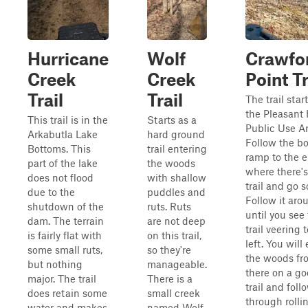
Hurricane
Wolf
Crawfo
Creek
Creek
Point Tr
Trail
Trail
The trail start
the Pleasant 
This trail is in the
Starts as a
Public Use Ar
Arkabutla Lake
hard ground
Follow the bo
Bottoms. This
trail entering
ramp to the 
part of the lake
the woods
where there's 
does not flood
with shallow
trail and go s
due to the
puddles and
Follow it aro
shutdown of the
ruts. Ruts
until you see
dam. The terrain
are not deep
trail veering 
is fairly flat with
on this trail,
left. You will
some small ruts,
so they're
the woods fr
but nothing
manageable.
there on a g
major. The trail
There is a
trail and follo
does retain some
small creek
through rolli
water and makes
named Wolf