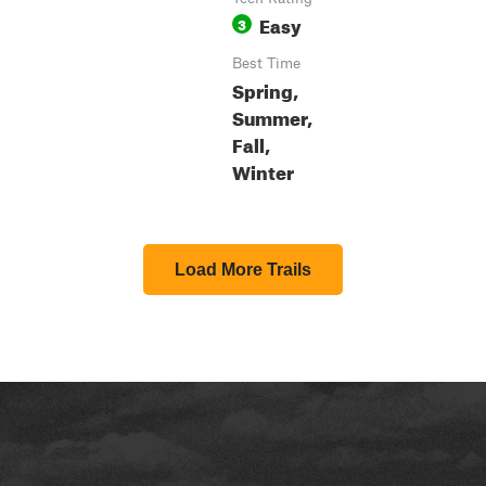
Easy
3
Best Time
Spring,
Summer,
Fall,
Winter
Load More Trails