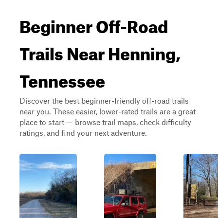
Beginner Off-Road
Trails Near Henning,
Tennessee
Discover the best beginner-friendly off-road trails
near you. These easier, lower-rated trails are a great
place to start — browse trail maps, check difficulty
ratings, and find your next adventure.