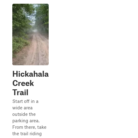
Hickahala
Creek
Trail
Start off in a
wide area
outside the
parking area.
From there, take
the trail riding