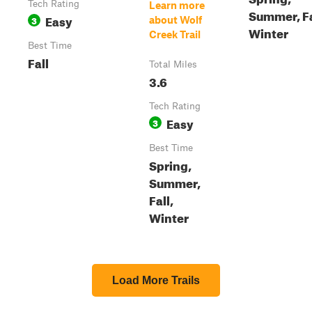
Tech Rating
Learn more
Summer, Fa
Easy
3
about Wolf
Winter
Creek Trail
Best Time
Fall
Total Miles
3.6
Tech Rating
Easy
3
Best Time
Spring,
Summer,
Fall,
Winter
Load More Trails