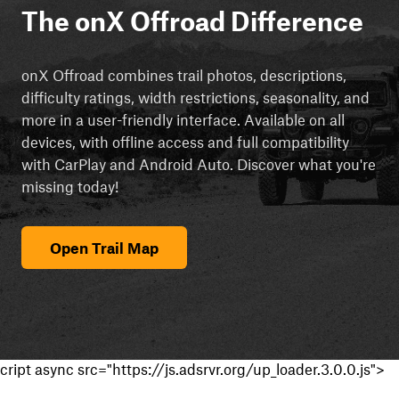
The onX Offroad Difference
onX Offroad combines trail photos, descriptions,
difficulty ratings, width restrictions, seasonality, and
more in a user-friendly interface. Available on all
devices, with offline access and full compatibility
with CarPlay and Android Auto. Discover what you're
missing today!
Open Trail Map
cript async src="https://js.adsrvr.org/up_loader.3.0.0.js">