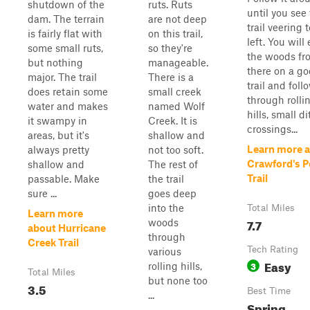
shutdown of the
ruts. Ruts
until you see
dam. The terrain
are not deep
trail veering 
is fairly flat with
on this trail,
left. You will
some small ruts,
so they're
the woods fr
but nothing
manageable.
there on a g
major. The trail
There is a
trail and follo
does retain some
small creek
through rolli
water and makes
named Wolf
hills, small d
it swampy in
Creek. It is
crossings...
areas, but it's
shallow and
Learn more 
always pretty
not too soft.
Crawford's P
shallow and
The rest of
Trail
passable. Make
the trail
sure ...
goes deep
into the
Total Miles
Learn more
7.7
woods
about Hurricane
through
Creek Trail
Tech Rating
various
Easy
3
rolling hills,
Total Miles
but none too
3.5
Best Time
...
Spring,