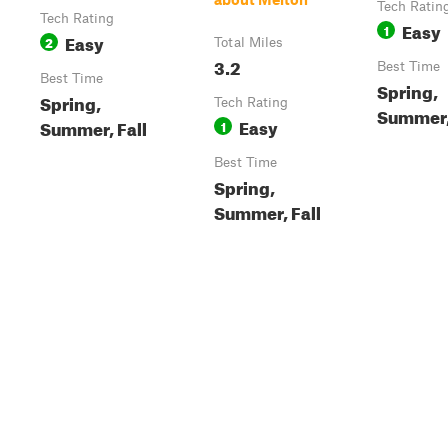
Tech Ratin
Tech Rating
Easy
1
Easy
2
Total Miles
3.2
Best Time
Best Time
Spring,
Spring,
Tech Rating
Summer,
Easy
Summer, Fall
1
Best Time
Spring,
Summer, Fall