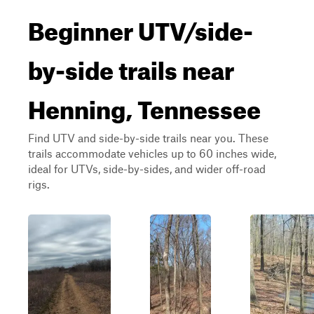
Beginner UTV/side-
by-side trails near
Henning, Tennessee
Find UTV and side-by-side trails near you. These
trails accommodate vehicles up to 60 inches wide,
ideal for UTVs, side-by-sides, and wider off-road
rigs.