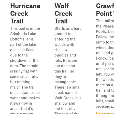
Hurricane
Wolf
Crawf
Creek
Creek
Point 
Trail
Trail
The trail s
the Pleasa
This trail is in the
Starts as a hard
Public Use
Arkabutla Lake
ground trail
Follow the
Bottoms. This
entering the
ramp to t
part of the lake
woods with
where ther
does not flood
shallow
trail and g
due to the
puddles and
Follow it 
shutdown of the
ruts. Ruts are
until you 
dam. The terrain
not deep on
trail veeri
is fairly flat with
this trail, so
left. You w
some small ruts,
they're
the woods
but nothing
manageable.
there on a
major. The trail
There is a small
trail and f
does retain some
creek named
through ro
water and makes
Wolf Creek. It is
hills, smal
it swampy in
shallow and
crossings..
areas, but it's
not too soft.
Learn mor
always pretty
The rest of the