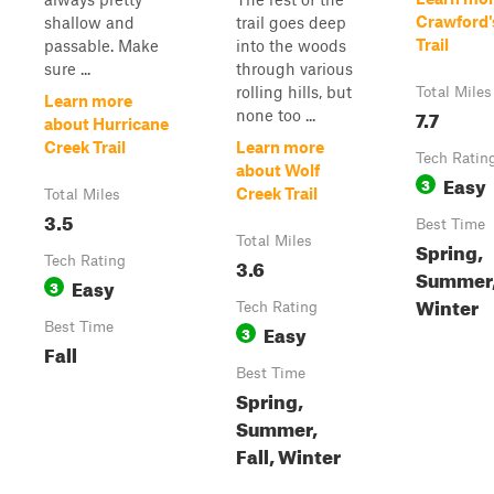
Crawford'
shallow and
trail goes deep
Trail
passable. Make
into the woods
sure ...
through various
rolling hills, but
Total Miles
Learn more
7.7
none too ...
about Hurricane
Creek Trail
Learn more
Tech Ratin
about Wolf
Easy
3
Creek Trail
Total Miles
3.5
Best Time
Total Miles
Spring,
Tech Rating
3.6
Summer, 
Easy
3
Winter
Tech Rating
Best Time
Easy
3
Fall
Best Time
Spring,
Summer,
Fall, Winter