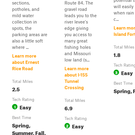
potential 
sections,
Route 84. The
will easily
potholes, and
gravel road
when rain
mild water
leads you to the
c...
collection in
river levee's
Learn mor
spots, the
edge giving
Island Fo
parking areas are
you access to
also a little soft
many great
where ...
fishing holes
Total Miles
1.8
and Missouri
Learn more
low land (s...
about Ernest
Tech Ratin
Rice Road
Learn more
Easy
3
about I-155
Tunnel
Total Miles
Best Time
2.5
Crossing
Spring, F
Tech Rating
Total Miles
Easy
1
6.9
Best Time
Tech Rating
Spring,
Easy
2
Summer, Fall,