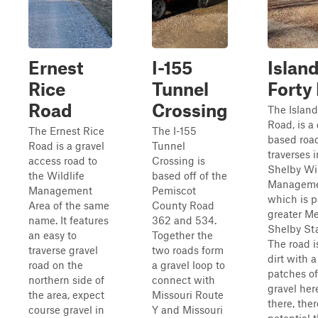
Ernest
I-155
Islan
Rice
Tunnel
Forty
Road
Crossing
The Island
Road, is a 
The Ernest Rice
The I-155
based road
Road is a gravel
Tunnel
traverses i
access road to
Crossing is
Shelby Wil
the Wildlife
based off of the
Manageme
Management
Pemiscot
which is p
Area of the same
County Road
greater M
name. It features
362 and 534.
Shelby Sta
an easy to
Together the
The road i
traverse gravel
two roads form
dirt with 
road on the
a gravel loop to
patches of
northern side of
connect with
gravel her
the area, expect
Missouri Route
there, ther
course gravel in
Y and Missouri