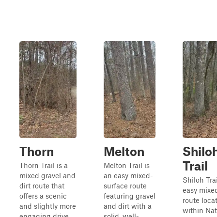
Thorn
Melton
Shilo
Trail
Thorn Trail is a
Melton Trail is
mixed gravel and
an easy mixed-
Shiloh Trai
dirt route that
surface route
easy mixe
offers a scenic
featuring gravel
route loca
and slightly more
and dirt with a
within Na
engaging drive
solid, well-