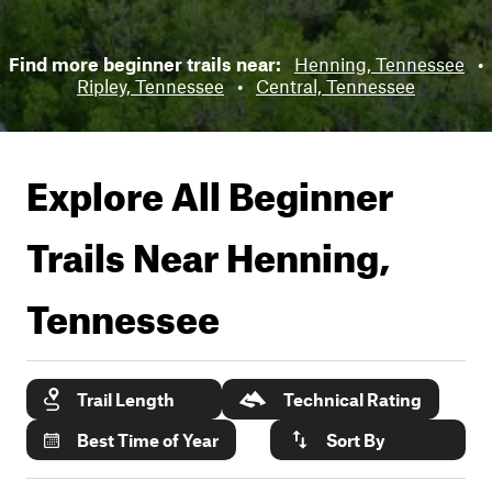
Find more beginner trails near:
Henning, Tennessee
•
Ripley, Tennessee
•
Central, Tennessee
Explore All Beginner
Trails Near
Henning,
Tennessee
Trail Length
Technical Rating
Best Time of Year
Sort By