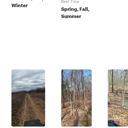
Best Time
Winter
Spring, Fall,
Summer