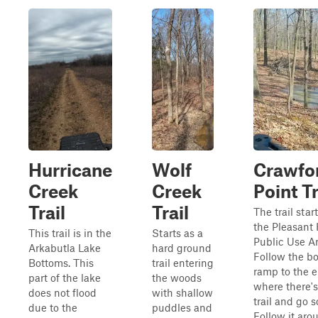
Hurricane
Wolf
Crawfo
Creek
Creek
Point Tr
Trail
Trail
The trail start
the Pleasant 
This trail is in the
Starts as a
Public Use Ar
Arkabutla Lake
hard ground
Follow the bo
Bottoms. This
trail entering
ramp to the 
part of the lake
the woods
where there's 
does not flood
with shallow
trail and go s
due to the
puddles and
Follow it aro