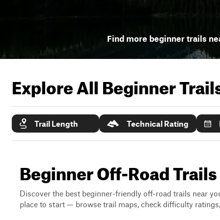
Find more beginner trails ne
Explore All Beginner Trai
Trail Length
Technical Rating
Beginner Off-Road Trails
Discover the best beginner-friendly off-road trails near you
place to start — browse trail maps, check difficulty rating