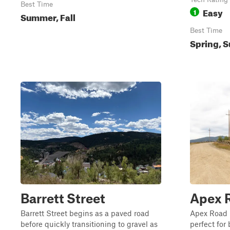
Best Time
Easy
1
Summer, Fall
Best Time
Spring, S
Barrett Street
Apex 
Barrett Street begins as a paved road
Apex Road i
before quickly transitioning to gravel as
perfect for