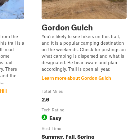
Gordon Gulch
 from the
You're likely to see hikers on this trail,
s trail is a
and it is a popular camping destination
off-road
on the weekends. Check for postings on
 some
what camping is dispersed and what is
s trail
designated. Be bear aware and plan
y. There
accordingly. Trail is open all year.
, and the
Learn more about Gordon Gulch
..
Hill
Total Miles
2.6
Tech Rating
Easy
3
Best Time
Summer, Fall, Spring