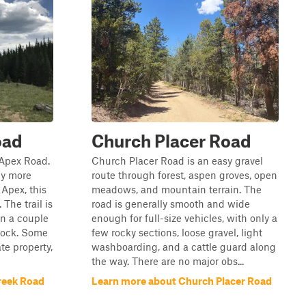
oad
Church Placer Road
m Apex Road.
Church Placer Road is an easy gravel
ly more
route through forest, aspen groves, open
 Apex, this
meadows, and mountain terrain. The
 The trail is
road is generally smooth and wide
in a couple
enough for full-size vehicles, with only a
 rock. Some
few rocky sections, loose gravel, light
ate property,
washboarding, and a cattle guard along
the way. There are no major obs...
reek Road
Learn more about Church Placer Road