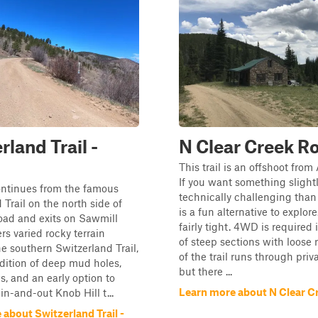
rland Trail -
N Clear Creek R
This trail is an offshoot fro
If you want something slight
continues from the famous
technically challenging than
 Trail on the north side of
is a fun alternative to explore.
oad and exits on Sawmill
fairly tight. 4WD is required 
ers varied rocky terrain
of steep sections with loose
he southern Switzerland Trail,
of the trail runs through priv
dition of deep mud holes,
but there ...
s, and an early option to
Learn more about N Clear C
in-and-out Knob Hill t...
about Switzerland Trail -