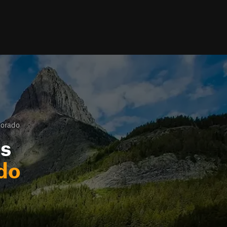
lorado
ls
do