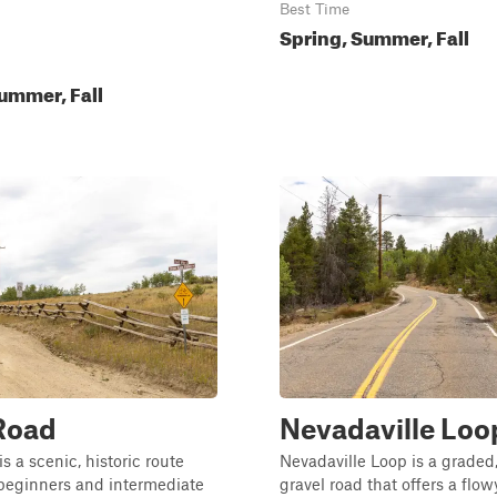
Best Time
Spring, Summer, Fall
ummer, Fall
Road
Nevadaville Loo
s a scenic, historic route
Nevadaville Loop is a graded
 beginners and intermediate
gravel road that offers a flo