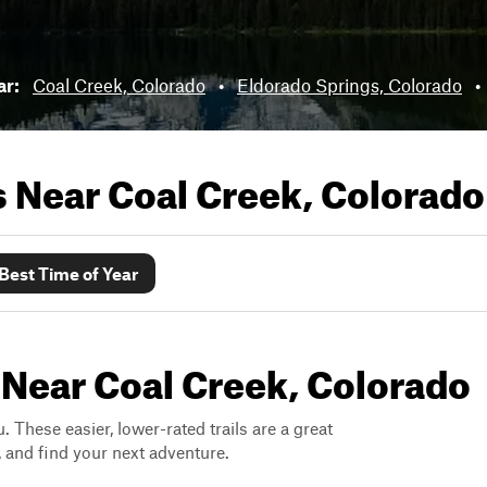
ar:
Coal Creek, Colorado
•
Eldorado Springs, Colorado
•
ls Near
Coal Creek, Colorado
Best Time of Year
 Near Coal Creek, Colorado
. These easier, lower-rated trails are a great
s, and find your next adventure.