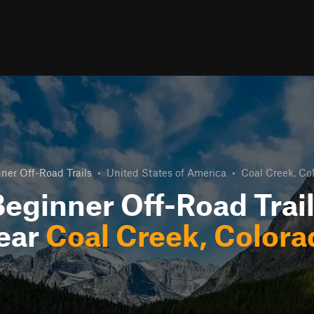
ner Off-Road Trails
•
United States of America
•
Coal Creek, Co
eginner Off-Road Trai
ear
Coal Creek, Colora