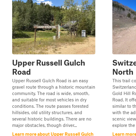
Upper Russell Gulch
Switze
Road
North
Upper Russell Gulch Road is an easy
This trail 
gravel route through a historic mountain
Switzerland
community. The road is wide, smooth,
Gold Hill R
and suitable for most vehicles in dry
Road. It off
conditions. The route passes forested
similar to t
hillsides, old utility structures, and
with the ad
several historic buildings. There are no
scenic view
major obstacles, though driver...
explore the 
Learn more about Upper Russell Gulch
Learn more 