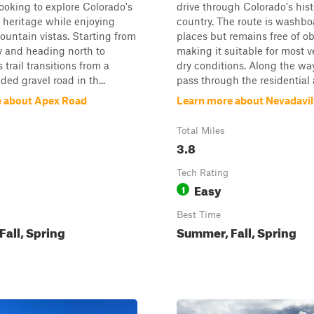
looking to explore Colorado's
drive through Colorado's his
 heritage while enjoying
country. The route is washbo
ountain vistas. Starting from
places but remains free of ob
y and heading north to
making it suitable for most v
s trail transitions from a
dry conditions. Along the way,
ded gravel road in th...
pass through the residential a
 about Apex Road
Learn more about Nevadavil
Total Miles
3.8
Tech Rating
Easy
1
Best Time
all, Spring
Summer, Fall, Spring