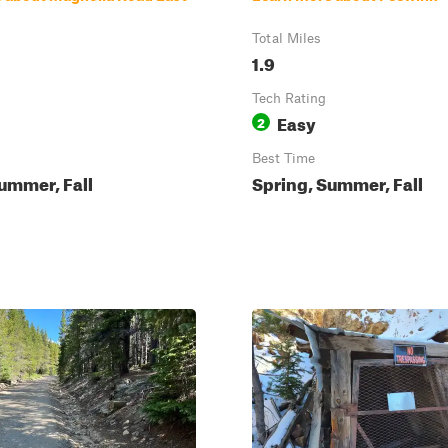
Total Miles
1.9
Tech Rating
Easy
2
Best Time
ummer, Fall
Spring, Summer, Fall