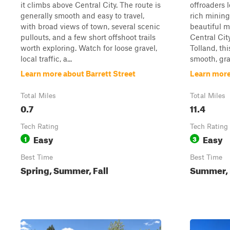
it climbs above Central City. The route is
offroaders 
generally smooth and easy to travel,
rich mining
with broad views of town, several scenic
beautiful m
pullouts, and a few short offshoot trails
Central Cit
worth exploring. Watch for loose gravel,
Tolland, thi
local traffic, a...
smooth, gra
Learn more about Barrett Street
Learn more
Total Miles
Total Miles
0.7
11.4
Tech Rating
Tech Rating
Easy
Easy
1
3
Best Time
Best Time
Spring, Summer, Fall
Summer, F