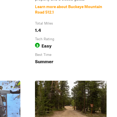
Learn more about Buckeye Mountain
Road 512.1
Total Miles
1.4
Tech Rating
Easy
3
Best Time
Summer