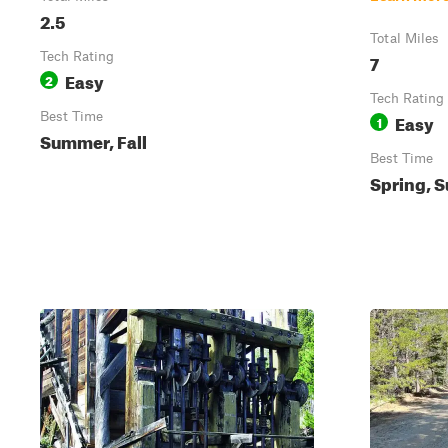
2.5
Total Miles
Tech Rating
7
Easy
2
Tech Rating
Best Time
Easy
1
Summer, Fall
Best Time
Spring, S