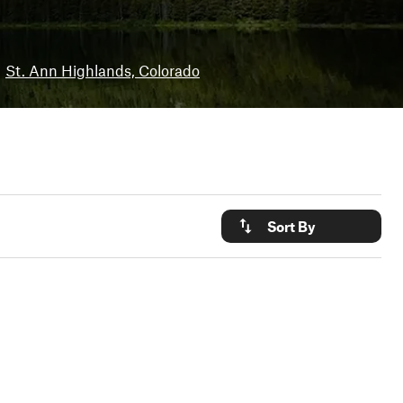
St. Ann Highlands, Colorado
Sort By