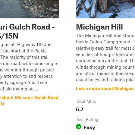
ri Gulch Road -
Michigan Hill
S/15N
The Michigan Hill trail starts
Pickle Gulch Campground. Thi
begins off Highway 119 and
relatively easy trail for most 
f the start of the Pickle
vehicles, although there are
 The majority of this trail
narrow points on the trail. Thi
a dirt road, with some single-
winds through mining countr
ns winding through private
are lots of mines in this area
ay attention to and respect
usual holes and tailings piles.
erty signage. You'll see
Learn more about Michigan 
of old mining act...
 about Missouri Gulch Road
Total Miles
5N
5.7
Tech Rating
Easy
3