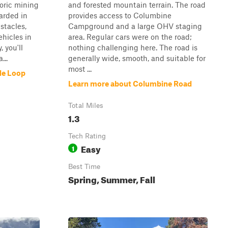
toric mining
and forested mountain terrain. The road
arded in
provides access to Columbine
stacles,
Campground and a large OHV staging
ehicles in
area. Regular cars were on the road;
 you'll
nothing challenging here. The road is
...
generally wide, smooth, and suitable for
most ...
le Loop
Learn more about Columbine Road
Total Miles
1.3
Tech Rating
Easy
1
Best Time
Spring, Summer, Fall