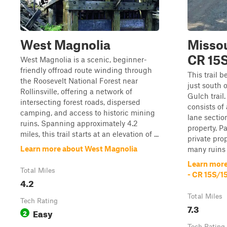
West Magnolia
Missou
CR 15
West Magnolia is a scenic, beginner-
friendly offroad route winding through
This trail 
the Roosevelt National Forest near
just south o
Rollinsville, offering a network of
Gulch trail.
intersecting forest roads, dispersed
consists of 
camping, and access to historic mining
lane sectio
ruins. Spanning approximately 4.2
property. P
miles, this trail starts at an elevation of ...
private prop
Learn more about West Magnolia
many ruins 
Learn more
Total Miles
- CR 15S/1
4.2
Total Miles
Tech Rating
7.3
Easy
2
Tech Rating