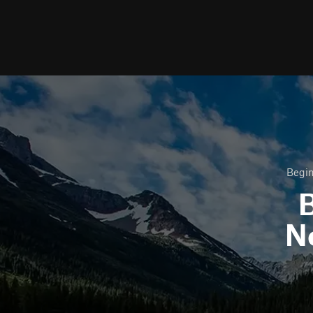
Begin
B
N