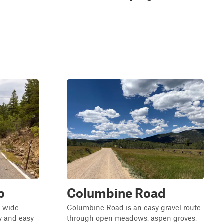
p
Columbine Road
, wide
Columbine Road is an easy gravel route
wy and easy
through open meadows, aspen groves,