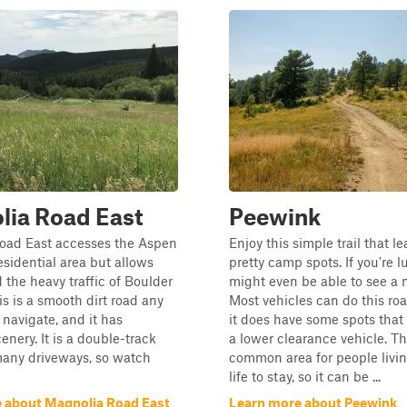
lia Road East
Peewink
oad East accesses the Aspen
Enjoy this simple trail that l
idential area but allows
pretty camp spots. If you're l
d the heavy traffic of Boulder
might even be able to see a 
s is a smooth dirt road any
Most vehicles can do this ro
 navigate, and it has
it does have some spots that
enery. It is a double-track
a lower clearance vehicle. Thi
many driveways, so watch
common area for people livin
life to stay, so it can be ...
 about Magnolia Road East
Learn more about Peewink