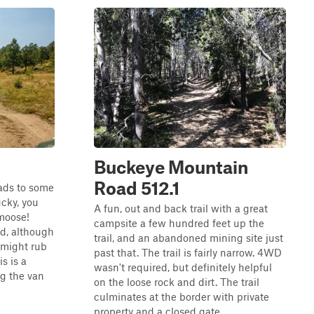
Buckeye Mountain
Road 512.1
eads to some
ucky, you
A fun, out and back trail with a great
moose!
campsite a few hundred feet up the
ad, although
trail, and an abandoned mining site just
 might rub
past that. The trail is fairly narrow. 4WD
s is a
wasn't required, but definitely helpful
g the van
on the loose rock and dirt. The trail
culminates at the border with private
property and a closed gate...