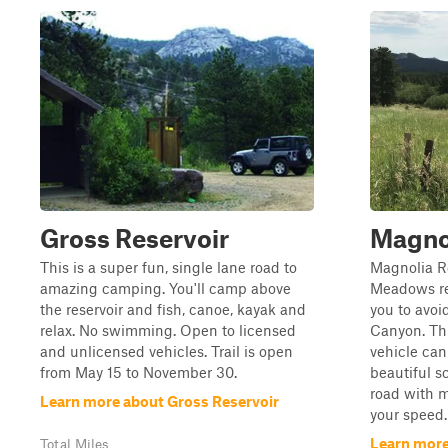
Gross Reservoir
Magno
This is a super fun, single lane road to
Magnolia R
amazing camping. You'll camp above
Meadows res
the reservoir and fish, canoe, kayak and
you to avoi
relax. No swimming. Open to licensed
Canyon. Thi
and unlicensed vehicles. Trail is open
vehicle can
from May 15 to November 30.
beautiful sc
road with 
Learn more about Gross Reservoir
your speed.
Learn more
Total Miles