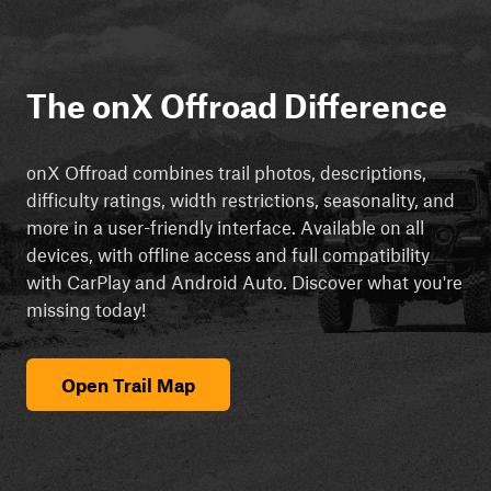
The onX Offroad Difference
onX Offroad combines trail photos, descriptions,
difficulty ratings, width restrictions, seasonality, and
more in a user-friendly interface. Available on all
devices, with offline access and full compatibility
with CarPlay and Android Auto. Discover what you're
missing today!
Open Trail Map