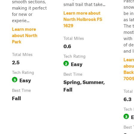
Patc
smooth sections,
small trail that take...
snow 
making it perfect
Learn more about
be in
for new or
North Holbrook FS
as la
experie...
1629
The t
Learn more
mostl
about North
with 
Total Miles
Park
0.6
of de
and l
Total Miles
Tech Rating
Lear
2.5
Easy
2
abou
Back
Tech Rating
Best Time
Easy
700
3
Spring, Summer,
Fall
Best Time
Total
Fall
6.3
Tech 
E
3
Best 