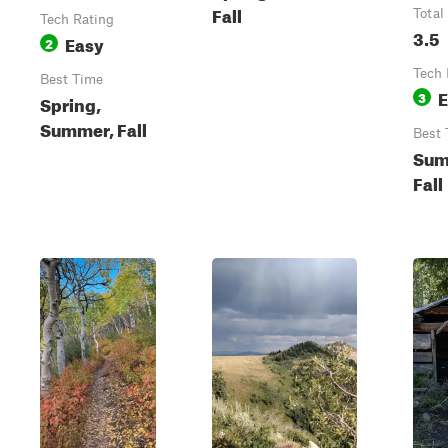
Fall
Total
Tech Rating
3.5
Easy
2
Tech 
Best Time
E
3
Spring,
Summer, Fall
Best 
Sum
Fall