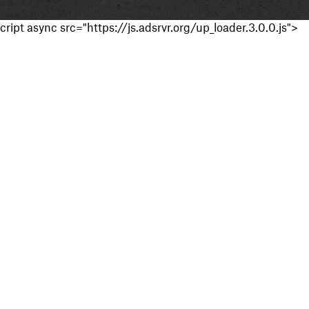
cript async src="https://js.adsrvr.org/up_loader.3.0.0.js">