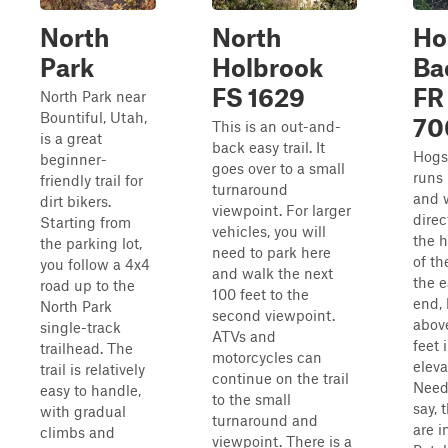
North
North
Ho
Park
Holbrook
Ba
FS 1629
FR
North Park near
Bountiful, Utah,
70
This is an out-and-
is a great
back easy trail. It
Hogs
beginner-
goes over to a small
runs 
friendly trail for
turnaround
and 
dirt bikers.
viewpoint. For larger
direc
Starting from
vehicles, you will
the h
the parking lot,
need to park here
of th
you follow a 4x4
and walk the next
the e
road up to the
100 feet to the
end,
North Park
second viewpoint.
abov
single-track
ATVs and
feet 
trailhead. The
motorcycles can
eleva
trail is relatively
continue on the trail
Need
easy to handle,
to the small
say, 
with gradual
turnaround and
are i
climbs and
viewpoint. There is a