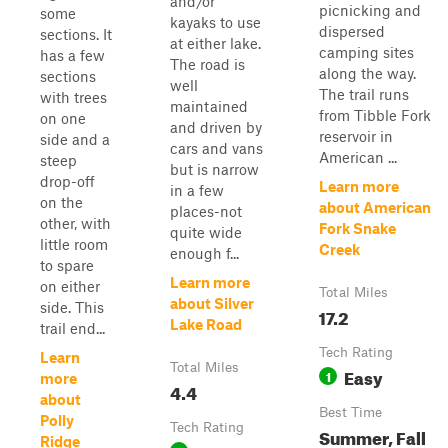
and/or
picnicking and
some
kayaks to use
dispersed
sections. It
at either lake.
camping sites
has a few
The road is
along the way.
sections
well
The trail runs
with trees
maintained
from Tibble Fork
on one
and driven by
reservoir in
side and a
cars and vans
American ...
steep
but is narrow
drop-off
Learn more
in a few
on the
about American
places-not
other, with
Fork Snake
quite wide
little room
Creek
enough f...
to spare
Learn more
on either
Total Miles
about Silver
side. This
17.2
Lake Road
trail end...
Tech Rating
Learn
Total Miles
Easy
1
more
4.4
about
Best Time
Polly
Tech Rating
Summer, Fall
Ridge