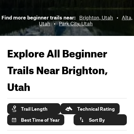
Find more beginner trails near:
Brighton, Utah
•
Alta,
Utah
•
Park City, Utah
Explore All Beginner
Trails Near
Brighton,
Utah
Trail Length
Technical Rating
Best Time of Year
Sort By