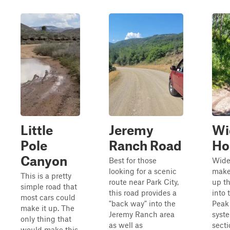
Little
Jeremy
Wi
Pole
Ranch Road
Ho
Canyon
Best for those
Wide
looking for a scenic
make
This is a pretty
route near Park City,
up th
simple road that
this road provides a
into 
most cars could
"back way" into the
Peak 
make it up. The
Jeremy Ranch area
syst
only thing that
as well as
secti
would make this