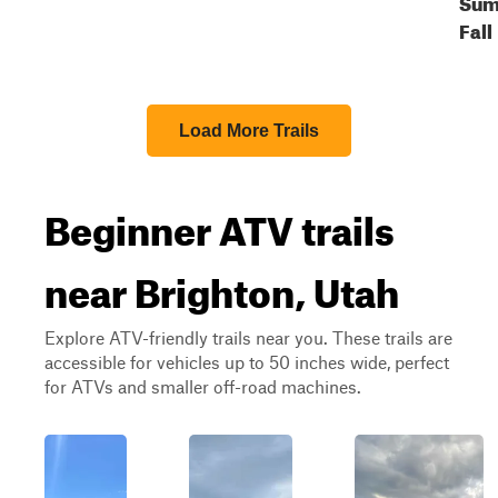
Sum
Fall
Load More Trails
Beginner ATV trails
near Brighton, Utah
Explore ATV-friendly trails near you. These trails are
accessible for vehicles up to 50 inches wide, perfect
for ATVs and smaller off-road machines.