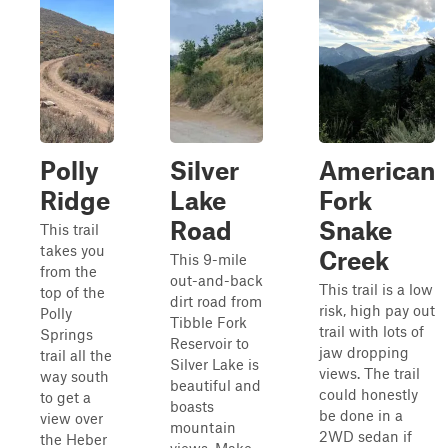
Polly
Silver
American
Ridge
Lake
Fork
Road
Snake
This trail
takes you
Creek
This 9-mile
from the
out-and-back
This trail is a low
top of the
dirt road from
risk, high pay out
Polly
Tibble Fork
trail with lots of
Springs
Reservoir to
jaw dropping
trail all the
Silver Lake is
views. The trail
way south
beautiful and
could honestly
to get a
boasts
be done in a
view over
mountain
2WD sedan if
the Heber