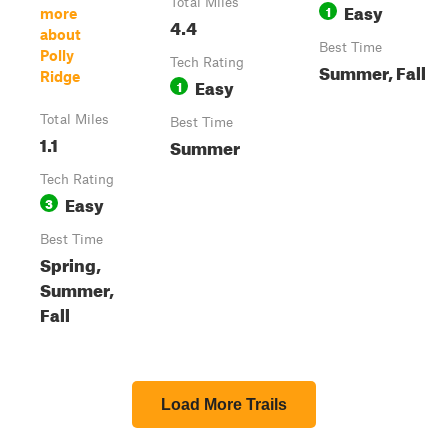
Total Miles
Easy
1
more
4.4
about
Best Time
Polly
Tech Rating
Summer, Fall
Ridge
Easy
1
Total Miles
Best Time
1.1
Summer
Tech Rating
Easy
3
Best Time
Spring,
Summer,
Fall
Load More Trails