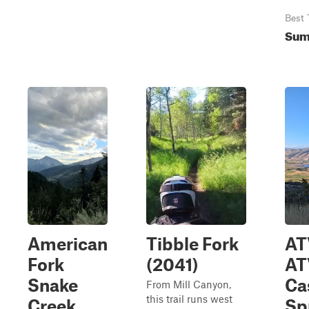
Best 
Sum
American
Tibble Fork
AT
Fork
(2041)
AT
Snake
Ca
From Mill Canyon,
this trail runs west
Creek
Sp