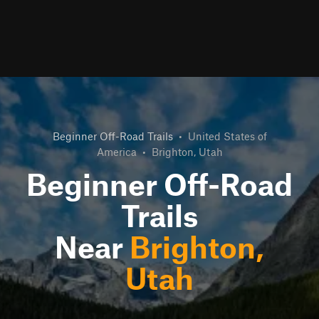
Beginner Off-Road Trails
•
United States of
America
•
Brighton, Utah
Beginner Off-Road
Trails
Near
Brighton,
Utah