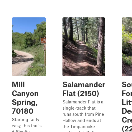
Mill
Salamander
So
Canyon
Flat (2150)
Fo
Spring,
Lit
Salamander Flat is a
single-track that
70180
De
runs south from Pine
Cr
Starting fairly
Hollow and ends at
easy, this trail's
the Timpanooke
(2
difficulty