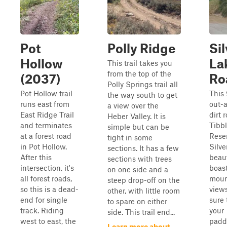
Pot
Polly Ridge
Sil
Hollow
La
This trail takes you
from the top of the
(2037)
Ro
Polly Springs trail all
Pot Hollow trail
This 
the way south to get
runs east from
out-
a view over the
East Ridge Trail
dirt 
Heber Valley. It is
and terminates
Tibbl
simple but can be
at a forest road
Reser
tight in some
in Pot Hollow.
Silve
sections. It has a few
After this
beaut
sections with trees
intersection, it's
boas
on one side and a
all forest roads,
moun
steep drop-off on the
so this is a dead-
view
other, with little room
end for single
sure 
to spare on either
track. Riding
your
side. This trail end...
west to east, the
padd
Learn more about