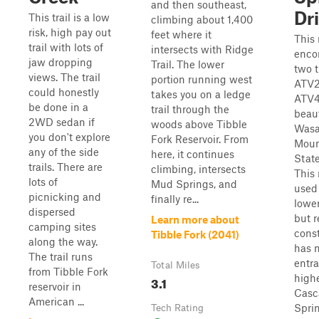
and then southeast,
Dr
This trail is a low
climbing about 1,400
risk, high pay out
feet where it
This 
trail with lots of
intersects with Ridge
enco
jaw dropping
Trail. The lower
two t
views. The trail
portion running west
ATV2
could honestly
takes you on a ledge
ATV4
be done in a
trail through the
beaut
2WD sedan if
woods above Tibble
Wasa
you don't explore
Fork Reservoir. From
Moun
any of the side
here, it continues
State
trails. There are
climbing, intersects
This 
lots of
Mud Springs, and
used 
picnicking and
finally re...
lowe
dispersed
but r
Learn more about
camping sites
cons
Tibble Fork (2041)
along the way.
has 
The trail runs
entr
Total Miles
from Tibble Fork
highe
3.1
reservoir in
Casc
American ...
Spri
Tech Rating