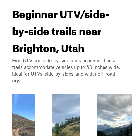
Beginner UTV/side-
by-side trails near
Brighton, Utah
Find UTV and side-by-side trails near you. These
trails accommodate vehicles up to 60 inches wide,
ideal for UTVs, side-by-sides, and wider off-road
rigs.