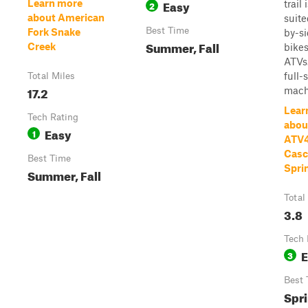
Easy
Learn more
trail 
2
about American
suite
Best Time
Fork Snake
by-si
Summer, Fall
Creek
bikes
ATVs
full-
Total Miles
17.2
machi
Lear
Tech Rating
abou
Easy
1
ATV4
Casc
Best Time
Spri
Summer, Fall
Total
3.8
Tech 
E
3
Best 
Spri