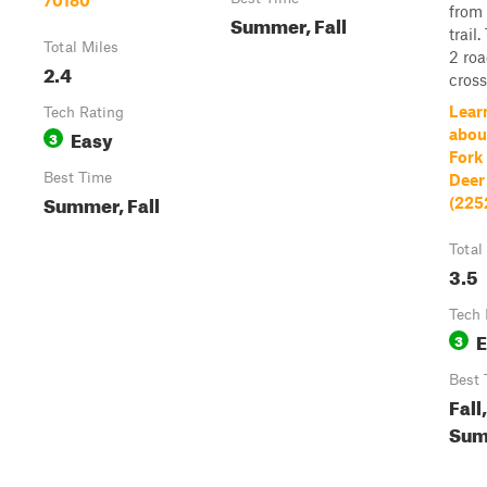
70180
from
Summer, Fall
trail
Total Miles
2 ro
2.4
cross
Lear
Tech Rating
Easy
abou
3
Fork 
Best Time
Deer
Summer, Fall
(225
Total
3.5
Tech 
E
3
Best 
Fall,
Sum