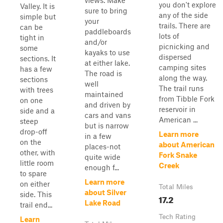
views. Make
you don't explore
Valley. It is
sure to bring
any of the side
simple but
your
trails. There are
can be
paddleboards
lots of
tight in
and/or
picnicking and
some
kayaks to use
dispersed
sections. It
at either lake.
camping sites
has a few
The road is
along the way.
sections
well
The trail runs
with trees
maintained
from Tibble Fork
on one
and driven by
reservoir in
side and a
cars and vans
American ...
steep
but is narrow
drop-off
Learn more
in a few
on the
about American
places-not
other, with
Fork Snake
quite wide
little room
Creek
enough f...
to spare
Learn more
on either
Total Miles
about Silver
side. This
17.2
Lake Road
trail end...
Tech Rating
Learn