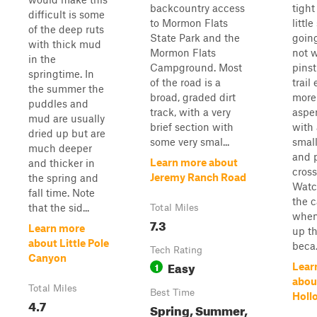
backcountry access
tight
difficult is some
to Mormon Flats
littl
of the deep ruts
State Park and the
going
with thick mud
Mormon Flats
not 
in the
Campground. Most
pinst
springtime. In
of the road is a
trail
the summer the
broad, graded dirt
more
puddles and
track, with a very
aspe
mud are usually
brief section with
with
dried up but are
some very smal...
small
much deeper
and 
Learn more about
and thicker in
cross
Jeremy Ranch Road
the spring and
Watc
fall time. Note
the c
that the sid...
Total Miles
when
7.3
Learn more
up th
about Little Pole
beca.
Tech Rating
Canyon
Easy
1
Lear
abou
Total Miles
Best Time
Holl
4.7
Spring, Summer,