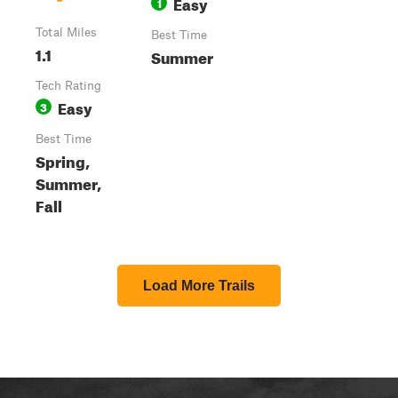
Easy
1
Total Miles
Best Time
1.1
Summer
Tech Rating
Easy
3
Best Time
Spring,
Summer,
Fall
Load More Trails