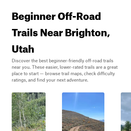
Beginner Off-Road
Trails Near Brighton,
Utah
Discover the best beginner-friendly off-road trails
near you. These easier, lower-rated trails are a great
place to start — browse trail maps, check difficulty
ratings, and find your next adventure.