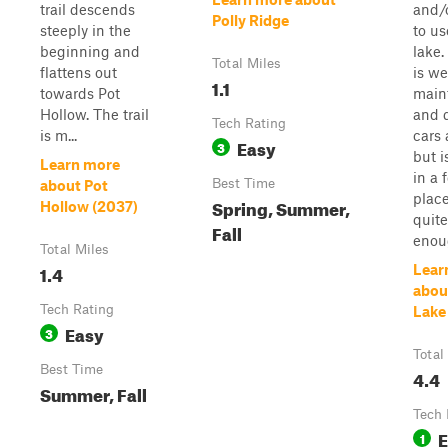
trail descends
and/
Polly Ridge
steeply in the
to us
beginning and
lake.
Total Miles
flattens out
is we
1.1
towards Pot
main
Hollow. The trail
and 
Tech Rating
is m...
cars
Easy
3
but i
Learn more
in a 
Best Time
about Pot
plac
Spring, Summer,
Hollow (2037)
quit
Fall
enoug
Total Miles
1.4
Lear
about
Tech Rating
Lake
Easy
3
Total
Best Time
4.4
Summer, Fall
Tech 
E
1