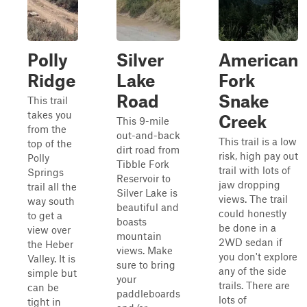
Polly
Silver
American
Ridge
Lake
Fork
Road
Snake
This trail
takes you
Creek
This 9-mile
from the
out-and-back
This trail is a low
top of the
dirt road from
risk, high pay out
Polly
Tibble Fork
trail with lots of
Springs
Reservoir to
jaw dropping
trail all the
Silver Lake is
views. The trail
way south
beautiful and
could honestly
to get a
boasts
be done in a
view over
mountain
2WD sedan if
the Heber
views. Make
you don't explore
Valley. It is
sure to bring
any of the side
simple but
your
trails. There are
can be
paddleboards
lots of
tight in