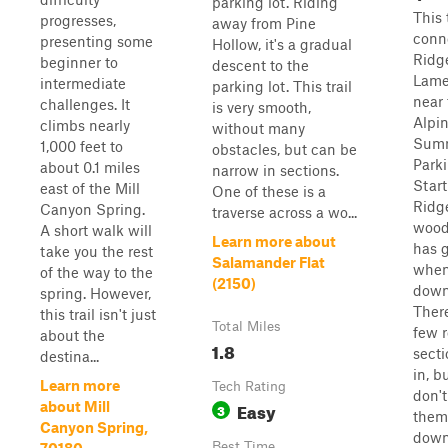
parking lot. Riding
This 
progresses,
away from Pine
conn
presenting some
Hollow, it's a gradual
Ridge
beginner to
descent to the
Lame
intermediate
parking lot. This trail
near 
challenges. It
is very smooth,
Alpi
climbs nearly
without many
Sum
1,000 feet to
obstacles, but can be
Parki
about 0.1 miles
narrow in sections.
Start
east of the Mill
One of these is a
Ridge
Canyon Spring.
traverse across a wo...
woode
A short walk will
Learn more about
has g
take you the rest
Salamander Flat
when
of the way to the
(2150)
downh
spring. However,
There
this trail isn't just
Total Miles
few r
about the
1.8
sect
destina...
in, b
Learn more
Tech Rating
don't
Easy
about Mill
3
them 
Canyon Spring,
down
Best Time