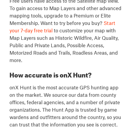
Free users have access to the Satellite map view.
To gain access to Map Layers and other advanced
mapping tools, upgrade to a Premium or Elite
Membership. Want to try before you buy?
Start
your 7-day free trial
to customize your map with
Map Layers such as Historic Wildfire, Air Quality,
Public and Private Lands, Possible Access,
Motorized Roads and Trails, Roadless Areas, and
more.
How accurate is onX Hunt?
onX Hunt is the most accurate GPS hunting app
on the market. We source our data from county
offices, federal agencies, and a number of private
organizations. The Hunt App is trusted by game
wardens and outfitters around the country, so you
can trust that the information you see is correct.