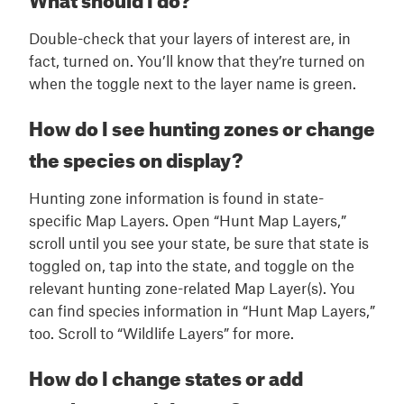
Double-check that your layers of interest are, in
fact, turned on. You’ll know that they’re turned on
when the toggle next to the layer name is green.
How do I see hunting zones or change
the species on display?
Hunting zone information is found in state-
specific Map Layers. Open “Hunt Map Layers,”
scroll until you see your state, be sure that state is
toggled on, tap into the state, and toggle on the
relevant hunting zone-related Map Layer(s). You
can find species information in “Hunt Map Layers,”
too. Scroll to “Wildlife Layers” for more.
How do I change states or add