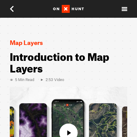
Close
Map Layers
Introduction to Map
Layers
5 Min Read
2:53 Video