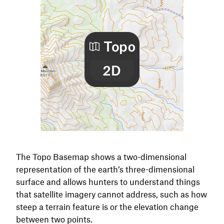
The Topo Basemap shows a two-dimensional
representation of the earth’s three-dimensional
surface and allows hunters to understand things
that satellite imagery cannot address, such as how
steep a terrain feature is or the elevation change
between two points.