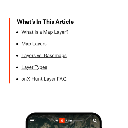
What’s In This Article
What Is a Map Layer?
Map Layers
Layers vs. Basemaps
Layer Types
onX Hunt Layer FAQ