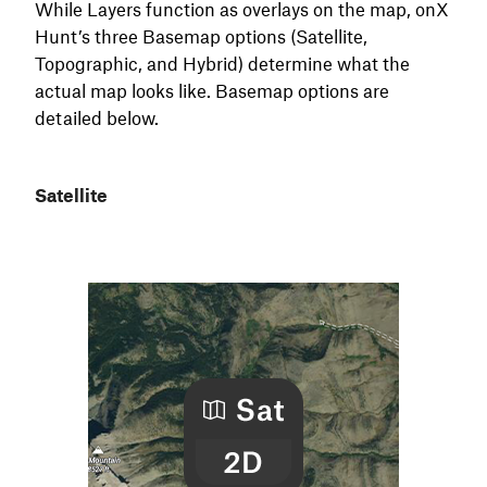
While Layers function as overlays on the map, onX
Hunt’s three Basemap options (Satellite,
Topographic, and Hybrid) determine what the
actual map looks like. Basemap options are
detailed below.
Satellite