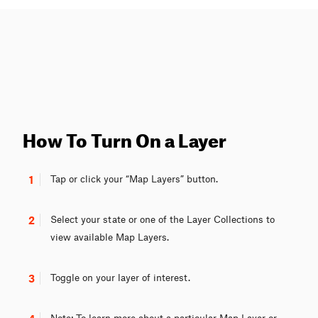
How To Turn On a Layer
1
Tap or click your “Map Layers” button.
2
Select your state or one of the Layer Collections to
view available Map Layers.
3
Toggle on your layer of interest.
Note: To learn more about a particular Map Layer or