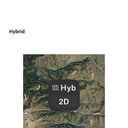
Hybrid