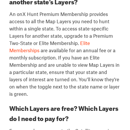
another state’s Layers?
An onX Hunt Premium Membership provides
access to all the Map Layers you need to hunt
within a single state. To access state-specific
Layers for another state, upgrade to a Premium
Two-State or Elite Membership.
Elite
Memberships
are available for an annual fee or a
monthly subscription. If you have an Elite
Membership and are unable to view Map Layers in
a particular state, ensure that your state and
layers of interest are turned on. You’ll know they’re
on when the toggle next to the state name or layer
is green.
Which Layers are free? Which Layers
do I need to pay for?