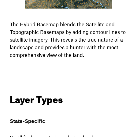
The Hybrid Basemap blends the Satellite and
Topographic Basemaps by adding contour lines to
satellite imagery. This reveals the true nature of a
landscape and provides a hunter with the most
comprehensive view of the land.
Layer Types
State-Specific