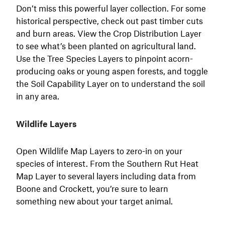
Don’t miss this powerful layer collection. For some
historical perspective, check out past timber cuts
and burn areas. View the Crop Distribution Layer
to see what’s been planted on agricultural land.
Use the Tree Species Layers to pinpoint acorn-
producing oaks or young aspen forests, and toggle
the Soil Capability Layer on to understand the soil
in any area.
Wildlife Layers
Open Wildlife Map Layers to zero-in on your
species of interest. From the Southern Rut Heat
Map Layer to several layers including data from
Boone and Crockett, you’re sure to learn
something new about your target animal.