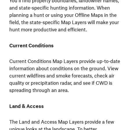
You’ll find property boundaries, landowner names,
and state-specific hunting information. When
planning a hunt or using your Offline Maps in the
field, the state-specific Map Layers will make your
hunt more productive and efficient.
Current Conditions
Current Conditions Map Layers provide up-to-date
information about conditions on the ground. View
current wildfires and smoke forecasts, check air
quality or precipitation radar, and see if CWD is
spreading through an area.
Land & Access
The Land and Access Map Layers provide a few
unique looks at the landscape. To better