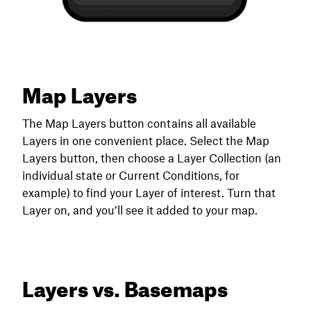
Map Layers
The Map Layers button contains all available
Layers in one convenient place. Select the Map
Layers button, then choose a Layer Collection (an
individual state or Current Conditions, for
example) to find your Layer of interest. Turn that
Layer on, and you’ll see it added to your map.
Layers vs. Basemaps