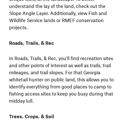
understand the lay of the land, check out the
Slope Angle Layer. Additionally, view Fish and
Wildlife Service lands or RMEF conservation
projects.
Roads, Trails, & Rec
In Roads, Trails, & Rec, you’ll find recreation sites
and other points of interest as well as trails, trail
mileages, and trail slopes. For that Georgia
whitetail hunter on public land, this allows you to
identify everything from good places to camp to
fishing access sites to keep you busy during that
midday lull.
Trees, Crops, & Soil