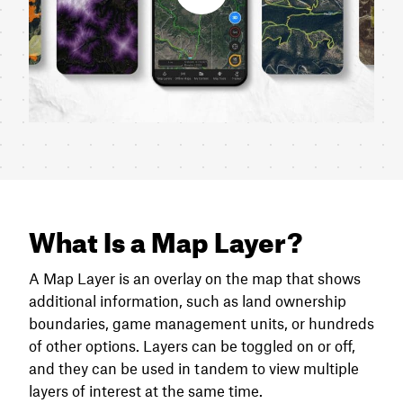
What Is a Map Layer?
A Map Layer is an overlay on the map that shows
additional information, such as land ownership
boundaries, game management units, or hundreds
of other options. Layers can be toggled on or off,
and they can be used in tandem to view multiple
layers of interest at the same time.