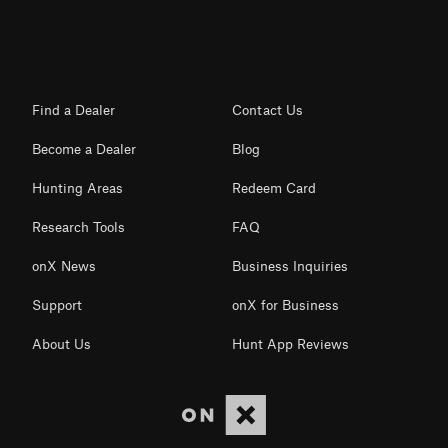
Find a Dealer
Contact Us
Become a Dealer
Blog
Hunting Areas
Redeem Card
Research Tools
FAQ
onX News
Business Inquiries
Support
onX for Business
About Us
Hunt App Reviews