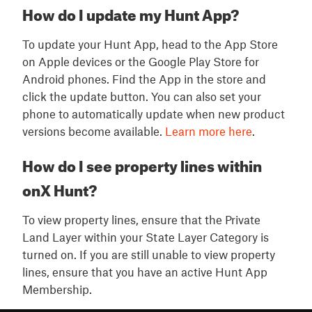
How do I update my Hunt App?
To update your Hunt App, head to the App Store
on Apple devices or the Google Play Store for
Android phones. Find the App in the store and
click the update button. You can also set your
phone to automatically update when new product
versions become available.
Learn more here
.
How do I see property lines within
onX Hunt?
To view property lines, ensure that the Private
Land Layer within your State Layer Category is
turned on. If you are still unable to view property
lines, ensure that you have an active Hunt App
Membership.