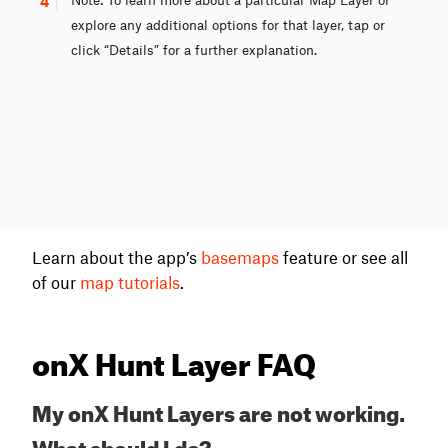
4
explore any additional options for that layer, tap or
click “Details” for a further explanation.
Learn about the app’s
basemaps
feature or see all
of our
map tutorials
.
onX Hunt Layer FAQ
My onX Hunt Layers are not working.
What should I do?