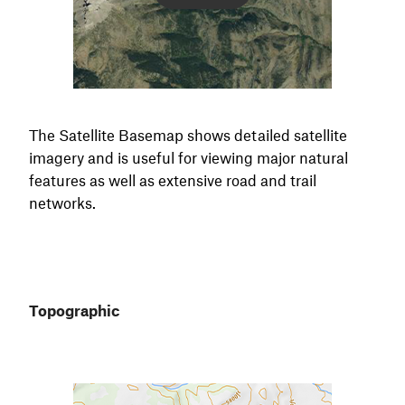
The Satellite Basemap shows detailed satellite
imagery and is useful for viewing major natural
features as well as extensive road and trail
networks.
Topographic