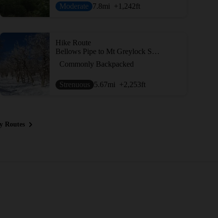
Moderate
7.8
mi
+1,242
ft
Hike Route
Bellows Pipe to Mt Greylock Summit
Commonly Backpacked
Strenuous
5.67
mi
+2,253
ft
y Routes