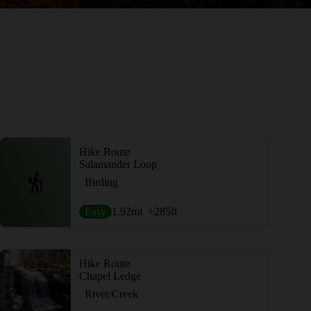
Hike Route
Salamander Loop
Birding
Easy
1.92
mi
+285
ft
Hike Route
Chapel Ledge
River/Creek