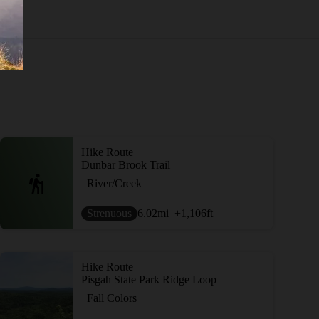
Hike Route
Dunbar Brook Trail
River/Creek
Strenuous
6.02
mi
+1,106
ft
Hike Route
Pisgah State Park Ridge Loop
Fall Colors