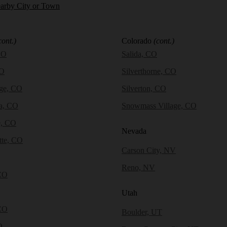
earby City or Town
cont.)
Colorado
(cont.)
CO
Salida, CO
CO
Silverthorne, CO
dge, CO
Silverton, CO
a, CO
Snowmass Village, CO
e, CO
Nevada
tte, CO
Carson City, NV
Reno, NV
CO
Utah
CO
Boulder, UT
O