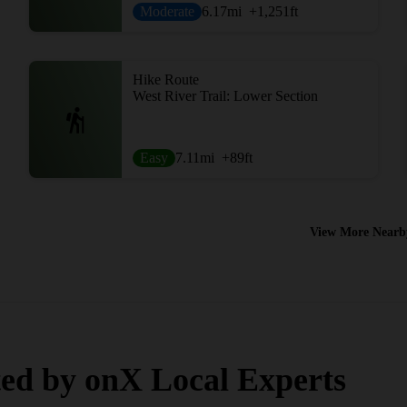
Moderate
6.17
mi
+1,251
ft
Hike Route
West River Trail: Lower Section
Easy
7.11
mi
+89
ft
View More Nearb
ed by onX Local Experts