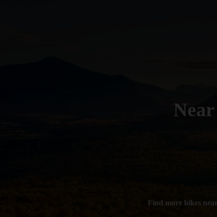
Nea
Find more hikes nea