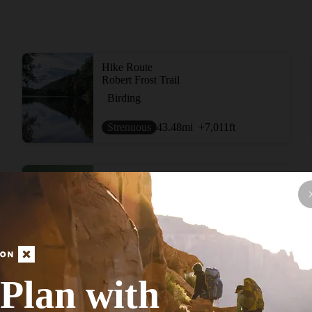
Hike Route
Robert Frost Trail
Birding
Strenuous
43.48
mi
+7,011
ft
Hike Route
Ware River Rail Trail
Historical
Moderate
12.87
mi
+318
ft
Plan with
View More Adventur