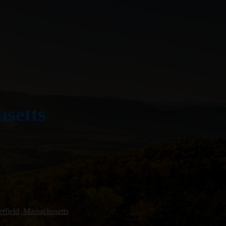
usetts
rfield, Massachusetts