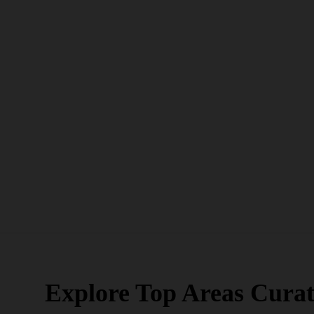
Explore Top Areas Curat