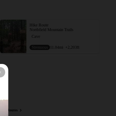
Hike Route
Northfield Mountain Trails
Cave
Strenuous
11.04
mi
+2,203
ft
ous Routes