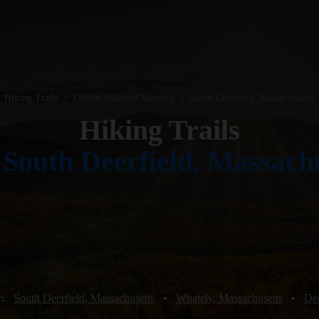
Hiking Trails
•
United States of America
•
South Deerfield, Massachusetts
Hiking Trails
r
South Deerfield, Massach
r:
South Deerfield, Massachusetts
•
Whately, Massachusetts
•
Dee