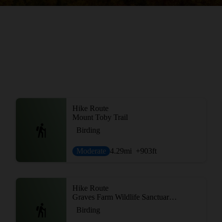
Hike Route
Mount Toby Trail
Birding
Moderate
4.29
mi
+903
ft
Hike Route
Graves Farm Wildlife Sanctuary Loop
Birding