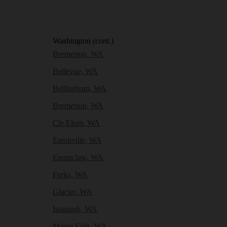
Washington
(cont.)
Bremerton, WA
Bellevue, WA
Bellingham, WA
Bremerton, WA
Cle Elum, WA
Eatonville, WA
Enumclaw, WA
Forks, WA
Glacier, WA
Issaquah, WA
Maple Falls, WA