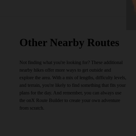
Other Nearby Routes
Not finding what you're looking for? These additional
nearby hikes offer more ways to get outside and
explore the area. With a mix of lengths, difficulty levels,
and terrain, you're likely to find something that fits your
plans for the day. And remember, you can always use
the onX Route Builder to create your own adventure
from scratch.