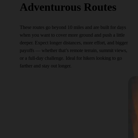
Adventurous Routes
These routes go beyond 10 miles and are built for days
when you want to cover more ground and push a little
deeper. Expect longer distances, more effort, and bigger
payoffs — whether that’s remote terrain, summit views,
or a full-day challenge. Ideal for hikers looking to go
farther and stay out longer.