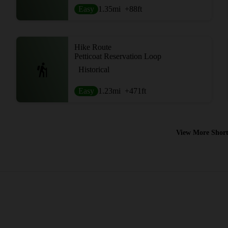
Easy
1.35
mi
+88
ft
Hike Route
Petticoat Reservation Loop
Historical
Easy
1.23
mi
+471
ft
View More Short