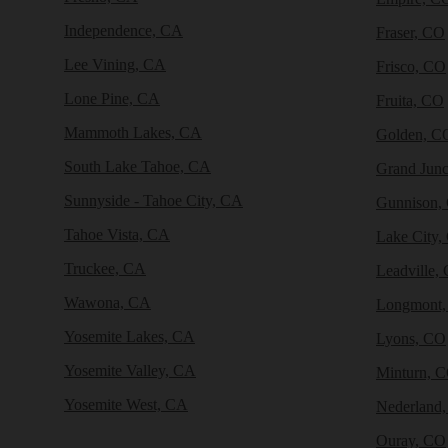
Independence, CA
Fraser, CO
Lee Vining, CA
Frisco, CO
Lone Pine, CA
Fruita, CO
Mammoth Lakes, CA
Golden, C
South Lake Tahoe, CA
Grand Junc
Sunnyside - Tahoe City, CA
Gunnison,
Tahoe Vista, CA
Lake City,
Truckee, CA
Leadville,
Wawona, CA
Longmont
Yosemite Lakes, CA
Lyons, CO
Yosemite Valley, CA
Minturn, 
Yosemite West, CA
Nederland
Ouray, CO