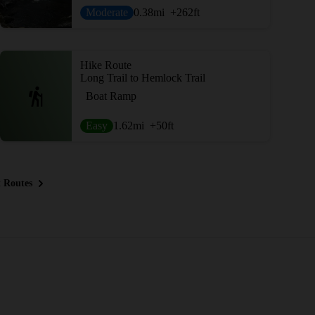
Moderate
0.38
mi
+262
ft
Hike Route
Long Trail to Hemlock Trail
Boat Ramp
Easy
1.62
mi
+50
ft
 Routes