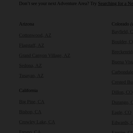
Don’t see your next Adventure Area? Try
Searching for a N
Arizona
Colorado
(
Bayfield, 
Cottonwood, AZ
Boulder, 
Flagstaff, AZ
Breckenri
Grand Canyon Village, AZ
Buena Vist
Sedona, AZ
Carbondal
Tusayan, AZ
Crested Bu
California
Dillon, CO
Big Pine, CA
Durango, 
Bishop, CA
Eagle, CO
Crowley Lake, CA
Edwards, 
Fresno, CA
Empire, C