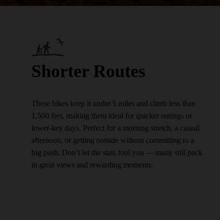
Shorter Routes
These hikes keep it under 5 miles and climb less than
1,500 feet, making them ideal for quicker outings or
lower-key days. Perfect for a morning stretch, a casual
afternoon, or getting outside without committing to a
big push. Don’t let the stats fool you — many still pack
in great views and rewarding moments.