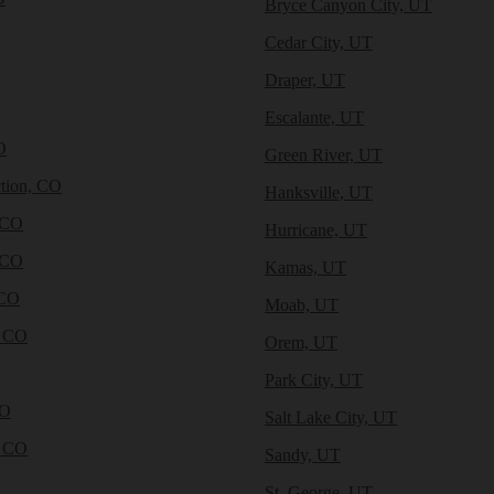
Bryce Canyon City, UT
Cedar City, UT
Draper, UT
Escalante, UT
O
Green River, UT
tion, CO
Hanksville, UT
 CO
Hurricane, UT
 CO
Kamas, UT
 CO
Moab, UT
, CO
Orem, UT
Park City, UT
CO
Salt Lake City, UT
, CO
Sandy, UT
St. George, UT