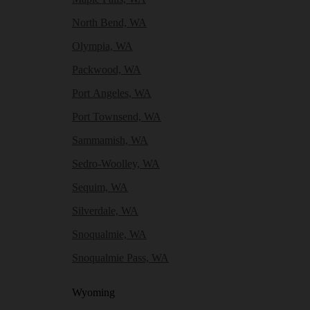
North Bend, WA
Olympia, WA
Packwood, WA
Port Angeles, WA
Port Townsend, WA
Sammamish, WA
Sedro-Woolley, WA
Sequim, WA
Silverdale, WA
Snoqualmie, WA
Snoqualmie Pass, WA
Wyoming