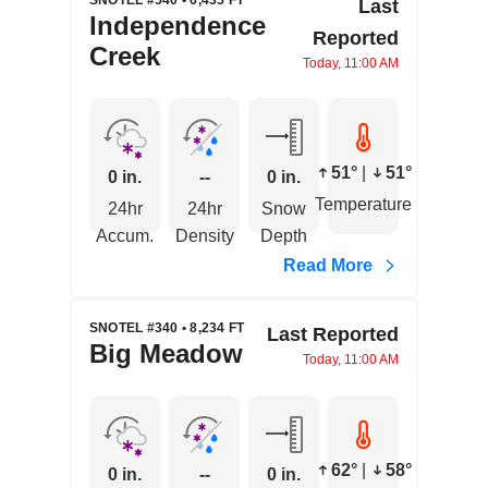
SNOTEL #540 • 6,435 FT
Last
Independence
Reported
Creek
Today, 11:00 AM
51°
|
51°
0 in.
--
0 in.
Temperature
24hr
24hr
Snow
Accum.
Density
Depth
Read More
SNOTEL #340 • 8,234 FT
Last Reported
Big Meadow
Today, 11:00 AM
62°
|
58°
0 in.
--
0 in.