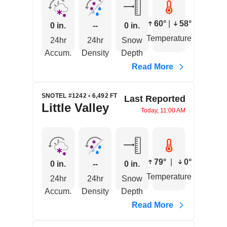
60°
|
58°
0 in.
--
0 in.
Temperature
24hr
24hr
Snow
Accum.
Density
Depth
Read More
SNOTEL #1242 • 6,492 FT
Last Reported
Little Valley
Today, 11:00 AM
79°
|
0°
0 in.
--
0 in.
Temperature
24hr
24hr
Snow
Accum.
Density
Depth
Read More