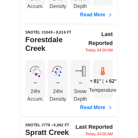
Accum.
Density
Depth
Read More
SNOTEL #1049 • 8,016 FT
Last
Forestdale
Reported
Creek
Today, 04:00 AM
81°
|
62°
--
--
--
Temperature
24hr
24hr
Snow
Accum.
Density
Depth
Read More
SNOTEL #778 • 6,062 FT
Last Reported
Spratt Creek
Today, 04:00 AM