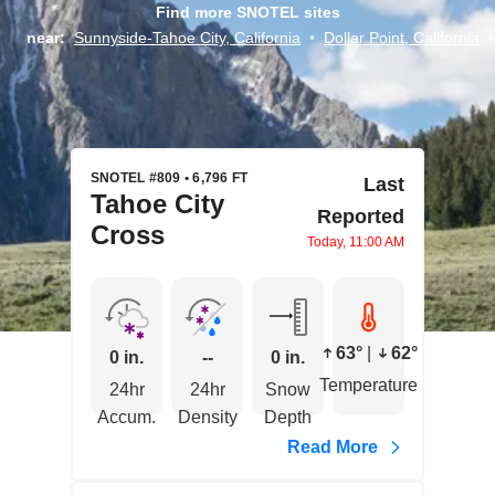
Find more SNOTEL sites
near:
Sunnyside-Tahoe City, California
•
Dollar Point, California
•
SNOTEL #809 • 6,796 FT
Last
Tahoe City
Reported
Cross
Today, 11:00 AM
63°
|
62°
0 in.
--
0 in.
Temperature
24hr
24hr
Snow
Accum.
Density
Depth
Read More