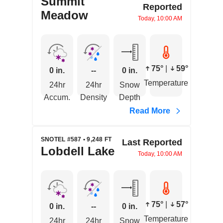
Summit
Reported
Meadow
Today, 10:00 AM
75°
|
59°
0 in.
--
0 in.
Temperature
24hr
24hr
Snow
Accum.
Density
Depth
Read More
SNOTEL #587 • 9,248 FT
Last Reported
Lobdell Lake
Today, 10:00 AM
75°
|
57°
0 in.
--
0 in.
Temperature
24hr
24hr
Snow