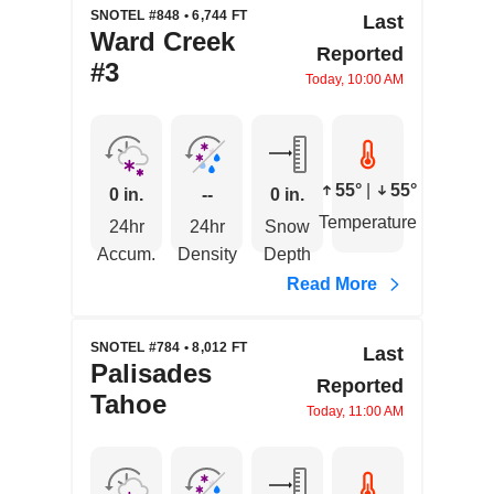
SNOTEL #848 • 6,744 FT
Last
Ward Creek
Reported
#3
Today, 10:00 AM
55°
|
55°
0 in.
--
0 in.
Temperature
24hr
24hr
Snow
Accum.
Density
Depth
Read More
SNOTEL #784 • 8,012 FT
Last
Palisades
Reported
Tahoe
Today, 11:00 AM