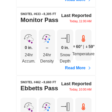
SNOTEL #633 • 8,305 FT
Last Reported
Monitor Pass
Today, 11:00 AM
60°
|
59°
0 in.
--
0 in.
Temperature
24hr
24hr
Snow
Accum.
Density
Depth
Read More
SNOTEL #462 • 8,660 FT
Last Reported
Ebbetts Pass
Today, 10:00 AM