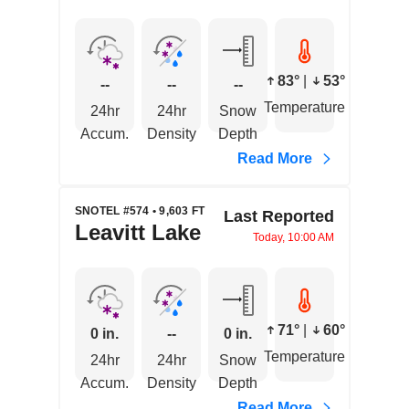
83°
|
53°
--
--
--
Temperature
24hr
24hr
Snow
Accum.
Density
Depth
Read More
SNOTEL #574 • 9,603 FT
Last Reported
Leavitt Lake
Today, 10:00 AM
71°
|
60°
0 in.
--
0 in.
Temperature
24hr
24hr
Snow
Accum.
Density
Depth
Read More