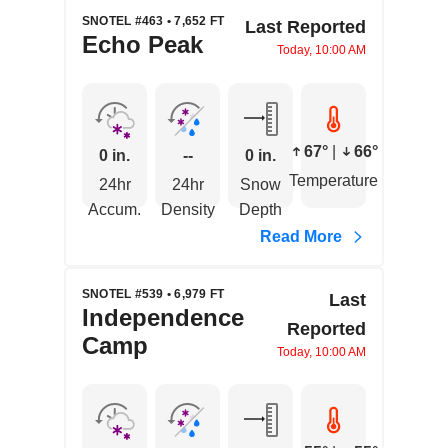
SNOTEL #463 • 7,652 FT
Last Reported
Echo Peak
Today, 10:00 AM
67°
|
66°
0 in.
--
0 in.
Temperature
24hr
24hr
Snow
Accum.
Density
Depth
Read More
SNOTEL #539 • 6,979 FT
Last
Independence
Reported
Camp
Today, 10:00 AM