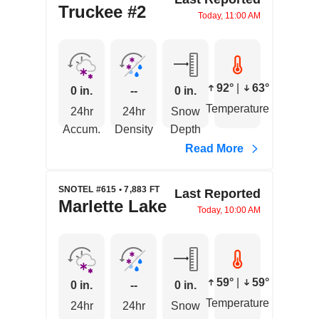
Truckee #2
Today, 11:00 AM
92°
|
63°
0 in.
--
0 in.
Temperature
24hr
24hr
Snow
Accum.
Density
Depth
Read More
SNOTEL #615 • 7,883 FT
Last Reported
Marlette Lake
Today, 10:00 AM
59°
|
59°
0 in.
--
0 in.
Temperature
24hr
24hr
Snow