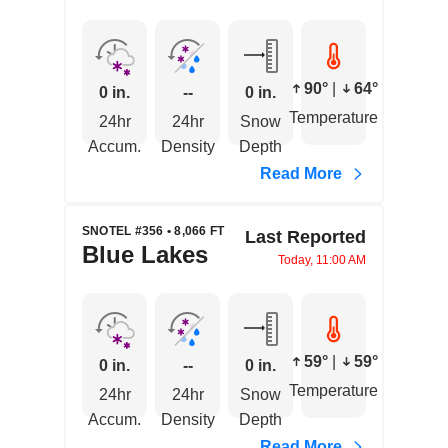
90°
|
64°
0 in.
--
0 in.
Temperature
24hr
24hr
Snow
Accum.
Density
Depth
Read More
SNOTEL #356 • 8,066 FT
Last Reported
Blue Lakes
Today, 11:00 AM
59°
|
59°
0 in.
--
0 in.
Temperature
24hr
24hr
Snow
Accum.
Density
Depth
Read More