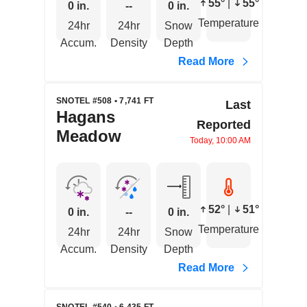
55°
|
55°
0 in.
--
0 in.
Temperature
24hr
24hr
Snow
Accum.
Density
Depth
Read More
SNOTEL #508 • 7,741 FT
Last
Hagans
Reported
Meadow
Today, 10:00 AM
52°
|
51°
0 in.
--
0 in.
Temperature
24hr
24hr
Snow
Accum.
Density
Depth
Read More