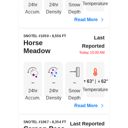
Temperature
24hr
24hr
Snow
Accum.
Density
Depth
Read More
SNOTEL #1050 • 8,556 FT
Last
Horse
Reported
Meadow
Today, 10:00 AM
63°
|
62°
--
--
--
Temperature
24hr
24hr
Snow
Accum.
Density
Depth
Read More
SNOTEL #1067 • 8,354 FT
Last Reported