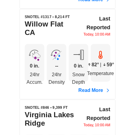
SNOTEL #1317 • 8,214 FT
Last
Willow Flat
Reported
CA
Today, 10:00 AM
82°
|
59°
0 in.
--
0 in.
Temperature
24hr
24hr
Snow
Accum.
Density
Depth
Read More
SNOTEL #846 • 9,399 FT
Last
Virginia Lakes
Reported
Ridge
Today, 10:00 AM