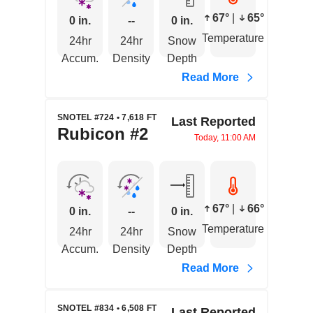
67°
|
65°
0 in.
--
0 in.
Temperature
24hr
24hr
Snow
Accum.
Density
Depth
Read More
SNOTEL #724 • 7,618 FT
Last Reported
Rubicon #2
Today, 11:00 AM
67°
|
66°
0 in.
--
0 in.
Temperature
24hr
24hr
Snow
Accum.
Density
Depth
Read More
SNOTEL #834 • 6,508 FT
Last Reported