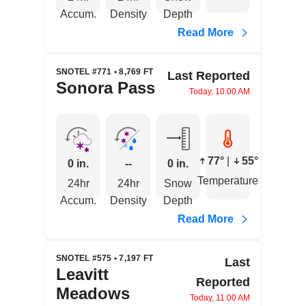
Accum.
Density
Depth
Read More
SNOTEL #771 • 8,769 FT
Last Reported
Sonora Pass
Today, 10:00 AM
77°
|
55°
0 in.
--
0 in.
Temperature
24hr
24hr
Snow
Accum.
Density
Depth
Read More
SNOTEL #575 • 7,197 FT
Last
Leavitt
Reported
Meadows
Today, 11:00 AM