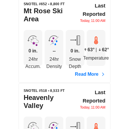
SNOTEL #652 • 8,800 FT
Last
Mt Rose Ski
Reported
Area
Today, 11:00 AM
63°
|
62°
0 in.
--
0 in.
Temperature
24hr
24hr
Snow
Accum.
Density
Depth
Read More
SNOTEL #518 • 8,533 FT
Last
Heavenly
Reported
Valley
Today, 11:00 AM