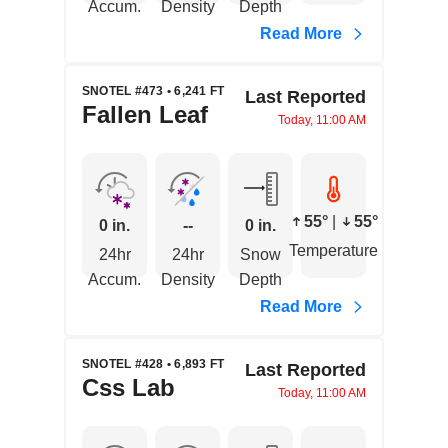
Accum.
Density
Depth
Read More
SNOTEL #473 • 6,241 FT
Last Reported
Fallen Leaf
Today, 11:00 AM
55°
|
55°
0 in.
--
0 in.
Temperature
24hr
24hr
Snow
Accum.
Density
Depth
Read More
SNOTEL #428 • 6,893 FT
Last Reported
Css Lab
Today, 11:00 AM