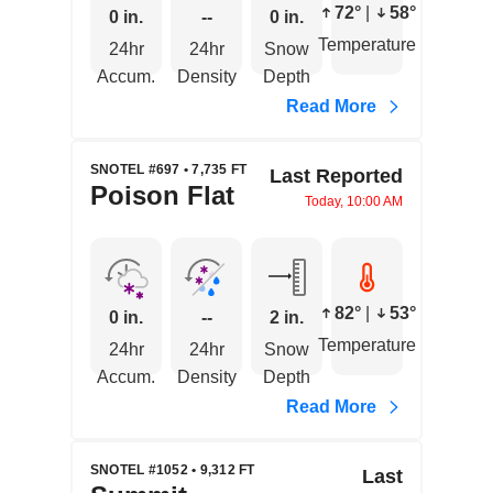
72°
|
58°
0 in.
--
0 in.
Temperature
24hr
24hr
Snow
Accum.
Density
Depth
Read More
SNOTEL #697 • 7,735 FT
Last Reported
Poison Flat
Today, 10:00 AM
82°
|
53°
0 in.
--
2 in.
Temperature
24hr
24hr
Snow
Accum.
Density
Depth
Read More
SNOTEL #1052 • 9,312 FT
Last