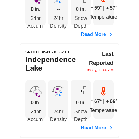
59°
|
57°
0 in.
--
0 in.
Temperature
24hr
24hr
Snow
Accum.
Density
Depth
Read More
SNOTEL #541 • 8,337 FT
Last
Independence
Reported
Lake
Today, 11:00 AM
67°
|
66°
0 in.
--
0 in.
Temperature
24hr
24hr
Snow
Accum.
Density
Depth
Read More