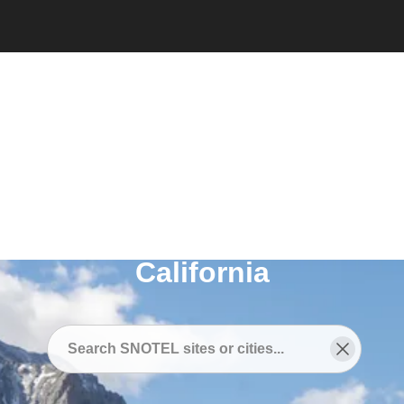
Snotel
/
SNOTEL Sites Near
/
Sunnyside-Tahoe City,
California
SNOTEL Sites Near
Sunnyside-Tahoe City,
California