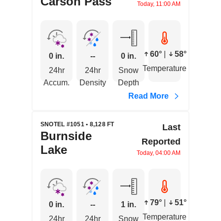
Carson Pass
Today, 11:00 AM
60°
|
58°
0 in.
--
0 in.
Temperature
24hr
24hr
Snow
Accum.
Density
Depth
Read More
SNOTEL #1051 • 8,128 FT
Last
Burnside
Reported
Lake
Today, 04:00 AM
79°
|
51°
0 in.
--
1 in.
Temperature
24hr
24hr
Snow