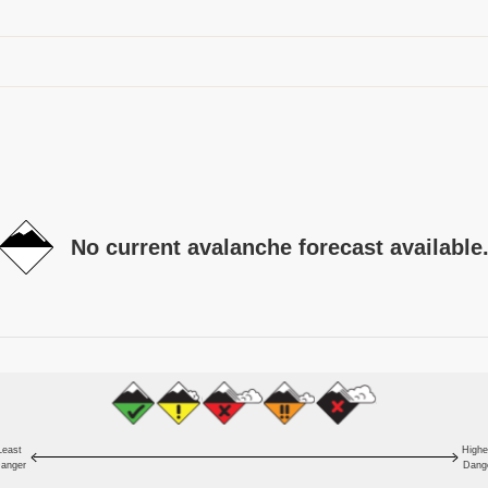
No current avalanche forecast available
Least
Highe
anger
Dang