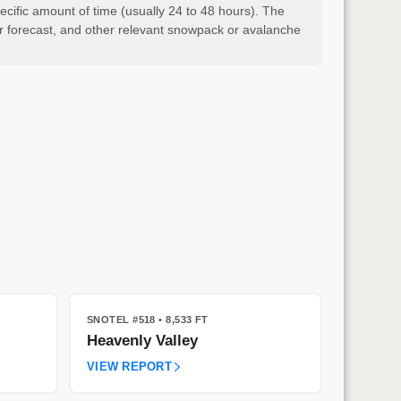
cific amount of time (usually 24 to 48 hours). The
er forecast, and other relevant snowpack or avalanche
SNOTEL #518
• 8,533 FT
Heavenly Valley
VIEW REPORT