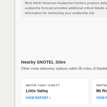
Most North American Avalanche Centers produce daily a
avalanche forecast provides additional critical detai
information for minimizing your avalanche risk.
Nearby SNOTEL Sites
Other snow telemetry stations within 80 miles of Marlet
SNOTEL #1242
• 6,492 FT
SNOTEL
Little Valley
Mt Ro
VIEW REPORT
VIEW 