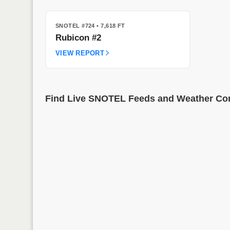
SNOTEL #724
• 7,618 FT
Rubicon #2
VIEW REPORT
Find Live SNOTEL Feeds and Weather Cond