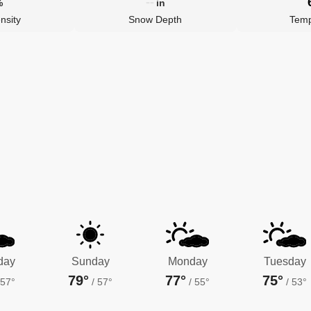
--
%
in
nsity
Snow Depth
Temp
day
Sunday
Monday
Tuesday
79°
77°
75°
57°
/
57°
/
55°
/
53°