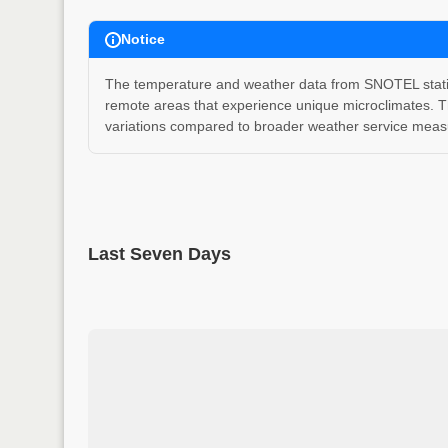
Notice
The temperature and weather data from SNOTEL stations
remote areas that experience unique microclimates. T
variations compared to broader weather service measu
Last Seven Days