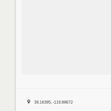
39.16395, -119.89672