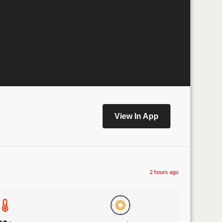
View In App
2 hours ago