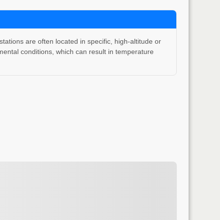
ons are often located in specific, high-altitude or
ental conditions, which can result in temperature