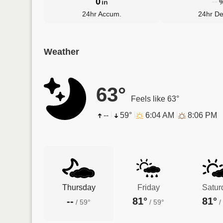
0
--
in
24hr Accum.
24hr De
Weather
63°
Feels like 63°
--
59°
6:04 AM
8:06 PM
Thursday
Friday
Satur
--
81°
81°
/
59°
/
59°
/