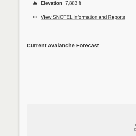
Elevation
7,883 ft
View SNOTEL Information and Reports
Current Avalanche Forecast
D