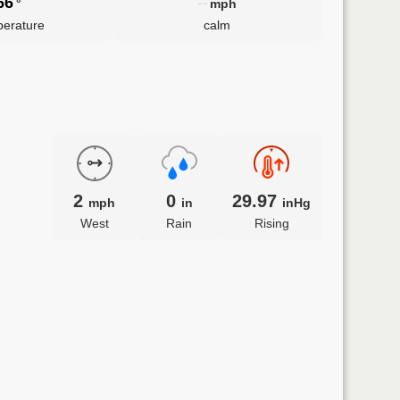
66
--
°
mph
erature
calm
2
0
29.97
mph
in
inHg
West
Rain
Rising