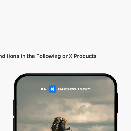
itions in the Following onX Products