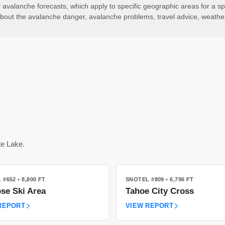
valanche forecasts, which apply to specific geographic areas for a spe
ls about the avalanche danger, avalanche problems, travel advice, weath
te Lake.
 #652
• 8,800 FT
SNOTEL #809
• 6,796 FT
se Ski Area
Tahoe City Cross
REPORT
VIEW REPORT