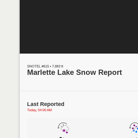
SNOTEL #615 • 7,883 ft
Marlette Lake Snow Report
Last Reported
Today, 04:00 AM