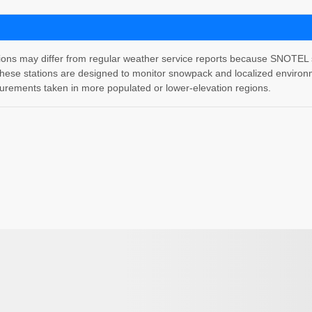
 may differ from regular weather service reports because SNOTEL stati
hese stations are designed to monitor snowpack and localized environm
rements taken in more populated or lower-elevation regions.