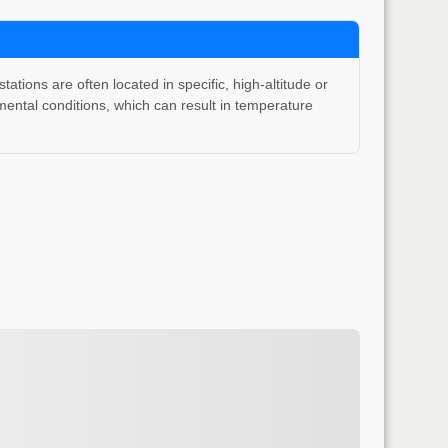
ons are often located in specific, high-altitude or
ental conditions, which can result in temperature