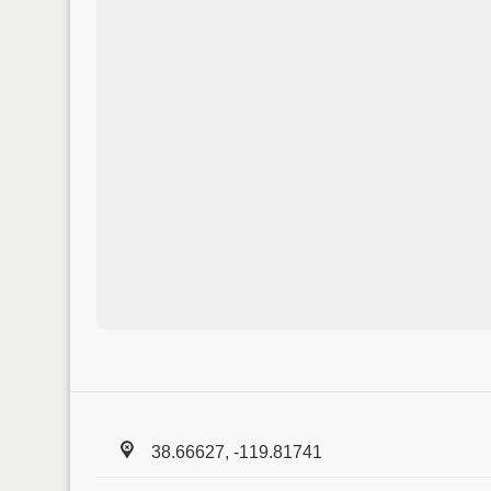
38.66627, -119.81741