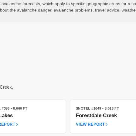
valanche forecasts, which apply to specific geographic areas for a spe
ls about the avalanche danger, avalanche problems, travel advice, weath
 Creek.
 #356
• 8,066 FT
SNOTEL #1049
• 8,016 FT
Lakes
Forestdale Creek
REPORT
VIEW REPORT