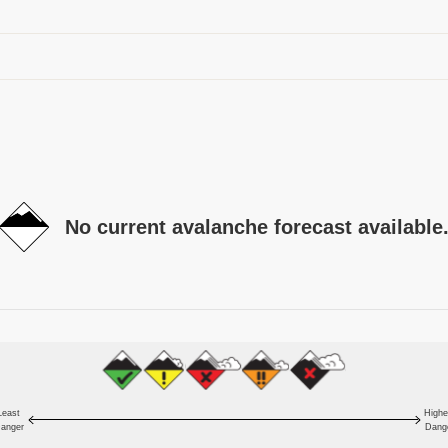
No current avalanche forecast available
Least
Highe
anger
Dang