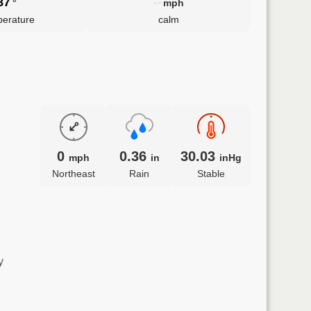
87
--
°
mph
erature
calm
0
0.36
30.03
mph
in
inHg
Northeast
Rain
Stable
y