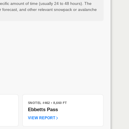
cific amount of time (usually 24 to 48 hours). The
er forecast, and other relevant snowpack or avalanche
SNOTEL #462
• 8,660 FT
Ebbetts Pass
VIEW REPORT