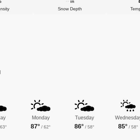
--
%
in
nsity
Snow Depth
Temp
M
ay
Monday
Tuesday
Wednesda
87°
86°
85°
63°
/
62°
/
58°
/
58°