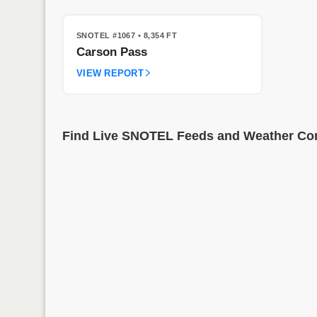
SNOTEL #1067
• 8,354 FT
Carson Pass
VIEW REPORT
Find Live SNOTEL Feeds and Weather Cond