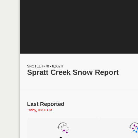
SNOTEL #778 • 6,062 ft
Spratt Creek Snow Report
Last Reported
Today, 08:00 PM