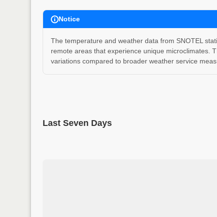
Notice
The temperature and weather data from SNOTEL stations
remote areas that experience unique microclimates. T
variations compared to broader weather service measu
Last Seven Days