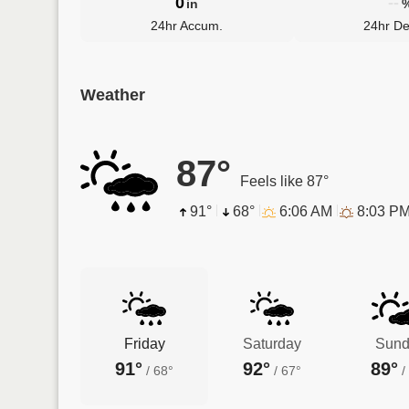
0
--
in
24hr Accum.
24hr De
Weather
87°
Feels like 87°
91°
68°
6:06 AM
8:03 P
Friday
Saturday
Sund
91°
92°
89°
/
68°
/
67°
/