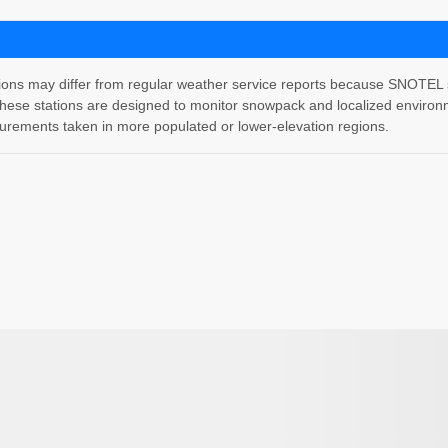
 may differ from regular weather service reports because SNOTEL stati
hese stations are designed to monitor snowpack and localized environm
rements taken in more populated or lower-elevation regions.