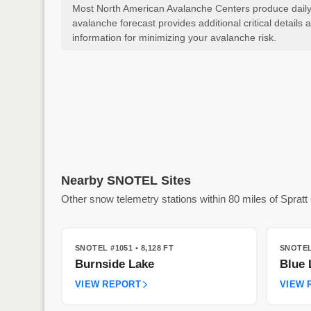
Most North American Avalanche Centers produce daily a
avalanche forecast provides additional critical detai
information for minimizing your avalanche risk.
Nearby SNOTEL Sites
Other snow telemetry stations within 80 miles of Spratt
SNOTEL #1051
• 8,128 FT
SNOTEL
Burnside Lake
Blue 
VIEW REPORT
VIEW 