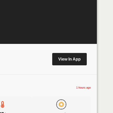
View In App
1 hours ago