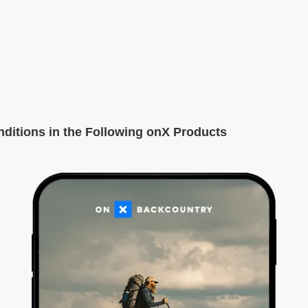
itions in the Following onX Products