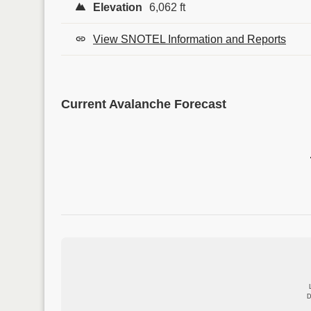
Elevation
6,062 ft
View SNOTEL Information and Reports
Current Avalanche Forecast
D