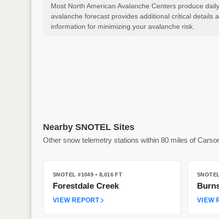
Most North American Avalanche Centers produce daily a
avalanche forecast provides additional critical detai
information for minimizing your avalanche risk.
Nearby SNOTEL Sites
Other snow telemetry stations within 80 miles of Carso
SNOTEL #1049
• 8,016 FT
SNOTEL
Forestdale Creek
Burns
VIEW REPORT
VIEW 