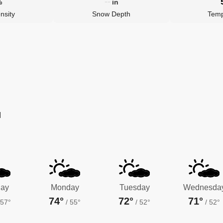
--
%
in
nsity
Snow Depth
Temp
M
ay
Monday
Tuesday
Wednesda
74°
72°
71°
57°
/
55°
/
52°
/
52°