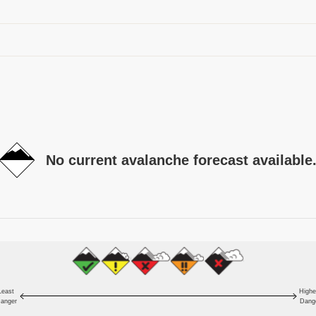
No current avalanche forecast available
Least
Highe
anger
Dang