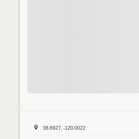
38.6927, -120.0022