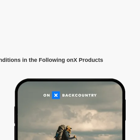
itions in the Following onX Products