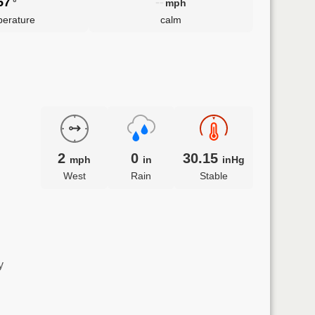
57
--
°
mph
erature
calm
2
0
30.15
mph
in
inHg
West
Rain
Stable
y