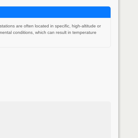
ons are often located in specific, high-altitude or
ental conditions, which can result in temperature