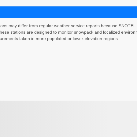
 may differ from regular weather service reports because SNOTEL stati
hese stations are designed to monitor snowpack and localized environm
rements taken in more populated or lower-elevation regions.