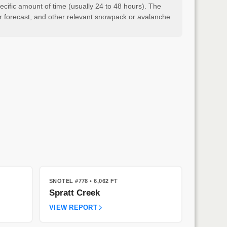
cific amount of time (usually 24 to 48 hours). The
er forecast, and other relevant snowpack or avalanche
SNOTEL #778
• 6,062 FT
Spratt Creek
VIEW REPORT