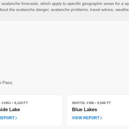
valanche forecasts, which apply to specific geographic areas for a spe
ls about the avalanche danger, avalanche problems, travel advice, weath
n Pass.
 #1051
• 8,128 FT
SNOTEL #356
• 8,066 FT
ide Lake
Blue Lakes
REPORT
VIEW REPORT