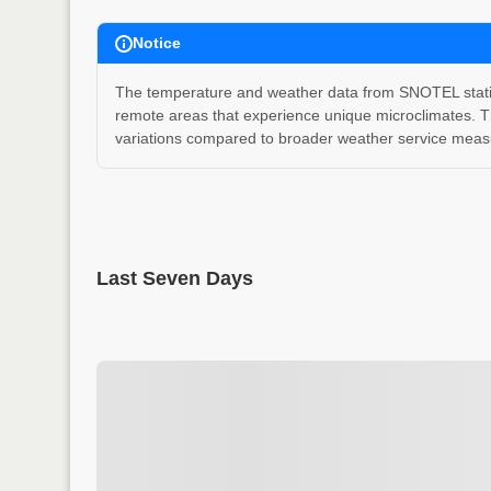
Notice
The temperature and weather data from SNOTEL stations
remote areas that experience unique microclimates. T
variations compared to broader weather service measu
Last Seven Days