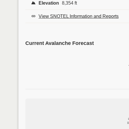
Elevation
8,354 ft
View SNOTEL Information and Reports
Current Avalanche Forecast
D