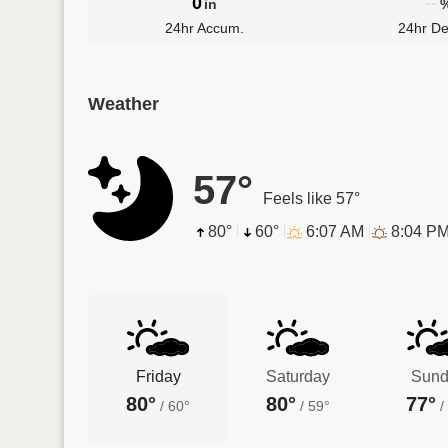
0
--
in
24hr Accum.
24hr De
Weather
57°
Feels like 57°
80°
60°
6:07 AM
8:04 P
Friday
Saturday
Sund
80°
80°
77°
/
60°
/
59°
/