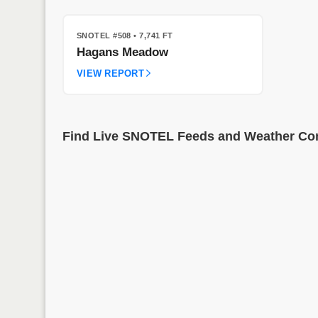
SNOTEL #508
• 7,741 FT
Hagans Meadow
VIEW REPORT
Find Live SNOTEL Feeds and Weather Cond