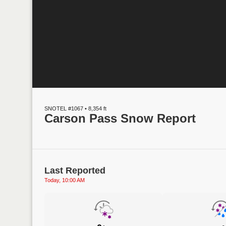
SNOTEL #1067 • 8,354 ft
Carson Pass Snow Report
Last Reported
Today, 10:00 AM