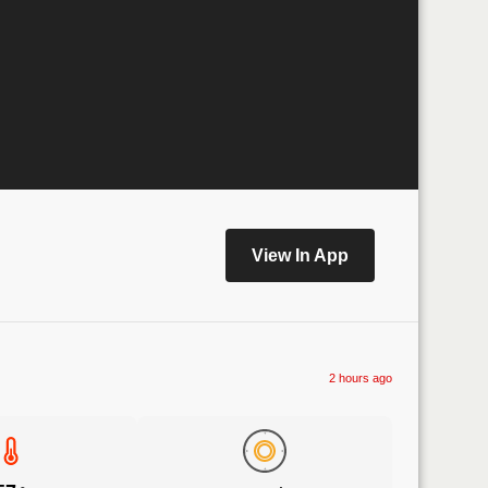
View In App
2 hours ago