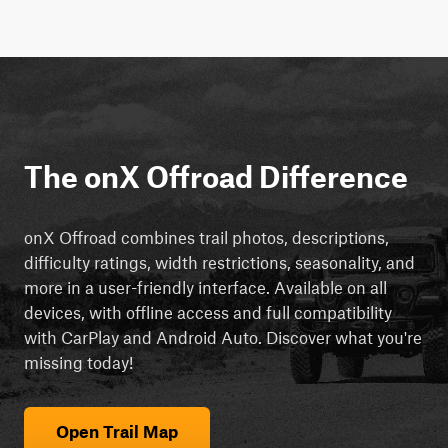
The onX Offroad Difference
onX Offroad combines trail photos, descriptions,
difficulty ratings, width restrictions, seasonality, and
more in a user-friendly interface. Available on all
devices, with offline access and full compatibility
with CarPlay and Android Auto. Discover what you're
missing today!
Open Trail Map