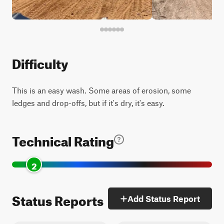
Difficulty
This is an easy wash. Some areas of erosion, some
ledges and drop-offs, but if it's dry, it's easy.
Technical Rating
2
Status Reports
Add Status Report