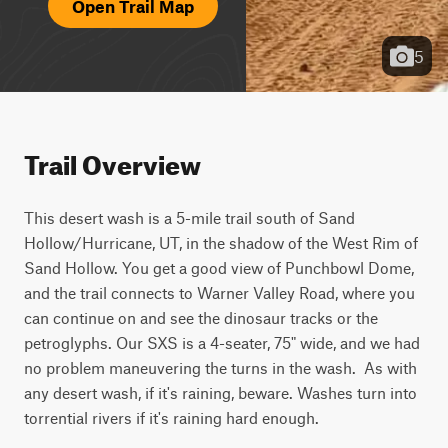
Open Trail Map
5
Trail Overview
This desert wash is a 5-mile trail south of Sand 
Hollow/Hurricane, UT, in the shadow of the West Rim of 
Sand Hollow. You get a good view of Punchbowl Dome, 
and the trail connects to Warner Valley Road, where you 
can continue on and see the dinosaur tracks or the 
petroglyphs. Our SXS is a 4-seater, 75" wide, and we had 
no problem maneuvering the turns in the wash.  As with 
any desert wash, if it's raining, beware. Washes turn into 
torrential rivers if it's raining hard enough.