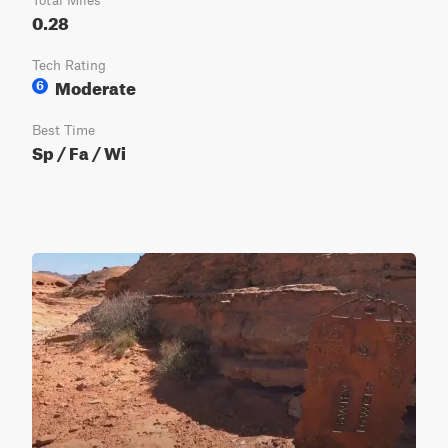
Total Miles
0.28
Tech Rating
Moderate
6
Best Time
Sp / Fa / Wi