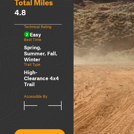
Total Miles
4.8
Technical Rating
Easy
2
Best Time
Spring,
Summer, Fall,
Winter
Trail Type
High-
Clearance 4x4
Trail
Accessible By