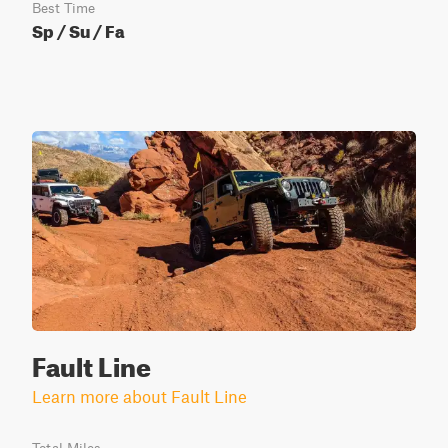
Best Time
Sp / Su / Fa
Fault Line
Learn more about Fault Line