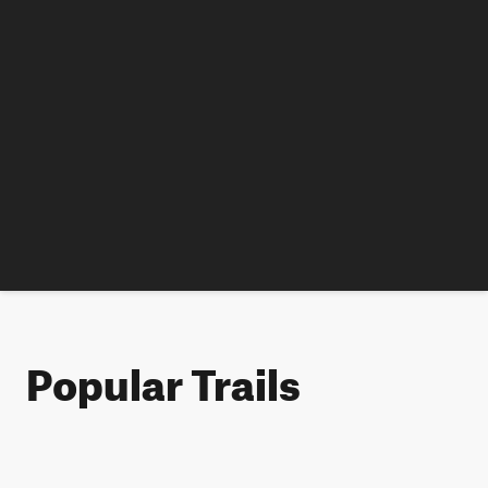
Popular Trails