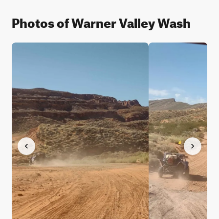
Photos of Warner Valley Wash