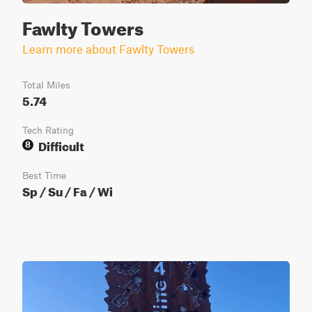
Fawlty Towers
Learn more about Fawlty Towers
Total Miles
5.74
Tech Rating
Difficult
8
Best Time
Sp / Su / Fa / Wi