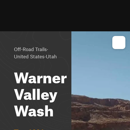
·
Off-Road Trails
·
United States
Utah
Warner
Valley
Wash