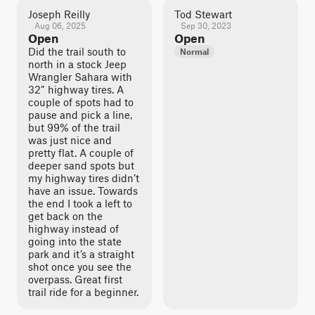
Joseph Reilly
Tod Stewart
Aug 06, 2025
Sep 30, 2023
Open
Open
Did the trail south to
Normal
north in a stock Jeep
Wrangler Sahara with
32” highway tires. A
couple of spots had to
pause and pick a line,
but 99% of the trail
was just nice and
pretty flat. A couple of
deeper sand spots but
my highway tires didn’t
have an issue. Towards
the end I took a left to
get back on the
highway instead of
going into the state
park and it’s a straight
shot once you see the
overpass. Great first
trail ride for a beginner.