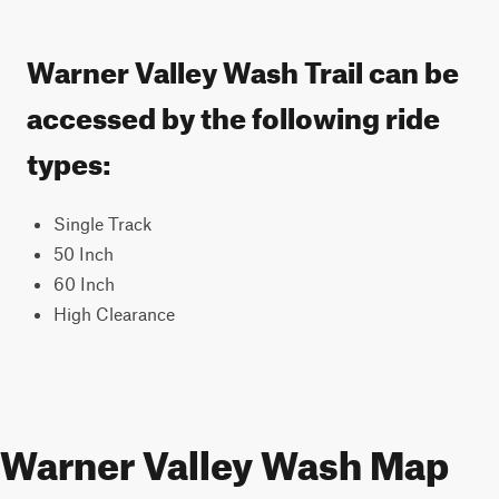
Warner Valley Wash Trail can be
accessed by the following ride
types:
Single Track
50 Inch
60 Inch
High Clearance
Warner Valley Wash Map