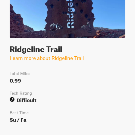
Ridgeline Trail
Learn more about Ridgeline Trail
Total Miles
0.99
Tech Rating
Difficult
7
Best Time
Su / Fa