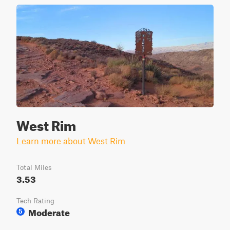
West Rim
Learn more about West Rim
Total Miles
3.53
Tech Rating
Moderate
5