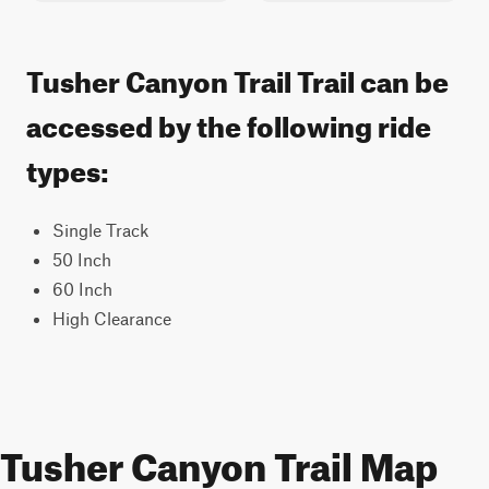
Tusher Canyon Trail Trail can be
accessed by the following ride
types:
Single Track
50 Inch
60 Inch
High Clearance
Tusher Canyon Trail Map