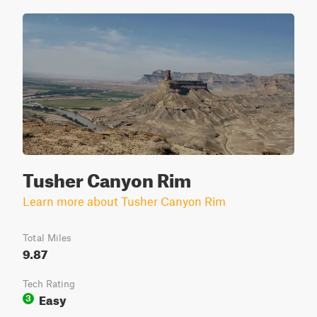
Tusher Canyon Rim
Learn more about Tusher Canyon Rim
Total Miles
9.87
Tech Rating
Easy
3