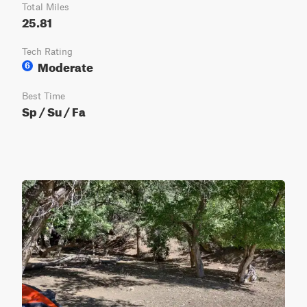
Total Miles
25.81
Tech Rating
Moderate
6
Best Time
Sp / Su / Fa