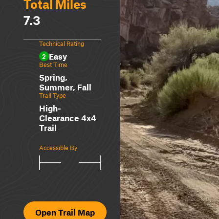
Total Miles
7.3
Technical Rating
Easy
2
Best Time
Spring,
Summer, Fall
Trail Type
High-
Clearance 4x4
Trail
Accessible By
Open Trail Map