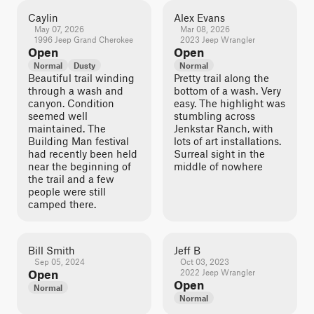
Caylin
Alex Evans
May 07, 2026
Mar 08, 2026
1996 Jeep Grand Cherokee
2023 Jeep Wrangler
Open
Open
Normal
Dusty
Normal
Beautiful trail winding
Pretty trail along the
through a wash and
bottom of a wash. Very
canyon. Condition
easy. The highlight was
seemed well
stumbling across
maintained. The
Jenkstar Ranch, with
Building Man festival
lots of art installations.
had recently been held
Surreal sight in the
near the beginning of
middle of nowhere
the trail and a few
people were still
camped there.
Bill Smith
Jeff B
Sep 05, 2024
Oct 03, 2023
Open
2022 Jeep Wrangler
Open
Normal
Normal