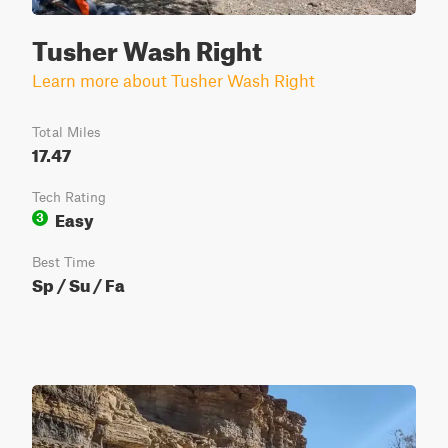
Tusher Wash Right
Learn more about Tusher Wash Right
Total Miles
17.47
Tech Rating
Easy
3
Best Time
Sp / Su / Fa