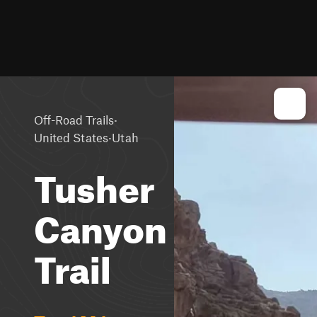
·
Off-Road Trails
·
United States
Utah
Tusher
Canyon
Trail