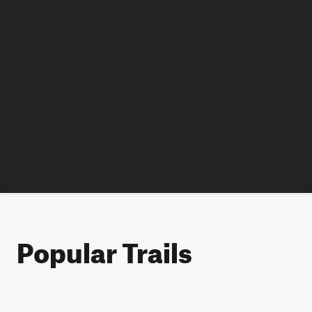
Popular Trails