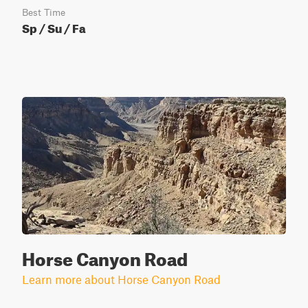
Best Time
Sp / Su / Fa
Horse Canyon Road
Learn more about Horse Canyon Road