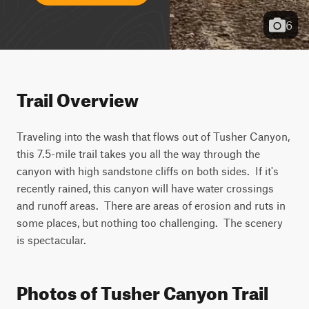
6
Trail Overview
Traveling into the wash that flows out of Tusher Canyon, 
this 7.5-mile trail takes you all the way through the 
canyon with high sandstone cliffs on both sides.  If it's 
recently rained, this canyon will have water crossings 
and runoff areas.  There are areas of erosion and ruts in 
some places, but nothing too challenging.  The scenery 
is spectacular.
Photos of Tusher Canyon Trail