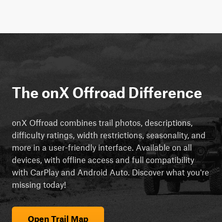
The onX Offroad Difference
onX Offroad combines trail photos, descriptions,
difficulty ratings, width restrictions, seasonality, and
more in a user-friendly interface. Available on all
devices, with offline access and full compatibility
with CarPlay and Android Auto. Discover what you're
missing today!
Open Trail Map