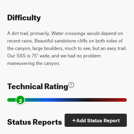
Difficulty
A dirt trail, primarily. Water crossings would depend on
recent rains. Beautiful sandstone cliffs on both sides of
the canyon, large boulders, much to see, but an easy trail.
Our SXS is 75" wide, and we had no problem
maneuvering the canyon.
Technical Rating
2
Status Reports
Add Status Report