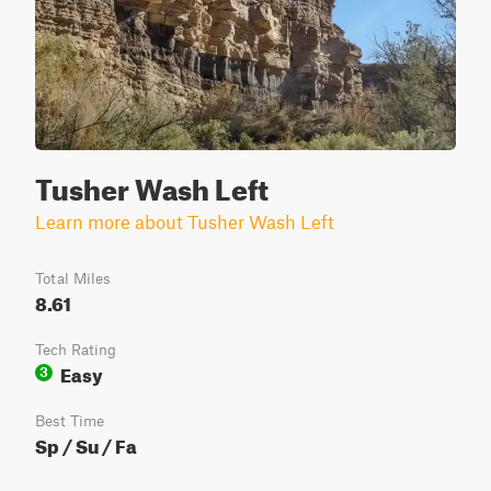
Tusher Wash Left
Learn more about Tusher Wash Left
Total Miles
8.61
Tech Rating
Easy
3
Best Time
Sp / Su / Fa