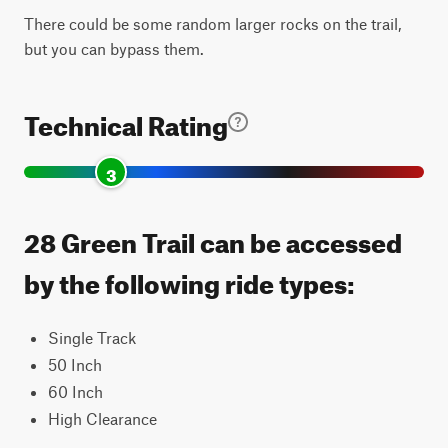
There could be some random larger rocks on the trail,
but you can bypass them.
Technical Rating
3
28 Green Trail can be accessed
by the following ride types:
Single Track
50 Inch
60 Inch
High Clearance