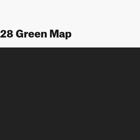
28 Green Map