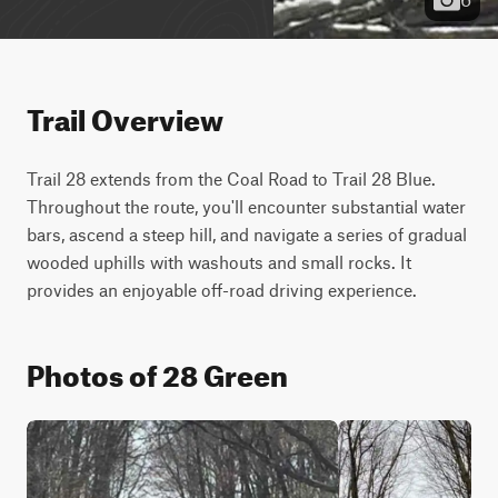
Trail Overview
Trail 28 extends from the Coal Road to Trail 28 Blue. 
Throughout the route, you'll encounter substantial water 
bars, ascend a steep hill, and navigate a series of gradual 
wooded uphills with washouts and small rocks. It 
provides an enjoyable off-road driving experience.
Photos of 28 Green