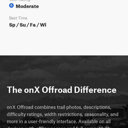
Moderate
6
Best Time
Sp / Su / Fa / Wi
The onX Offroad Difference
onX Offroad combines trail photos, descriptions,
difficulty ratings, width restrictions, seasonality, and
more in a user-friendly interface. Available on all