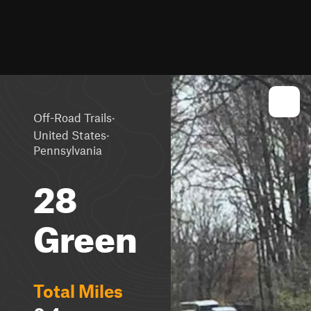
·
Off-Road Trails
·
United States
Pennsylvania
28
Green
Total Miles