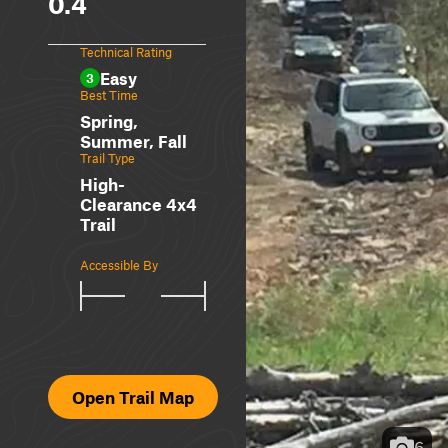
0.4
Technical Rating
Easy
3
Best Time
Spring,
Summer, Fall
Trail Type
High-
Clearance 4x4
Trail
Accessible By
Open Trail Map
6