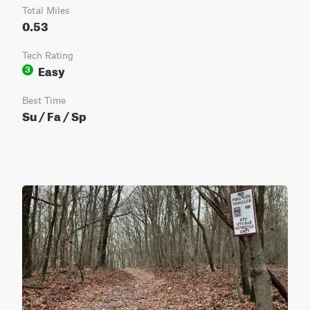
Total Miles
0.53
Tech Rating
Easy
3
Best Time
Su / Fa / Sp