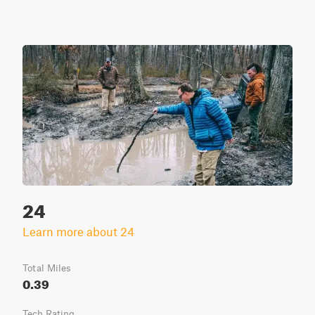
24
Learn more about 24
Total Miles
0.39
Tech Rating