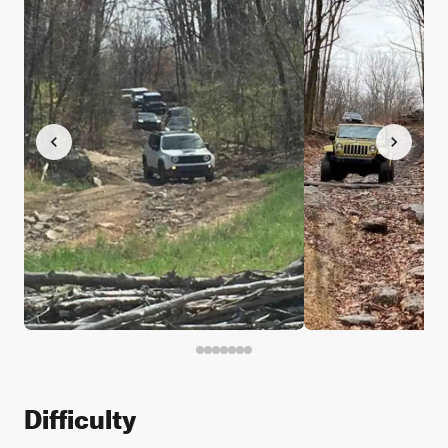
Difficulty