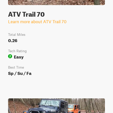
ATV Trail 70
Learn more about ATV Trail 70
Total Miles
0.26
Tech Rating
Easy
2
Best Time
Sp / Su / Fa