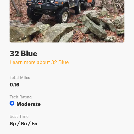
32 Blue
Learn more about 32 Blue
Total Miles
0.16
Tech Rating
Moderate
4
Best Time
Sp / Su / Fa