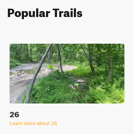
Popular Trails
26
Learn more about 26