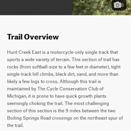
6
Trail Overview
Hunt Creek East is a motorcycle-only single track that 
sports a wide variety of terrain. This section of trail has 
rocks (from softball-size to a few feet in diameter), tight 
single-track hill climbs, black dirt, sand, and more than 
likely a few logs to cross. Although this trail is 
maintained by The Cycle Conservation Club of 
Michigan, it is prone to have quick growth plants 
seemingly choking the trail. The most challenging 
section of this section is the 9 miles between the two 
Boiling Springs Road crossings on the northeast spur of 
the trail.