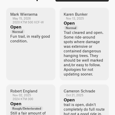
Mark Wiersema
Karen Bunker
May 15, 2026
Nov 13, 2025
2020 KTM 500 XCF-W
Open
Open
Normal
Normal
Trail cleared and open.
Fun trail, in really good
Some ride-around
condition.
spots where damage
was extensive or
contained dangerous
hanging trees. They
should be well marked
and/or easy to follow.
Apologies for not
updating sooner.
Robert England
Cameron Schrade
Nov 02, 2025
Oct 21, 2025
2024 KTM 300
Open
Open
trail is open, didn't
Rough/Deteriorated
completely do full route
Still a fair amount of
but got a good ride in,