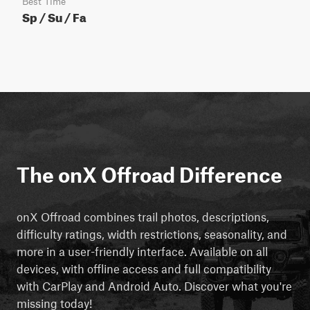
Best Time
Sp / Su / Fa
The onX Offroad Difference
onX Offroad combines trail photos, descriptions,
difficulty ratings, width restrictions, seasonality, and
more in a user-friendly interface. Available on all
devices, with offline access and full compatibility
with CarPlay and Android Auto. Discover what you're
missing today!