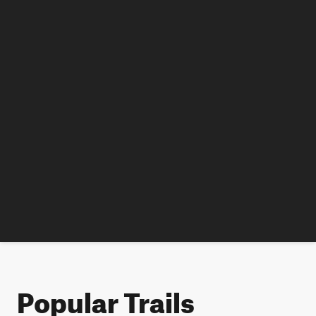
Popular Trails