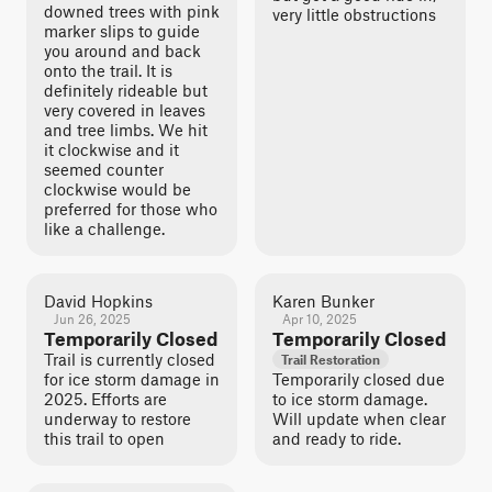
downed trees with pink
very little obstructions
marker slips to guide
you around and back
onto the trail. It is
definitely rideable but
very covered in leaves
and tree limbs. We hit
it clockwise and it
seemed counter
clockwise would be
preferred for those who
like a challenge.
David Hopkins
Karen Bunker
Jun 26, 2025
Apr 10, 2025
Temporarily Closed
Temporarily Closed
Trail is currently closed
Trail Restoration
for ice storm damage in
Temporarily closed due
2025. Efforts are
to ice storm damage.
underway to restore
Will update when clear
this trail to open
and ready to ride.