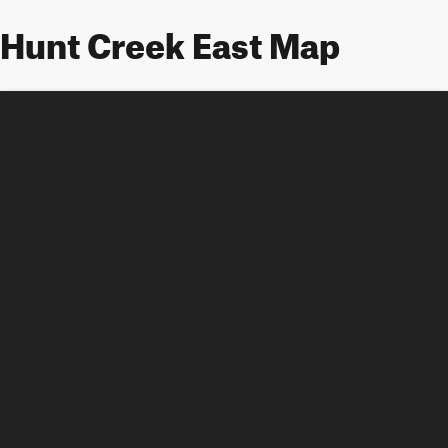
Hunt Creek East Map