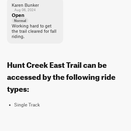
Karen Bunker
Aug 06, 2024
Open
Normal
Working hard to get
the trail cleared for fall
riding.
Hunt Creek East Trail can be
accessed by the following ride
types:
Single Track