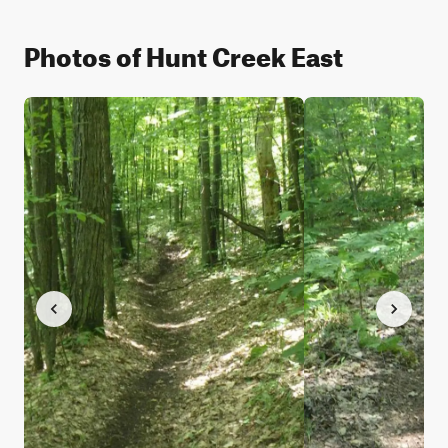
Photos of Hunt Creek East