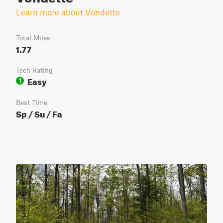
Learn more about Vondette
Total Miles
1.77
Tech Rating
Easy
1
Best Time
Sp / Su / Fa