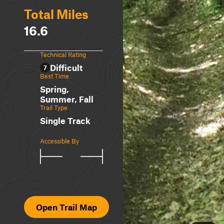
Total Miles
16.6
Technical Rating
Difficult
7
Best Time
Spring,
Summer, Fall
Trail Type
Single Track
Accessible By
Open Trail Map