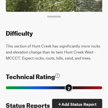
Difficulty
This section of Hunt Creek has significantly more rocks
and elevation change than its twin Hunt Creek West -
MCCCT. Expect rocks, roots, hills, sand, and trees.
Technical Rating
7
Status Reports
Add Status Report