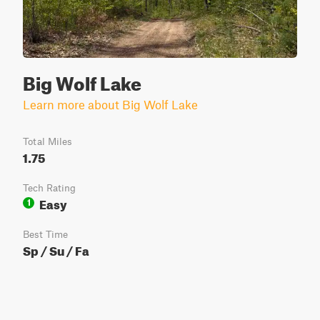
Big Wolf Lake
Learn more about Big Wolf Lake
Total Miles
1.75
Tech Rating
Easy
1
Best Time
Sp / Su / Fa