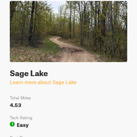
Sage Lake
Learn more about Sage Lake
Total Miles
4.53
Tech Rating
Easy
1