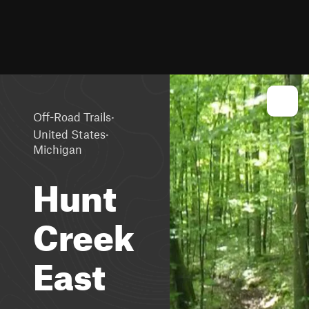
·
Off-Road Trails
·
United States
Michigan
Hunt
Creek
East