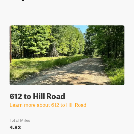
612 to Hill Road
Learn more about 612 to Hill Road
Total Miles
4.83