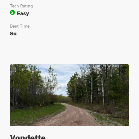
Tech Rating
Easy
2
Best Time
Su
Vondette