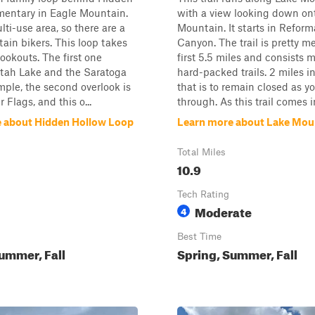
mentary in Eagle Mountain.
with a view looking down on
lti-use area, so there are a
Mountain. It starts in Reform
tain bikers. This loop takes
Canyon. The trail is pretty me
lookouts. The first one
first 5.5 miles and consists m
Utah Lake and the Saratoga
hard-packed trails. 2 miles in
ple, the second overlook is
that is to remain closed as y
r Flags, and this o...
through. As this trail comes in
 about Hidden Hollow Loop
Learn more about Lake Moun
Total Miles
10.9
Tech Rating
Moderate
4
Best Time
ummer, Fall
Spring, Summer, Fall