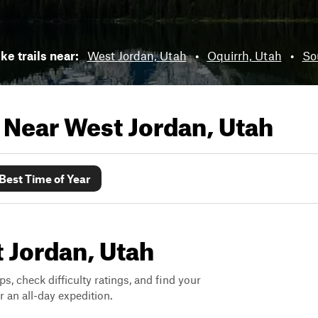
ke trails near:
West Jordan, Utah
•
Oquirrh, Utah
•
So
s Near
West Jordan, Utah
Best Time of Year
t Jordan, Utah
ps, check difficulty ratings, and find your
 an all-day expedition.