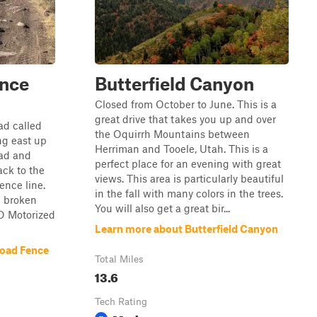
ence
Butterfield Canyon
Closed from October to June. This is a
great drive that takes you up and over
oad called
the Oquirrh Mountains between
ing east up
Herriman and Tooele, Utah. This is a
oad and
perfect place for an evening with great
ck to the
views. This area is particularly beautiful
ence line.
in the fall with many colors in the trees.
n broken
You will also get a great bir...
NO Motorized
Learn more about Butterfield Canyon
Road Fence
Total Miles
13.6
Tech Rating