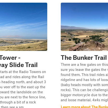
Tower -
The Bunker Trail
y Slide Trail
There are a few gates on this
sure you leave the gates the
starts at the Radio Towers on
found them. This trail rides 
d and rides along the Rail
ridgeline and has lots of loo
 heading north, and about 3
(baby heads mostly with so
u veer off to the east up the
rocks). This can be challeng
oward the landslide on the
bigger motorcycle due to the
ou are next to the fence line,
and loose material. 4x4s might
through a bit of a rock
Learn more about The Bunker
then see a sm...