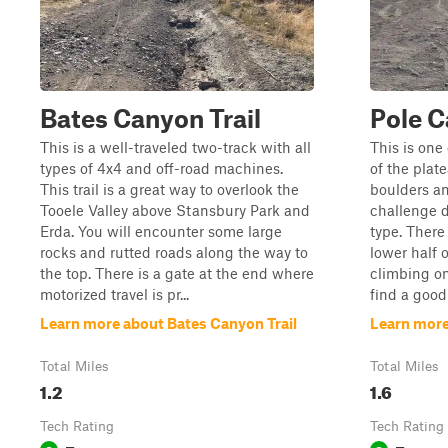
Bates Canyon Trail
Pole C
This is a well-traveled two-track with all
This is one
types of 4x4 and off-road machines.
of the plat
This trail is a great way to overlook the
boulders an
Tooele Valley above Stansbury Park and
challenge 
Erda. You will encounter some large
type. There
rocks and rutted roads along the way to
lower half 
the top. There is a gate at the end where
climbing on
motorized travel is pr...
find a good
Learn more about Bates Canyon Trail
Learn more
Total Miles
Total Miles
1.2
1.6
Tech Rating
Tech Rating