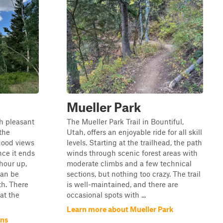
Mueller Park
gh pleasant
The Mueller Park Trail in Bountiful,
the
Utah, offers an enjoyable ride for all skill
good views
levels. Starting at the trailhead, the path
nce it ends
winds through scenic forest areas with
 hour up,
moderate climbs and a few technical
can be
sections, but nothing too crazy. The trail
th. There
is well-maintained, and there are
at the
occasional spots with ...
Learn more about Mueller Park
ans