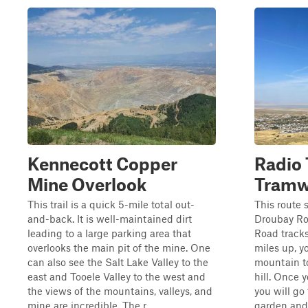
Kennecott Copper
Radio 
Mine Overlook
Tramwa
This trail is a quick 5-mile total out-
This route 
and-back. It is well-maintained dirt
Droubay Roa
leading to a large parking area that
Road tracks
overlooks the main pit of the mine. One
miles up, yo
can also see the Salt Lake Valley to the
mountain t
east and Tooele Valley to the west and
hill. Once y
the views of the mountains, valleys, and
you will go 
mine are incredible. The r...
garden and 