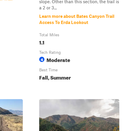
slope. Other than this section, the trail is
a 2 or 3...
Learn more about Bates Canyon Trail
Access To Erda Lookout
Total Miles
1.1
Tech Rating
Moderate
4
Best Time
Fall, Summer