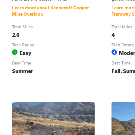
Learn more about Kennecott Copper
Learn more
Mine Overlook
Tramway Sl
Total Miles
Total Miles
2.6
4
Tech Rating
Tech Rating
Easy
Moder
1
4
Best Time
Best Time
Summer
Fall, Su