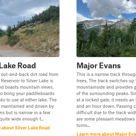
 Lake Road
Major Evans
 out-and-back dirt road from
This is a narrow track throu
Reservoir to Silver Lake is
trees. The track switches up 
nd boasts mountain views.
mountainside and provides 
to bring your paddleboards
of the surrounding peaks. Si
ks to use at either lake. The
at a locked gate, it needs an
l maintained and driven by
and an hour down. Passing 
ns but is narrow in a few
difficult due to the track wid
quite wide enough f...
are some pleasant meadows 
turno...
 about Silver Lake Road
Learn more about Major Ev