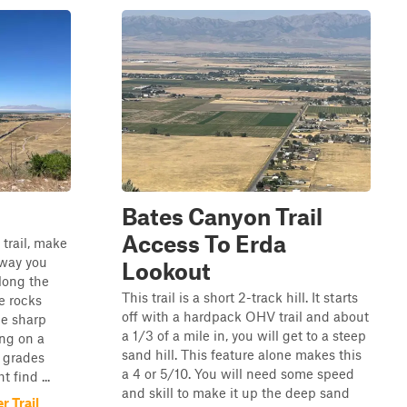
Bates Canyon Trail
Access To Erda
 trail, make
 way you
Lookout
along the
This trail is a short 2-track hill. It starts
se rocks
off with a hardpack OHV trail and about
me sharp
a 1/3 of a mile in, you will get to a steep
ing on a
sand hill. This feature alone makes this
 grades
a 4 or 5/10. You will need some speed
 find ...
and skill to make it up the deep sand
 Trail