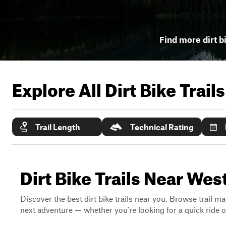
Find more dirt bi
Explore All Dirt Bike Trail
Trail Length
Technical Rating
Dirt Bike Trails Near Wes
Discover the best dirt bike trails near you. Browse trail ma
next adventure — whether you're looking for a quick ride or