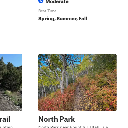
Moderate
5
Best Time
Spring, Summer, Fall
ail
North Park
ountain
North Park near Bountiful, Utah, is a