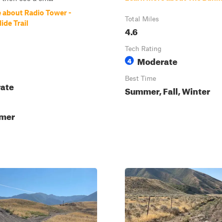
 about Radio Tower -
Total Miles
ide Trail
4.6
Tech Rating
Moderate
4
Best Time
ate
Summer, Fall, Winter
mmer