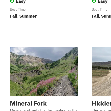
Easy
Easy
3
3
Best Time
Best Time
Fall, Summer
Fall, Sum
Mineral Fork
Hidde
Mineral Fork gets the designation as the
This is a f