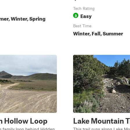
Tech Rating
Easy
3
mer, Winter, Spring
Best Time
Winter, Fall, Summer
n Hollow Loop
Lake Mountain Tr
un family loop behind Hidden
This trail runs along Lake M