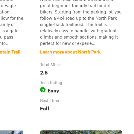
to Eagle
great beginner-friendly trail for dirt
ation
bikers. Starting from the parking lot, you
llow for the
follow a 4x4 road up to the North Park
ainly of
single-track trailhead. The trail is
 is a gate
relatively easy to handle, with gradual
ou pass
climbs and smooth sections, making it
to...
perfect for new or experie...
tain Trail
Learn more about North Park
Total Miles
2.5
Tech Rating
Easy
3
Best Time
Fall