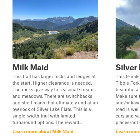
Milk Maid
Silver
This trail has larger rocks and ledges at
This 9-mile
the start. Higher clearance is needed.
Tibble Fork 
The rocks give way to seasonal streams
beautiful a
and meadows. There are switchbacks
Make sure 
and shelf roads that ultimately end at an
and/or kaya
overlook of Silver Lake Flats. This is a
road is wel
single-width trail with limited
cars and va
turnaround options. The reward...
places-not 
Learn more about Milk Maid
Learn more