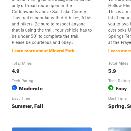
only off-road route open in the
Hollow Ele
Cottonwoods above Salt Lake County.
This is a mu
This trail is popular with dirt bikes, ATVs
lot of moun
and hikers. Be sure to respect anyone
you to two 
that is using the trail. Your vehicle has to
overlooks 
be under 50" to complete the trail.
Springs Tem
Please be courteous and obey...
at the Praye
Learn more about Mineral Fork
Learn more
Total Miles
Total Miles
4.9
5.9
Tech Rating
Tech Rating
Moderate
Easy
5
3
Best Time
Best Time
Summer, Fall
Spring, S