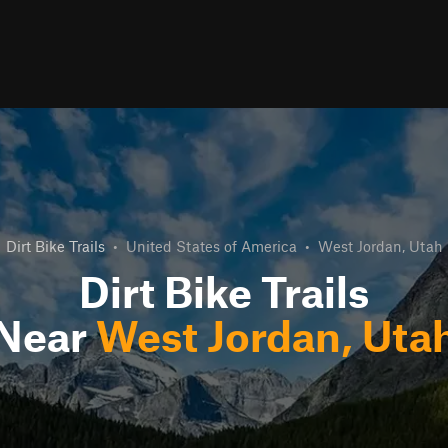
Dirt Bike Trails
•
United States of America
•
West Jordan, Utah
Dirt Bike Trails
Near
West Jordan, Uta