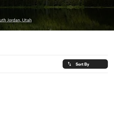
uth Jordan, Utah
Sort By