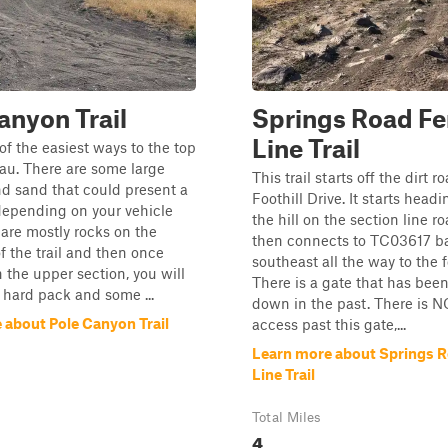
anyon Trail
Springs Road F
Line Trail
 of the easiest ways to the top
eau. There are some large
This trail starts off the dirt r
d sand that could present a
Foothill Drive. It starts head
depending on your vehicle
the hill on the section line r
 are mostly rocks on the
then connects to TC03617 ba
of the trail and then once
southeast all the way to the f
 the upper section, you will
There is a gate that has bee
 hard pack and some ...
down in the past. There is 
 about Pole Canyon Trail
access past this gate,...
Learn more about Springs 
Line Trail
Total Miles
4