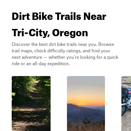
Dirt Bike Trails Near
Tri-City, Oregon
Discover the best dirt bike trails near you. Browse
trail maps, check difficulty ratings, and find your
next adventure — whether you're looking for a quick
ride or an all-day expedition.