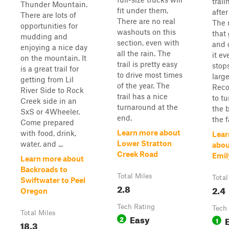
trail
Thunder Mountain.
fit under them.
after
There are lots of
There are no real
The 
opportunities for
washouts on this
that 
mudding and
section, even with
and 
enjoying a nice day
all the rain. The
it ev
on the mountain. It
trail is pretty easy
stops
is a great trail for
to drive most times
larg
getting from Lil
of the year. The
Rec
River Side to Rock
trail has a nice
to t
Creek side in an
turnaround at the
the 
SxS or 4Wheeler.
end.
the f
Come prepared
Learn more about
with food, drink,
Lear
Lower Stratton
water, and ...
abou
Creek Road
Emil
Learn more about
Backroads to
Total Miles
Total
Swiftwater to Peel
2.8
2.4
Oregon
Tech Rating
Tech
Total Miles
Easy
2
1
18.3