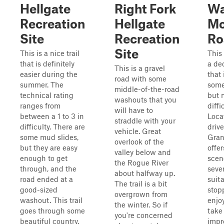
Hellgate
Right Fork
Wa
Recreation
Hellgate
Mo
Site
Recreation
Ro
Site
This is a nice trail
This 
that is definitely
a de
This is a gravel
easier during the
that 
road with some
summer. The
some
middle-of-the-road
technical rating
but n
washouts that you
ranges from
diffi
will have to
between a 1 to 3 in
Loca
straddle with your
difficulty. There are
driv
vehicle. Great
some mud slides,
Grant
overlook of the
but they are easy
offer
valley below and
enough to get
scen
the Rogue River
through, and the
sever
about halfway up.
road ended at a
suita
The trail is a bit
good-sized
stop
overgrown from
washout. This trail
enjo
the winter. So if
goes through some
take
you're concerned
beautiful country.
impr