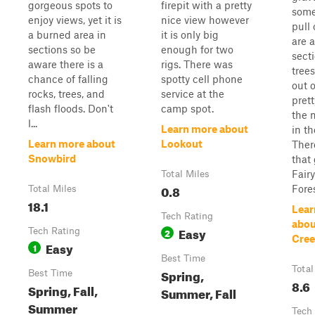
gorgeous spots to
firepit with a pretty
some
enjoy views, yet it is
nice view however
pull 
a burned area in
it is only big
are 
sections so be
enough for two
secti
aware there is a
rigs. There was
trees
chance of falling
spotty cell phone
out o
rocks, trees, and
service at the
prett
flash floods. Don't
camp spot.
the 
l...
Learn more about
in th
Learn more about
Lookout
There
Snowbird
that 
Fair
Total Miles
0.8
Fores
Total Miles
18.1
Lear
Tech Rating
abou
Easy
Tech Rating
2
Cree
Easy
1
Best Time
Total
Spring,
Best Time
8.6
Spring, Fall,
Summer, Fall
Summer
Tech