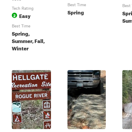
Best Time
Best
Tech Rating
Spring
Spr
Easy
2
Sum
Best Time
Spring,
Summer, Fall,
Winter