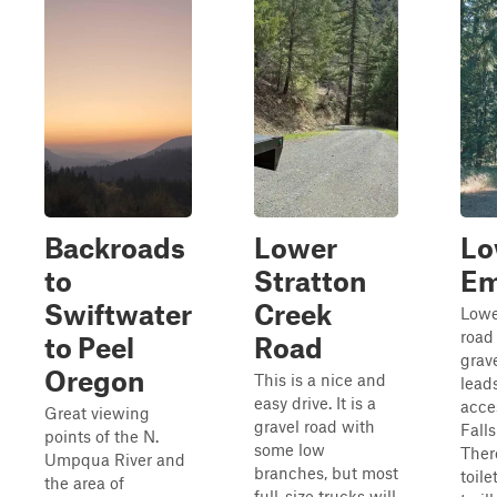
Backroads
Lower
Lo
to
Stratton
Em
Swiftwater
Creek
Lowe
road
to Peel
Road
grav
Oregon
This is a nice and
lead
easy drive. It is a
acce
Great viewing
gravel road with
Falls
points of the N.
some low
There
Umpqua River and
branches, but most
toile
the area of
full-size trucks will