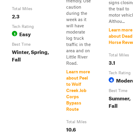
friendly. Use
signs closi
caution
the trail to
Total Miles
during the
2.3
motor vehicl
week as it
Althou...
will have
Tech Rating
Learn more
moderate
Easy
1
about Dead
log truck
Horse Reve
traffic in the
Best Time
Winter, Spring,
area and on
Total Miles
Little River
Fall
3.1
Road.
Learn more
Tech Rating
about Peel
Moder
4
to Wolf
Creek Job
Best Time
Summer,
Corps
Bypass
Fall
Route
Total Miles
10.6