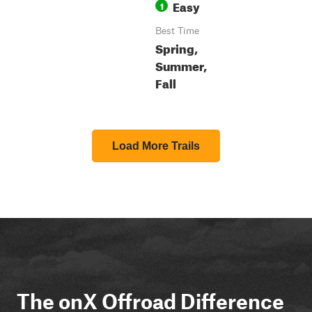
Easy
1
Best Time
Spring,
Summer,
Fall
Load More Trails
The onX Offroad Difference