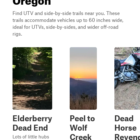
Find UTV and side-by-side trails near you. These
trails accommodate vehicles up to 60 inches wide,
ideal for UTVs, side-by-sides, and wider off-road
rigs.
Elderberry
Peel to
Dead
Dead End
Wolf
Horse
Creek
Reven
Lots of little hubs