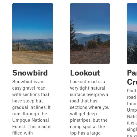
Snowbird
Lookout
Pa
Cr
Snowbird is an
Lookout road is a
easy gravel road
very tight natural
Pant
with sections that
surface overgrown
road
have steep but
road that has
thro
gradual inclines. It
sections where you
Ump
runs through the
will get deep
Nati
Umpqua National
pinstripes, but the
it is
Forest. This road is
camp spot at the
sing
filled with
top has a large
grav