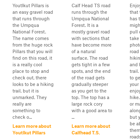
Youtlkut Pillars is
Calf Head TS road
Enjo
an easy gravel road
runs through the
that 
that runs through
Umpqua National
has t
the Umpqua
Forest. It is a
migh
National Forest.
mostly gravel road
pull
The name comes
with sections that
take
from the huge rock
have become more
phot
Pillars that you will
of a natural
road
find on this road, it
surface. The road
hikin
is a really cool
gets tight in a few
and 
place to stop and
spots, and the end
trail
check out, there
of the road gets
to ge
looks to be a hiking
gradually steeper
your
trail, but it is
as you get to the
enjo
unmarked. They
top. The top has a
hike
really are
large rock cory
or m
something to
with a good area to
along
check o...
...
but 
be ab
Learn more about
Learn more about
them
Youtlkut Pillars
Calfhead T.S.
roads