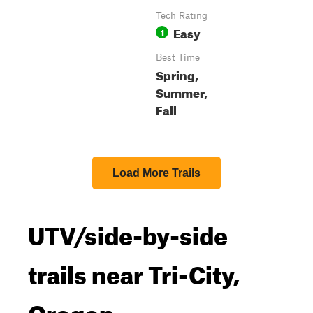
Tech Rating
Easy
1
Best Time
Spring,
Summer,
Fall
Load More Trails
UTV/side-by-side
trails near Tri-City,
Oregon