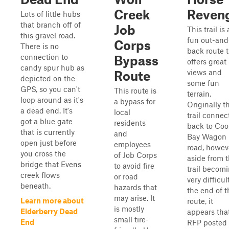
Creek
Reven
Lots of little hubs
that branch off of
Job
This trail is 
this gravel road.
fun out-and
Corps
There is no
back route 
connection to
Bypass
offers great
candy spur hub as
views and
Route
depicted on the
some fun
GPS, so you can't
This route is
terrain.
loop around as it's
a bypass for
Originally t
a dead end. It's
local
trail connec
got a blue gate
residents
back to Coo
that is currently
and
Bay Wagon
open just before
employees
road, howev
you cross the
of Job Corps
aside from 
bridge that Evens
to avoid fire
trail becom
creek flows
or road
very difficul
beneath.
hazards that
the end of t
may arise. It
Learn more about
route, it
is mostly
Elderberry Dead
appears tha
small tire-
End
RFP posted