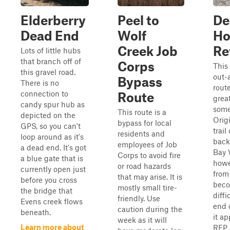
Elderberry
Peel to
De
Dead End
Wolf
Ho
Creek Job
Re
Lots of little hubs
that branch off of
Corps
This 
this gravel road.
out-
Bypass
There is no
route
connection to
Route
grea
candy spur hub as
some
This route is a
depicted on the
Origi
bypass for local
GPS, so you can't
trail
residents and
loop around as it's
back
employees of Job
a dead end. It's got
Bay 
Corps to avoid fire
a blue gate that is
howe
or road hazards
currently open just
from 
that may arise. It is
before you cross
beco
mostly small tire-
the bridge that
diffi
friendly. Use
Evens creek flows
end o
caution during the
beneath.
it ap
week as it will
Learn more about
RFP 