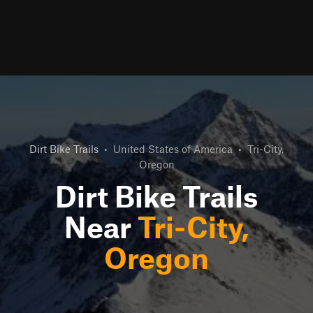
Dirt Bike Trails
•
United States of America
•
Tri-City,
Oregon
Dirt Bike Trails
Near
Tri-City,
Oregon