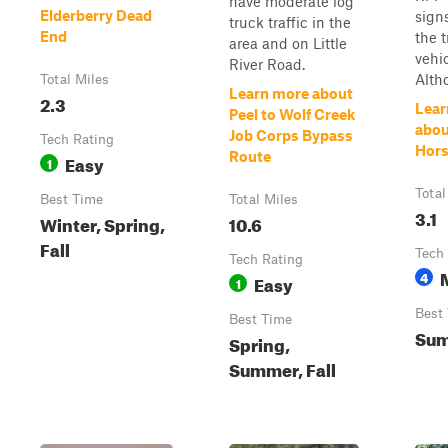
have moderate log
Elderberry Dead
sign
truck traffic in the
End
the t
area and on Little
vehic
River Road.
Altho
Total Miles
Learn more about
2.3
Lear
Peel to Wolf Creek
abou
Job Corps Bypass
Tech Rating
Hors
Route
Easy
1
Total
Best Time
Total Miles
3.1
Winter, Spring,
10.6
Fall
Tech
Tech Rating
4
Easy
1
Best
Best Time
Sum
Spring,
Summer, Fall