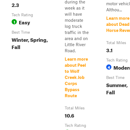
during the
2.3
motor vehicl
week as it
Althou...
will have
Tech Rating
Learn more
moderate
Easy
1
about Dead
log truck
Horse Reve
traffic in the
Best Time
Winter, Spring,
area and on
Total Miles
Little River
Fall
3.1
Road.
Learn more
Tech Rating
about Peel
Moder
4
to Wolf
Creek Job
Best Time
Summer,
Corps
Bypass
Fall
Route
Total Miles
10.6
Tech Rating