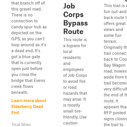
that branch off of
Job
This trail is 
this gravel road.
fun out-and
Corps
There is no
back route 
connection to
Bypass
offers great
candy spur hub as
views and
Route
depicted on the
some fun
GPS, so you can't
This route is
terrain.
loop around as it's
a bypass for
Originally t
a dead end. It's
local
trail connec
got a blue gate
residents
back to Coo
that is currently
and
Bay Wagon
open just before
employees
road, howev
you cross the
of Job Corps
aside from 
bridge that Evens
to avoid fire
trail becom
creek flows
or road
very difficul
beneath.
hazards that
the end of t
may arise. It
Learn more about
route, it
is mostly
Elderberry Dead
appears tha
small tire-
End
RFP posted
friendly. Use
signs closi
caution
the trail to
Total Miles