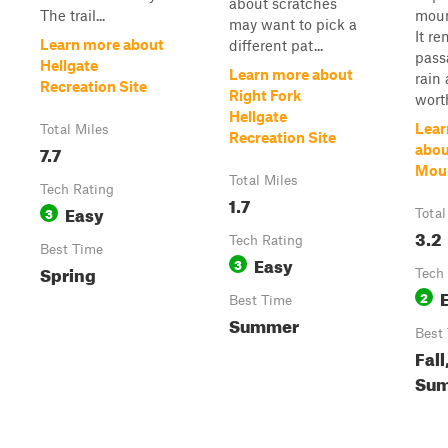
about scratches
The trail...
moun
may want to pick a
It r
Learn more about
different pat...
passa
Hellgate
Learn more about
rain 
Recreation Site
Right Fork
worth
Hellgate
Lear
Total Miles
Recreation Site
7.7
abou
Moun
Total Miles
Tech Rating
1.7
Easy
3
Total
3.2
Tech Rating
Best Time
Easy
3
Spring
Tech
2
Best Time
Summer
Best
Fall
Su