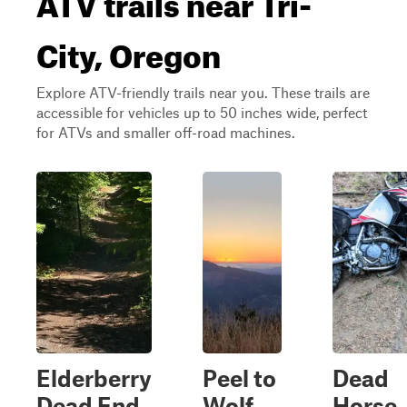
City, Oregon
Explore ATV-friendly trails near you. These trails are
accessible for vehicles up to 50 inches wide, perfect
for ATVs and smaller off-road machines.
Elderberry
Peel to
Dead
Dead End
Wolf
Horse