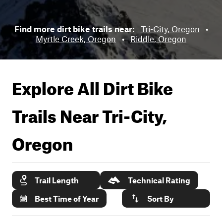
Find more dirt bike trails near:
Tri-City, Oregon
•
Myrtle Creek, Oregon
•
Riddle, Oregon
Explore All Dirt Bike
Trails Near
Tri-City,
Oregon
Trail Length
Technical Rating
Best Time of Year
Sort By