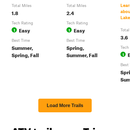
Lear
Total Miles
Total Miles
1.8
2.4
abou
Lake
Tech Rating
Tech Rating
Easy
Easy
1
1
Total
3.6
Best Time
Best Time
Summer,
Spring,
Tech
Spring, Fall
Summer, Fall
1
Best
Spr
Sum
Load More Trails
ATV trails near Tri-