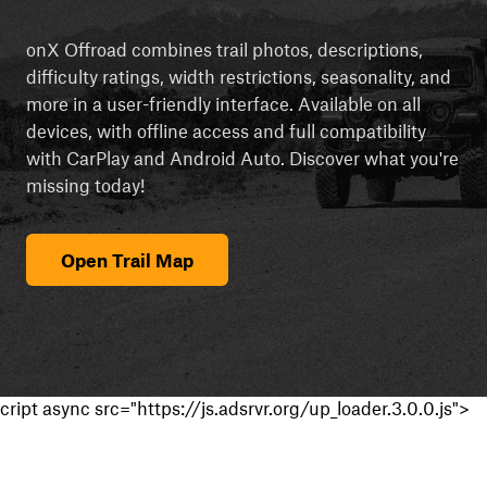
onX Offroad combines trail photos, descriptions,
difficulty ratings, width restrictions, seasonality, and
more in a user-friendly interface. Available on all
devices, with offline access and full compatibility
with CarPlay and Android Auto. Discover what you're
missing today!
Open Trail Map
cript async src="https://js.adsrvr.org/up_loader.3.0.0.js">