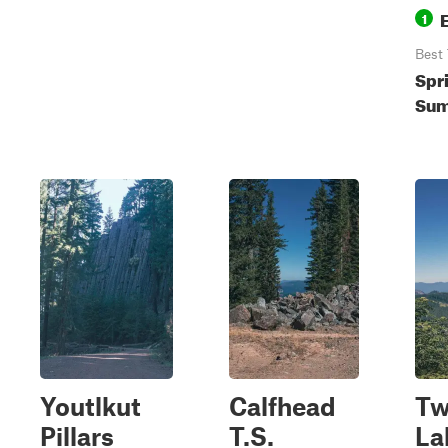
1
Best
Spr
Sum
Youtlkut
Calfhead
Tw
Pillars
T.S.
La