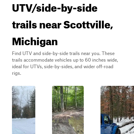
UTV/side-by-side
trails near Scottville,
Michigan
Find UTV and side-by-side trails near you. These
trails accommodate vehicles up to 60 inches wide,
ideal for UTVs, side-by-sides, and wider off-road
rigs.