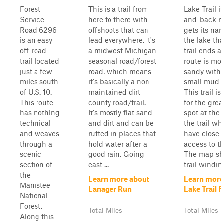
Forest
This is a trail from
Lake Trail 
Service
here to there with
and-back r
Road 6296
offshoots that can
gets its n
is an easy
lead everywhere. It's
the lake th
off-road
a midwest Michigan
trail ends a
trail located
seasonal road/forest
route is mo
just a few
road, which means
sandy wit
miles south
it's basically a non-
small mud 
of U.S. 10.
maintained dirt
This trail i
This route
county road/trail.
for the gr
has nothing
It's mostly flat sand
spot at the
technical
and dirt and can be
the trail w
and weaves
rutted in places that
have close
through a
hold water after a
access to t
scenic
good rain. Going
The map s
section of
east ...
trail windin
the
Learn more about
Learn mor
Manistee
Lanager Run
Lake Trail
National
Forest.
Total Miles
Total Miles
Along this