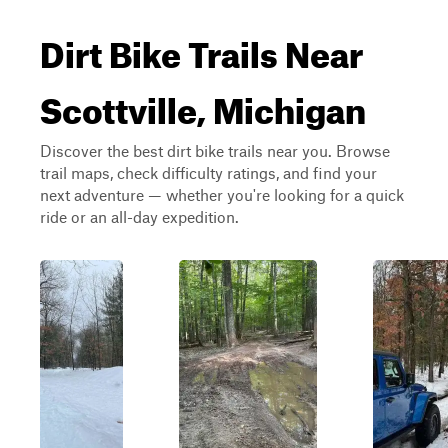
Dirt Bike Trails Near
Scottville, Michigan
Discover the best dirt bike trails near you. Browse
trail maps, check difficulty ratings, and find your
next adventure — whether you're looking for a quick
ride or an all-day expedition.