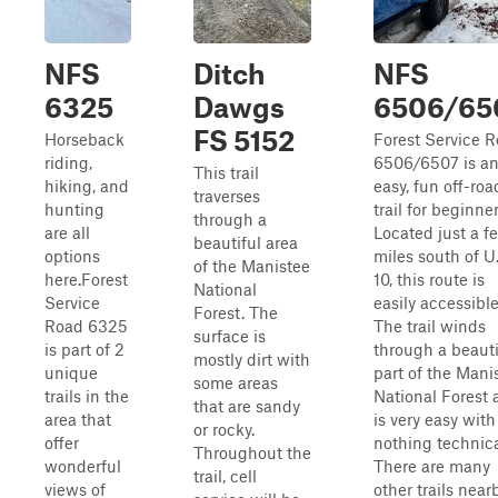
NFS
Ditch
NFS
6325
Dawgs
6506/65
FS 5152
Horseback
Forest Service 
riding,
6506/6507 is a
This trail
hiking, and
easy, fun off-roa
traverses
hunting
trail for beginner
through a
are all
Located just a f
beautiful area
options
miles south of U.
of the Manistee
here.Forest
10, this route is
National
Service
easily accessible
Forest. The
Road 6325
The trail winds
surface is
is part of 2
through a beauti
mostly dirt with
unique
part of the Mani
some areas
trails in the
National Forest 
that are sandy
area that
is very easy with
or rocky.
offer
nothing technica
Throughout the
wonderful
There are many
trail, cell
views of
other trails nearb