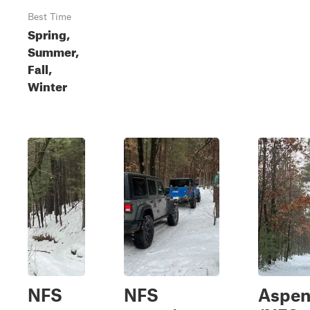
Best Time
Spring,
Summer,
Fall,
Winter
NFS
NFS
Aspen 