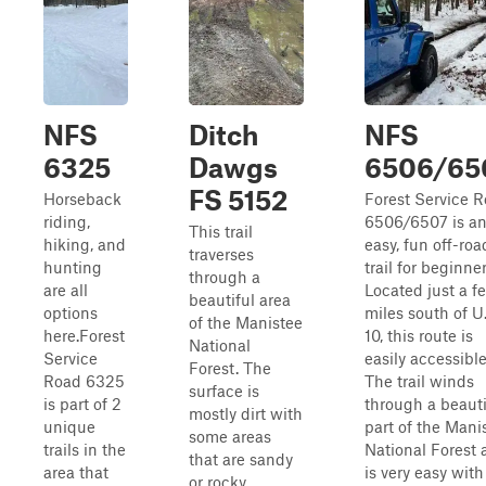
NFS
Ditch
NFS
6325
Dawgs
6506/65
FS 5152
Horseback
Forest Service 
riding,
6506/6507 is a
This trail
hiking, and
easy, fun off-roa
traverses
hunting
trail for beginner
through a
are all
Located just a f
beautiful area
options
miles south of U.
of the Manistee
here.Forest
10, this route is
National
Service
easily accessible
Forest. The
Road 6325
The trail winds
surface is
is part of 2
through a beauti
mostly dirt with
unique
part of the Mani
some areas
trails in the
National Forest 
that are sandy
area that
is very easy with
or rocky.