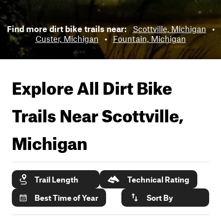
Find more dirt bike trails near:
Scottville, Michigan
•
Custer, Michigan
•
Fountain, Michigan
Explore All Dirt Bike
Trails Near
Scottville,
Michigan
Trail Length
Technical Rating
Best Time of Year
Sort By