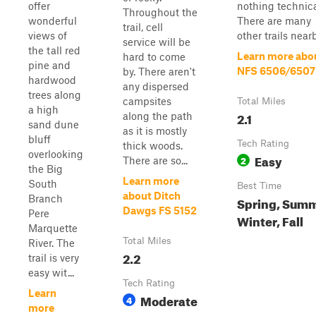
offer
nothing technica
Throughout the
wonderful
There are many
trail, cell
views of
other trails nearb
service will be
the tall red
Learn more abo
hard to come
pine and
NFS 6506/6507
by. There aren't
hardwood
any dispersed
trees along
campsites
Total Miles
a high
2.1
along the path
sand dune
as it is mostly
bluff
Tech Rating
thick woods.
overlooking
Easy
2
There are so...
the Big
Learn more
South
Best Time
about Ditch
Branch
Spring, Summ
Dawgs FS 5152
Pere
Winter, Fall
Marquette
Total Miles
River. The
2.2
trail is very
easy wit...
Tech Rating
Learn
Moderate
4
more