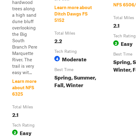
hardwood
NFS 6506
Learn more about
trees along
Ditch Dawgs FS
a high sand
Total Miles
5152
dune bluff
2.1
overlooking
Total Miles
the Big
Tech Rating
2.2
South
Easy
2
Branch Pere
Tech Rating
Marquette
Best Time
Moderate
4
River. The
Spring, 
trail is very
Winter, F
Best Time
easy wit...
Spring, Summer,
Learn more
Fall, Winter
about NFS
6325
Total Miles
2.1
Tech Rating
Easy
2