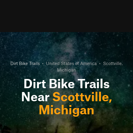
Dirt Bike Trails
•
United States of America
•
Scottville,
Michigan
Dirt Bike Trails
Near
Scottville,
Michigan