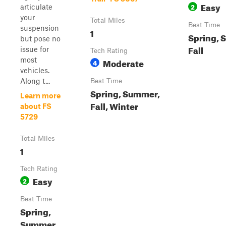
Easy
2
articulate
your
Total Miles
Best Time
suspension
1
Spring, 
but pose no
Fall
issue for
Tech Rating
most
Moderate
4
vehicles.
Along t...
Best Time
Spring, Summer,
Learn more
Fall, Winter
about FS
5729
Total Miles
1
Tech Rating
Easy
2
Best Time
Spring,
Summer,