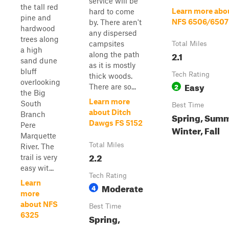
service will be
the tall red
Learn more abo
hard to come
pine and
NFS 6506/6507
by. There aren't
hardwood
any dispersed
trees along
campsites
Total Miles
a high
2.1
along the path
sand dune
as it is mostly
bluff
Tech Rating
thick woods.
overlooking
Easy
2
There are so...
the Big
Learn more
South
Best Time
about Ditch
Branch
Spring, Summ
Dawgs FS 5152
Pere
Winter, Fall
Marquette
Total Miles
River. The
2.2
trail is very
easy wit...
Tech Rating
Learn
Moderate
4
more
about NFS
Best Time
6325
Spring,