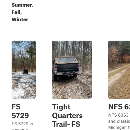
Summer,
Fall,
Winter
FS
Tight
NFS 6
5729
Quarters
NFS 6363 i
and classi
Trail- FS
FS 5729 is
Michigan t
a scenic