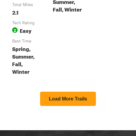
Summer,
Total Miles
Fall, Winter
2.1
Tech Rating
Easy
2
Best Time
Spring,
Summer,
Fall,
Winter
Load More Trails