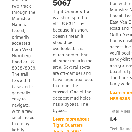
5067
trail within
two-track
Manistee N
Tight Quarters Trail
through the
Forest. Lo
is a short spur trail
Manistee
East Van B
off FS 5314. Just
National
Road and 
because it's short
Forest,
168th Aven
doesn't mean it
primarily
trail is easi
should be
accessed
accessible.
overlooked. It is
from West
you'll begi
much harder than
Nurnberg
sandy/dirt
all other trails in the
Road or FS
along a ro
area. Several spots
8038/8039.
beautiful p
are off-camber and
The trail
The track s
have large tree roots
has a dirt
fairly wide 
that must be
base and is
crossed. One of the
Learn mor
generally
deepest mud holes
NFS 6363
easy to
has a bypass. The
navigate,
bypas...
with a few
Total Miles
1.4
small holes
Learn more about
that may
Tight Quarters
Tech Rating
lightly
Trail- FS 5067