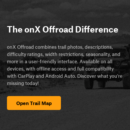
The onX Offroad Difference
onX Offroad combines trail photos, descriptions,
difficulty ratings, width restrictions, seasonality, and
more in a user-friendly interface. Available on all
devices, with offline access and full compatibility
with CarPlay and Android Auto. Discover what you're
missing today!
Open Trail Map