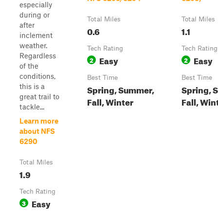
especially
during or
Total Miles
Total Miles
after
0.6
1.1
inclement
weather.
Tech Rating
Tech Rating
Regardless
Easy
Easy
2
2
of the
conditions,
Best Time
Best Time
this is a
Spring, Summer,
Spring, 
great trail to
Fall, Winter
Fall, Win
tackle...
Learn more
about NFS
6290
Total Miles
1.9
Tech Rating
Easy
3