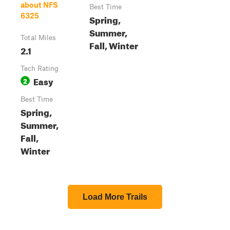
about NFS
Best Time
6325
Spring,
Summer,
Total Miles
Fall, Winter
2.1
Tech Rating
Easy
2
Best Time
Spring,
Summer,
Fall,
Winter
Load More Trails