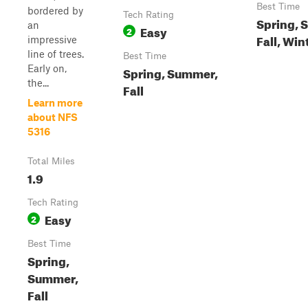
Best Time
bordered by
Tech Rating
Spring, 
an
Easy
2
Fall, Win
impressive
line of trees.
Best Time
Early on,
Spring, Summer,
the...
Fall
Learn more
about NFS
5316
Total Miles
1.9
Tech Rating
Easy
2
Best Time
Spring,
Summer,
Fall