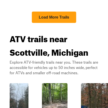
Load More Trails
ATV trails near
Scottville, Michigan
Explore ATV-friendly trails near you. These trails are
accessible for vehicles up to 50 inches wide, perfect
for ATVs and smaller off-road machines.