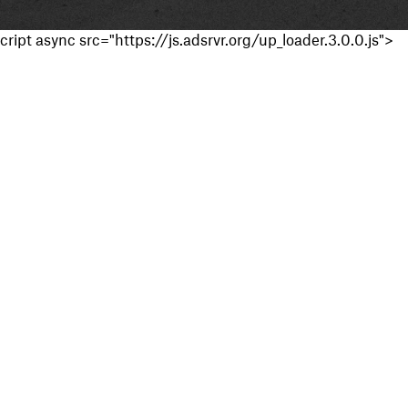
cript async src="https://js.adsrvr.org/up_loader.3.0.0.js">