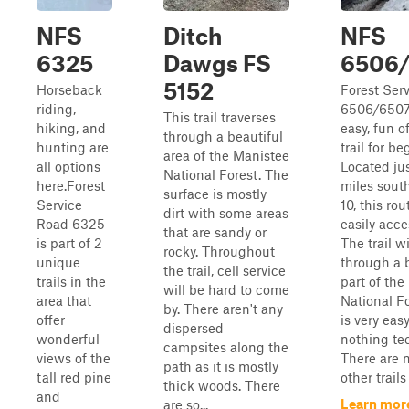
NFS
Ditch
NFS
6325
Dawgs FS
6506
5152
Horseback
Forest Ser
riding,
6506/6507
This trail traverses
hiking, and
easy, fun o
through a beautiful
hunting are
trail for be
area of the Manistee
all options
Located ju
National Forest. The
here.Forest
miles south
surface is mostly
Service
10, this rou
dirt with some areas
Road 6325
easily acce
that are sandy or
is part of 2
The trail w
rocky. Throughout
unique
through a 
the trail, cell service
trails in the
part of the
will be hard to come
area that
National F
by. There aren't any
offer
is very eas
dispersed
wonderful
nothing te
campsites along the
views of the
There are 
path as it is mostly
tall red pine
other trails
thick woods. There
and
Learn mor
are so...