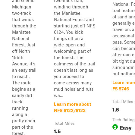
and scenic
two‑track trail,
National F
Michigan
winding through
trail featur
two‑track
the Manistee
of sand and 
that winds
National Forest and
generally e
through the
starting just off NFS
travel on, 
Manistee
6124. You kick
occasional
National
things off on a
pass. Some
Forest. Just
wide-open and
can beco
off North
welcoming part of
after rain o
156th
the forest. The
bit tight d
Avenue, it’s
calmness of the trail
surroundin
an easy trail
doesn’t last long as
but nothing
to reach.
you proceed to
Learn mor
The route
come across many
FS 5746
begins as a
mud holes and ruts
sandy dirt
wa...
track
Total Miles
Learn more about
1.6
running
NFS 6122/6123
along a
Tech Rating
pretty open
Total Miles
Easy
2
part of the
1.5
forest,