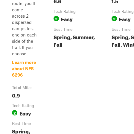
6.6
1.5
route, you'll
come
Tech Rating
Tech Rating
across 2
Easy
Easy
2
2
dispersed
campsites,
Best Time
Best Time
one on each
Spring, Summer,
Spring, 
side of the
Fall
Fall, Win
trail. If you
choose...
Learn more
about NFS
6296
Total Miles
0.9
Tech Rating
Easy
2
Best Time
Spring,