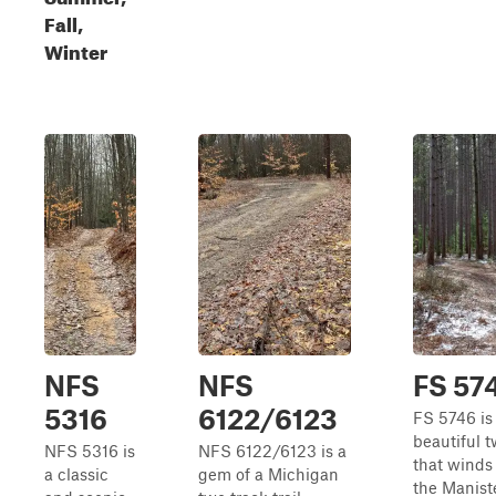
Fall,
Winter
NFS
NFS
FS 57
5316
6122/6123
FS 5746 is
beautiful 
NFS 5316 is
NFS 6122/6123 is a
that winds
a classic
gem of a Michigan
the Manist