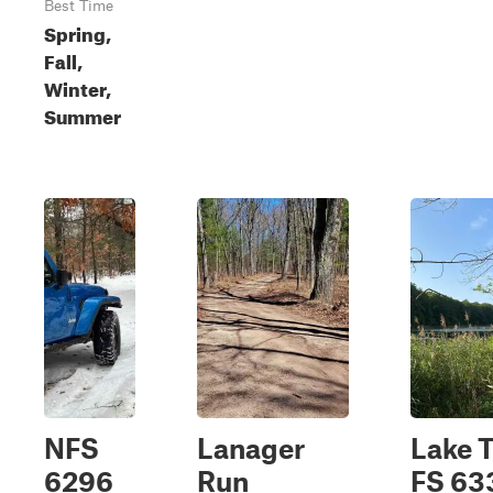
Best Time
Spring,
Fall,
Winter,
Summer
NFS
Lanager
Lake T
6296
Run
FS 63