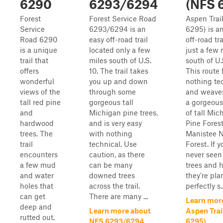
6290
6293/6294
(NFS 
Forest
Forest Service Road
Aspen Trai
Service
6293/6294 is an
6295) is a
Road 6290
easy off-road trail
off-road tr
is a unique
located only a few
just a few 
trail that
miles south of U.S.
south of U.
offers
10. The trail takes
This route
wonderful
you up and down
nothing te
views of the
through some
and weave
tall red pine
gorgeous tall
a gorgeous
and
Michigan pine trees,
of tall Mi
hardwood
and is very easy
Pine Forest
trees. The
with nothing
Manistee N
trail
technical. Use
Forest. If y
encounters
caution, as there
never seen
a few mud
can be many
trees and 
and water
downed trees
they're pla
holes that
across the trail.
perfectly s..
can get
There are many ...
Learn mor
deep and
Learn more about
Aspen Trai
rutted out,
NFS 6293/6294
6295)