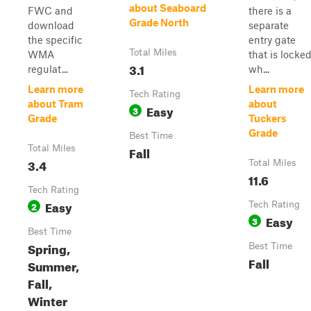
about Seaboard
FWC and
there is a
Grade North
download
separate
the specific
entry gate
Total Miles
WMA
that is locke
3.1
regulat...
wh...
Learn more
Learn more
Tech Rating
about Tram
about
Easy
3
Grade
Tuckers
Grade
Best Time
Total Miles
Fall
3.4
Total Miles
11.6
Tech Rating
Easy
2
Tech Rating
Easy
3
Best Time
Spring,
Best Time
Fall
Summer,
Fall,
Winter