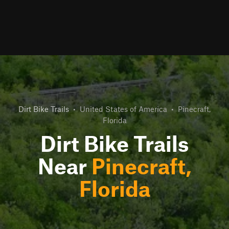
Dirt Bike Trails
•
United States of America
•
Pinecraft,
Florida
Dirt Bike Trails
Near
Pinecraft,
Florida