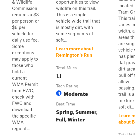
& Wildlife
opportunities to view
located 
Commission
wildlife on this trail.
Tram Gr
requires a $3
This is a single
This trai
per person or
vehicle wide trail that
varies i
$6 per
is mostly dirt, with
width, 
vehicle for
some segments of
areas th
daily use fee.
soft...
are sing
Some
Learn more about
vehicle
exceptions
Remington's Run
has plen
may apply to
flat gras
those who
Total Miles
dirt are
hold a
1.1
pull off 
current
allow
WMA Permit
Tech Rating
passing
from FWC,
Moderate
4
trail is a
check with
mixture 
FWC and
Best Time
soft di...
download
Spring, Summer,
Learn 
the specific
Fall, Winter
about 
WMA
regulat...
Total Mi