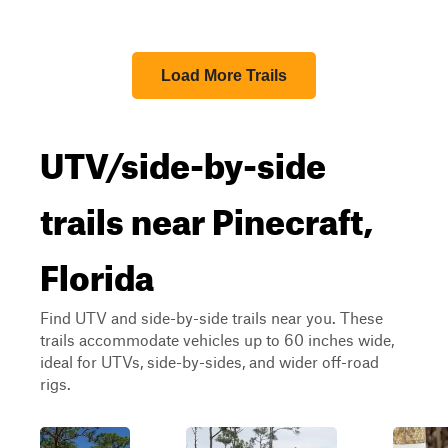
Load More Trails
UTV/side-by-side
trails near Pinecraft,
Florida
Find UTV and side-by-side trails near you. These
trails accommodate vehicles up to 60 inches wide,
ideal for UTVs, side-by-sides, and wider off-road
rigs.