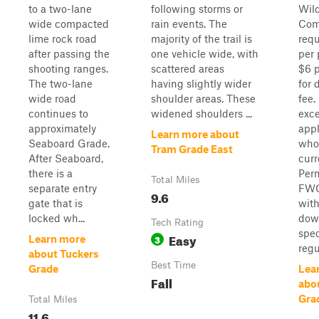
to a two-lane
following storms or
Wild
wide compacted
rain events. The
Com
lime rock road
majority of the trail is
requ
after passing the
one vehicle wide, with
per 
shooting ranges.
scattered areas
$6 p
The two-lane
having slightly wider
for 
wide road
shoulder areas. These
fee
continues to
widened shoulders ...
exc
approximately
appl
Learn more about
Seaboard Grade.
who
Tram Grade East
After Seaboard,
cur
there is a
Perm
Total Miles
separate entry
FWC
9.6
gate that is
wit
locked wh...
dow
Tech Rating
spe
Easy
3
Learn more
regul
about Tuckers
Best Time
Grade
Lea
Fall
abou
Gra
Total Miles
11.6