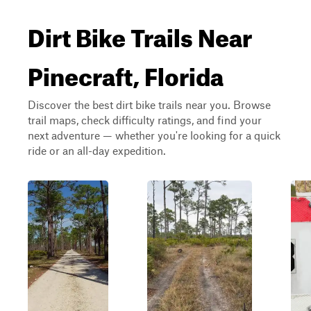
Dirt Bike Trails Near
Pinecraft, Florida
Discover the best dirt bike trails near you. Browse
trail maps, check difficulty ratings, and find your
next adventure — whether you're looking for a quick
ride or an all-day expedition.