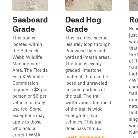
Seaboard
Dead Hog
Ro
Grade
Grade
Roa
just
This trail is
This is a nice scenic
wate
located within
leisurely loop through
that
the Babcock-
Pinewood flats and
the 
Webb Wildlife
wetland/marsh areas.
of R
Management
The trail is evenly
trai
Area. The Florida
graded limestone
high
Fish & Wildlife
material, that can be
4WD
Commission
loose and unraveled
com
requires a $3 per
in some portions of
trail
person or $6 per
the trail. The trail
uni
vehicle for daily
width varies, but most
natu
use fee. Some
of the trail is wide
that
exceptions may
enough for two
sing
apply to those
vehicles. This trail
wide
who hold a
does pass throu...
Num
current WMA
Learn more about