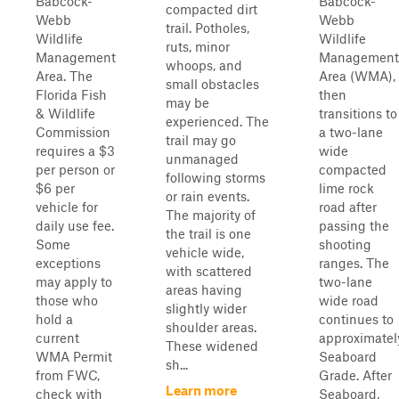
Babcock-
Babcock-
compacted dirt
Webb
Webb
trail. Potholes,
Wildlife
Wildlife
ruts, minor
Management
Management
whoops, and
Area. The
Area (WMA),
small obstacles
Florida Fish
then
may be
& Wildlife
transitions to
experienced. The
Commission
a two-lane
trail may go
requires a $3
wide
unmanaged
per person or
compacted
following storms
$6 per
lime rock
or rain events.
vehicle for
road after
The majority of
daily use fee.
passing the
the trail is one
Some
shooting
vehicle wide,
exceptions
ranges. The
with scattered
may apply to
two-lane
areas having
those who
wide road
slightly wider
hold a
continues to
shoulder areas.
current
approximatel
These widened
WMA Permit
Seaboard
sh...
from FWC,
Grade. After
Learn more
check with
Seaboard,