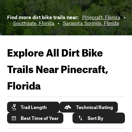
Find more dirt bike trails near:
Pinecraft, Florida
•
Southgate, Florida
•
Sarasota Springs, Florida
Explore All Dirt Bike
Trails Near
Pinecraft,
Florida
Trail Length
Technical Rating
Best Time of Year
Sort By