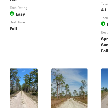
Tota
Tech Rating
4.1
Easy
3
Tech
Best Time
1
Fall
Best
Spr
Su
Fal