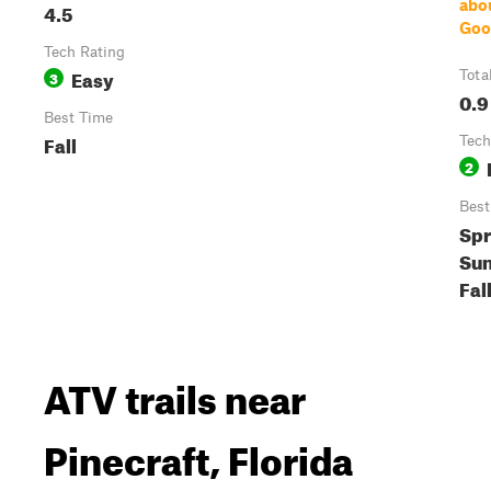
abo
4.5
Goo
Tech Rating
Easy
3
Tota
0.9
Best Time
Fall
Tech
2
Best
Spr
Su
Fal
ATV trails near
Pinecraft, Florida