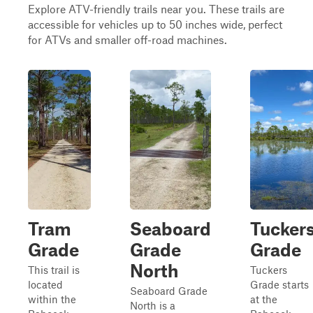
Explore ATV-friendly trails near you. These trails are
accessible for vehicles up to 50 inches wide, perfect
for ATVs and smaller off-road machines.
Tram
Seaboard
Tucker
Grade
Grade
Grade
North
This trail is
Tuckers
located
Grade starts
Seaboard Grade
within the
at the
North is a