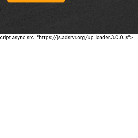
cript async src="https://js.adsrvr.org/up_loader.3.0.0.js">