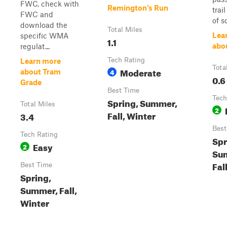
FWC, check with
Remington's Run
trai
FWC and
of so
download the
Total Miles
Lea
specific WMA
1.1
abo
regulat...
Tech Rating
Learn more
Tota
Moderate
4
about Tram
0.6
Grade
Best Time
Tech
Spring, Summer,
Total Miles
2
Fall, Winter
3.4
Best
Tech Rating
Spr
Easy
2
Su
Fal
Best Time
Spring,
Summer, Fall,
Winter