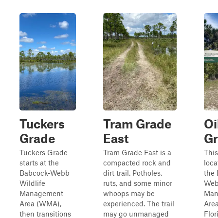
Tuckers
Tram Grade
Oi
Grade
East
G
Tuckers Grade
Tram Grade East is a
This 
starts at the
compacted rock and
loca
Babcock-Webb
dirt trail. Potholes,
the
Wildlife
ruts, and some minor
Web
Management
whoops may be
Man
Area (WMA),
experienced. The trail
Area
then transitions
may go unmanaged
Flor