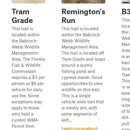
Tram
Remington's
B
Grade
Run
This 
loca
This trail is
This trail is located
the
located within
within the Babcock-
Web
the Babcock-
Webb Wildlife
Man
Webb Wildlife
Management Area.
Area
Management
The trail is located off
is a
Area. The Florida
Tram Grade and loops
back
Fish & Wildlife
around a scenic
loca
Commission
fishing pond and
Tra
requires a $3 per
cypress marsh. Good
This
person or $6 per
opportunities to view
in w
vehicle for daily
wildlife on this trail.
area
use fee. Some
This is a single
sing
exceptions may
vehicle wide trail that
wide
apply to those
is mostly dirt, with
of f
who hold a
some segments of
dirt
current WMA
soft...
pull
Permit from
Learn more about
pass