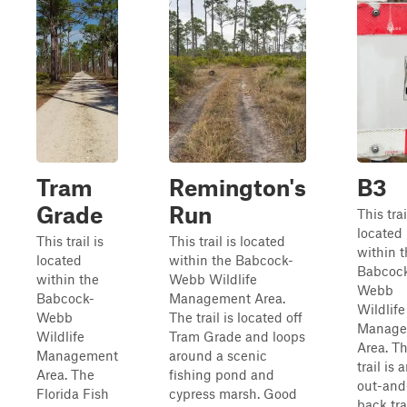
Tram
Remington's
B3
Grade
Run
This trai
located
This trail is
This trail is located
within 
located
within the Babcock-
Babcoc
within the
Webb Wildlife
Webb
Babcock-
Management Area.
Wildlife
Webb
The trail is located off
Manage
Wildlife
Tram Grade and loops
Area. T
Management
around a scenic
trail is 
Area. The
fishing pond and
out-and
Florida Fish
cypress marsh. Good
back tra