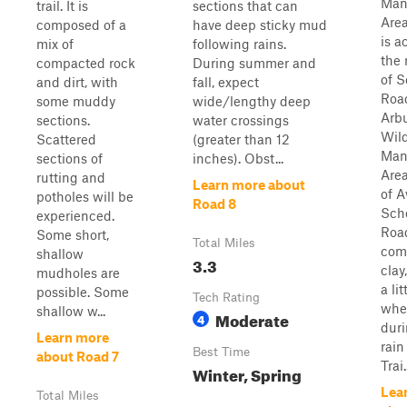
Man
trail. It is
sections that can
Area
composed of a
have deep sticky mud
is a
mix of
following rains.
the 
compacted rock
During summer and
of S
and dirt, with
fall, expect
Road
some muddy
wide/lengthy deep
Arb
sections.
water crossings
Wild
Scattered
(greater than 12
Man
sections of
inches). Obst...
Area
rutting and
Learn more about
of A
potholes will be
Road 8
Sch
experienced.
Road
Some short,
Total Miles
com
shallow
3.3
clay
mudholes are
a lit
possible. Some
Tech Rating
whe
shallow w...
Moderate
4
dur
Learn more
rain
Best Time
about Road 7
Trai.
Winter, Spring
Lea
Total Miles