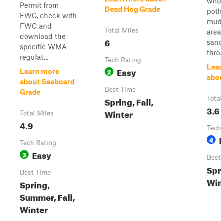
whoo
Permit from
Dead Hog Grade
poth
FWC, check with
mud
FWC and
Total Miles
area
download the
6
san
specific WMA
thro.
regulat...
Tech Rating
Lea
Easy
2
Learn more
abo
about Seaboard
Best Time
Grade
Spring, Fall,
Tota
3.6
Winter
Total Miles
4.9
Tech
4
Tech Rating
Easy
3
Best
Spr
Best Time
Win
Spring,
Summer, Fall,
Winter