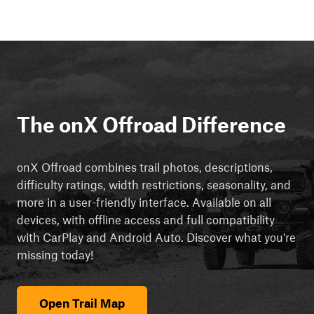
The onX Offroad Difference
onX Offroad combines trail photos, descriptions,
difficulty ratings, width restrictions, seasonality, and
more in a user-friendly interface. Available on all
devices, with offline access and full compatibility
with CarPlay and Android Auto. Discover what you're
missing today!
Open Trail Map