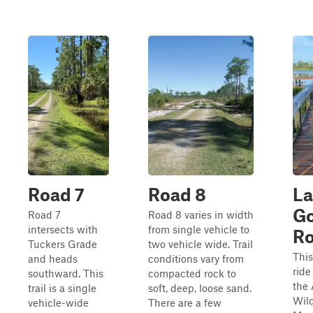
Road 7
Road 8
La
G
Road 7
Road 8 varies in width
intersects with
from single vehicle to
R
Tuckers Grade
two vehicle wide. Trail
This
and heads
conditions vary from
ride
southward. This
compacted rock to
the 
trail is a single
soft, deep, loose sand.
Wild
vehicle-wide
There are a few