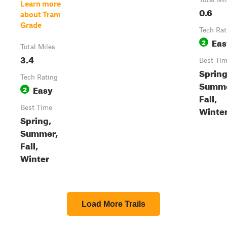
Learn more
0.6
about Tram
Grade
Tech Rat
Eas
2
Total Miles
3.4
Best Ti
Spring
Tech Rating
Summe
Easy
2
Fall,
Best Time
Winte
Spring,
Summer,
Fall,
Winter
Load More Trails