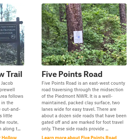
 Trail
Five Points Road
e Jacob
Five Points Road is an east-west county
Sprewell
road traversing through the midsection
rea follows
of the Piedmont NWR. It is a well-
 in the
maintained, packed clay surface, two
le out-and-
lanes wide for easy travel. There are
 little
about a dozen side roads that have been
he route,
gated off and are marked for foot travel
along t...
only. These side roads provide ...
r Hollow
Learn more about Five Points Road