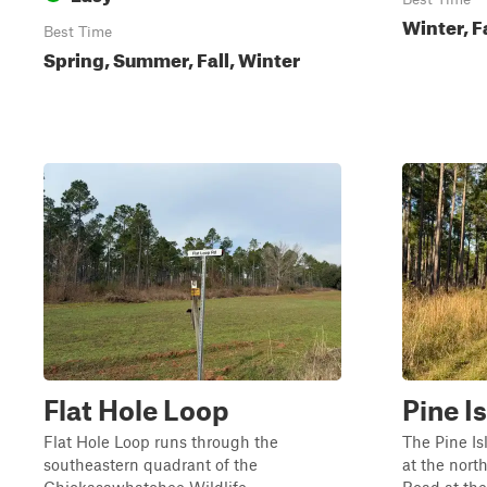
Winter, F
Best Time
Spring, Summer, Fall, Winter
Flat Hole Loop
Pine I
Flat Hole Loop runs through the
The Pine I
southeastern quadrant of the
at the nort