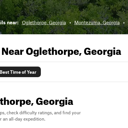
ils near:
Oglethorpe, Georgia
•
Montezuma, Georgia
•
s Near
Oglethorpe, Georgia
Best Time of Year
ethorpe, Georgia
ps, check difficulty ratings, and find your
 an all-day expedition.