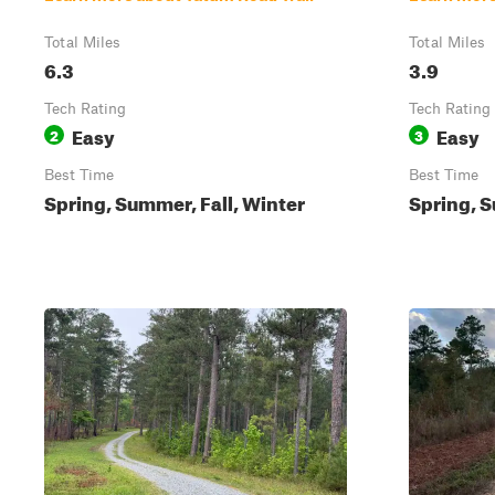
Total Miles
Total Miles
6.3
3.9
Tech Rating
Tech Rating
Easy
Easy
2
3
Best Time
Best Time
Spring, Summer, Fall, Winter
Spring, S