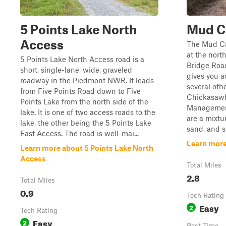
5 Points Lake North
Mud C
Access
The Mud C
at the nort
5 Points Lake North Access road is a
Bridge Road
short, single-lane, wide, graveled
gives you a
roadway in the Piedmont NWR. It leads
several othe
from Five Points Road down to Five
Chickasawh
Points Lake from the north side of the
Management
lake. It is one of two access roads to the
are a mixtu
lake, the other being the 5 Points Lake
sand, and s
East Access. The road is well-mai...
Learn mor
Learn more about 5 Points Lake North
Access
Total Miles
2.8
Total Miles
0.9
Tech Rating
Easy
2
Tech Rating
Easy
2
Best Time