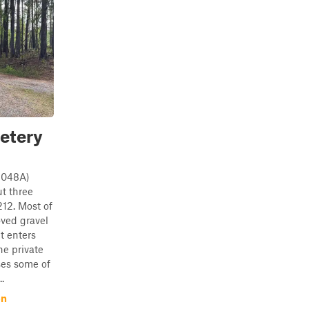
etery
1048A)
t three
12. Most of
oved gravel
t enters
he private
ses some of
.
on