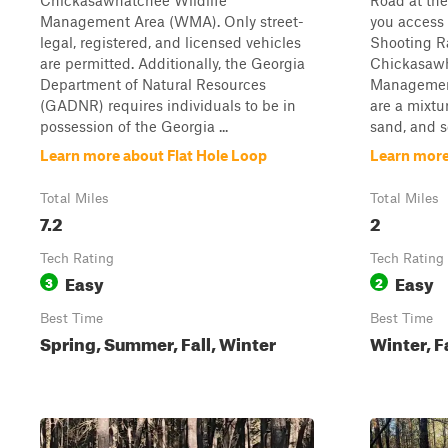
Chickasawhatchee Wildlife
Road at the
Management Area (WMA). Only street-
you access
legal, registered, and licensed vehicles
Shooting R
are permitted. Additionally, the Georgia
Chickasawh
Department of Natural Resources
Management
(GADNR) requires individuals to be in
are a mixtu
possession of the Georgia ...
sand, and s
Learn more about Flat Hole Loop
Learn more
Total Miles
Total Miles
7.2
2
Tech Rating
Tech Rating
Easy
Easy
3
2
Best Time
Best Time
Spring, Summer, Fall, Winter
Winter, F