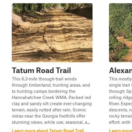
Tatum Road Trail
Alexan
This 6.3‑mile through‑trail winds
This mostly
through timberland, hunting areas, and
single trai
to hunting camps bordering the
through Sp
Hannahatchee Creek WMA. Packed red
rolling ridg
clay and sandy silt create ever‑changing
River. Expe
terrain, easily rutted after rain. Scenic
descents, r
vistas near the Georgia foothills offer
rocky terra
stunning views, while use, seasonal, a...
effort, wit
Learn more about Tatum Road Trail
Learn more