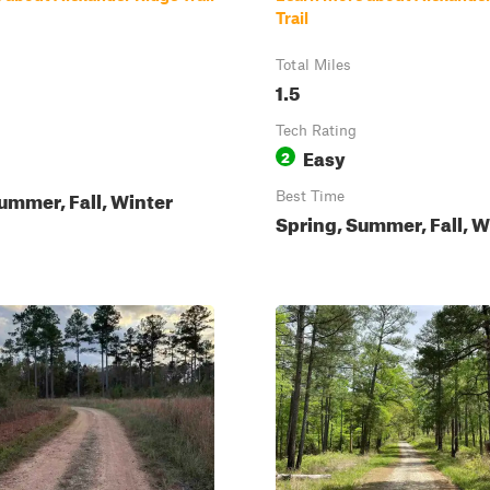
Trail
Total Miles
1.5
Tech Rating
Easy
2
ummer, Fall, Winter
Best Time
Spring, Summer, Fall, W