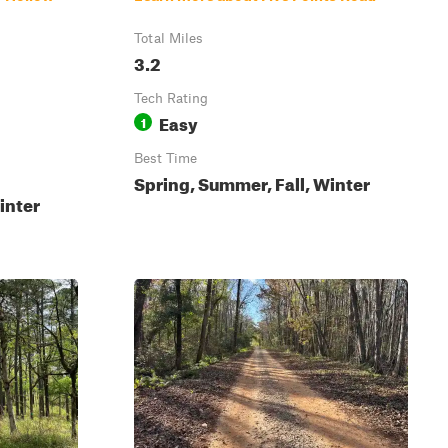
Total Miles
3.2
Tech Rating
Easy
1
Best Time
Spring, Summer, Fall, Winter
inter