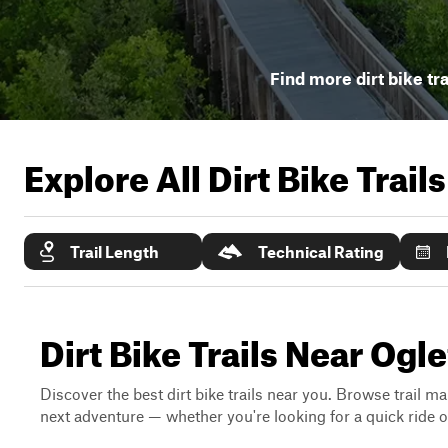
Find more dirt bike tra
Explore All Dirt Bike Trail
Trail Length
Technical Rating
Dirt Bike Trails Near Ogl
Discover the best dirt bike trails near you. Browse trail ma
next adventure — whether you're looking for a quick ride or