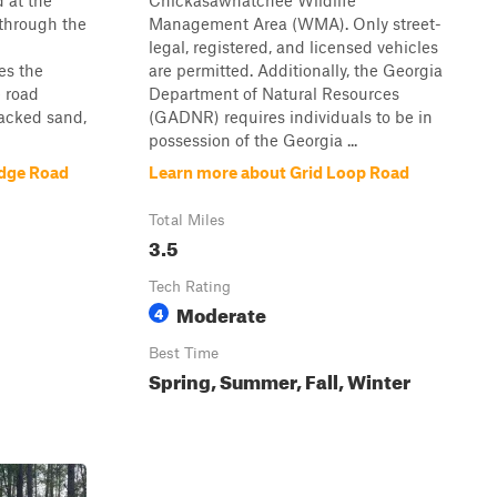
 at the
Chickasawhatchee Wildlife
 through the
Management Area (WMA). Only street-
legal, registered, and licensed vehicles
es the
are permitted. Additionally, the Georgia
 road
Department of Natural Resources
packed sand,
(GADNR) requires individuals to be in
possession of the Georgia ...
idge Road
Learn more about Grid Loop Road
Total Miles
3.5
Tech Rating
Moderate
4
Best Time
Spring, Summer, Fall, Winter