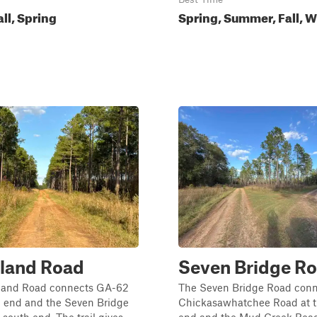
all, Spring
Spring, Summer, Fall, W
sland Road
Seven Bridge R
sland Road connects GA-62
The Seven Bridge Road conn
h end and the Seven Bridge
Chickasawhatchee Road at t