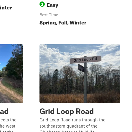
Easy
2
inter
Best Time
Spring, Fall, Winter
oad
Grid Loop Road
ects the
Grid Loop Road runs through the
he west
southeastern quadrant of the