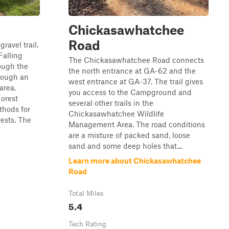
Chickasawhatchee
Road
ravel trail.
Falling
The Chickasawhatchee Road connects
rough the
the north entrance at GA-62 and the
hrough an
west entrance at GA-37. The trail gives
area,
you access to the Campground and
orest
several other trails in the
thods for
Chickasawhatchee Wildlife
ests. The
Management Area. The road conditions
are a mixture of packed sand, loose
sand and some deep holes that...
Learn more about Chickasawhatchee
Road
Total Miles
5.4
Tech Rating