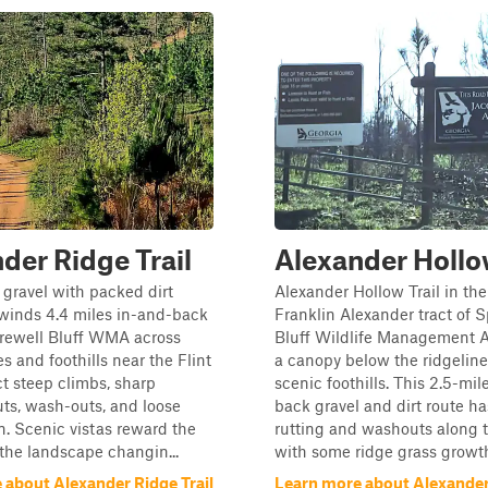
der Ridge Trail
Alexander Hollow
 gravel with packed dirt
Alexander Hollow Trail in th
l winds 4.4 miles in-and-back
Franklin Alexander tract of 
rewell Bluff WMA across
Bluff Wildlife Management A
es and foothills near the Flint
a canopy below the ridgeline
ct steep climbs, sharp
scenic foothills. This 2.5-mi
uts, wash-outs, and loose
back gravel and dirt route has
in. Scenic vistas reward the
rutting and washouts along t
h the landscape changin...
with some ridge grass growth 
 about Alexander Ridge Trail
Learn more about Alexande