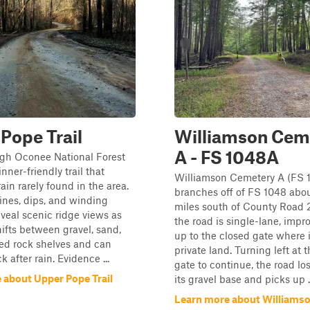
Pope Trail
Williamson Cem
A - FS 1048A
gh Oconee National Forest
nner-friendly trail that
Williamson Cemetery A (FS 
rain rarely found in the area.
branches off of FS 1048 abou
lines, dips, and winding
miles south of County Road 2
eveal scenic ridge views as
the road is single-lane, impr
hifts between gravel, sand,
up to the closed gate where i
ed rock shelves and can
private land. Turning left at t
 after rain. Evidence ...
gate to continue, the road lo
 about Upper Pope Trail
its gravel base and picks up ..
Learn more about Williams