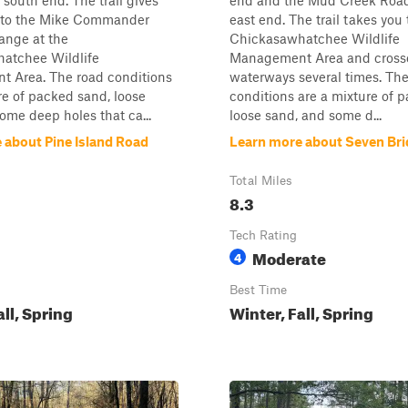
 south end. The trail gives
end and the Mud Creek Road
 to the Mike Commander
east end. The trail takes you
ange at the
Chickasawhatchee Wildlife
atchee Wildlife
Management Area and cross
 Area. The road conditions
waterways several times. The
re of packed sand, loose
conditions are a mixture of 
ome deep holes that ca...
loose sand, and some d...
 about Pine Island Road
Learn more about Seven Br
Total Miles
8.3
Tech Rating
Moderate
4
Best Time
all, Spring
Winter, Fall, Spring