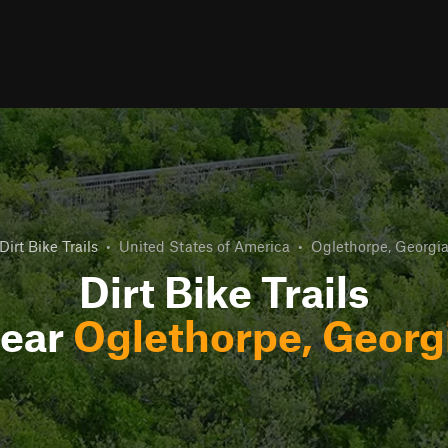
Dirt Bike Trails
•
United States of America
•
Oglethorpe, Georgi
Dirt Bike Trails
ear
Oglethorpe, Georg