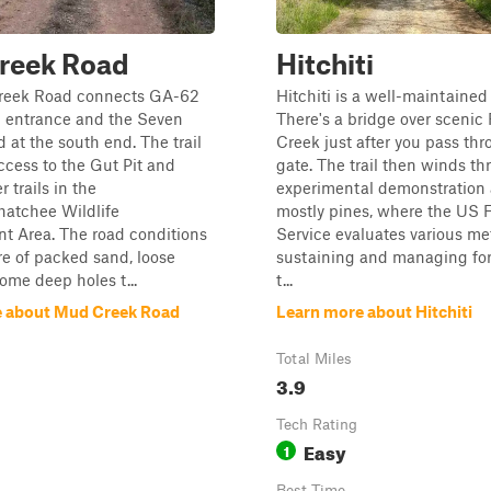
reek Road
Hitchiti
reek Road connects GA-62
Hitchiti is a well-maintained g
h entrance and the Seven
There's a bridge over scenic 
 at the south end. The trail
Creek just after you pass th
ccess to the Gut Pit and
gate. The trail then winds t
r trails in the
experimental demonstration 
atchee Wildlife
mostly pines, where the US F
 Area. The road conditions
Service evaluates various me
re of packed sand, loose
sustaining and managing for
ome deep holes t...
t...
e about Mud Creek Road
Learn more about Hitchiti
Total Miles
3.9
Tech Rating
Easy
1
Best Time