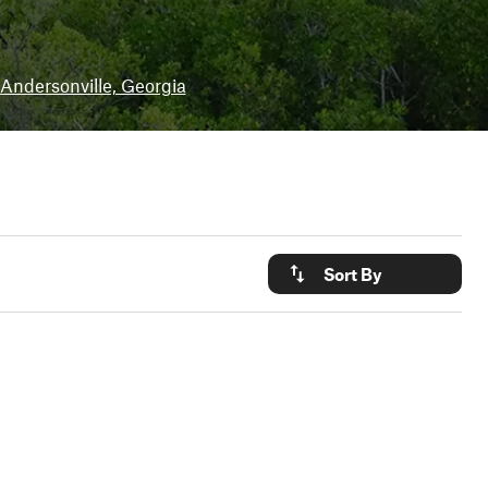
Andersonville, Georgia
Sort By