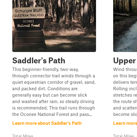
Saddler's Path
Upper 
This beginner-friendly, two-way,
Wind throu
through connector trail winds through a
on this begi
quiet equestrian corridor of gravel, sand,
delivers ter
and packed dirt. Conditions are
Rolling inc
generally easy but can become slick
stretches r
and washed after rain, so steady driving
the route s
is recommended. This trail runs through
and scatter
the Oconee National Forest and pass...
become slick
Learn more about Saddler's Path
Learn more
Total Miles
Total Miles