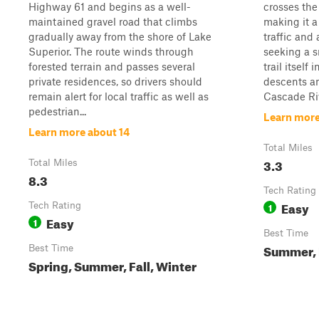
Highway 61 and begins as a well-
crosses the
maintained gravel road that climbs
making it a
gradually away from the shore of Lake
traffic and
Superior. The route winds through
seeking a s
forested terrain and passes several
trail itself
private residences, so drivers should
descents a
remain alert for local traffic as well as
Cascade Rive
pedestrian...
Learn more
Learn more about 14
Total Miles
3.3
Total Miles
8.3
Tech Rating
Easy
Tech Rating
1
Easy
1
Best Time
Summer, F
Best Time
Spring, Summer, Fall, Winter