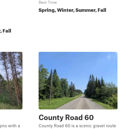
Best Time
Spring, Winter, Summer, Fall
 Fall
County Road 60
gins with a
County Road 60 is a scenic gravel route