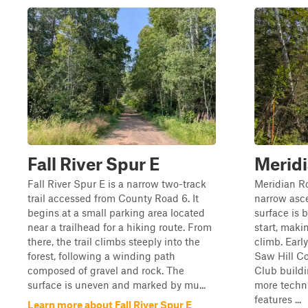
Fall River Spur E
Merid
Fall River Spur E is a narrow two-track
Meridian Ro
trail accessed from County Road 6. It
narrow asce
begins at a small parking area located
surface is 
near a trailhead for a hiking route. From
start, maki
there, the trail climbs steeply into the
climb. Early
forest, following a winding path
Saw Hill C
composed of gravel and rock. The
Club buildi
surface is uneven and marked by mu...
more techni
features ...
Learn more about Fall River Spur E