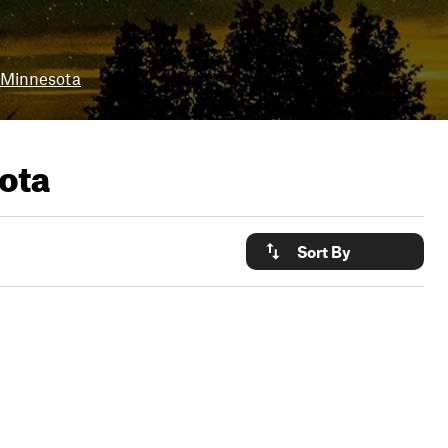
 Minnesota
ota
Sort By