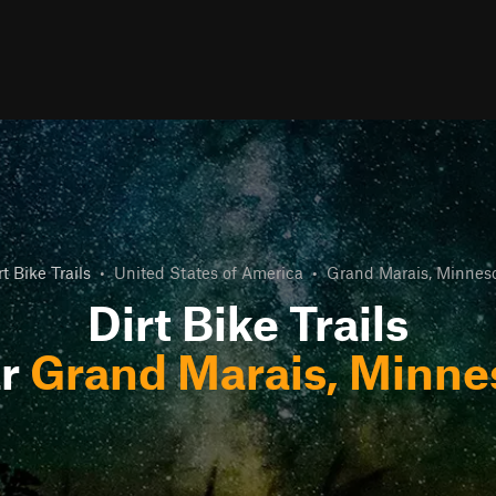
rt Bike Trails
•
United States of America
•
Grand Marais, Minnes
Dirt Bike Trails
ar
Grand Marais, Minne