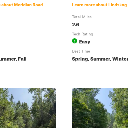
 about Meridian Road
Learn more about Lindskog
Total Miles
2.6
Tech Rating
Easy
1
Best Time
ummer, Fall
Spring, Summer, Winter,