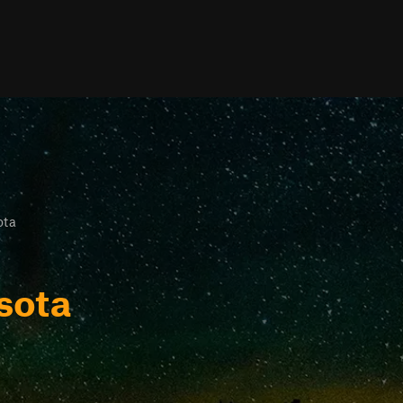
ota
sota