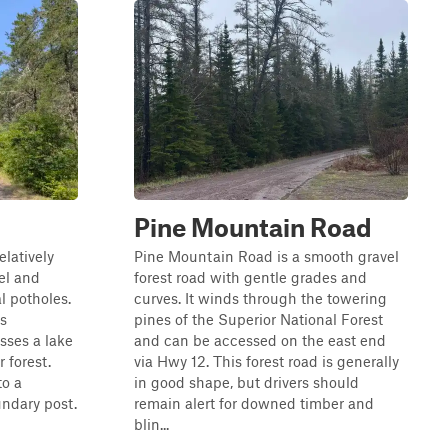
Pine Mountain Road
elatively
Pine Mountain Road is a smooth gravel
el and
forest road with gentle grades and
l potholes.
curves. It winds through the towering
is
pines of the Superior National Forest
ses a lake
and can be accessed on the east end
 forest.
via Hwy 12. This forest road is generally
to a
in good shape, but drivers should
ndary post.
remain alert for downed timber and
blin...