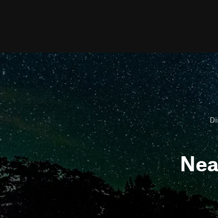
Di
Ne