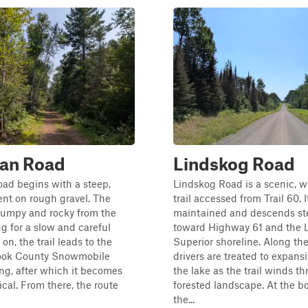
ian Road
Lindskog Road
ad begins with a steep,
Lindskog Road is a scenic, w
nt on rough gravel. The
trail accessed from Trail 60. I
bumpy and rocky from the
maintained and descends st
ng for a slow and careful
toward Highway 61 and the 
 on, the trail leads to the
Superior shoreline. Along th
ook County Snowmobile
drivers are treated to expans
ng, after which it becomes
the lake as the trail winds t
cal. From there, the route
forested landscape. At the b
the...