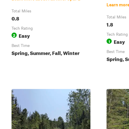
Learn more
Total Miles
0.8
Total Miles
1.8
Tech Rating
Easy
2
Tech Rating
Easy
1
Best Time
Spring, Summer, Fall, Winter
Best Time
Spring, S