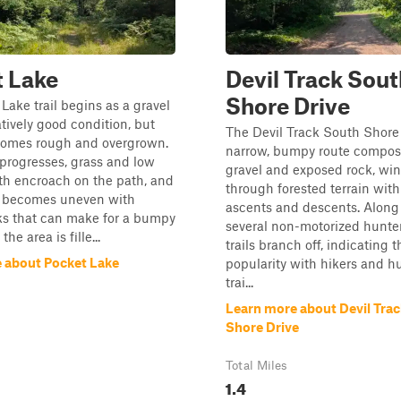
 Lake
Devil Track Sout
Shore Drive
Lake trail begins as a gravel
atively good condition, but
The Devil Track South Shore t
comes rough and overgrown.
narrow, bumpy route compos
l progresses, grass and low
gravel and exposed rock, wi
th encroach on the path, and
through forested terrain with
e becomes uneven with
ascents and descents. Along
ks that can make for a bumpy
several non-motorized hunte
 the area is fille...
trails branch off, indicating t
 about Pocket Lake
popularity with hikers and h
trai...
Learn more about Devil Tra
Shore Drive
Total Miles
1.4