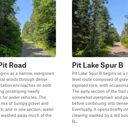
Pit Road
Pit Lake Spur B
egins as a narrow, overgrown
Pit Lake Spur B begins as a r
that winds through dense
level route composed of grav
etation encroaches on both
exposed rock, with occasiona
ng pinstriping nearly
The early section of the trail 
 for wider vehicles. The
somewhat overgrown and pas
a mix of bumpy gravel and
before continuing into denser
k, and in one section, water
Eventually, it opens briefly in
s washed away much of the
clearing marked by a red bou
B...