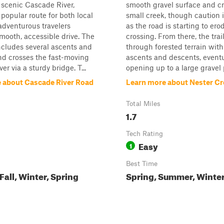
 scenic Cascade River,
smooth gravel surface and cr
 popular route for both local
small creek, though caution 
 adventurous travelers
as the road is starting to ero
mooth, accessible drive. The
crossing. From there, the tra
 includes several ascents and
through forested terrain with
nd crosses the fast-moving
ascents and descents, eventu
r via a sturdy bridge. T...
opening up to a large gravel pi
 about Cascade River Road
Learn more about Nester Cr
Total Miles
1.7
Tech Rating
Easy
1
Best Time
all, Winter, Spring
Spring, Summer, Winter,