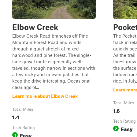
Elbow Creek
Pocket
Elbow Creek Road branches off Pine
The Pocket 
Mountain Forest Road and winds
track in rel
through a quiet stretch of mixed
quickly be
hardwood and pine forest. The single-
As the trai
lane gravel route is generally well-
forest grow
traveled, though narrow in sections with
the surfac
a few rocky and uneven patches that
hidden roc
keep the drive interesting. Occasional
ride. In July,
clearings of...
Learn more
Learn more about Elbow Creek
Total Miles
1.6
Total Miles
1.4
Tech Rating
Easy
Tech Rating
2
Easy
1