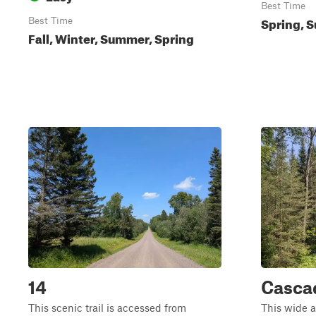
Best Time
Spring, S
Best Time
Fall, Winter, Summer, Spring
14
Casca
This scenic trail is accessed from
This wide a