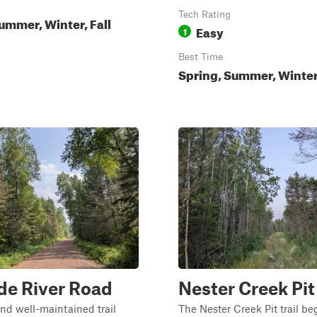
Tech Rating
ummer, Winter, Fall
Easy
1
Best Time
Spring, Summer, Winter,
de River Road
Nester Creek Pit
nd well-maintained trail
The Nester Creek Pit trail be