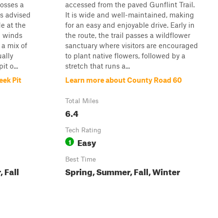
osses a
accessed from the paved Gunflint Trail.
is advised
It is wide and well-maintained, making
de at the
for an easy and enjoyable drive. Early in
il winds
the route, the trail passes a wildflower
 a mix of
sanctuary where visitors are encouraged
ally
to plant native flowers, followed by a
t o...
stretch that runs a...
eek Pit
Learn more about County Road 60
Total Miles
6.4
Tech Rating
Easy
1
Best Time
 Fall
Spring, Summer, Fall, Winter