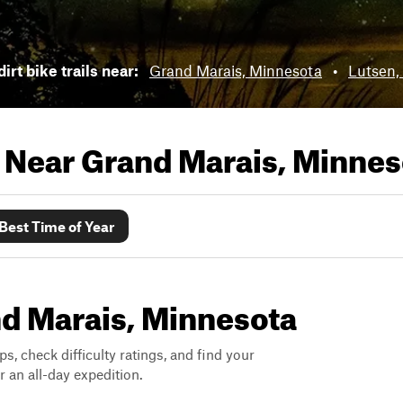
irt bike trails near:
Grand Marais, Minnesota
•
Lutsen,
s Near
Grand Marais, Minnes
Best Time of Year
and Marais, Minnesota
ps, check difficulty ratings, and find your
 an all-day expedition.