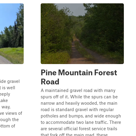
Pine Mountain Forest
Road
ide gravel
t is well
A maintained gravel road with many
eeply
spurs off of it. While the spurs can be
Lake
narrow and heavily wooded, the main
e way,
road is standard gravel with regular
ive views of
potholes and bumps, and wide enough
hrough the
to accommodate two lane traffic. There
ottom of
are several official forest service trails
that fork off the main road, these...