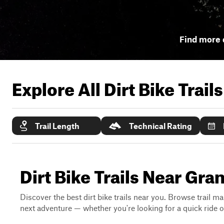
Find more d
Explore All Dirt Bike Trail
Trail Length
Technical Rating
Dirt Bike Trails Near Gr
Discover the best dirt bike trails near you. Browse trail ma
next adventure — whether you're looking for a quick ride or