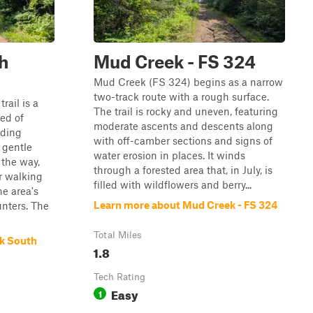
h
Mud Creek - FS 324
Mud Creek (FS 324) begins as a narrow
two-track route with a rough surface.
rail is a
The trail is rocky and uneven, featuring
ed of
moderate ascents and descents along
nding
with off-camber sections and signs of
 gentle
water erosion in places. It winds
 the way,
through a forested area that, in July, is
r walking
filled with wildflowers and berry...
he area's
Learn more about Mud Creek - FS 324
unters. The
Total Miles
ck South
1.8
Tech Rating
Easy
1