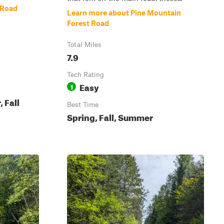
 Road
Learn more about Pine Mountain
Forest Road
Total Miles
7.9
Tech Rating
Easy
1
 Fall
Best Time
Spring, Fall, Summer