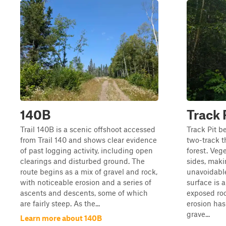
140B
Track 
Trail 140B is a scenic offshoot accessed
Track Pit b
from Trail 140 and shows clear evidence
two-track 
of past logging activity, including open
forest. Veg
clearings and disturbed ground. The
sides, maki
route begins as a mix of gravel and rock,
unavoidable
with noticeable erosion and a series of
surface is 
ascents and descents, some of which
exposed roc
are fairly steep. As the...
erosion ha
grave...
Learn more about 140B