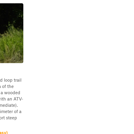
d loop trail
a of the
is a wooded
with an ATV-
mediate).
imeter of a
ort steep
asy)