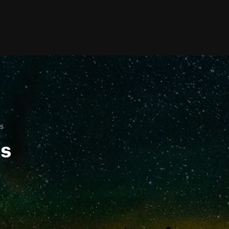
is
ls