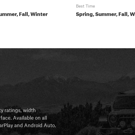
Best Time
ummer, Fall, Winter
Spring, Summer, Fall, W
ty ratings, width
rface. Available on all
 CarPlay and Android Auto.