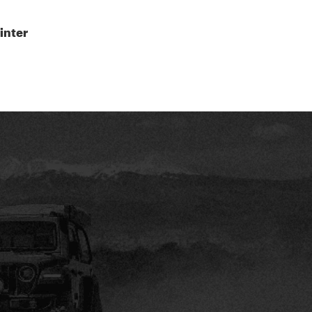
inter