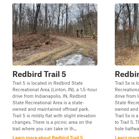
Redbird Trail 5
Redbir
Trail 5 is located in Redbird State
Trail 5x is 
Recreational Area (Linton, IN), a 1.5-hour
Recreational
drive from Indianapolis, IN. Redbird
drive from 
State Recreational Area is a state-
State Recre
owned and maintained offroad park.
owned and 
Trail 5 is mildly flat with slight elevation
Trail 5x is 
changes. There is a picnic area on the
to Trail 5.
trail where you can take in th...
hole halfwa
Learn more about Redbird Trail 5
Learn more