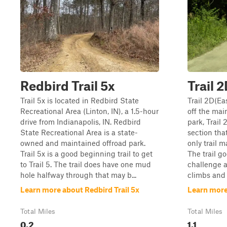
Redbird Trail 5x
Trail 
Trail 5x is located in Redbird State
Trail 2D(Eas
Recreational Area (Linton, IN), a 1.5-hour
off the main
drive from Indianapolis, IN. Redbird
park, Trail 
State Recreational Area is a state-
section tha
owned and maintained offroad park.
only trail 
Trail 5x is a good beginning trail to get
The trail g
to Trail 5. The trail does have one mud
challenge a
hole halfway through that may b...
climbs and l
Learn more about Redbird Trail 5x
Learn more
Total Miles
Total Miles
0.2
1.1