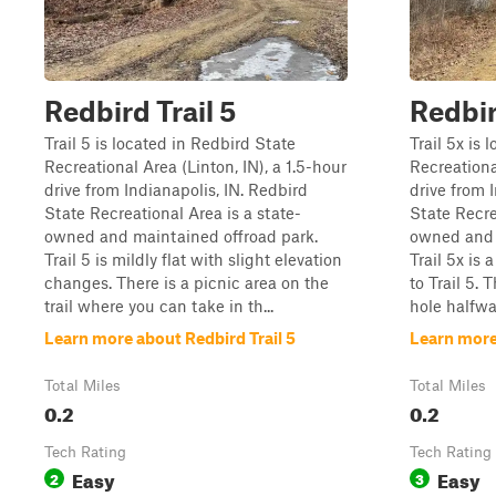
Redbird Trail 5
Redbir
Trail 5 is located in Redbird State
Trail 5x is 
Recreational Area (Linton, IN), a 1.5-hour
Recreational
drive from Indianapolis, IN. Redbird
drive from 
State Recreational Area is a state-
State Recre
owned and maintained offroad park.
owned and 
Trail 5 is mildly flat with slight elevation
Trail 5x is 
changes. There is a picnic area on the
to Trail 5.
trail where you can take in th...
hole halfwa
Learn more about Redbird Trail 5
Learn more
Total Miles
Total Miles
0.2
0.2
Tech Rating
Tech Rating
Easy
Easy
2
3