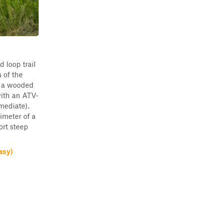
d loop trail
a of the
is a wooded
with an ATV-
mediate).
imeter of a
ort steep
asy)