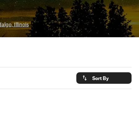
algo, Illinois
Sort By