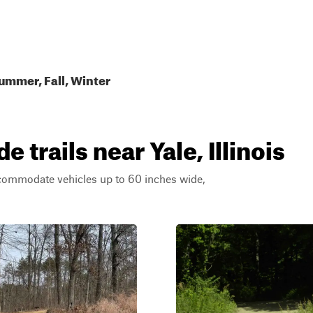
ummer, Fall, Winter
trails near Yale, Illinois
ccommodate vehicles up to 60 inches wide,