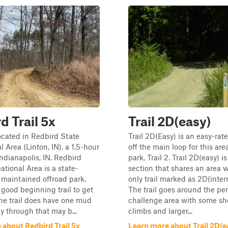
d Trail 5x
Trail 2D(easy)
located in Redbird State
Trail 2D(Easy) is an easy-rate
 Area (Linton, IN), a 1.5-hour
off the main loop for this are
Indianapolis, IN. Redbird
park, Trail 2. Trail 2D(easy) 
ational Area is a state-
section that shares an area 
maintained offroad park.
only trail marked as 2D(inter
a good beginning trail to get
The trail goes around the per
 The trail does have one mud
challenge area with some sh
y through that may b...
climbs and larger...
 about Redbird Trail 5x
Learn more about Trail 2D(e