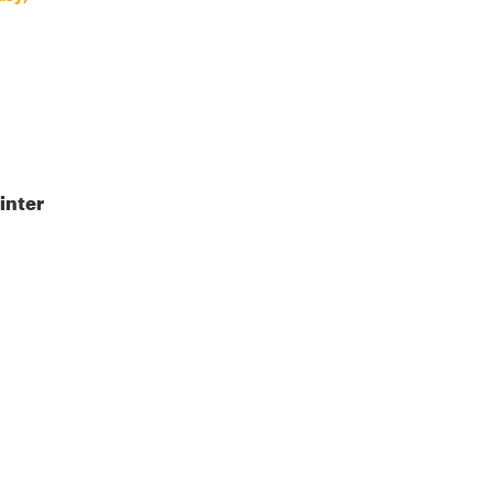
inter