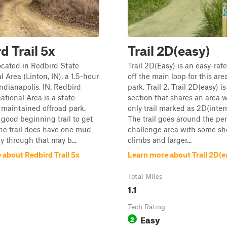
d Trail 5x
Trail 2D(easy)
located in Redbird State
Trail 2D(Easy) is an easy-rate
 Area (Linton, IN), a 1.5-hour
off the main loop for this are
Indianapolis, IN. Redbird
park, Trail 2. Trail 2D(easy) 
ational Area is a state-
section that shares an area 
maintained offroad park.
only trail marked as 2D(inter
a good beginning trail to get
The trail goes around the per
 The trail does have one mud
challenge area with some sh
y through that may b...
climbs and larger...
 about Redbird Trail 5x
Learn more about Trail 2D(e
Total Miles
1.1
Tech Rating
Easy
2