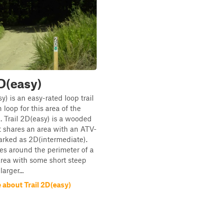
2D(easy)
y) is an easy-rated loop trail
 loop for this area of the
2. Trail 2D(easy) is a wooded
t shares an area with an ATV-
marked as 2D(intermediate).
oes around the perimeter of a
rea with some short steep
arger...
 about Trail 2D(easy)