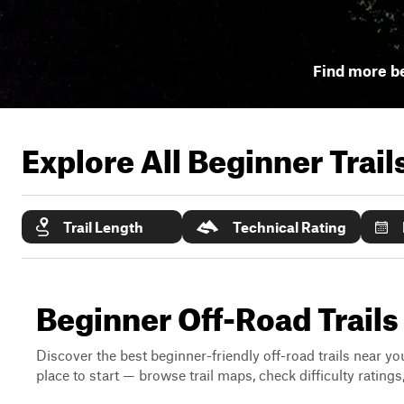
Find more be
Explore All Beginner Trai
Trail Length
Technical Rating
Beginner Off-Road Trails N
Discover the best beginner-friendly off-road trails near you
place to start — browse trail maps, check difficulty rating