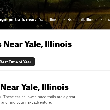
ginner trails near:
Yale, Illinois
•
Rose Hill, Illinois
•
Hid
ls Near
Yale, Illinois
Best Time of Year
ear Yale, Illinois
. These easier, lower-rated trails are a great
s, and find your next adventure.