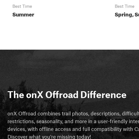
Best Time
Best Time
Summer
Spring, S
The onX Offroad Difference
onX Offroad combines trail photos, descriptions, difficul
restrictions, seasonality, and more in a user-friendly inte
devices, with offline access and full compatibility with
Discover what you're missing today!