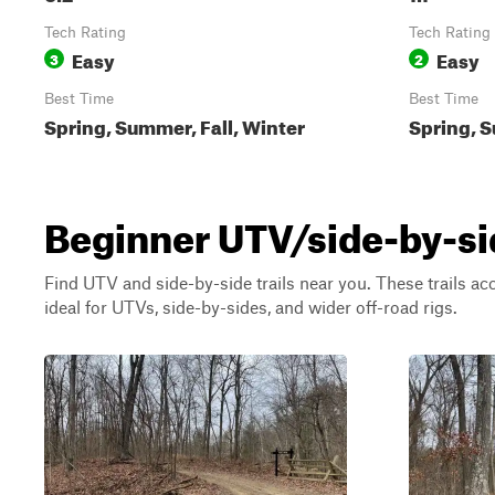
Tech Rating
Tech Rating
Easy
Easy
3
2
Best Time
Best Time
Spring, Summer, Fall, Winter
Spring, S
Beginner UTV/side-by-side 
Find UTV and side-by-side trails near you. These trails a
ideal for UTVs, side-by-sides, and wider off-road rigs.