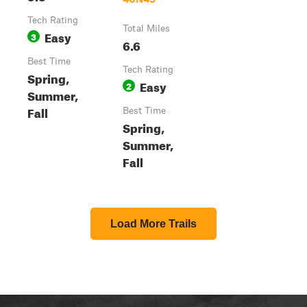
Tech Rating
Total Miles
Easy
3
6.6
Best Time
Tech Rating
Spring,
Easy
2
Summer,
Fall
Best Time
Spring,
Summer,
Fall
Load More Trails