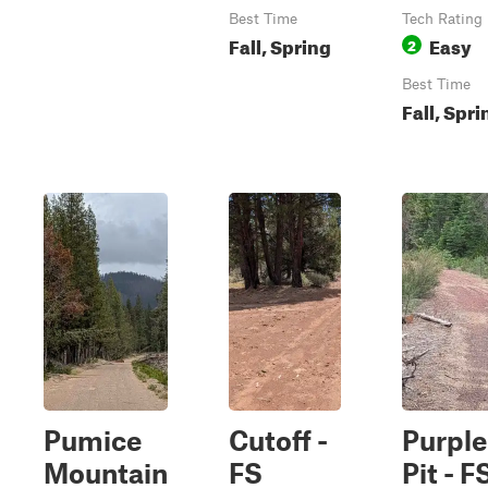
Best Time
Tech Rating
Fall, Spring
Easy
2
Best Time
Fall, Spri
Pumice
Cutoff -
Purple
Mountain
FS
Pit - F