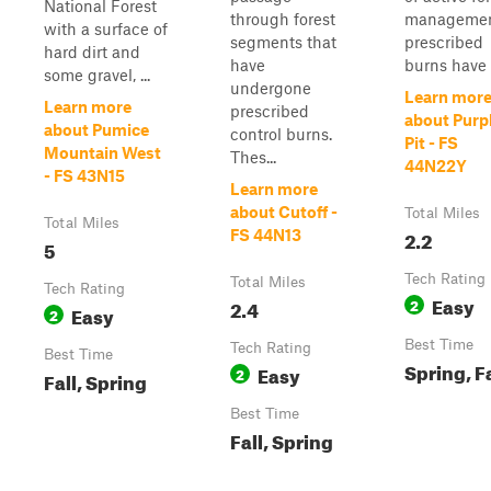
National Forest
through forest
managemen
with a surface of
segments that
prescribed
hard dirt and
have
burns have b
some gravel, ...
undergone
Learn mor
Learn more
prescribed
about Purp
about Pumice
control burns.
Pit - FS
Mountain West
Thes...
44N22Y
- FS 43N15
Learn more
about Cutoff -
Total Miles
Total Miles
2.2
FS 44N13
5
Tech Rating
Total Miles
Tech Rating
Easy
2.4
2
Easy
2
Best Time
Tech Rating
Best Time
Spring, Fa
Easy
2
Fall, Spring
Best Time
Fall, Spring