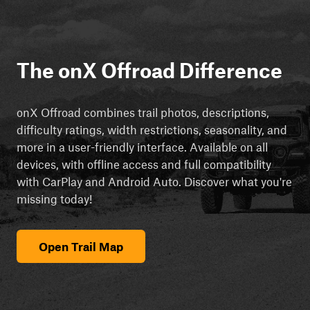
The onX Offroad Difference
onX Offroad combines trail photos, descriptions,
difficulty ratings, width restrictions, seasonality, and
more in a user-friendly interface. Available on all
devices, with offline access and full compatibility
with CarPlay and Android Auto. Discover what you're
missing today!
Open Trail Map