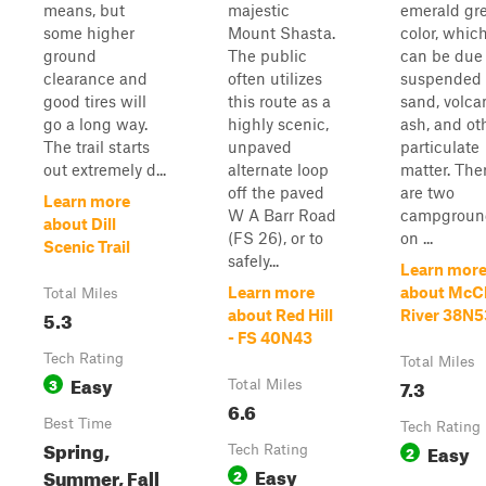
means, but
majestic
emerald gr
some higher
Mount Shasta.
color, whic
ground
The public
can be due 
clearance and
often utilizes
suspended
good tires will
this route as a
sand, volca
go a long way.
highly scenic,
ash, and ot
The trail starts
unpaved
particulate
out extremely d...
alternate loop
matter. The
off the paved
are two
Learn more
W A Barr Road
campgroun
about Dill
(FS 26), or to
on ...
Scenic Trail
safely...
Learn mor
Learn more
about McC
Total Miles
5.3
about Red Hill
River 38N5
- FS 40N43
Tech Rating
Total Miles
Easy
3
7.3
Total Miles
6.6
Best Time
Tech Rating
Spring,
Easy
Tech Rating
2
Easy
Summer, Fall
2