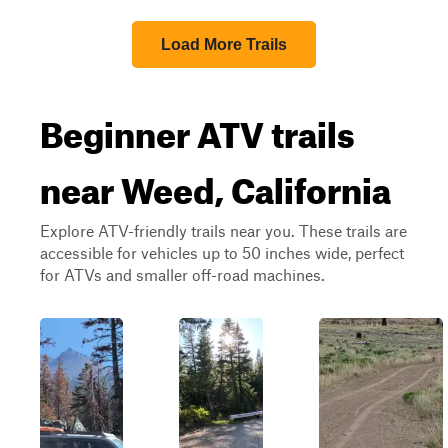
Load More Trails
Beginner ATV trails
near Weed, California
Explore ATV-friendly trails near you. These trails are
accessible for vehicles up to 50 inches wide, perfect
for ATVs and smaller off-road machines.