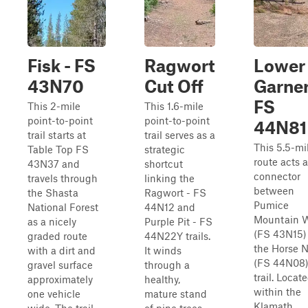
Fisk - FS
Ragwort
Lower
43N70
Cut Off
Garner
FS
This 2-mile
This 1.6-mile
point-to-point
point-to-point
44N81
trail starts at
trail serves as a
This 5.5-mi
Table Top FS
strategic
route acts a
43N37 and
shortcut
connector
travels through
linking the
between
the Shasta
Ragwort - FS
Pumice
National Forest
44N12 and
Mountain 
as a nicely
Purple Pit - FS
(FS 43N15)
graded route
44N22Y trails.
the Horse N
with a dirt and
It winds
(FS 44N08
gravel surface
through a
trail. Locat
approximately
healthy,
within the
one vehicle
mature stand
Klamath