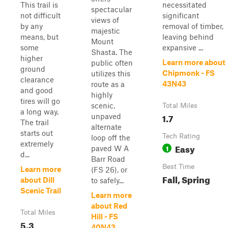
This trail is
necessitated
spectacular
not difficult
significant
views of
by any
removal of timber,
majestic
means, but
leaving behind
Mount
some
expansive ...
Shasta. The
higher
Learn more about
public often
ground
Chipmonk - FS
utilizes this
clearance
43N43
route as a
and good
highly
tires will go
scenic,
Total Miles
a long way.
1.7
unpaved
The trail
alternate
starts out
Tech Rating
loop off the
extremely
Easy
1
paved W A
d...
Barr Road
Best Time
Learn more
(FS 26), or
Fall, Spring
about Dill
to safely...
Scenic Trail
Learn more
about Red
Total Miles
Hill - FS
5.3
40N43