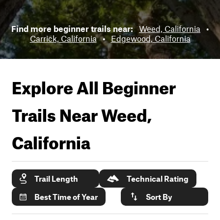
Find more beginner trails near:
Weed, California
•
Carrick, California
•
Edgewood, California
Explore All Beginner
Trails Near
Weed,
California
Trail Length
Technical Rating
Best Time of Year
Sort By