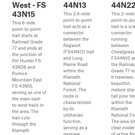
West - FS
44N13
44N2
43N15
This 2.4-mile
This 2-mile
point-to-point
point-to-po
This 6-mile
trail acts as a
trail is a sc
point-to-point
connector
connector
trail starts at
between the
running
Railroad Grade
Ragwort
between
77 and ends at
(FS44N12) trail
Cheatgrass
the junction of
and Long
FS44N10 a
Pot Hunter FS
Prairie Road
the Railroa
43N38 and
within the
Grade 77 ro
Pumice
Klamath
It traverses 
Mountain East
National
beautiful,
FS 43N15,
Forest. The
mature sta
serving as one of
route is
tall pine tr
the main east-
characterized
within the
to-west trails in
by its
Klamath
the area. The
utilitarian
National Fo
trail cuts
function,
The area s
through the
serving as a
clear evide
Klamath
passage
of active fo