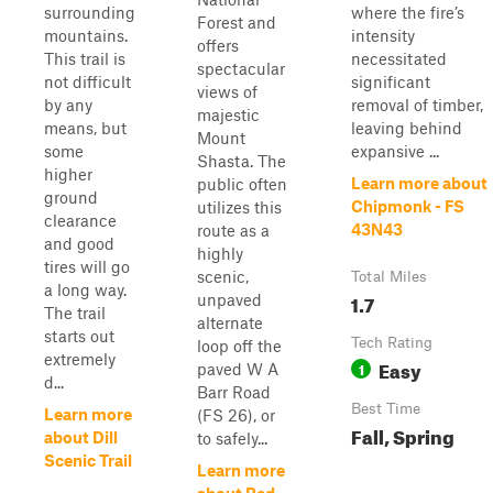
surrounding
where the fire’s
Forest and
mountains.
intensity
offers
This trail is
necessitated
spectacular
not difficult
significant
views of
by any
removal of timber,
majestic
means, but
leaving behind
Mount
some
expansive ...
Shasta. The
higher
Learn more about
public often
ground
Chipmonk - FS
utilizes this
clearance
43N43
route as a
and good
highly
tires will go
scenic,
Total Miles
a long way.
1.7
unpaved
The trail
alternate
starts out
Tech Rating
loop off the
extremely
Easy
1
paved W A
d...
Barr Road
Best Time
Learn more
(FS 26), or
Fall, Spring
about Dill
to safely...
Scenic Trail
Learn more