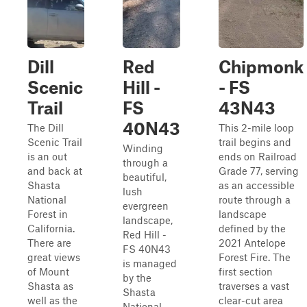
Dill
Red
Chipmonk
Scenic
Hill -
- FS
Trail
FS
43N43
40N43
The Dill
This 2-mile loop
Scenic Trail
trail begins and
Winding
is an out
ends on Railroad
through a
and back at
Grade 77, serving
beautiful,
Shasta
as an accessible
lush
National
route through a
evergreen
Forest in
landscape
landscape,
California.
defined by the
Red Hill -
There are
2021 Antelope
FS 40N43
great views
Forest Fire. The
is managed
of Mount
first section
by the
Shasta as
traverses a vast
Shasta
well as the
clear-cut area
National