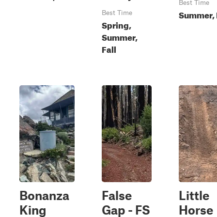
Best Time
Summer, 
Best Time
Spring,
Summer,
Fall
Bonanza
False
Little
King
Gap - FS
Horse