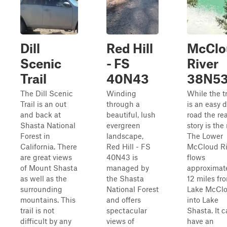
Dill
Red Hill
McClo
Scenic
- FS
River
Trail
40N43
38N5
The Dill Scenic
Winding
While the tr
Trail is an out
through a
is an easy d
and back at
beautiful, lush
road the rea
Shasta National
evergreen
story is the 
Forest in
landscape,
The Lower
California. There
Red Hill - FS
McCloud Ri
are great views
40N43 is
flows
of Mount Shasta
managed by
approximat
as well as the
the Shasta
12 miles fr
surrounding
National Forest
Lake McCl
mountains. This
and offers
into Lake
trail is not
spectacular
Shasta. It 
difficult by any
views of
have an