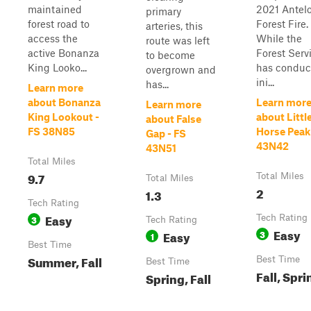
maintained
2021 Antel
primary
forest road to
Forest Fire.
arteries, this
access the
While the
route was left
active Bonanza
Forest Serv
to become
King Looko...
has conduc
overgrown and
ini...
has...
Learn more
about Bonanza
Learn mor
Learn more
King Lookout -
about Littl
about False
FS 38N85
Horse Peak
Gap - FS
43N42
43N51
Total Miles
9.7
Total Miles
Total Miles
2
1.3
Tech Rating
Easy
3
Tech Rating
Tech Rating
Easy
Easy
3
1
Best Time
Summer, Fall
Best Time
Best Time
Fall, Spri
Spring, Fall