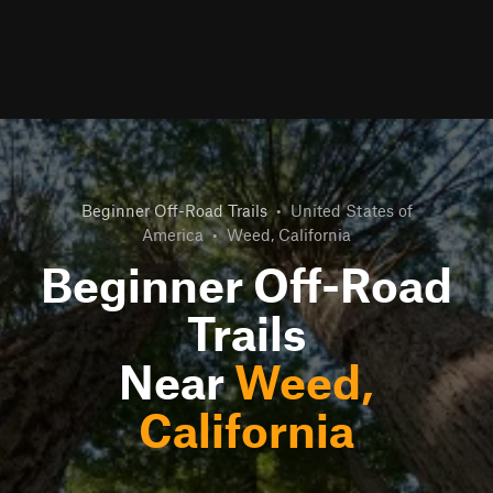
Beginner Off-Road Trails
•
United States of
America
•
Weed, California
Beginner Off-Road
Trails
Near
Weed,
California