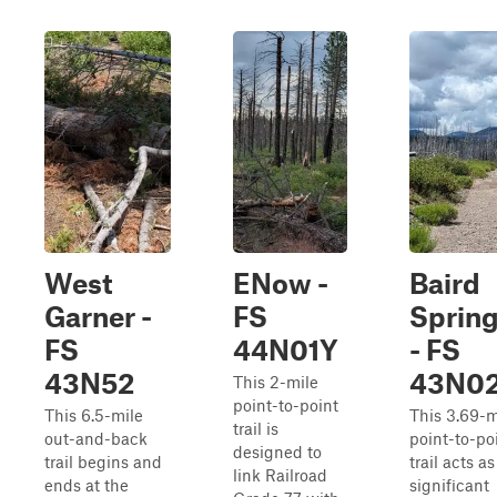
West
ENow -
Baird
Garner -
FS
Sprin
FS
44N01Y
- FS
43N52
43N0
This 2-mile
point-to-point
This 6.5-mile
This 3.69-m
trail is
out-and-back
point-to-po
designed to
trail begins and
trail acts as
link Railroad
ends at the
significant