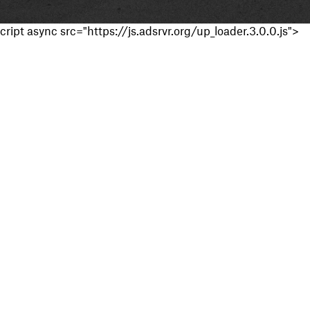
cript async src="https://js.adsrvr.org/up_loader.3.0.0.js">