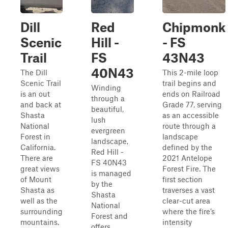
Dill
Red
Chipmonk
Scenic
Hill -
- FS
Trail
FS
43N43
40N43
The Dill
This 2-mile loop
Scenic Trail
trail begins and
Winding
is an out
ends on Railroad
through a
and back at
Grade 77, serving
beautiful,
Shasta
as an accessible
lush
National
route through a
evergreen
Forest in
landscape
landscape,
California.
defined by the
Red Hill -
There are
2021 Antelope
FS 40N43
great views
Forest Fire. The
is managed
of Mount
first section
by the
Shasta as
traverses a vast
Shasta
well as the
clear-cut area
National
surrounding
where the fire’s
Forest and
mountains.
intensity
offers