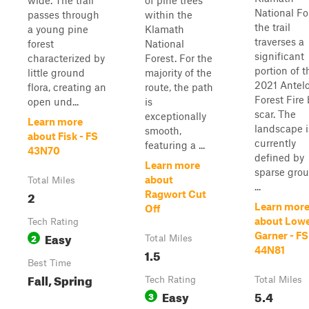
wide. The trail
of pine trees
National Fo
passes through
within the
the trail
a young pine
Klamath
traverses a
forest
National
significant
characterized by
Forest. For the
portion of t
little ground
majority of the
2021 Antel
flora, creating an
route, the path
Forest Fire
open und...
is
scar. The
exceptionally
Learn more
landscape i
smooth,
about Fisk - FS
currently
featuring a ...
43N70
defined by
Learn more
sparse gro
about
Total Miles
...
2
Ragwort Cut
Learn mor
Off
about Low
Tech Rating
Easy
Garner - FS
2
Total Miles
44N81
1.5
Best Time
Fall, Spring
Tech Rating
Total Miles
Easy
5.4
3