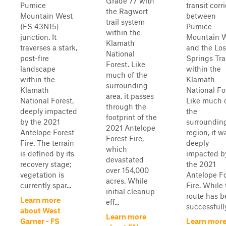
Grade 77 with
Pumice
transit corr
the Ragwort
Mountain West
between
trail system
(FS 43N15)
Pumice
within the
junction. It
Mountain 
Klamath
traverses a stark,
and the Los
National
post-fire
Springs Tra
Forest. Like
landscape
within the
much of the
within the
Klamath
surrounding
Klamath
National Fo
area, it passes
National Forest,
Like much 
through the
deeply impacted
the
footprint of the
by the 2021
surroundin
2021 Antelope
Antelope Forest
region, it w
Forest Fire,
Fire. The terrain
deeply
which
is defined by its
impacted b
devastated
recovery stage;
the 2021
over 154,000
vegetation is
Antelope Fo
acres. While
currently spar...
Fire. While
initial cleanup
route has 
Learn more
eff...
successfully
about West
Learn more
Garner - FS
Learn mor