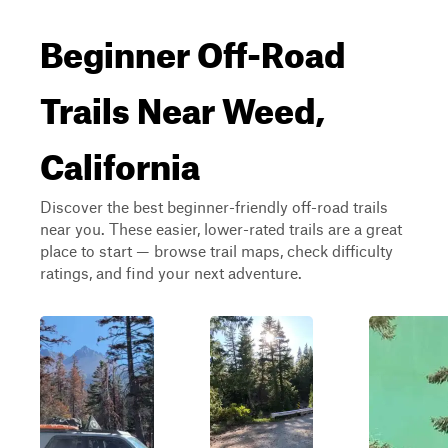
Beginner Off-Road
Trails Near Weed,
California
Discover the best beginner-friendly off-road trails
near you. These easier, lower-rated trails are a great
place to start — browse trail maps, check difficulty
ratings, and find your next adventure.