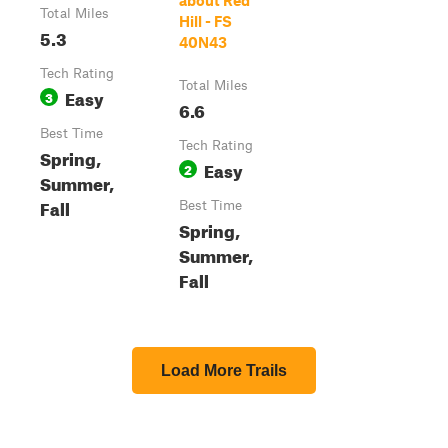
about Red
Total Miles
Hill - FS
5.3
40N43
Tech Rating
Total Miles
Easy
3
6.6
Best Time
Tech Rating
Spring,
Easy
2
Summer,
Fall
Best Time
Spring,
Summer,
Fall
Load More Trails