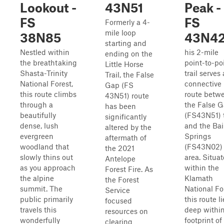
Lookout -
43N51
Peak -
FS
FS
Formerly a 4-
mile loop
38N85
43N4
starting and
Nestled within
his 2-mile
ending on the
the breathtaking
point-to-po
Little Horse
Shasta-Trinity
trail serves 
Trail, the False
National Forest,
connective
Gap (FS
this route climbs
route betw
43N51) route
through a
the False 
has been
beautifully
(FS43N51) t
significantly
dense, lush
and the Bai
altered by the
evergreen
Springs
aftermath of
woodland that
(FS43N02)
the 2021
slowly thins out
area. Situa
Antelope
as you approach
within the
Forest Fire. As
the alpine
Klamath
the Forest
summit. The
National Fo
Service
public primarily
this route li
focused
travels this
deep within
resources on
wonderfully
footprint of
clearing