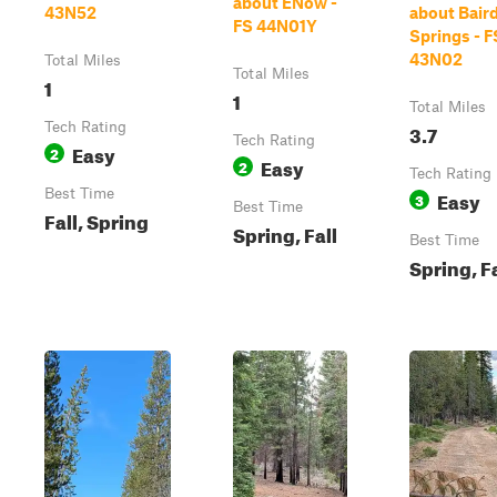
about ENow -
43N52
about Bair
FS 44N01Y
Springs - F
43N02
Total Miles
Total Miles
1
1
Total Miles
Tech Rating
3.7
Tech Rating
Easy
2
Easy
2
Tech Rating
Best Time
Easy
3
Best Time
Fall, Spring
Spring, Fall
Best Time
Spring, Fa