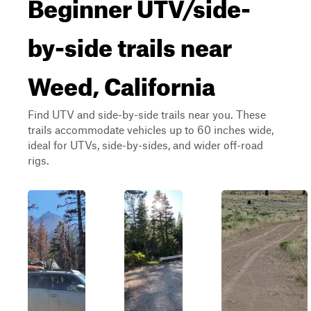
Beginner UTV/side-
by-side trails near
Weed, California
Find UTV and side-by-side trails near you. These
trails accommodate vehicles up to 60 inches wide,
ideal for UTVs, side-by-sides, and wider off-road
rigs.