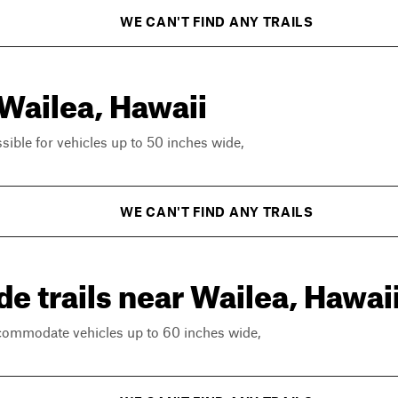
WE CAN'T FIND ANY TRAILS
 Wailea, Hawaii
ssible for vehicles up to 50 inches wide,
WE CAN'T FIND ANY TRAILS
e trails near Wailea, Hawai
ccommodate vehicles up to 60 inches wide,