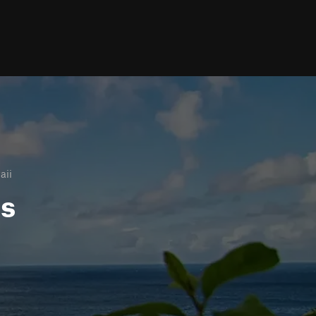
aii
ls