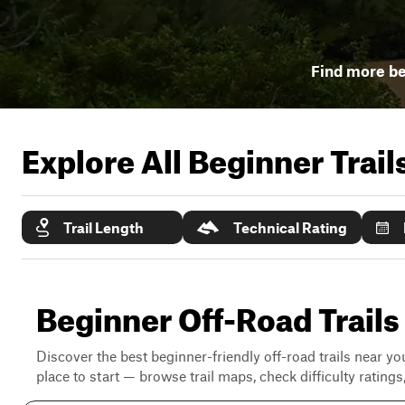
Find more be
Explore All Beginner Trai
Trail Length
Technical Rating
Beginner Off-Road Trails
Discover the best beginner-friendly off-road trails near you
place to start — browse trail maps, check difficulty rating