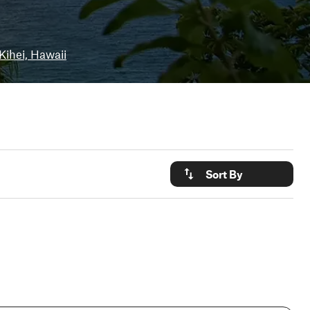
Kihei, Hawaii
Sort By