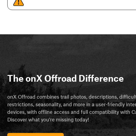
The onX Offroad Difference
onX Offroad combines trail photos, descriptions, difficul
restrictions, seasonality, and more in a user-friendly inte
devices, with offline access and full compatibility with
Discover what you're missing today!