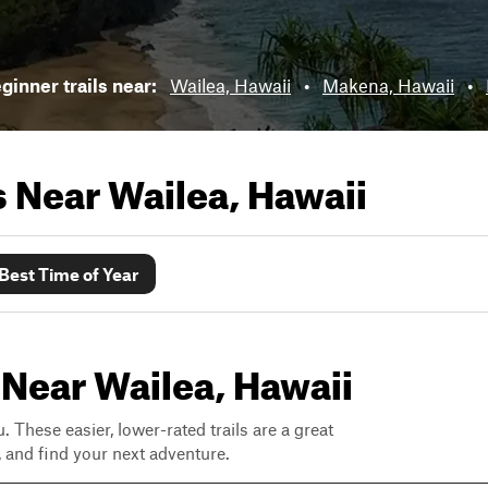
ginner trails near:
Wailea, Hawaii
•
Makena, Hawaii
•
ls Near
Wailea, Hawaii
Best Time of Year
 Near Wailea, Hawaii
. These easier, lower-rated trails are a great
s, and find your next adventure.