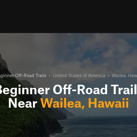
ginner Off-Road Trails
•
United States of America
•
Wailea, Haw
eginner Off-Road Trai
Near
Wailea, Hawaii