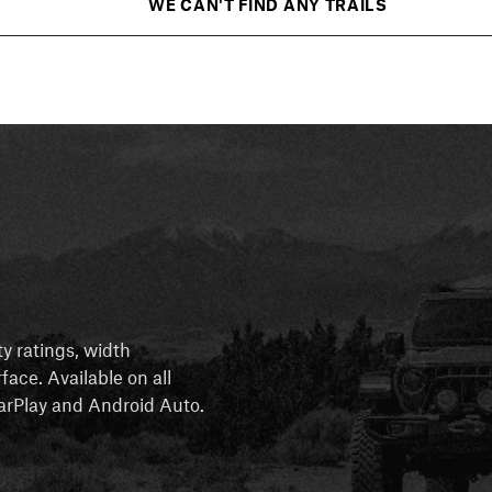
WE CAN'T FIND ANY TRAILS
ty ratings, width
rface. Available on all
 CarPlay and Android Auto.