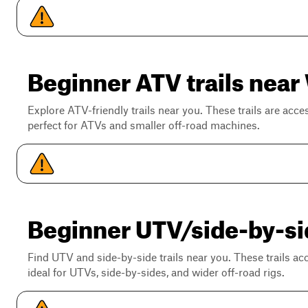
Beginner ATV trails near
Explore ATV-friendly trails near you. These trails are acce
perfect for ATVs and smaller off-road machines.
Beginner UTV/side-by-sid
Find UTV and side-by-side trails near you. These trails a
ideal for UTVs, side-by-sides, and wider off-road rigs.