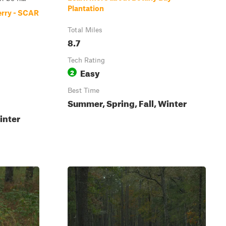
Plantation
erry - SCAR
Total Miles
8.7
Tech Rating
Easy
2
Best Time
Summer, Spring, Fall, Winter
inter