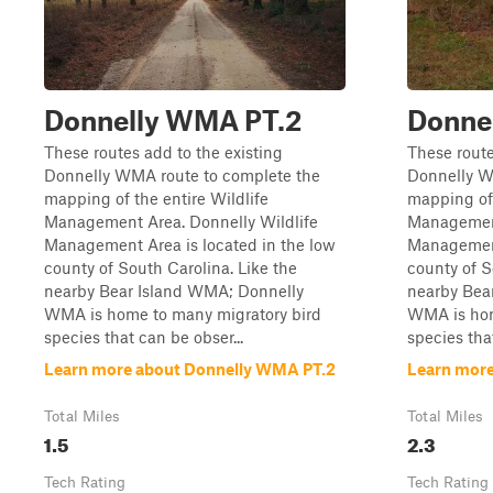
Donnelly WMA PT.2
Donne
These routes add to the existing
These route
Donnelly WMA route to complete the
Donnelly W
mapping of the entire Wildlife
mapping of 
Management Area. Donnelly Wildlife
Management
Management Area is located in the low
Management
county of South Carolina. Like the
county of S
nearby Bear Island WMA; Donnelly
nearby Bea
WMA is home to many migratory bird
WMA is hom
species that can be obser...
species that
Learn more about Donnelly WMA PT.2
Learn more
Total Miles
Total Miles
1.5
2.3
Tech Rating
Tech Rating