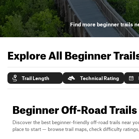
Find more beginner trails n
Explore All Beginner Trai
Trail Length
Technical Rating
Beginner Off-Road Trails
Discover the best beginner-friendly off-road trails near you
place to start — browse trail maps, check difficulty rating