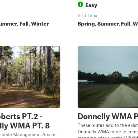
Easy
1
Best Time
ummer, Fall, Winter
Spring, Summer, Fall, W
erts PT.2 -
Donnelly WMA P
lly WMA PT. 8
These routes add to the exis
Donnelly WMA route to comp
ildlife Management Area is