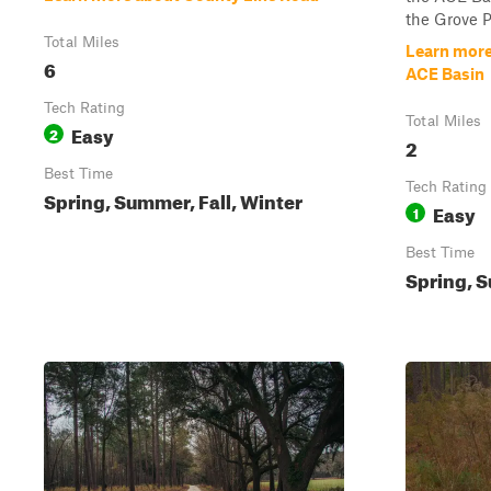
the Grove Pl
Total Miles
Learn more 
6
ACE Basin
Tech Rating
Total Miles
Easy
2
2
Best Time
Tech Rating
Spring, Summer, Fall, Winter
Easy
1
Best Time
Spring, S