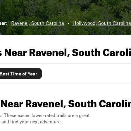
ear:
Ravenel, South Carolina
•
Hollywood, South Carolina
ls Near
Ravenel, South Carol
Best Time of Year
 Near Ravenel, South Caroli
. These easier, lower-rated trails are a great
s, and find your next adventure.