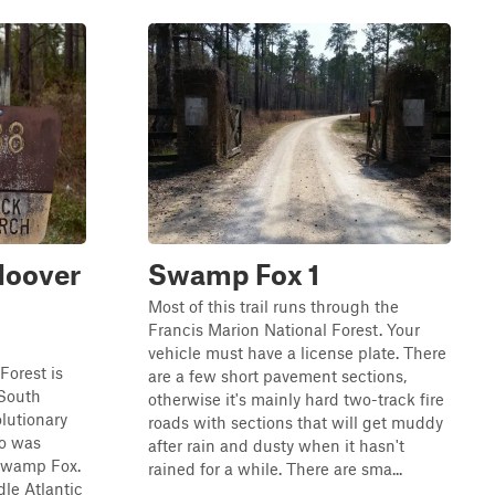
Hoover
Swamp Fox 1
Most of this trail runs through the
Francis Marion National Forest. Your
vehicle must have a license plate. There
Forest is
are a few short pavement sections,
 South
otherwise it's mainly hard two-track fire
olutionary
roads with sections that will get muddy
ho was
after rain and dusty when it hasn't
 Swamp Fox.
rained for a while. There are sma...
dle Atlantic