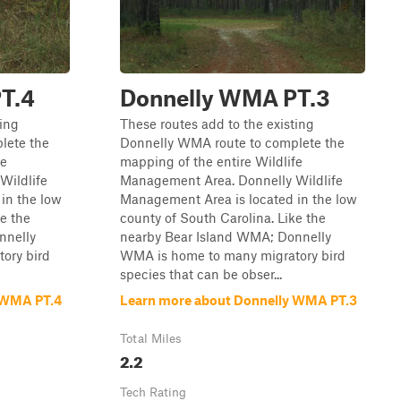
T.4
Donnelly WMA PT.3
ting
These routes add to the existing
lete the
Donnelly WMA route to complete the
fe
mapping of the entire Wildlife
Wildlife
Management Area. Donnelly Wildlife
in the low
Management Area is located in the low
ke the
county of South Carolina. Like the
nnelly
nearby Bear Island WMA; Donnelly
ory bird
WMA is home to many migratory bird
species that can be obser...
 WMA PT.4
Learn more about Donnelly WMA PT.3
Total Miles
2.2
Tech Rating