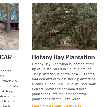
 SCAR
Botany Bay Plantation
Botany Bay Plantation is located at the
tip of Edisto Island in South Carolina.
he flat
The plantation is a total of 4,630 acres
ver
and consists of two historic plantations:
). When dry,
Bleak Hall and Sea Cloud. In 1859, John
rdened ruts
Ferrars Townsend combined both
r if deep
plantations into the largest cotton
otorcycles.
plantations on the East Coast....
uddy and
Learn more about Botany Bay
 be h...