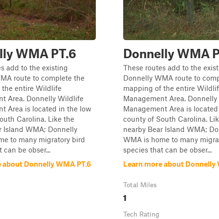
lly WMA PT.6
Donnelly WMA P
s add to the existing
These routes add to the exis
MA route to complete the
Donnelly WMA route to comp
the entire Wildlife
mapping of the entire Wildli
 Area. Donnelly Wildlife
Management Area. Donnelly 
 Area is located in the low
Management Area is located 
outh Carolina. Like the
county of South Carolina. Li
r Island WMA; Donnelly
nearby Bear Island WMA; Do
e to many migratory bird
WMA is home to many migrat
 can be obser...
species that can be obser...
 about Donnelly WMA PT.6
Learn more about Donnelly
Total Miles
1
Tech Rating