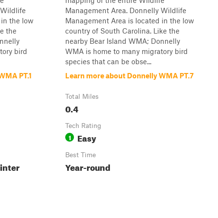
fe
mapping of the entire Wildlife
Wildlife
Management Area. Donnelly Wildlife
in the low
Management Area is located in the low
ke the
country of South Carolina. Like the
nnelly
nearby Bear Island WMA; Donnelly
ory bird
WMA is home to many migratory bird
species that can be obse...
 WMA PT.1
Learn more about Donnelly WMA PT.7
Total Miles
0.4
Tech Rating
Easy
1
Best Time
inter
Year-round