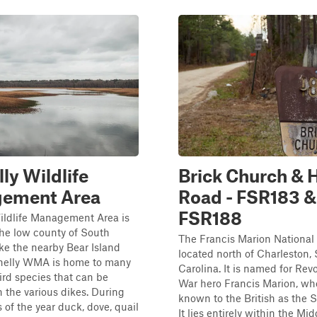
ly Wildlife
Brick Church & 
ement Area
Road - FSR183 &
FSR188
ildlife Management Area is
the low county of South
The Francis Marion National 
ike the nearby Bear Island
located north of Charleston,
elly WMA is home to many
Carolina. It is named for Rev
ird species that can be
War hero Francis Marion, w
 the various dikes. During
known to the British as the
s of the year duck, dove, quail
It lies entirely within the Mid