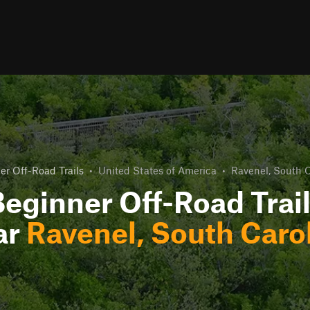
er Off-Road Trails
•
United States of America
•
Ravenel, South C
eginner Off-Road Trai
ar
Ravenel, South Caro