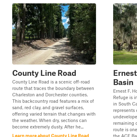
County Line Road
Ernest
Basin
County Line Road is a scenic off-road
route that traces the boundary between
Ernest F. H
Charleston and Dorchester counties.
Refuge is i
This backcountry road features a mix of
in South Ca
sand, red clay, and gravel surfaces,
represents 
offering varied terrain that changes with
undevelope
the weather. When dry, sections can
remaining o
become extremely dusty. After he...
route is on
Learn more about County Line Road
the ACE Bas