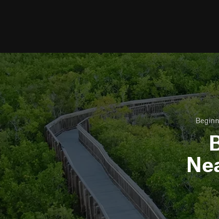
Beginn
B
Ne