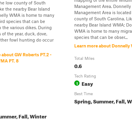
mapping of the entire Wildli
the low county of South
Management Area. Donnelly 
ike the nearby Bear Island
Management Area is located 
elly WMA is home to many
county of South Carolina. Li
ird species that can be
nearby Bear Island WMA; Do
 the various dikes. During
WMA is home to many migrat
 of the year, duck, dove,
species that can be obser...
other fowl hunting do occur
Learn more about Donnelly
 about GW Roberts PT.2 -
Total Miles
WMA PT. 8
0.6
Tech Rating
Easy
1
Best Time
Spring, Summer, Fall, W
ummer, Fall, Winter