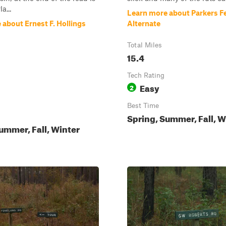
a...
Learn more about Parkers F
about Ernest F. Hollings
Alternate
Total Miles
15.4
Tech Rating
Easy
2
Best Time
Spring, Summer, Fall, W
ummer, Fall, Winter