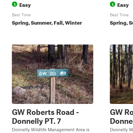
Easy
Easy
1
1
Best Time
Best Time
Spring, Summer, Fall, Winter
Spring, S
GW Roberts Road -
GW Rob
Donnelly PT. 7
Donne
Donnelly Wildlife Management Area is
Donnelly W