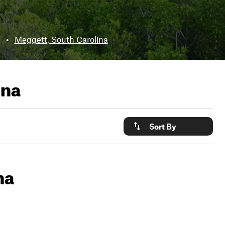
•
Meggett, South Carolina
ina
Sort By
na