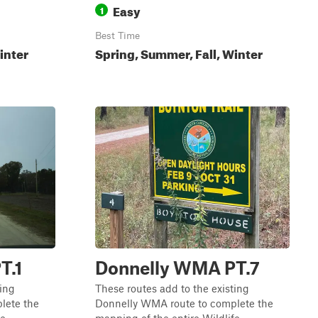
Easy
1
Best Time
inter
Spring, Summer, Fall, Winter
T.1
Donnelly WMA PT.7
ting
These routes add to the existing
lete the
Donnelly WMA route to complete the