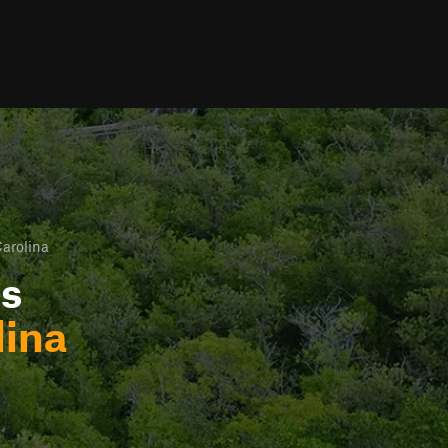
arolina
ls
lina