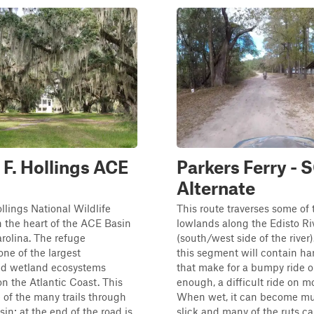
 F. Hollings ACE
Parkers Ferry -
Alternate
ollings National Wildlife
This route traverses some of t
n the heart of the ACE Basin
lowlands along the Edisto Ri
rolina. The refuge
(south/west side of the river
one of the largest
this segment will contain ha
d wetland ecosystems
that make for a bumpy ride o
n the Atlantic Coast. This
enough, a difficult ride on m
e of the many trails through
When wet, it can become m
in; at the end of the road is
slick and many of the ruts can