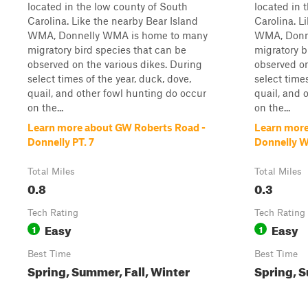
located in the low county of South
located in 
Carolina. Like the nearby Bear Island
Carolina. L
WMA, Donnelly WMA is home to many
WMA, Donn
migratory bird species that can be
migratory b
observed on the various dikes. During
observed on
select times of the year, duck, dove,
select times
quail, and other fowl hunting do occur
quail, and 
on the...
on the...
Learn more about GW Roberts Road -
Learn more
Donnelly PT. 7
Donnelly 
Total Miles
Total Miles
0.8
0.3
Tech Rating
Tech Rating
Easy
Easy
1
1
Best Time
Best Time
Spring, Summer, Fall, Winter
Spring, S