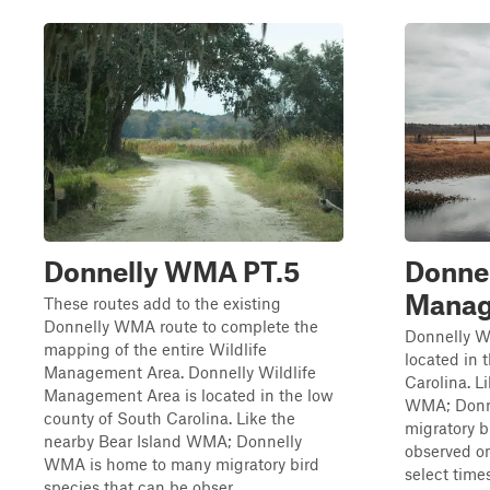
Donnelly WMA PT.5
Donnel
Manag
These routes add to the existing
Donnelly WMA route to complete the
Donnelly W
mapping of the entire Wildlife
located in 
Management Area. Donnelly Wildlife
Carolina. L
Management Area is located in the low
WMA; Donn
county of South Carolina. Like the
migratory b
nearby Bear Island WMA; Donnelly
observed on
WMA is home to many migratory bird
select time
species that can be obser...