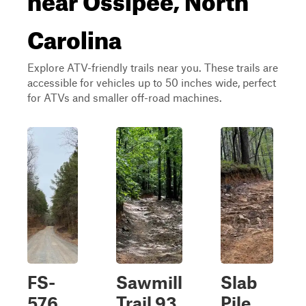
Carolina
Explore ATV-friendly trails near you. These trails are
accessible for vehicles up to 50 inches wide, perfect
for ATVs and smaller off-road machines.
FS-
Sawmill
Slab
576
Trail 93
Pile