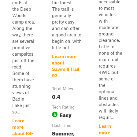
accessible
ends at
the forest.
to most
the Deep
The trail is
vehicles
Woods
generally
with
camp area.
pretty easy
moderate
Along the
and can offer
ground
way, there
a good area to
clearance.
are several
begin on, with
Little to
primitive
little pot...
none of the
campsites
Learn more
main trail
just off the
about
requires
road.
Sawmill Trail
4WD, but
Some of
93
some of
them have
the
stunning
Total Miles
optional
views of
0.4
lines and
Badin
obstacles
Lake just
Tech Rating
will likely
so...
Easy
3
requir...
Learn
Best Time
Learn
more
Summer,
more
about FS-