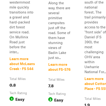
westernmost
south of the
Along the
mile quickly
national
way, there are
transitions into
forest. The
several
a gravel and
trail primarily
primitive
hard-packed
provides
campsites
dirt forest
access to the
just off the
service road.
"front side" of
road. Some of
On Mullinix
Daniel (FS
them have
Road just
390), the
stunning
before the
most
views of
inter...
challenging
Badin Lake
OHV area
just so...
Learn more
within
about McLeans
Learn more
Uwharrie
Creek - FS 544
about FS-576
National For...
Learn more
Total Miles
Total Miles
0.8
about Cotto
7.8
Place - FS 55
Tech Rating
Tech Rating
Easy
1
Easy
2
Total Miles
1.9