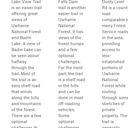
Lake View Trail
Falls Dam
Dusty Level
is an easier trail
trail is another
Rd is a count
offering great
easier trail in
road
views of
Uwharrie
comparable t
Uwharrie
National
many Forest
National Forest
Forest. It has
Service roads
and Badin
views of the
in the area,
Lake. A view of
forest humps
providing
Badin Lake can
and a few
access to
be seen about
optional
less-
halfway
challenges.
established
through the
For the most
portions of
trail. Most of
part, the trail
Uwharrie
the trail is an
is a shelf road
National
easy shelf road
in the hills
Forest while
that winds
and can be
routing
along the hills
done in most
through som
and mountains
off-roading
stretches of
of the forest.
vehicles.
private
There are a few
Some
property. The
optional
optional
trail is
challenges th...
challenges
generally