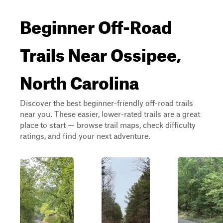
Beginner Off-Road
Trails Near Ossipee,
North Carolina
Discover the best beginner-friendly off-road trails
near you. These easier, lower-rated trails are a great
place to start — browse trail maps, check difficulty
ratings, and find your next adventure.