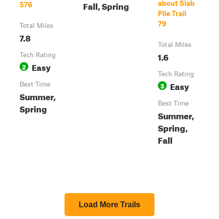
Fall, Spring
about Slab
576
Pile Trail
79
Total Miles
7.8
Total Miles
1.6
Tech Rating
Easy
2
Tech Rating
Easy
Best Time
3
Summer,
Best Time
Spring
Summer,
Spring,
Fall
Load More Trails