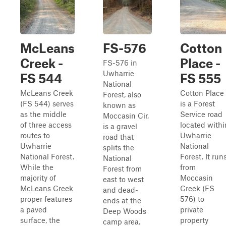
McLeans
FS-576
Cotton
Creek -
Place -
FS-576 in
Uwharrie
FS 544
FS 555
National
McLeans Creek
Cotton Place
Forest, also
(FS 544) serves
is a Forest
known as
as the middle
Service road
Moccasin Cir,
of three access
located withi
is a gravel
routes to
Uwharrie
road that
Uwharrie
National
splits the
National Forest.
Forest. It run
National
While the
from
Forest from
majority of
Moccasin
east to west
McLeans Creek
Creek (FS
and dead-
proper features
576) to
ends at the
a paved
private
Deep Woods
surface, the
property
camp area.