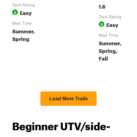
1.6
Tech Rating
Easy
2
Tech Rating
Easy
Best Time
3
Summer,
Best Time
Spring
Summer,
Spring,
Fall
Load More Trails
Beginner UTV/side-