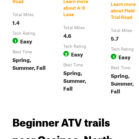
Road
Learn more
Learn more
about A-6
about Field
Lane
Total Miles
Trial Road
1.4
Total Miles
Total Miles
Tech Rating
4.6
5.7
Easy
1
Tech Rating
Tech Rating
Best Time
Easy
2
Easy
1
Spring,
Best Time
Summer, Fall
Best Time
Spring,
Spring,
Summer,
Summer,
Fall
Fall
Beginner ATV trails
near Ossipee, North