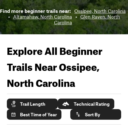
Find more beginner trails near:
Ossipee, North Carolina
•
Altamahaw, North Carolina
•
Glen Raven, North
Carolina
Explore All Beginner
Trails Near
Ossipee,
North Carolina
Trail Length
Technical Rating
Best Time of Year
Sort By