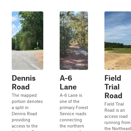
Dennis
A-6
Field
Road
Lane
Trial
Road
The mapped
A-6 Lane is
portion denotes
one of the
Field Trial
a split in
primary Forest
Road is an
Dennis Road
Service roads
access road
providing
connecting
running from
access to the
the northern
the Northeas