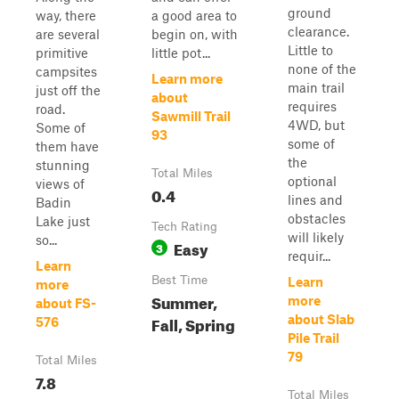
ground
way, there
a good area to
clearance.
are several
begin on, with
Little to
primitive
little pot...
none of the
campsites
Learn more
main trail
just off the
about
requires
road.
Sawmill Trail
4WD, but
Some of
93
some of
them have
the
stunning
Total Miles
optional
views of
0.4
lines and
Badin
obstacles
Lake just
Tech Rating
will likely
so...
Easy
3
requir...
Learn
Best Time
Learn
more
Summer,
more
about FS-
Fall, Spring
about Slab
576
Pile Trail
79
Total Miles
7.8
Total Miles