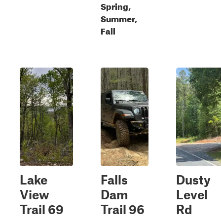
Spring,
Summer,
Fall
Lake
Falls
Dusty
View
Dam
Level
Trail 69
Trail 96
Rd