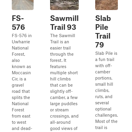
FS-
Sawmill
Slab
576
Trail 93
Pile
Trail
FS-576 in
The Sawmill
Uwharrie
Trail is an
79
National
easier trail
Slab Pile is
Forest,
through the
a fun trail
also
forest. It
with off-
known as
features
camber
Moccasin
multiple short
portions,
Cir, is a
hill climbs
small hill
gravel
that can be
climbs,
road that
slightly off-
ruts, and
splits the
camber, a few
several
National
large puddles
optional
Forest
or stream
challenges.
from east
crossings, and
Most of the
to west
all-around
trail is
and dead-
good views of