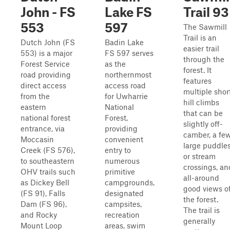
John - FS
Lake FS
Trail 93
553
597
The Sawmill
Trail is an
Dutch John (FS
Badin Lake
easier trail
553) is a major
FS 597 serves
through the
Forest Service
as the
forest. It
road providing
northernmost
features
direct access
access road
multiple shor
from the
for Uwharrie
hill climbs
eastern
National
that can be
national forest
Forest,
slightly off-
entrance, via
providing
camber, a fe
Moccasin
convenient
large puddle
Creek (FS 576),
entry to
or stream
to southeastern
numerous
crossings, an
OHV trails such
primitive
all-around
as Dickey Bell
campgrounds,
good views o
(FS 91), Falls
designated
the forest.
Dam (FS 96),
campsites,
The trail is
and Rocky
recreation
generally
Mount Loop
areas, swim