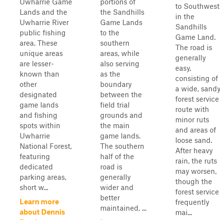
Uwharrie Game
portions of
to Southwest
Lands and the
the Sandhills
in the
Uwharrie River
Game Lands
Sandhills
public fishing
to the
Game Land.
area. These
southern
The road is
unique areas
areas, while
generally
are lesser-
also serving
easy,
known than
as the
consisting of
other
boundary
a wide, sand
designated
between the
forest service
game lands
field trial
route with
and fishing
grounds and
minor ruts
spots within
the main
and areas of
Uwharrie
game lands.
loose sand.
National Forest,
The southern
After heavy
featuring
half of the
rain, the ruts
dedicated
road is
may worsen,
parking areas,
generally
though the
short w...
wider and
forest service
better
Learn more
frequently
maintained, ...
about Dennis
mai...