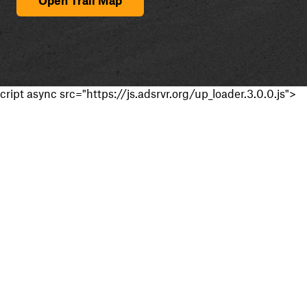
cript async src="https://js.adsrvr.org/up_loader.3.0.0.js">