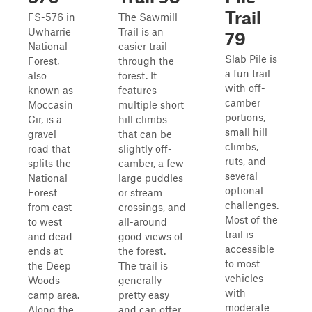
Trail
FS-576 in
The Sawmill
Uwharrie
Trail is an
79
National
easier trail
Slab Pile is
Forest,
through the
a fun trail
also
forest. It
with off-
known as
features
camber
Moccasin
multiple short
portions,
Cir, is a
hill climbs
small hill
gravel
that can be
climbs,
road that
slightly off-
ruts, and
splits the
camber, a few
several
National
large puddles
optional
Forest
or stream
challenges.
from east
crossings, and
Most of the
to west
all-around
trail is
and dead-
good views of
accessible
ends at
the forest.
to most
the Deep
The trail is
vehicles
Woods
generally
with
camp area.
pretty easy
moderate
Along the
and can offer