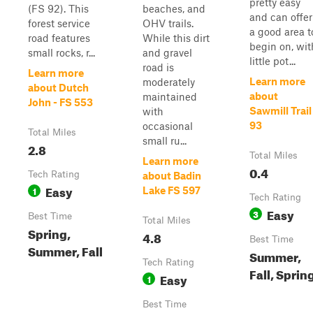
pretty easy
(FS 92). This
beaches, and
and can offer
forest service
OHV trails.
a good area t
road features
While this dirt
begin on, wit
small rocks, r...
and gravel
little pot...
road is
Learn more
Learn more
moderately
about Dutch
about
maintained
John - FS 553
Sawmill Trail
with
93
occasional
Total Miles
small ru...
2.8
Total Miles
Learn more
0.4
Tech Rating
about Badin
Easy
1
Lake FS 597
Tech Rating
Easy
3
Best Time
Total Miles
Spring,
4.8
Best Time
Summer, Fall
Summer,
Tech Rating
Fall, Sprin
Easy
1
Best Time