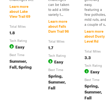
can be taken
easy,
Learn more
to add a little
featuring a
about Lake
variety t...
few potholes,
View Trail 69
mild ruts, an
Learn more
a couple of s..
about Falls
Total Miles
1.8
Dam Trail 96
Learn more
about Dusty
Tech Rating
Level Rd
Total Miles
Easy
3
1.7
Total Miles
Best Time
Tech Rating
3.3
Summer,
Easy
3
Fall, Spring
Tech Rating
Best Time
Easy
1
Spring,
Best Time
Summer,
Spring,
Fall
Summer,
Fall