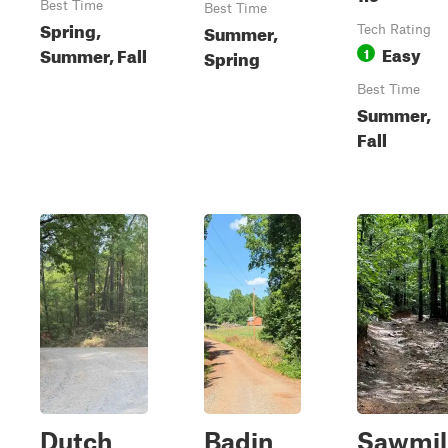
Best Time
Best Time
Spring,
Summer,
Tech Rating
Easy
Summer, Fall
1
Spring
Best Time
Summer,
Fall
Dutch
Badin
Sawmil