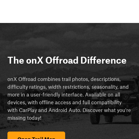
The onX Offroad Difference
onX Offroad combines trail photos, descriptions,
difficulty ratings, width restrictions, seasonality, and
more in a user-friendly interface. Available on all
devices, with offline access and full compatibility
with CarPlay and Android Auto. Discover what you're
missing today!
Open Trail Map