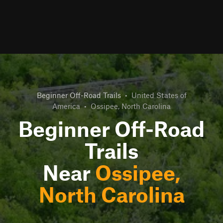
Beginner Off-Road Trails
•
United States of
America
•
Ossipee, North Carolina
Beginner Off-Road
Trails
Near
Ossipee,
North Carolina