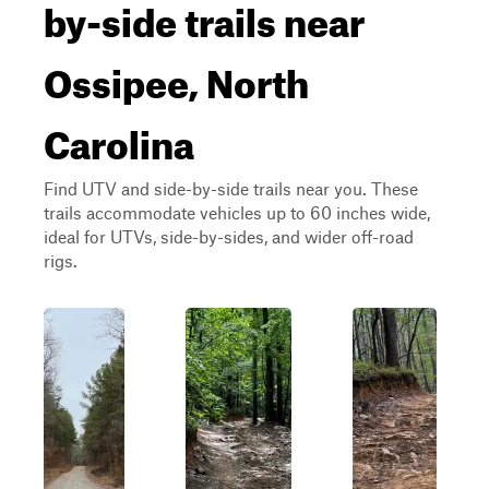
by-side trails near
Ossipee, North
Carolina
Find UTV and side-by-side trails near you. These
trails accommodate vehicles up to 60 inches wide,
ideal for UTVs, side-by-sides, and wider off-road
rigs.