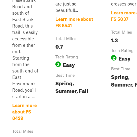
Hasenbank
are just so
crosses over 
Road and
beautiful!...
Learn more
south of
Learn more about
FS 5037
East Stark
FS 8541
Road, this
trail is easily
Total Miles
1.3
accessible
Total Miles
0.7
from either
Tech Rating
end.
Easy
Tech Rating
2
Starting
Easy
2
from the
Best Time
south end of
Spring,
Best Time
East
Spring,
Summer, F
Hasenbank
Summer, Fall
Road, you'll
start in a ...
Learn more
about FS
8429
Total Miles