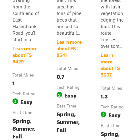
Starting
trail. This
the forest
from the
area has
with lush
south end of
tons of pine
vegetation
East
trees that
edging the
Hasenbank
are just so
trail. This
Road, you'll
beautiful!...
route
start in a ...
crosses
Learn more
over som...
Learn more
about FS
about FS
8541
Learn
8429
more
about FS
Total Miles
0.7
5037
Total Miles
1
Tech Rating
Total Miles
Easy
Tech Rating
2
1.3
Easy
2
Best Time
Tech Rating
Spring,
Best Time
Easy
2
Spring,
Summer,
Best Time
Summer,
Fall
Spring,
Fall