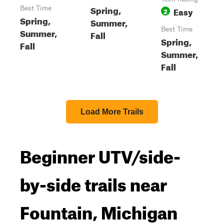
Spring,
Best Time
Easy
2
Spring,
Summer,
Best Time
Summer,
Fall
Spring,
Fall
Summer,
Fall
Load More Trails
Beginner UTV/side-
by-side trails near
Fountain, Michigan