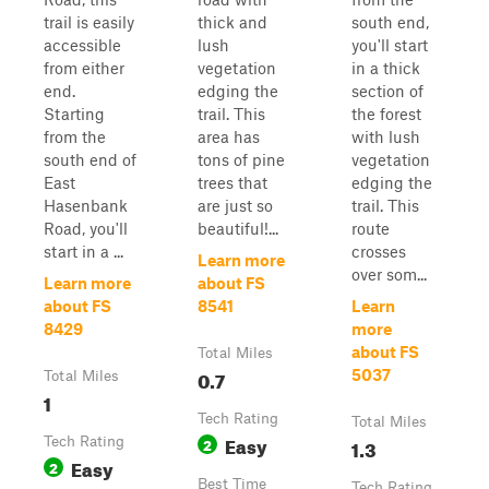
trail is easily
thick and
south end,
accessible
lush
you'll start
from either
vegetation
in a thick
end.
edging the
section of
Starting
trail. This
the forest
from the
area has
with lush
south end of
tons of pine
vegetation
East
trees that
edging the
Hasenbank
are just so
trail. This
Road, you'll
beautiful!...
route
start in a ...
crosses
Learn more
over som...
Learn more
about FS
about FS
8541
Learn
8429
more
about FS
Total Miles
0.7
5037
Total Miles
1
Tech Rating
Total Miles
Easy
Tech Rating
2
1.3
Easy
2
Best Time
Tech Rating