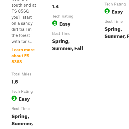
1.4
Tech Rating
south end at
Easy
2
FS 8560,
Tech Rating
you'll start
Easy
Best Time
2
on a sandy
Spring,
dirt trail in
Best Time
Summer, F
the forest
Spring,
with tons...
Summer, Fall
Learn more
about FS
8368
Total Miles
1.5
Tech Rating
Easy
2
Best Time
Spring,
Summer,