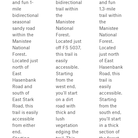
and fun 1-
bidirectional
and fun
mile
trail within
1.3-mile
bidirectional
the
trail within
seasonal
Manistee
the
sandy road
National
Manistee
within the
Forest.
National
Manistee
Located just
Forest.
National
off FS 5037,
Located
Forest.
this trail is
just north
Located just
easily
of East
north of
accessible.
Hasenbank
East
Starting
Road, this
Hasenbank
from the
trail is
Road and
west end,
easily
south of
you'll start
accessible.
East Stark
on a dirt
Starting
Road, this
road with
from the
trail is easily
thick and
south end,
accessible
lush
you'll start
from either
vegetation
in a thick
end.
edging the
section of