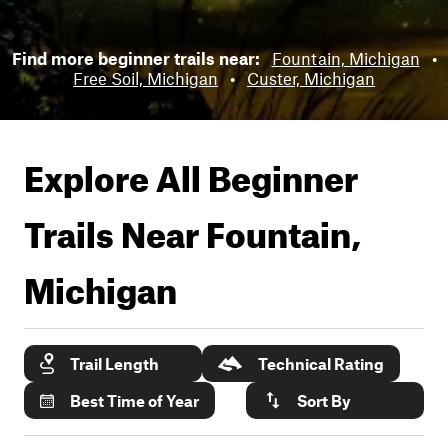
Find more beginner trails near:
Fountain, Michigan
•
Free Soil, Michigan
•
Custer, Michigan
Explore All Beginner
Trails Near
Fountain,
Michigan
Trail Length
Technical Rating
Best Time of Year
Sort By