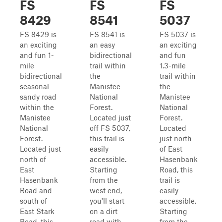
FS
FS
FS
8429
8541
5037
FS 8429 is
FS 8541 is
FS 5037 is
an exciting
an easy
an exciting
and fun 1-
bidirectional
and fun
mile
trail within
1.3-mile
bidirectional
the
trail within
seasonal
Manistee
the
sandy road
National
Manistee
within the
Forest.
National
Manistee
Located just
Forest.
National
off FS 5037,
Located
Forest.
this trail is
just north
Located just
easily
of East
north of
accessible.
Hasenbank
East
Starting
Road, this
Hasenbank
from the
trail is
Road and
west end,
easily
south of
you'll start
accessible.
East Stark
on a dirt
Starting
Road, this
road with
from the