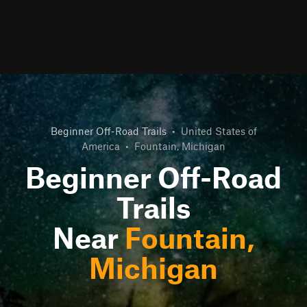
Beginner Off-Road Trails
•
United States of
America
•
Fountain, Michigan
Beginner Off-Road
Trails
Near
Fountain,
Michigan