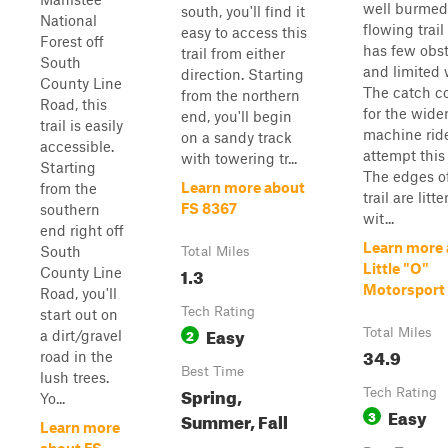
well burmed
south, you'll find it
National
flowing trail
easy to access this
Forest off
has few obs
trail from either
South
and limited
direction. Starting
County Line
The catch 
from the northern
Road, this
for the wide
end, you'll begin
trail is easily
machine ride
on a sandy track
accessible.
attempt this t
with towering tr...
Starting
The edges o
Learn more about
from the
trail are litt
FS 8367
southern
wit...
end right off
Learn more
South
Total Miles
Little "O"
1.3
County Line
Motorsport 
Road, you'll
Tech Rating
start out on
Easy
2
Total Miles
a dirt/gravel
34.9
road in the
Best Time
lush trees.
Spring,
Tech Rating
Yo...
Easy
3
Summer, Fall
Learn more