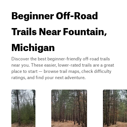
Beginner Off-Road
Trails Near Fountain,
Michigan
Discover the best beginner-friendly off-road trails
near you. These easier, lower-rated trails are a great
place to start — browse trail maps, check difficulty
ratings, and find your next adventure.