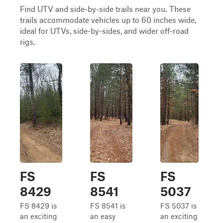
Find UTV and side-by-side trails near you. These
trails accommodate vehicles up to 60 inches wide,
ideal for UTVs, side-by-sides, and wider off-road
rigs.
FS
FS
FS
8429
8541
5037
FS 8429 is
FS 8541 is
FS 5037 is
an exciting
an easy
an exciting