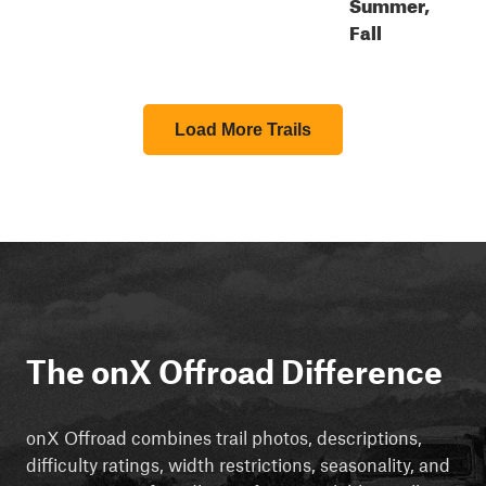
Summer,
Fall
Load More Trails
The onX Offroad Difference
onX Offroad combines trail photos, descriptions,
difficulty ratings, width restrictions, seasonality, and