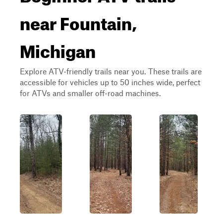
near Fountain,
Michigan
Explore ATV-friendly trails near you. These trails are
accessible for vehicles up to 50 inches wide, perfect
for ATVs and smaller off-road machines.