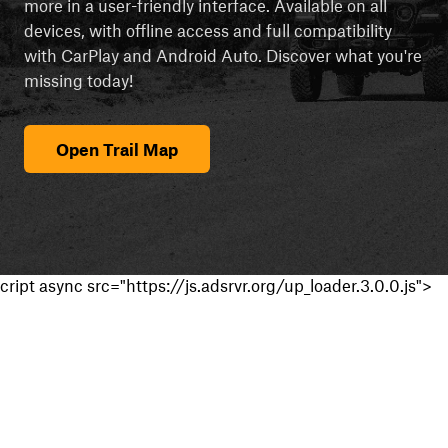
more in a user-friendly interface. Available on all
devices, with offline access and full compatibility
with CarPlay and Android Auto. Discover what you're
missing today!
Open Trail Map
cript async src="https://js.adsrvr.org/up_loader.3.0.0.js">