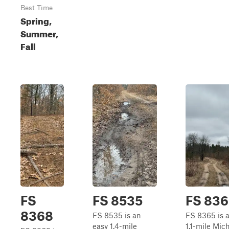
Best Time
Spring,
Summer,
Fall
FS
FS 8535
FS 836
8368
FS 8535 is an
FS 8365 is a
easy 1.4-mile
1.1-mile Mic