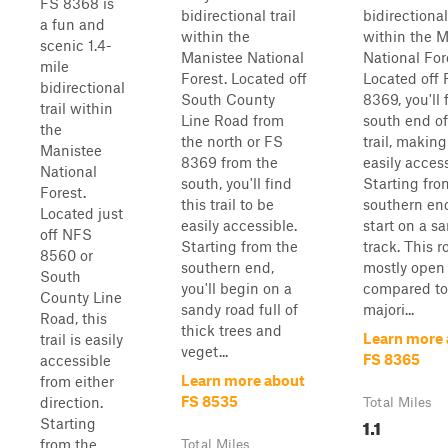
FS 8368 is
bidirectional trail
bidirectional 
a fun and
within the
within the 
scenic 1.4-
Manistee National
National For
mile
Forest. Located off
Located off 
bidirectional
South County
8369, you'll 
trail within
Line Road from
south end of
the
the north or FS
trail, making 
Manistee
8369 from the
easily access
National
south, you'll find
Starting fro
Forest.
this trail to be
southern end
Located just
easily accessible.
start on a s
off NFS
Starting from the
track. This r
8560 or
southern end,
mostly open
South
you'll begin on a
compared to
County Line
sandy road full of
majori...
Road, this
thick trees and
Learn more
trail is easily
veget...
FS 8365
accessible
Learn more about
from either
FS 8535
direction.
Total Miles
1.1
Starting
from the
Total Miles