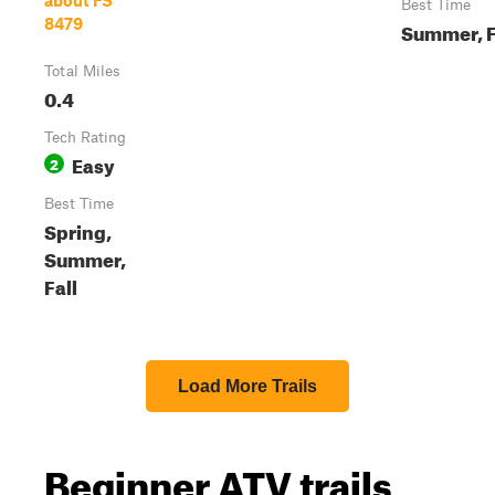
about FS
Best Time
8479
Summer, F
Total Miles
0.4
Tech Rating
Easy
2
Best Time
Spring,
Summer,
Fall
Load More Trails
Beginner ATV trails