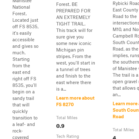
Manistee
Rybicki Roa
Forest. BE
National
East County
PREPARED FOR
Forest.
Road to the
AN EXTREMELY
Located just
intersection
TIGHT TRAIL.
off FS 8535,
M10, and No
This track will for
it's easily
Campbell Ro
sure give you
accessible
South Count
some new iconic
and gives so
Road, as th
Michigan pin
much.
implies, run
stripes. From the
Starting
the souther
west, you'll start in
from the
of Manistee 
a tunnel of trees
east end
The trail is 
and finish to the
right off FS
open gravel 
east where there
8535, you'll
that allows 
is a...
begin on a
an...
Learn more about
sandy trail
Learn more
FS 8270
that will
South Count
quickly
Road
transition to
Total Miles
0.9
a leaf- and
Total Miles
rock-
4
Tech Rating
covered