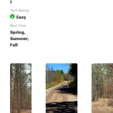
1
Tech Rating
Easy
2
Best Time
Spring,
Summer,
Fall