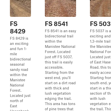
FS
FS 8541
FS 503
8429
FS 8541 is an easy
FS 5037 is 
bidirectional trail
exciting and
FS 8429 is
within the
1.3-mile trai
an exciting
Manistee National
the Maniste
and fun 1-
Forest. Located
National For
mile
just off FS 5037,
Located just
bidirectional
this trail is easily
of East Has
seasonal
accessible.
Road, this tra
sandy road
Starting from the
easily access
within the
west end, you'll
Starting fro
Manistee
start on a dirt road
south end, yo
National
with thick and
start in a th
Forest.
lush vegetation
section of th
Located just
edging the trail.
with lush
north of
This area has tons
vegetation 
East
of pine trees that
the trail. Thi