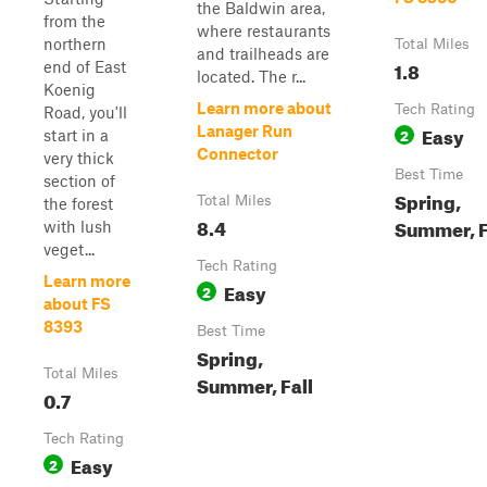
the Baldwin area,
from the
where restaurants
northern
Total Miles
and trailheads are
1.8
end of East
located. The r...
Koenig
Learn more about
Tech Rating
Road, you'll
Easy
Lanager Run
2
start in a
Connector
very thick
Best Time
section of
Spring,
Total Miles
the forest
8.4
Summer, F
with lush
veget...
Tech Rating
Learn more
Easy
2
about FS
8393
Best Time
Spring,
Total Miles
Summer, Fall
0.7
Tech Rating
Easy
2