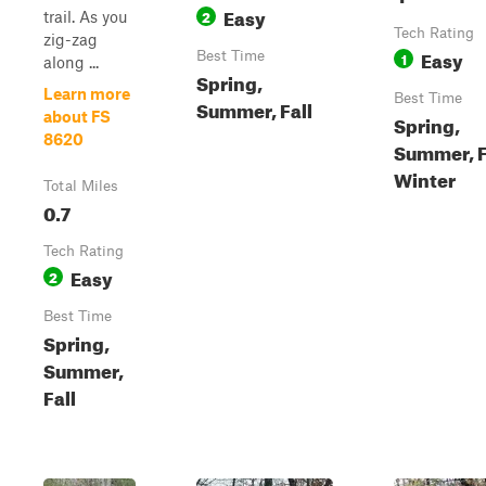
Easy
2
trail. As you
Tech Rating
zig-zag
Easy
Best Time
1
along ...
Spring,
Learn more
Best Time
Summer, Fall
about FS
Spring,
8620
Summer, F
Winter
Total Miles
0.7
Tech Rating
Easy
2
Best Time
Spring,
Summer,
Fall