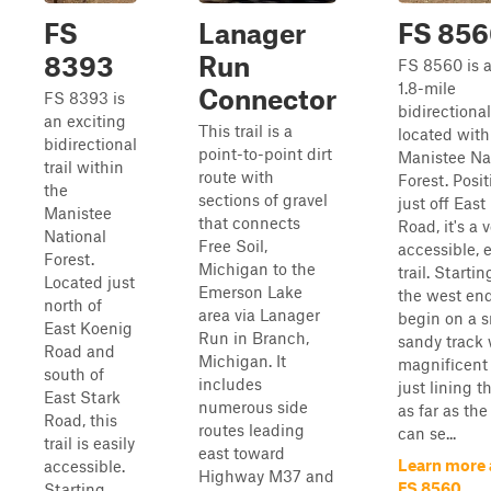
FS
Lanager
FS 85
8393
Run
FS 8560 is a
1.8-mile
Connector
FS 8393 is
bidirectional 
an exciting
This trail is a
located with
bidirectional
point-to-point dirt
Manistee Na
trail within
route with
Forest. Posi
the
sections of gravel
just off Eas
Manistee
that connects
Road, it's a 
National
Free Soil,
accessible, 
Forest.
Michigan to the
trail. Starti
Located just
Emerson Lake
the west end,
north of
area via Lanager
begin on a 
East Koenig
Run in Branch,
sandy track 
Road and
Michigan. It
magnificent 
south of
includes
just lining th
East Stark
numerous side
as far as the
Road, this
routes leading
can se...
trail is easily
east toward
Learn more
accessible.
Highway M37 and
FS 8560
Starting