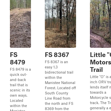
FS
FS 8367
Little 
8479
Motors
FS 8367 is an
easy 1.3
Trail
FS 8479 is a
bidirectional trail
quick out-
Little "O" is 
within the
and-back
inch ORV tra
Manistee National
trail that is
lends itself
Forest. Located off
scenic in its
towards a
South County
own ways.
Motorcycle s
Line Road from
Located
track. The Tra
the north and FS
within the
generally a 
8369 from the
Manistee