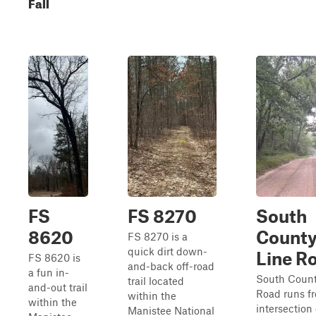
Fall
FS
FS 8270
South
8620
Count
FS 8270 is a
quick dirt down-
Line R
FS 8620 is
and-back off-road
a fun in-
South Count
trail located
and-out trail
Road runs f
within the
within the
intersection 
Manistee National