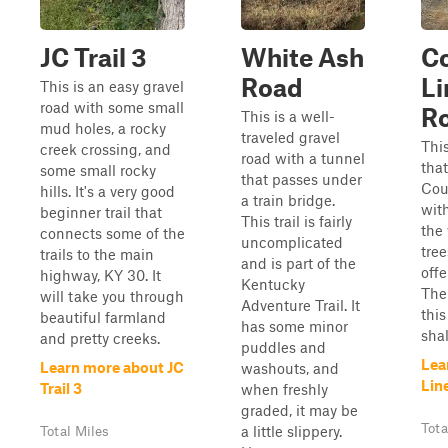
JC Trail 3
White Ash
C
Road
L
This is an easy gravel
road with some small
R
This is a well-
mud holes, a rocky
traveled gravel
This
creek crossing, and
road with a tunnel
tha
some small rocky
that passes under
Coun
hills. It's a very good
a train bridge.
with
beginner trail that
This trail is fairly
the 
connects some of the
uncomplicated
tre
trails to the main
and is part of the
offe
highway, KY 30. It
Kentucky
The
will take you through
Adventure Trail. It
this
beautiful farmland
has some minor
shall
and pretty creeks.
puddles and
Lea
Learn more about JC
washouts, and
Lin
Trail 3
when freshly
graded, it may be
Tota
a little slippery.
Total Miles