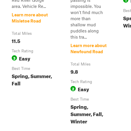
Red River Gorge
passing is
area. Vehicle Re...
impossible. You
Bes
won't find much
Learn more about
Spr
more than
Misletoe Road
Wi
shallow mud
puddles along
Total Miles
this tra...
11.5
Learn more about
Tech Rating
Newfound Road
Easy
3
Total Miles
Best Time
9.8
Spring, Summer,
Fall
Tech Rating
Easy
2
Best Time
Spring,
Summer, Fall,
Winter