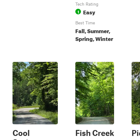
Tech Rating
Easy
1
Best Time
Fall, Summer,
Spring, Winter
Cool
Fish Creek
Pi