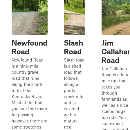
Newfound
Slash
Jim
Road
Road
Callaha
Road
Newfound Road
Slash road
is a nine-mile
is a shelf
Jim Callahan
country gravel
road that
Road is a four
road that runs
follows
mile run that
along the south
along a
takes you
fork of the
pretty
through
Kentucky River.
creek ride
farmlands as
Most of the trail,
and is
well as a nice
you can find room
covered
scenic ridge
for passing;
with a
top ride. You
however, there are
mature
can expect
some stretches
tree
loose dirt and