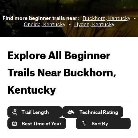
Find more beginner trails near:
Buckhorn, Kentucky
•
Oneida, Kentucky
•
Hyden, Kentucky
Explore All Beginner
Trails Near
Buckhorn,
Kentucky
Trail Length
Technical Rating
Best Time of Year
Sort By