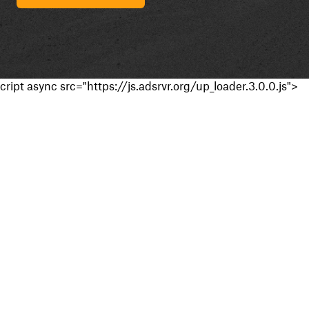
cript async src="https://js.adsrvr.org/up_loader.3.0.0.js">