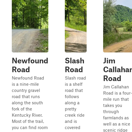
Newfound
Slash
Jim
Road
Road
Callaha
Road
Newfound Road
Slash road
is a nine-mile
is a shelf
Jim Callahan
country gravel
road that
Road is a four
road that runs
follows
mile run that
along the south
along a
takes you
fork of the
pretty
through
Kentucky River.
creek ride
farmlands as
Most of the trail,
and is
well as a nice
you can find room
covered
scenic ridge