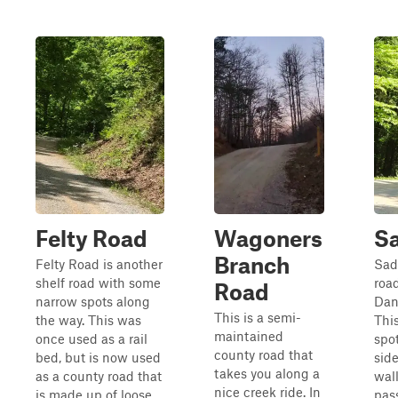
Felty Road
Wagoners
Sa
Branch
Felty Road is another
Sadd
shelf road with some
roa
Road
narrow spots along
Dan
This is a semi-
the way. This was
This
maintained
once used as a rail
spo
county road that
bed, but is now used
side
takes you along a
as a county road that
wal
nice creek ride. In
is made up of loose
pas