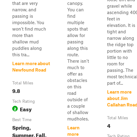
that are very
canopy.
gravel while
narrow, and
You can
ascending 40
passing is
find
feet in
impossible. You
multiple
elevation. It is
won't find much
spots that
tight and
more than
allow for
narrow along
shallow mud
passing
the ridge top
puddles along
along this
portion with
this tra...
route.
little to no
There isn't
Learn more about
room for
much to
Newfound Road
passing. The
offer as
most technica
obstacles
part of...
Total Miles
on this
9.8
Learn more
road
about Jim
outside of
Tech Rating
Callahan Roa
a couple
Easy
2
of shallow
Total Miles
mudholes.
Best Time
4
Spring,
Learn
Summer, Fall,
more
Tech Rating