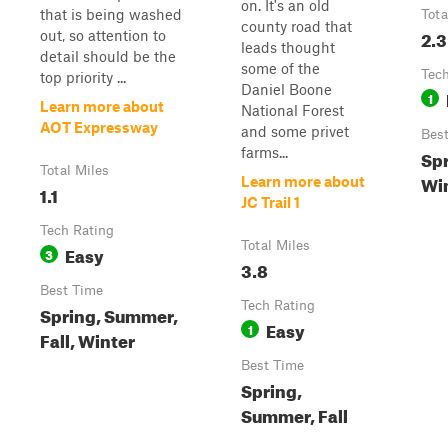
on. It's an old
that is being washed
Tota
county road that
2.3
out, so attention to
leads thought
detail should be the
some of the
Tech
top priority ...
Daniel Boone
1
Learn more about
National Forest
AOT Expressway
and some privet
Bes
farms...
Spr
Total Miles
Wi
Learn more about
1.1
JC Trail 1
Tech Rating
Total Miles
Easy
3
3.8
Best Time
Tech Rating
Spring, Summer,
Easy
1
Fall, Winter
Best Time
Spring,
Summer, Fall