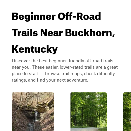
Beginner Off-Road
Trails Near Buckhorn,
Kentucky
Discover the best beginner-friendly off-road trails
near you. These easier, lower-rated trails are a great
place to start — browse trail maps, check difficulty
ratings, and find your next adventure.