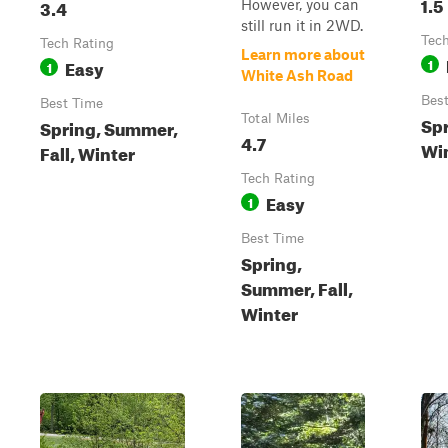
1.5
3.4
However, you can
still run it in 2WD.
Tech
Tech Rating
Learn more about
Easy
1
1
White Ash Road
Bes
Best Time
Total Miles
Spr
Spring, Summer,
4.7
Wi
Fall, Winter
Tech Rating
Easy
1
Best Time
Spring,
Summer, Fall,
Winter