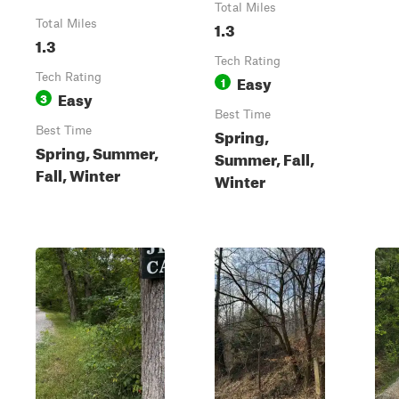
Total Miles
Total Miles
1.3
1.3
Tech Rating
Tech Rating
Easy
1
Easy
3
Best Time
Best Time
Spring,
Spring, Summer,
Summer, Fall,
Fall, Winter
Winter