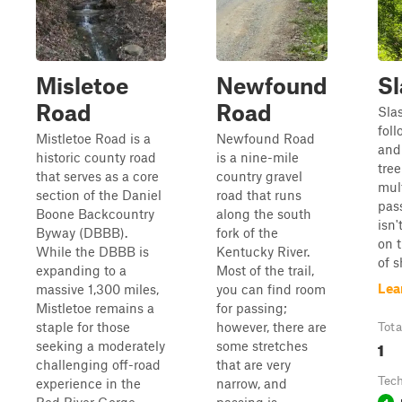
Misletoe
Newfound
Sl
Road
Road
Slas
foll
Mistletoe Road is a
Newfound Road
and
historic county road
is a nine-mile
tre
that serves as a core
country gravel
mult
section of the Daniel
road that runs
pass
Boone Backcountry
along the south
isn'
Byway (DBBB).
fork of the
on t
While the DBBB is
Kentucky River.
of 
expanding to a
Most of the trail,
Lea
massive 1,300 miles,
you can find room
Mistletoe remains a
for passing;
staple for those
however, there are
Tota
1
seeking a moderately
some stretches
challenging off-road
that are very
Tech
experience in the
narrow, and
1