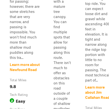
for passing;
with a
top ride. You
however, there are
mature
can expect
some stretches
tree
loose dirt and
that are very
canopy.
gravel while
narrow, and
You can
ascending 40
passing is
find
feet in
impossible. You
multiple
elevation. It is
won't find much
spots that
tight and
more than
allow for
narrow along
shallow mud
passing
the ridge top
puddles along
along this
portion with
this tra...
route.
little to no
There isn't
Learn more about
room for
much to
Newfound Road
passing. The
offer as
most technica
obstacles
part of...
Total Miles
on this
9.8
Learn more
road
about Jim
outside of
Tech Rating
Callahan Roa
a couple
Easy
2
of shallow
Total Miles
mudholes.