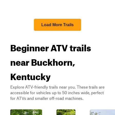
Load More Trails
Beginner ATV trails
near Buckhorn,
Kentucky
Explore ATV-friendly trails near you. These trails are
accessible for vehicles up to 50 inches wide, perfect
for ATVs and smaller off-road machines.