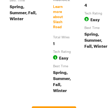
Best Time
4
Spring,
Learn
Summer, Fall,
more
Tech Rating
about
Winter
Easy
3
Slash
Road
Best Time
Spring,
Total Miles
Summer,
1
Fall, Winter
Tech Rating
Easy
1
Best Time
Spring,
Summer,
Fall,
Winter