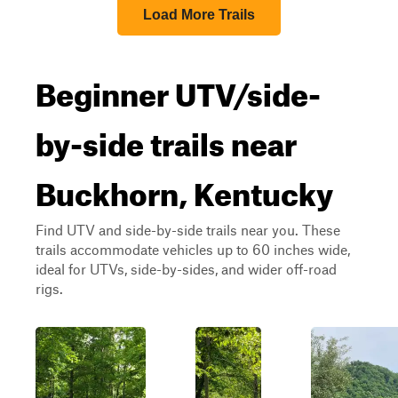
Load More Trails
Beginner UTV/side-
by-side trails near
Buckhorn, Kentucky
Find UTV and side-by-side trails near you. These
trails accommodate vehicles up to 60 inches wide,
ideal for UTVs, side-by-sides, and wider off-road
rigs.