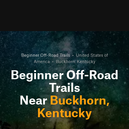
Beginner Off-Road Trails
•
United States of
America
•
Buckhorn, Kentucky
Beginner Off-Road
Trails
Near
Buckhorn,
Kentucky