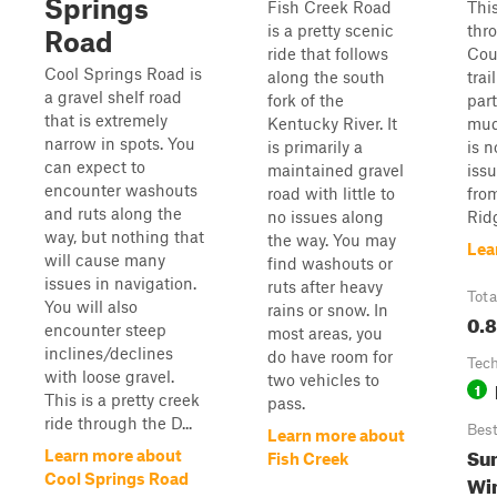
Springs
Fish Creek Road
This
is a pretty scenic
thr
Road
ride that follows
Cou
Cool Springs Road is
along the south
trai
a gravel shelf road
fork of the
part
that is extremely
Kentucky River. It
mud
narrow in spots. You
is primarily a
is 
can expect to
maintained gravel
issu
encounter washouts
road with little to
fro
and ruts along the
no issues along
Rid
way, but nothing that
the way. You may
Lea
will cause many
find washouts or
issues in navigation.
ruts after heavy
Tota
You will also
rains or snow. In
0.8
encounter steep
most areas, you
inclines/declines
do have room for
Tech
with loose gravel.
two vehicles to
1
This is a pretty creek
pass.
ride through the D...
Bes
Learn more about
Sum
Learn more about
Fish Creek
Cool Springs Road
Wi