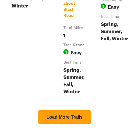
about
Winter
Easy
3
Slash
Road
Best Time
Spring,
Total Miles
Summer,
1
Fall, Winter
Tech Rating
Easy
1
Best Time
Spring,
Summer,
Fall,
Winter
Load More Trails