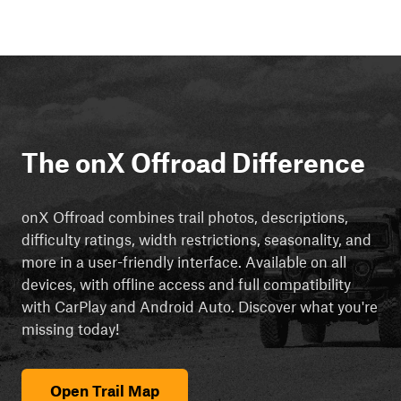
The onX Offroad Difference
onX Offroad combines trail photos, descriptions,
difficulty ratings, width restrictions, seasonality, and
more in a user-friendly interface. Available on all
devices, with offline access and full compatibility
with CarPlay and Android Auto. Discover what you're
missing today!
Open Trail Map