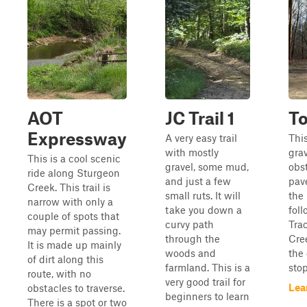
AOT
JC Trail 1
T
Expressway
A very easy trail
Thi
with mostly
gra
This is a cool scenic
gravel, some mud,
obst
ride along Sturgeon
and just a few
pav
Creek. This trail is
small ruts. It will
the 
narrow with only a
take you down a
fol
couple of spots that
curvy path
Tra
may permit passing.
through the
Cre
It is made up mainly
woods and
the
of dirt along this
farmland. This is a
stop
route, with no
very good trail for
Lea
obstacles to traverse.
beginners to learn
There is a spot or two