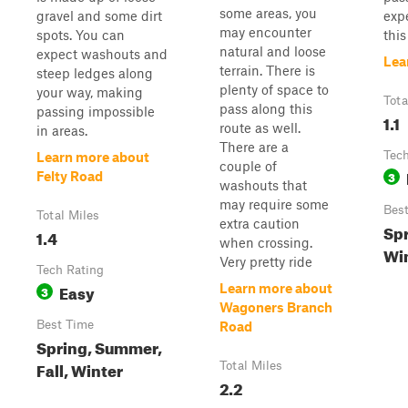
some areas, you
gravel and some dirt
exp
may encounter
spots. You can
this
natural and loose
expect washouts and
Lea
terrain. There is
steep ledges along
plenty of space to
your way, making
Tota
pass along this
passing impossible
1.1
route as well.
in areas.
There are a
Tech
Learn more about
couple of
3
Felty Road
washouts that
may require some
Bes
Total Miles
extra caution
Spr
1.4
when crossing.
Wi
Very pretty ride
Tech Rating
Easy
Learn more about
3
Wagoners Branch
Best Time
Road
Spring, Summer,
Fall, Winter
Total Miles
2.2