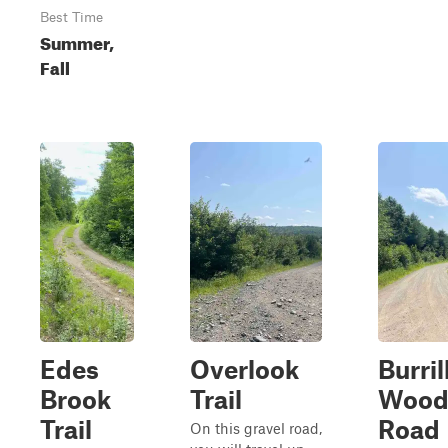
Best Time
Summer,
Fall
Edes
Overlook
Burril
Brook
Trail
Wood
Trail
Road
On this gravel road,