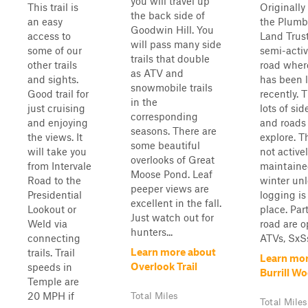
you will travel up
This trail is
Originally 
the back side of
an easy
the Plumb
Goodwin Hill. You
access to
Land Trust,
will pass many side
some of our
semi-acti
trails that double
other trails
road wher
as ATV and
and sights.
has been 
snowmobile trails
Good trail for
recently. 
in the
just cruising
lots of side
corresponding
and enjoying
and roads 
seasons. There are
the views. It
explore. T
some beautiful
will take you
not active
overlooks of Great
from Intervale
maintaine
Moose Pond. Leaf
Road to the
winter unl
peeper views are
Presidential
logging is
excellent in the fall.
Lookout or
place. Par
Just watch out for
Weld via
road are o
hunters...
connecting
ATVs, SxSs,
Learn more about
trails. Trail
Learn mor
Overlook Trail
speeds in
Burrill W
Temple are
20 MPH if
Total Miles
Total Miles