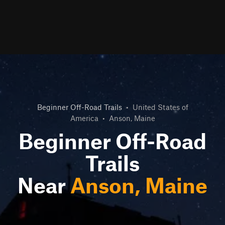
Beginner Off-Road Trails
•
United States of
America
•
Anson, Maine
Beginner Off-Road
Trails
Near
Anson, Maine