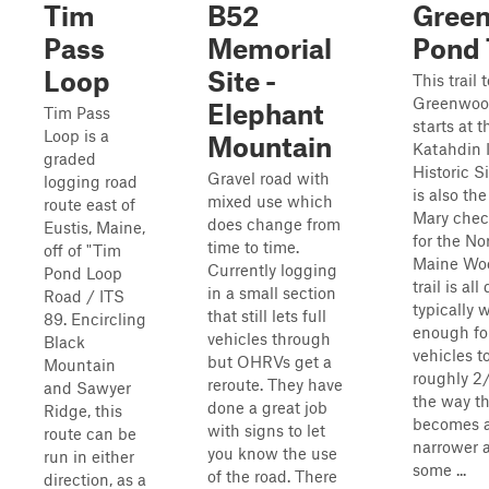
Tim
B52
Gree
Pass
Memorial
Pond 
Loop
Site -
This trail 
Greenwoo
Elephant
Tim Pass
starts at t
Loop is a
Mountain
Katahdin 
graded
Historic S
Gravel road with
logging road
is also the
mixed use which
route east of
Mary chec
does change from
Eustis, Maine,
for the No
time to time.
off of "Tim
Maine Wo
Currently logging
Pond Loop
trail is all
in a small section
Road / ITS
typically 
that still lets full
89. Encircling
enough fo
vehicles through
Black
vehicles t
but OHRVs get a
Mountain
roughly 2/
reroute. They have
and Sawyer
the way th
done a great job
Ridge, this
becomes a
with signs to let
route can be
narrower 
you know the use
run in either
some ...
of the road. There
direction, as a