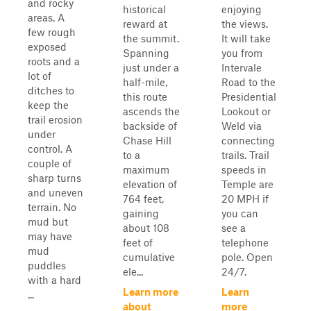
and rocky
historical
enjoying
areas. A
reward at
the views.
few rough
the summit.
It will take
exposed
Spanning
you from
roots and a
just under a
Intervale
lot of
half-mile,
Road to the
ditches to
this route
Presidential
keep the
ascends the
Lookout or
trail erosion
backside of
Weld via
under
Chase Hill
connecting
control. A
to a
trails. Trail
couple of
maximum
speeds in
sharp turns
elevation of
Temple are
and uneven
764 feet,
20 MPH if
terrain. No
gaining
you can
mud but
about 108
see a
may have
feet of
telephone
mud
cumulative
pole. Open
puddles
ele...
24/7.
with a hard
Learn more
Learn
...
about
more