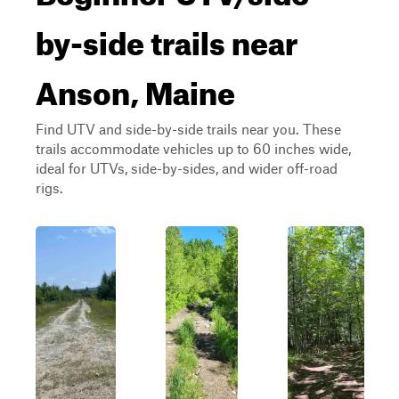
by-side trails near
Anson, Maine
Find UTV and side-by-side trails near you. These
trails accommodate vehicles up to 60 inches wide,
ideal for UTVs, side-by-sides, and wider off-road
rigs.