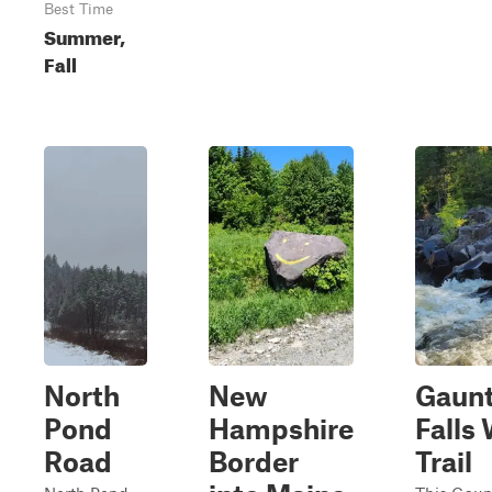
Best Time
Summer,
Fall
North
New
Gaunt
Pond
Hampshire
Falls
Road
Border
Trail