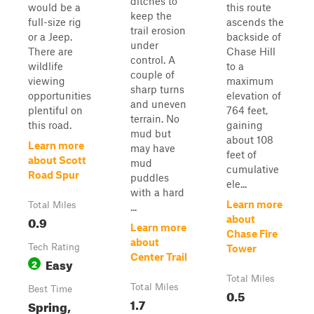
ditches to
would be a
this route
keep the
full-size rig
ascends the
trail erosion
or a Jeep.
backside of
under
There are
Chase Hill
control. A
wildlife
to a
couple of
viewing
maximum
sharp turns
opportunities
elevation of
and uneven
plentiful on
764 feet,
terrain. No
this road.
gaining
mud but
about 108
Learn more
may have
feet of
about Scott
mud
cumulative
Road Spur
puddles
ele...
with a hard
Learn more
Total Miles
...
0.9
about
Learn more
Chase Fire
about
Tech Rating
Tower
Center Trail
Easy
2
Total Miles
Total Miles
Best Time
0.5
1.7
Spring,