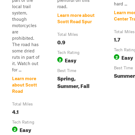
part of the
plentiful on this
hard ...
local trail
road.
Learn mor
system,
Learn more about
Center Tra
though
Scott Road Spur
motorcycles
are
Total Miles
Total Miles
1.7
prohibited.
0.9
The road has
Tech Ratin
some dried
Tech Rating
Easy
2
ruts in part of
Easy
2
it. Watch out
Best Time
for ...
Best Time
Summer,
Spring,
Learn more
Summer, Fall
about Scott
Road
Total Miles
4.1
Tech Rating
Easy
2