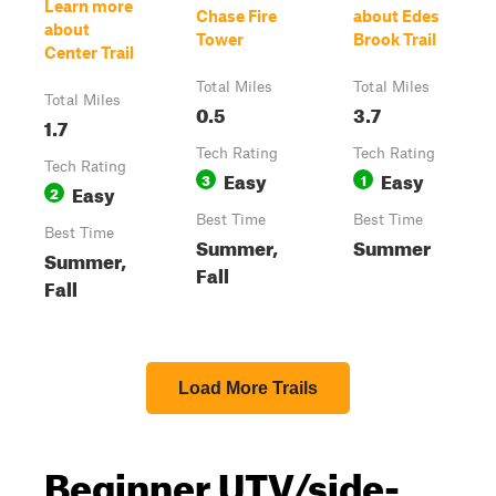
Learn more
Chase Fire
about Edes
about
Tower
Brook Trail
Center Trail
Total Miles
Total Miles
Total Miles
0.5
3.7
1.7
Tech Rating
Tech Rating
Tech Rating
Easy
Easy
3
1
Easy
2
Best Time
Best Time
Best Time
Summer,
Summer
Summer,
Fall
Fall
Load More Trails
Beginner UTV/side-