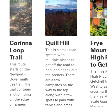
Corinna
Quill Hill
Frye
Loop
Mount
This is a small road
system with
Trail
High 
multiple places to
to Ge
This route
get off the road to
starts on the
park and check out
The Frye 
Newport -
the scenery. There
High Ridg
Dover multi
are a few
Getchell tr
use trail. The
campsites on the
West to Ea
trail contains
way to the top
crossing 
a lot of riding
along with a few
the Frye 
on the edge
spots to park with
State Ga
of farmers
tables and areas
Manageme