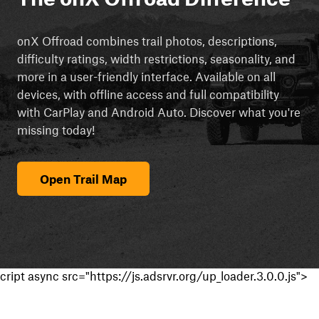
onX Offroad combines trail photos, descriptions,
difficulty ratings, width restrictions, seasonality, and
more in a user-friendly interface. Available on all
devices, with offline access and full compatibility
with CarPlay and Android Auto. Discover what you're
missing today!
Open Trail Map
cript async src="https://js.adsrvr.org/up_loader.3.0.0.js">