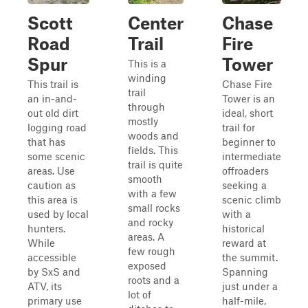
Scott
Center
Chase
Road
Trail
Fire
Spur
Tower
This is a
winding
This trail is
Chase Fire
trail
an in-and-
Tower is an
through
out old dirt
ideal, short
mostly
logging road
trail for
woods and
that has
beginner to
fields. This
some scenic
intermediate
trail is quite
areas. Use
offroaders
smooth
caution as
seeking a
with a few
this area is
scenic climb
small rocks
used by local
with a
and rocky
hunters.
historical
areas. A
While
reward at
few rough
accessible
the summit.
exposed
by SxS and
Spanning
roots and a
ATV, its
just under a
lot of
primary use
half-mile,