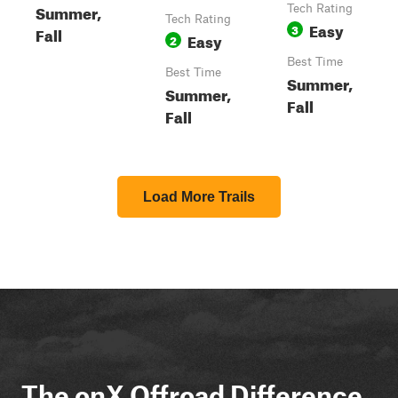
Summer,
Tech Rating
Tech Rating
Easy
3
Fall
Easy
2
Best Time
Best Time
Summer,
Summer,
Fall
Fall
Load More Trails
The onX Offroad Difference