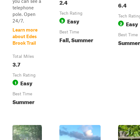
2.4
you can see a
6.4
telephone
Tech Rating
pole. Open
Tech Ratin
Easy
3
24/7.
Easy
2
Learn more
Best Time
Best Time
about Edes
Fall, Summer
Summer,
Brook Trail
Total Miles
3.7
Tech Rating
Easy
1
Best Time
Summer