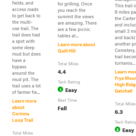
fields, and
for grilling. Once
This trail 
access roads
you reach the
8 miles pa
to get back to
summit the views
the Carte
the multi-
are amazing. There
and inclu
use trail. The
are a few picnic
small 3 mi
trail does had
tables at...
and back)
a spot with
another pr
Learn more about
some deep
Cemetery,
Quill Hill
mud but does
trail beco
have a
turnarou...
Total Miles
bypass
4.4
Learn mor
around the
Frye Moun
mud pit. The
Tech Rating
High Ridg
trail uses a lot
Easy
1
Getchell
of farmer fie...
Best Time
Learn more
Total Miles
Fall
about
6.3
Corinna
Loop Trail
Tech Ratin
Easy
2
Total Miles