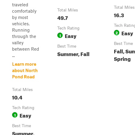
traveled
Total Miles
Total Miles
comfortably
16.3
49.7
by most
vehicles.
Tech Ratin
Tech Rating
Running
Easy
2
Easy
1
through the
valley
Best Time
Best Time
between Red
Fall, Su
Summer, Fall
...
Spring
Learn more
about North
Pond Road
Total Miles
10.4
Tech Rating
Easy
1
Best Time
Summer,