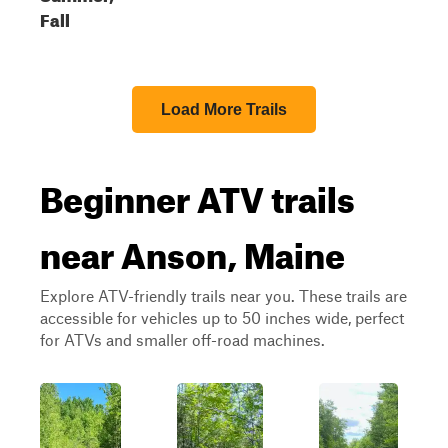
Fall
Load More Trails
Beginner ATV trails
near Anson, Maine
Explore ATV-friendly trails near you. These trails are
accessible for vehicles up to 50 inches wide, perfect
for ATVs and smaller off-road machines.