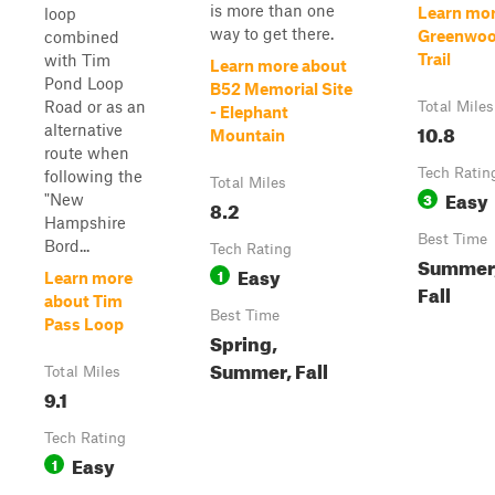
is more than one
Learn mor
loop
way to get there.
Greenwoo
combined
Trail
with Tim
Learn more about
Pond Loop
B52 Memorial Site
Road or as an
Total Miles
- Elephant
10.8
alternative
Mountain
route when
Tech Ratin
following the
Total Miles
Easy
3
"New
8.2
Hampshire
Best Time
Bord...
Tech Rating
Summer,
Easy
1
Learn more
Fall
about Tim
Best Time
Pass Loop
Spring,
Summer, Fall
Total Miles
9.1
Tech Rating
Easy
1