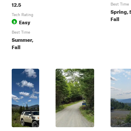
12.5
Best Time
Spring,
Tech Rating
Fall
Easy
3
Best Time
Summer,
Fall