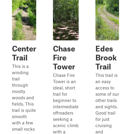
Center
Chase
Edes
Trail
Fire
Brook
Tower
Trail
This is a
winding
Chase Fire
This trail is
trail
Tower is an
an easy
through
ideal, short
access to
mostly
trail for
some of our
woods and
beginner to
other trails
fields. This
intermediate
and sights.
trail is quite
offroaders
Good trail
smooth
seeking a
for just
with a few
scenic climb
cruising
small rocks
with a
and