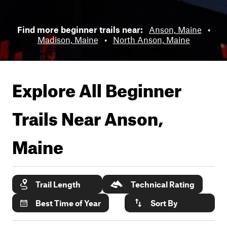
Find more beginner trails near:
Anson, Maine
•
Madison, Maine
•
North Anson, Maine
Explore All Beginner
Trails Near
Anson,
Maine
Trail Length
Technical Rating
Best Time of Year
Sort By