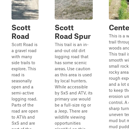
Scott
Scott
Center
Road
Road Spur
This is a 
trail thro
Scott Road is
This trail is an in-
woods and 
a gravel road
and-out old dirt
This trail 
with many
logging road that
smooth wi
side trails to
has some scenic
small roc
explore. This
areas. Use caution
rocky area
road is
as this area is used
rough exp
seasonally
by local hunters.
and a lot 
open and a
While accessible
to keep the
semi-active
by SxS and ATV, its
erosion u
logging road.
primary use would
control. A
Parts of the
be a full-size rig or
sharp tur
road are open
a Jeep. There are
uneven ter
to ATVs and
wildlife viewing
mud but 
SxS and are
opportunities
mud puddl