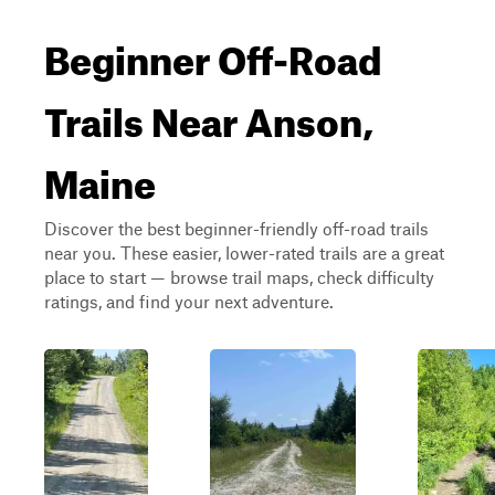
Beginner Off-Road
Trails Near Anson,
Maine
Discover the best beginner-friendly off-road trails
near you. These easier, lower-rated trails are a great
place to start — browse trail maps, check difficulty
ratings, and find your next adventure.