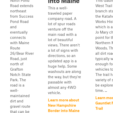
into Maine
North Pond
This Gaunt
Road extends
West Trail 
This a well-
northeast
branch sta
traveled paper
from Success
the Katahd
company road. A
Pond Road
Works Hist
lot of spur roads
and
which is a
venture off the
eventually
Jo Mary c
main road with a
connects
point for 
lot of beautiful
with Maine
Northern 
views. There aren't
Route
Woods. The
a lot of signs with
26/Bear River
all dirt ro
directions, so an
Road, just
typically 
updated app is a
north of
enough fo
huge help. Some
Grafton
vehicles t
washouts are along
Notch State
The trail 
the way, but they're
Park. The
variety of 
passable with
road is a
be explor
almost any 4WD
well-
time. ...
vehicle.
maintained
Learn mor
Learn more about
dirt and
Gauntlet 
New Hampshire
gravel route
Trail
Border into Maine
that can be