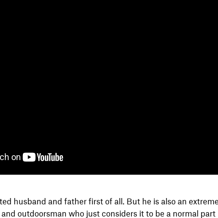
ted husband and father first of all. But he is also an extrem
nd outdoorsman who just considers it to be a normal part hi