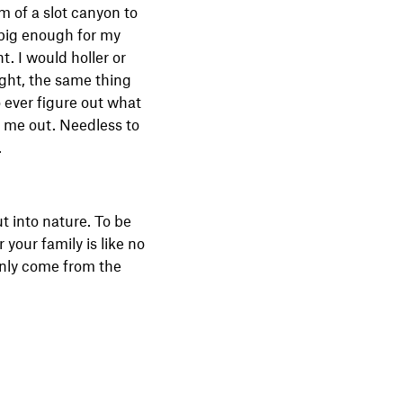
m of a slot canyon to
g big enough for my
t. I would holler or
ight, the same thing
 ever figure out what
d me out. Needless to
.
ut into nature. To be
your family is like no
only come from the