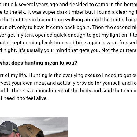
unt elk several years ago and decided to camp in the botto
se to the elk. It was super dark timber but I found a clearin
in the tent I heard something walking around the tent all nigh
 run off, only to have it come back again. Then the second n
er get my tent opened quick enough to get my light on it to
 that it kept coming back time and time again is what freake
d night. It’s usually your mind that gets you. Not the critters
what does hunting mean to you?
t of my life. Hunting is the overlying excuse I need to get o
vest your own meat and actually provide for yourself and for 
world. There is a nourishment of the body and soul that can 
I need it to feel alive.