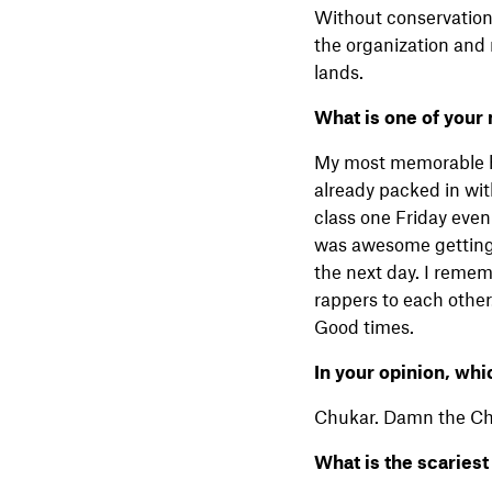
Without conservation 
the organization and 
lands.
What is one of your
My most memorable hu
already packed in with
class one Friday even
was awesome getting i
the next day. I remem
rappers to each other.
Good times.
In your opinion, whi
Chukar. Damn the Ch
What is the scariest