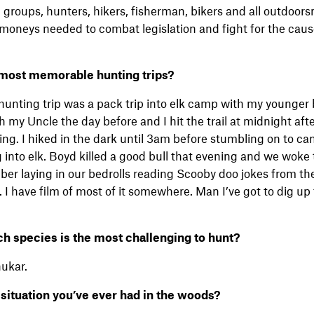
groups, hunters, hikers, fisherman, bikers and all outdoor
moneys needed to combat legislation and fight for the cause
 most memorable hunting trips?
nting trip was a pack trip into elk camp with my younger 
 my Uncle the day before and I hit the trail at midnight afte
ing. I hiked in the dark until 3am before stumbling on to c
nto elk. Boyd killed a good bull that evening and we woke t
ber laying in our bedrolls reading Scooby doo jokes from th
 I have film of most of it somewhere. Man I’ve got to dig up
ch species is the most challenging to hunt?
ukar.
 situation you’ve ever had in the woods?