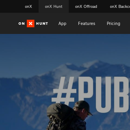
onX
onX Hunt
onX Offroad
onX Backc
App
Features
Pricing