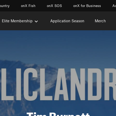
ountry
onX Fish
onX SOS
onX for Business
Ac
Elite Membership
Application Season
Merch
Tim Burnett