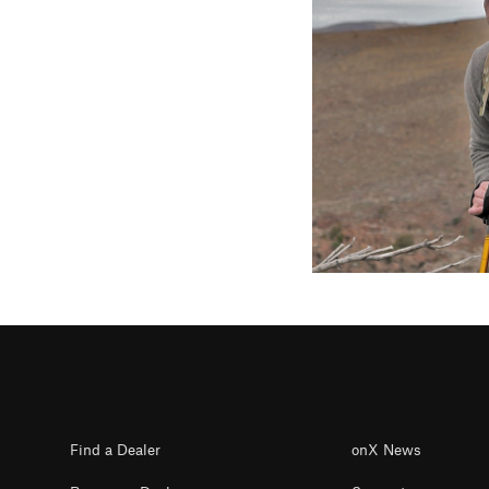
Find a Dealer
onX News