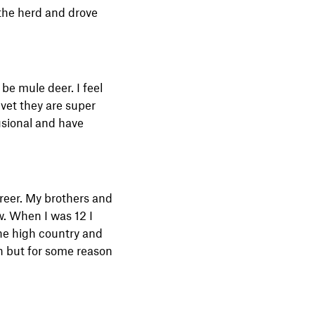
n the herd and drove
 be mule deer. I feel
lvet they are super
lusional and have
reer. My brothers and
w. When I was 12 I
he high country and
h but for some reason