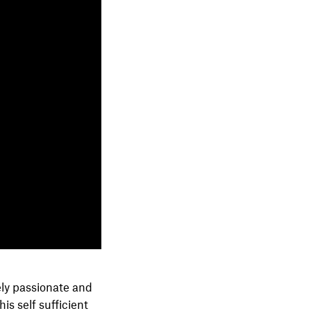
ely passionate and
s self sufficient