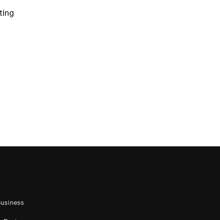
ting
Business