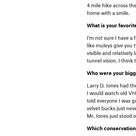
4 mile hike across the
home with a smile.
What is your favori
I’m not sure I have a 
like muleys give you 
visible and relatively
tunnel vision. I thin
Who were your bigges
Larry D. Jones had th
I would watch old VH
told everyone I was 
velvet bucks just nev
Mr. Jones just stood 
Which conservation