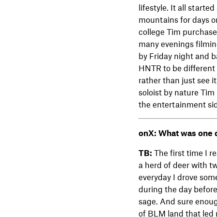
lifestyle. It all star
mountains for days on
college Tim purchase
many evenings filming
by Friday night and 
HNTR to be different 
rather than just see 
soloist by nature Tim
the entertainment sid
onX:
What was one d
TB:
The first time I 
a herd of deer with t
everyday I drove some
during the day before 
sage. And sure enoug
of BLM land that led 