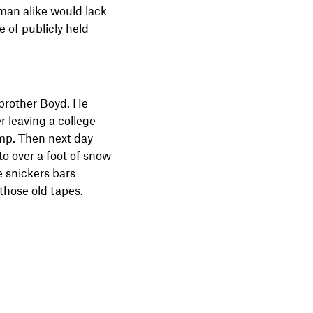
sman alike would lack
 of publicly held
brother Boyd. He
r leaving a college
amp. Then next day
o over a foot of snow
e snickers bars
 those old tapes.