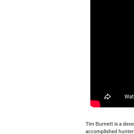
Tim Burnett is a devo
accomplished hunter a