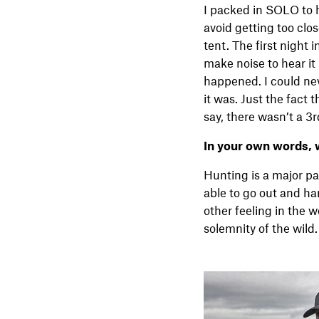
I packed in SOLO to h
avoid getting too clo
tent. The first night 
make noise to hear it
happened. I could nev
it was. Just the fact
say, there wasn’t a 3r
In your own words, 
Hunting is a major par
able to go out and har
other feeling in the 
solemnity of the wild. 