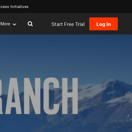
cess Initiatives
Start Free Trial
Log In
More