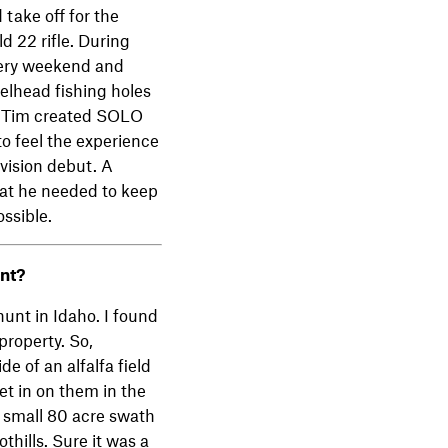
 take off for the
d 22 rifle. During
very weekend and
eelhead fishing holes
g. Tim created SOLO
o feel the experience
vision debut. A
that he needed to keep
ssible.
nt?
hunt in Idaho. I found
property. So,
e of an alfalfa field
et in on them in the
 small 80 acre swath
thills. Sure it was a