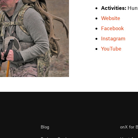
Activities:
Hun
Website
Facebook
Instagram
YouTube
Blog
onX for 