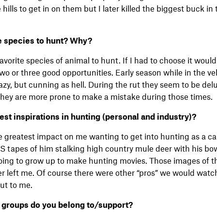
 hills to get in on them but I later killed the biggest buck i
te species to hunt? Why?
favorite species of animal to hunt. If I had to choose it would
two or three good opportunities. Early season while in the ve
 lazy, but cunning as hell. During the rut they seem to be de
k they are more prone to make a mistake during those times.
t inspirations in hunting (personal and industry)?
e greatest impact on me wanting to get into hunting as a ca
S tapes of him stalking high country mule deer with his bo
going to grow up to make hunting movies. Those images of t
er left me. Of course there were other “pros” we would watc
out to me.
 groups do you belong to/support?