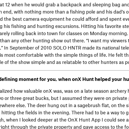
ted at 12 when he would grab a backpack and sleeping bag and
 end, with nothing more than a fishing pole and his dad’s ol
d the best camera equipment he could afford and spent e
 his fishing and hunting excursions. Hitting his favorite st
barely rolling back into town for classes on Monday mornin
than any other hunting show out there. “I want my viewers t
it.” In September of 2010 SOLO HNTR made its national tele
 is most comfortable with the simple things of life. He felt 
e of the show simple and as relatable to other hunters as po
efining moment for you, when onX Hunt helped your hu
realized how valuable onX was, was on a late season archery 
wo or three great bucks, but I assumed they were on private 
where else. The deer hung out in a sagebrush flat, on the sid
hitting the fields in the evening. There had to be a way to g
h, when I looked deeper at the OnX Hunt App I could see a
right through the private property and gave access to the foo