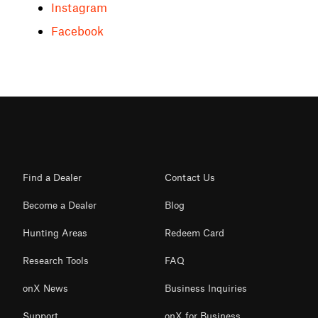
Instagram
Facebook
Find a Dealer
Contact Us
Become a Dealer
Blog
Hunting Areas
Redeem Card
Research Tools
FAQ
onX News
Business Inquiries
Support
onX for Business