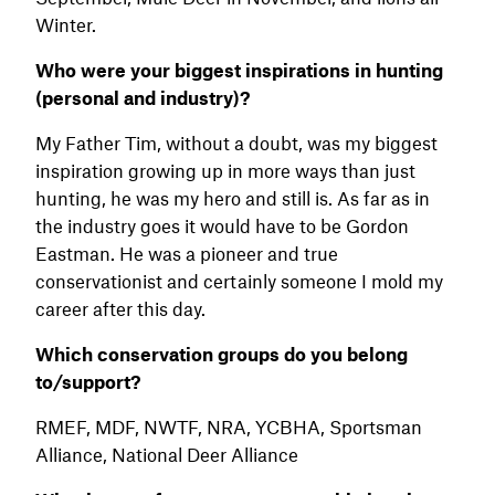
Winter.
Who were your biggest inspirations in hunting
(personal and industry)?
My Father Tim, without a doubt, was my biggest
inspiration growing up in more ways than just
hunting, he was my hero and still is. As far as in
the industry goes it would have to be Gordon
Eastman. He was a pioneer and true
conservationist and certainly someone I mold my
career after this day.
Which conservation groups do you belong
to/support?
RMEF, MDF, NWTF, NRA, YCBHA, Sportsman
Alliance, National Deer Alliance