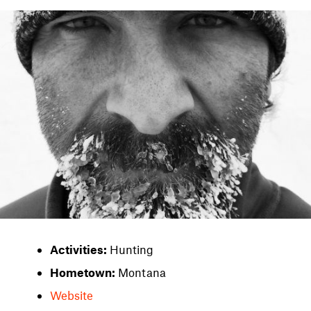
Activities:
Hunting
Hometown:
Montana
Website