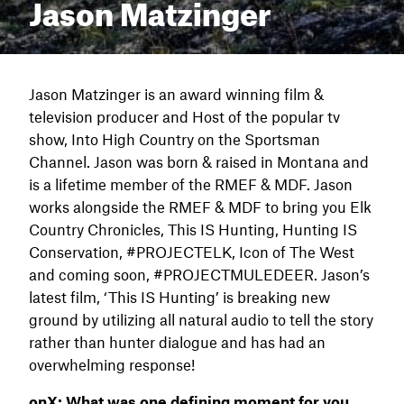
Jason Matzinger
Jason Matzinger is an award winning film &
television producer and Host of the popular tv
show, Into High Country on the Sportsman
Channel. Jason was born & raised in Montana and
is a lifetime member of the RMEF & MDF. Jason
works alongside the RMEF & MDF to bring you Elk
Country Chronicles, This IS Hunting, Hunting IS
Conservation, #PROJECTELK, Icon of The West
and coming soon, #PROJECTMULEDEER. Jason’s
latest film, ‘This IS Hunting’ is breaking new
ground by utilizing all natural audio to tell the story
rather than hunter dialogue and has had an
overwhelming response!
onX:
What was one defining moment for you,