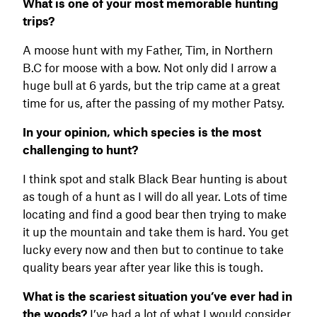
What is one of your most memorable hunting
trips?
A moose hunt with my Father, Tim, in Northern
B.C for moose with a bow. Not only did I arrow a
huge bull at 6 yards, but the trip came at a great
time for us, after the passing of my mother Patsy.
In your opinion, which species is the most
challenging to hunt?
I think spot and stalk Black Bear hunting is about
as tough of a hunt as I will do all year. Lots of time
locating and find a good bear then trying to make
it up the mountain and take them is hard. You get
lucky every now and then but to continue to take
quality bears year after year like this is tough.
What is the scariest situation you’ve ever had in
the woods?
I’ve had a lot of what I would consider