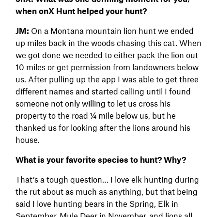
when onX Hunt helped your hunt
?
JM:
On a Montana mountain lion hunt we ended
up miles back in the woods chasing this cat. When
we got done we needed to either pack the lion out
10 miles or get permission from landowners below
us. After pulling up the app I was able to get three
different names and started calling until I found
someone not only willing to let us cross his
property to the road 1⁄4 mile below us, but he
thanked us for looking after the lions around his
house.
What is your favorite species to hunt? Why?
That’s a tough question… I love elk hunting during
the rut about as much as anything, but that being
said I love hunting bears in the Spring, Elk in
September, Mule Deer in November, and lions all