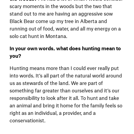
scary moments in the woods but the two that
stand out to me are having an aggressive sow
Black Bear come up my tree in Alberta and
running out of food, water, and all my energy on a
solo cat hunt in Montana.
In your own words, what does hunting mean to
you?
Hunting means more than I could ever really put
into words. It’s all part of the natural world around
us as stewards of the land. We are part of
something far greater than ourselves and it’s our
responsibility to look after it all. To hunt and take
an animal and bring it home for the family feels so
right as an individual, a provider, and a
conservationist.