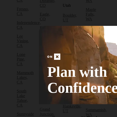
CA
Durango,
WA
CO
Utah
Fresno,
Maple
CA
Eagle,
Falls,
Boulder,
CO
WA
UT
Independence,
CA
Edwards,
North
Bryce
CO
Bend,
Canyon
Lee
WA
City, UT
Vining,
Empire,
CA
CO
Olympia,
Cedar
WA
City, UT
Lone
Fraser,
Pine,
CO
Packwood,
Draper,
CA
WA
UT
Plan with
Frisco,
Mammoth
CO
Port
Escalante,
Lakes,
Angeles,
UT
Confidenc
CA
Fruita,
WA
CO
Green
South
Port
River,
Lake
Golden,
Townsend,
UT
Tahoe,
CO
WA
CA
Hanksville,
Grand
Sammamish,
UT
Sunnyside
Junction,
WA