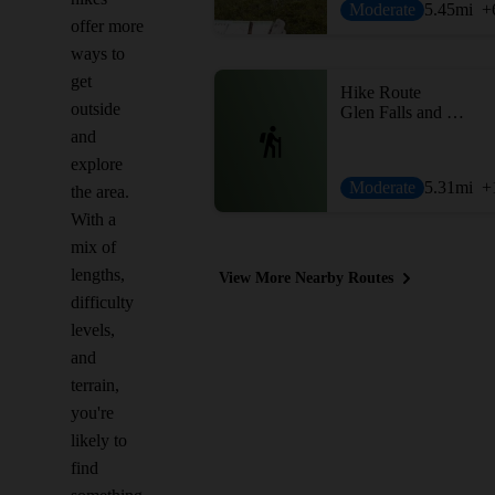
Moderate
5.45
mi
+
offer more
ways to
get
Hike Route
outside
Glen Falls and Bald Top
and
explore
Moderate
5.31
mi
+
the area.
With a
mix of
lengths,
View More Nearby Routes
difficulty
levels,
and
terrain,
you're
likely to
find