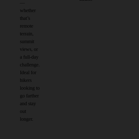
—
whether
that’s
remote
terrain,
summit
views, or
a full-day
challenge.
Ideal for
hikers
looking to
go farther
and stay
out
longer.