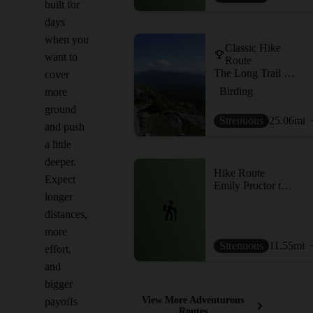
built for
days
when you
Classic Hike
want to
Route
The Long Trail (Division 9)
cover
Birding
more
ground
Strenuous
25.06
mi
and push
a little
deeper.
Hike Route
Expect
Emily Proctor to Cooley Glen Loop
longer
distances,
more
Strenuous
11.55
mi
effort,
and
bigger
View More Adventurous
payoffs
Routes