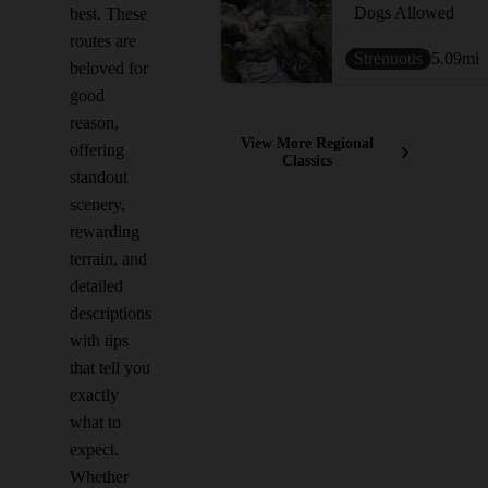
Dogs Allowed
best. These
routes are
Strenuous
5.09
mi
beloved for
good
reason,
View More Regional
offering
Classics
standout
scenery,
rewarding
terrain, and
detailed
descriptions
with tips
that tell you
exactly
what to
expect.
Whether