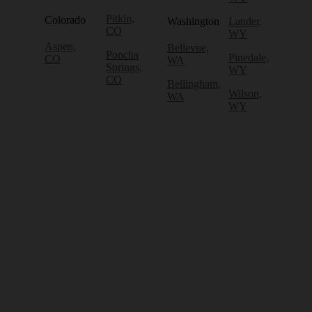
Pitkin,
Colorado
Washington
Lander,
CO
WY
Aspen,
Bellevue,
Poncha
Pinedale,
CO
WA
Springs,
WY
CO
Bellingham,
Wilson,
WA
WY