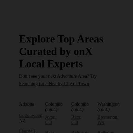
Explore Top Areas
Curated by onX
Local Experts
Don’t see your next Adventure Area? Try
Searching for a Nearby City or Town
Arizona
Colorado
Colorado
Washington
(cont.)
(cont.)
(cont.)
Cottonwood,
Avon,
Rico,
Bremerton,
AZ
CO
CO
WA
Flagstaff,
Basalt,
Ridgway,
Bellevue,