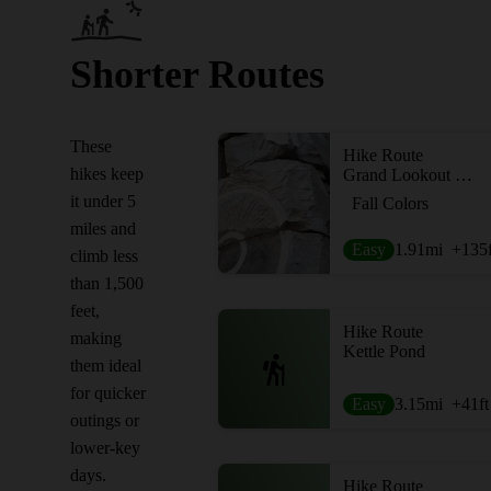
Shorter Routes
These
Hike Route
hikes keep
Grand Lookout Out-and-Back
it under 5
Fall Colors
miles and
Easy
1.91
mi
+135
climb less
than 1,500
feet,
Hike Route
making
Kettle Pond
them ideal
for quicker
Easy
3.15
mi
+41
ft
outings or
lower-key
days.
Hike Route