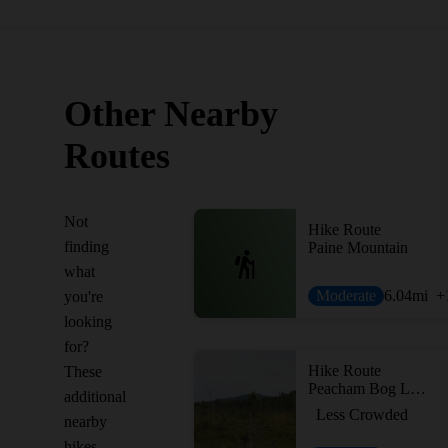
Other Nearby
Routes
Not
Hike Route
finding
Paine Mountain
what
Moderate
6.04
mi
+
you're
looking
for?
Hike Route
These
Peacham Bog Loop Trail
additional
Less Crowded
nearby
hikes