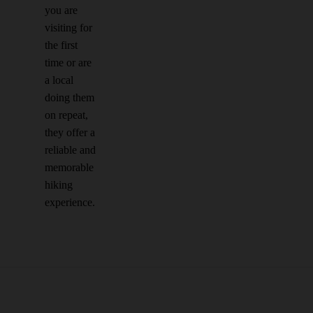
you are
visiting for
the first
time or are
a local
doing them
on repeat,
they offer a
reliable and
memorable
hiking
experience.