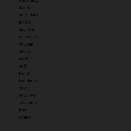
something
that fits
your plans
for the
day. And
remember,
you can
always
use the
onX
Route
Builder to
create
your own
adventure
from
scratch.