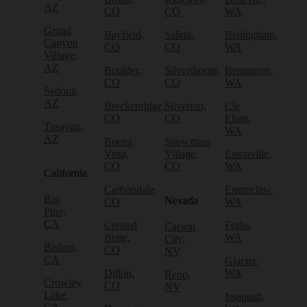
AZ
CO
CO
WA
Grand
Bayfield,
Salida,
Bellingham,
Canyon
CO
CO
WA
Village,
AZ
Boulder,
Silverthorne,
Bremerton,
CO
CO
WA
Sedona,
AZ
Breckenridge,
Silverton,
Cle
CO
CO
Elum,
Tusayan,
WA
AZ
Buena
Snowmass
Vista,
Village,
Eatonville,
CO
CO
WA
California
Carbondale,
Enumclaw,
Big
Nevada
CO
WA
Pine,
CA
Crested
Forks,
Carson
Butte,
WA
City,
Bishop,
CO
NV
CA
Glacier,
Dillon,
WA
Reno,
Crowley
CO
NV
Lake,
Issaquah,