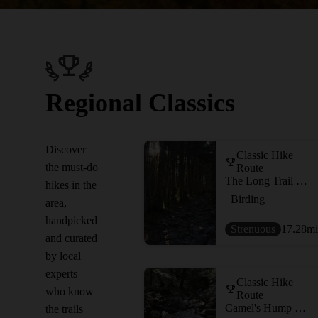
Regional Classics
Discover
Classic Hike
the must-do
Route
The Long Trail (Division 8)
hikes in the
Birding
area,
handpicked
Strenuous
17.28
mi
and curated
by local
experts
Classic Hike
who know
Route
Camel's Hump Loop
the trails