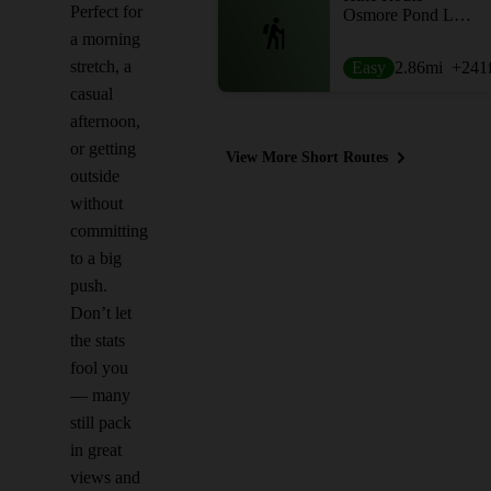
Perfect for
Osmore Pond Loop
a morning
stretch, a
Easy
2.86
mi
+241
casual
afternoon,
or getting
View More Short Routes
outside
without
committing
to a big
push.
Don’t let
the stats
fool you
— many
still pack
in great
views and