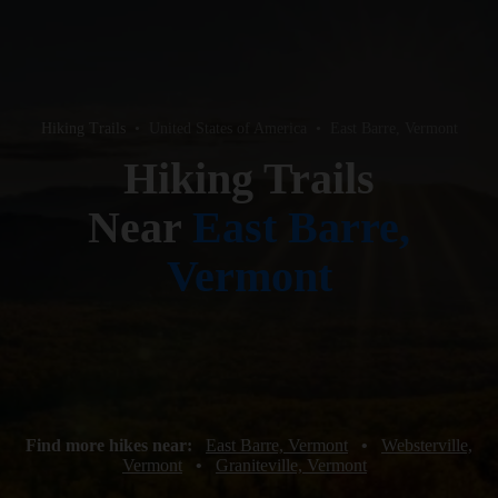
Hiking Trails
•
United States of America
•
East Barre, Vermont
Hiking Trails
Near
East Barre,
Vermont
Find more hikes near:
East Barre, Vermont
•
Websterville,
Vermont
•
Graniteville, Vermont