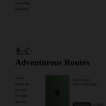
rewarding
moments.
Adventurous Routes
These
Hike Route
routes go
Spruce Mountain Trailhead to Noyes Pond
beyond
10 miles
and are
Strenuous
10.32
mi