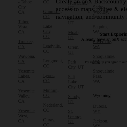
Create an onX Backcountry 
- Tahoe
CO
Hurricane,
City,
Sedro-
access to maps, routes & ele
UT
Gunnison,
CA
Woolley,
navigation, and community 
CO
WA
Kamas,
Tahoe
UT
Lake
Vista,
Sequim,
City,
CA
WA
Moab,
Start Explori
CO
UT
Already have an onX ac
Truckee,
Silverdale,
Leadville,
CA
WA
Orem,
CO
UT
Wawona,
Snoqualmie,
Longmont,
CA
WA
Park
By signing up you agree to ou
CO
City, UT
Yosemite
Snoqualmie
Lyons,
Lakes,
Pass,
Salt
CO
CA
WA
Lake
City, UT
Minturn,
Yosemite
CO
Wyoming
Valley,
Sandy,
CA
UT
Nederland,
Dubois,
CO
Yosemite
St.
WY
West,
George,
Ouray,
CA
Jackson,
UT
CO
WY