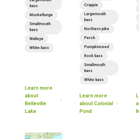
Crappie
bass
Largemouth
Muskellunge
bass
Smallmouth
Northern pike
bass
Perch
Walleye
Pumpkinseed
White bass
Rock bass
Smallmouth
bass
White bass
Learn more
about
Learn more
L
Belleville
about
Colonial
a
Lake
Pond
M