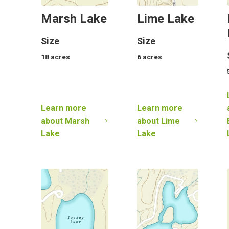
Marsh Lake
Lime Lake
Size
Size
18
acres
6
acres
Learn more
Learn more
about
Marsh
about
Lime
Lake
Lake