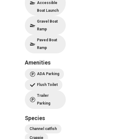
Accessible
Boat Launch
Gravel Boat
Ramp
Paved Boat
Ramp
Amenities
ADA Parking
Flush Toilet
Trailer
Parking
Species
Channel catfish
Crappie