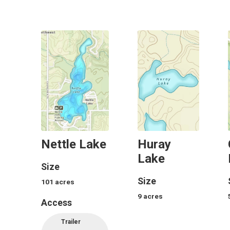
Nettle Lake
Huray
Lake
Size
Size
101
acres
9
acres
Access
Trailer