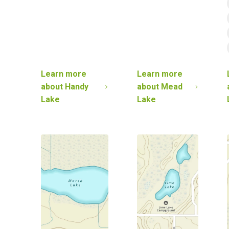
Learn more
Learn more
about
Handy
about
Mead
Lake
Lake