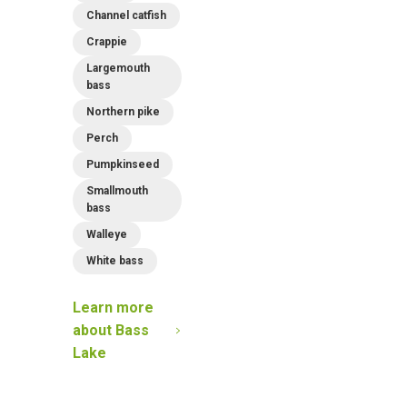
Channel catfish
Crappie
Largemouth
bass
Northern pike
Perch
Pumpkinseed
Smallmouth
bass
Walleye
White bass
Learn more
about
Bass
Lake