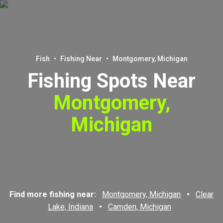
Fish
•
Fishing Near
•
Montgomery, Michigan
Fishing Spots Near
Montgomery,
Michigan
Find more fishing near:
Montgomery, Michigan
•
Clear
Lake, Indiana
•
Camden, Michigan