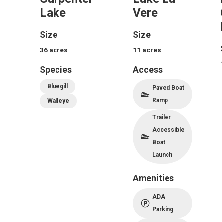
Lake
Vere
Size
Size
36
acres
11
acres
Species
Access
Bluegill
Paved Boat
Ramp
Walleye
Trailer
Accessible
Boat
Launch
Amenities
ADA
Parking