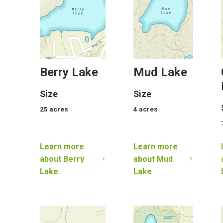
Berry Lake
Mud Lake
Size
Size
25
acres
4
acres
Learn more
Learn more
about
Berry
about
Mud
Lake
Lake