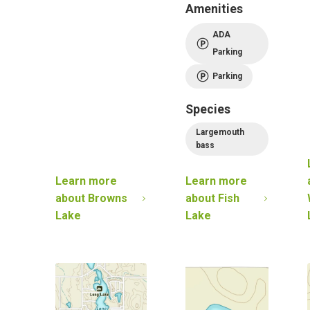
Amenities
ADA
Parking
Parking
Species
Largemouth
bass
Learn more
Learn more
about
Browns
about
Fish
Lake
Lake