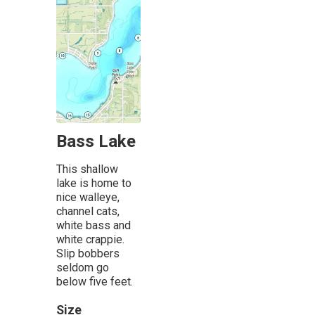
Bass Lake
This shallow
lake is home to
nice walleye,
channel cats,
white bass and
white crappie.
Slip bobbers
seldom go
below five feet.
Size