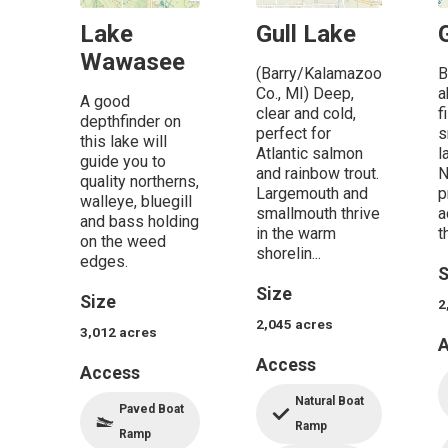
Lake
Gull Lake
Wawasee
(Barry/Kalamazoo
B
Co., MI) Deep,
a
A good
clear and cold,
f
depthfinder on
perfect for
s
this lake will
Atlantic salmon
l
guide you to
and rainbow trout.
N
quality northerns,
Largemouth and
p
walleye, bluegill
smallmouth thrive
a
and bass holding
in the warm
t
on the weed
shorelin...
edges.
S
Size
Size
2
2,045
acres
3,012
acres
A
Access
Access
Natural Boat
Paved Boat
Ramp
Ramp