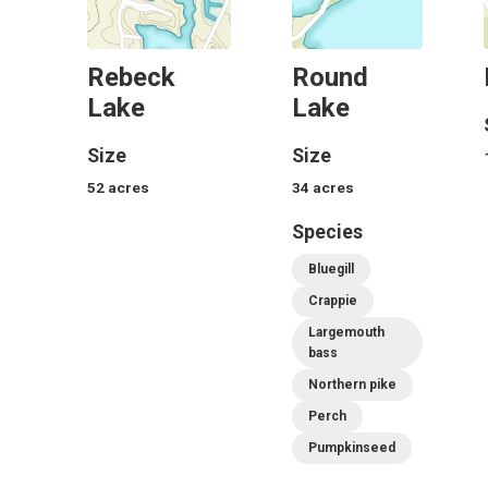
Rebeck
Round
Lake
Lake
Size
Size
52
acres
34
acres
Species
Bluegill
Crappie
Largemouth
bass
Northern pike
Perch
Pumpkinseed