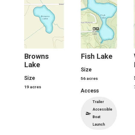
Browns
Fish Lake
Lake
Size
Size
56
acres
19
acres
Access
Trailer
Accessible
Boat
Launch