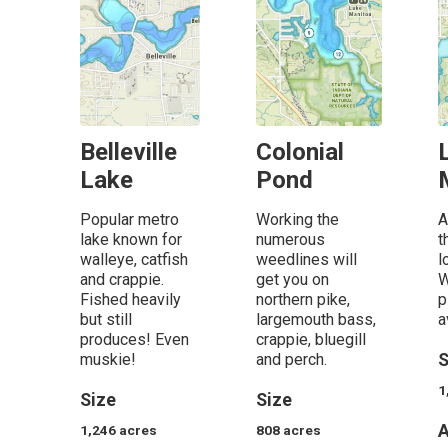
Belleville
Colonial
Lake
Pond
Popular metro
Working the
A
lake known for
numerous
t
walleye, catfish
weedlines will
l
and crappie.
get you on
W
Fished heavily
northern pike,
p
but still
largemouth bass,
a
produces! Even
crappie, bluegill
muskie!
and perch.
S
1
Size
Size
A
1,246
acres
808
acres