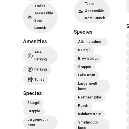
Trailer
Trailer
Accessible
Accessible
Boat Launch
Boat
S
Launch
Species
Amenities
Atlantic salmon
Bluegill
ADA
Brown trout
Parking
Crappie
Parking
Lake trout
Toilet
Largemouth
bass
Species
Northern pike
Bluegill
Perch
Crappie
Rainbow trout
Largemouth
Smallmouth
bass
bass