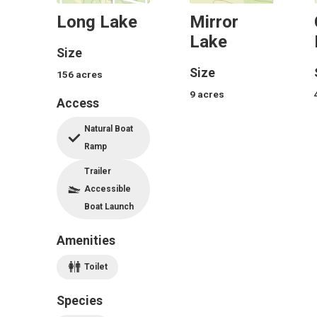
Long Lake
Mirror
Lake
Size
Size
156
acres
9
acres
Access
Natural Boat
Ramp
Trailer
Accessible
Boat Launch
Amenities
Toilet
Species