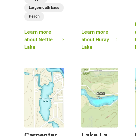
Largemouth bass
Perch
Learn more
Learn more
about
Nettle
about
Huray
Lake
Lake
Carpenter
Lake La