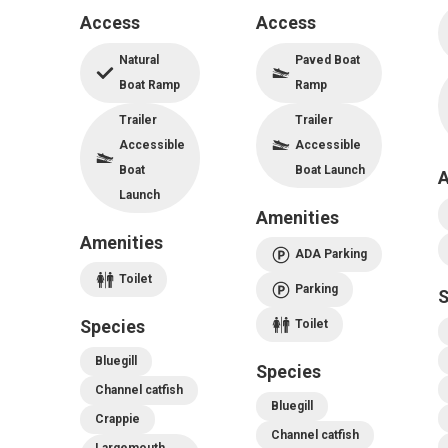
Access
Access
Natural
Paved Boat
Boat Ramp
Ramp
Trailer
Trailer
Accessible
Accessible
Boat
Boat Launch
A
Launch
Amenities
Amenities
ADA Parking
Toilet
Parking
S
Species
Toilet
Bluegill
Species
Channel catfish
Bluegill
Crappie
Channel catfish
Largemouth