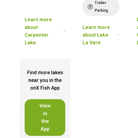
Trailer
Parking
Learn more
about
Learn more
Carpenter
about
Lake
Lake
La Vere
Find more lakes
near you in the
onX Fish App
View
in
the
App