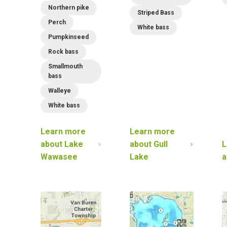
Northern pike
Striped Bass
Perch
White bass
Pumpkinseed
Rock bass
Smallmouth
bass
Walleye
White bass
Learn more
Learn more
about
Lake
about
Gull
L
Wawasee
Lake
a