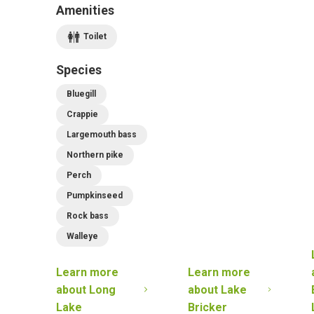
Amenities
Toilet
Species
Bluegill
Crappie
Largemouth bass
Northern pike
Perch
Pumpkinseed
Rock bass
Walleye
Learn more
Learn more
about
Long
about
Lake
Lake
Bricker