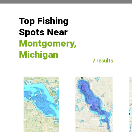
Top Fishing
Spots Near
Montgomery,
Michigan
7 results