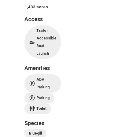
1,433
acres
Access
Trailer
Accessible
Boat
Launch
Amenities
ADA
Parking
Parking
Toilet
Species
Bluegill