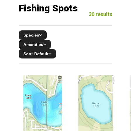
Fishing Spots
30
results
Species
Amenities
Sort:
Default