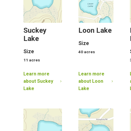
Suckey
Loon Lake
Lake
Size
Size
40
acres
11
acres
Learn more
Learn more
about
Suckey
about
Loon
Lake
Lake