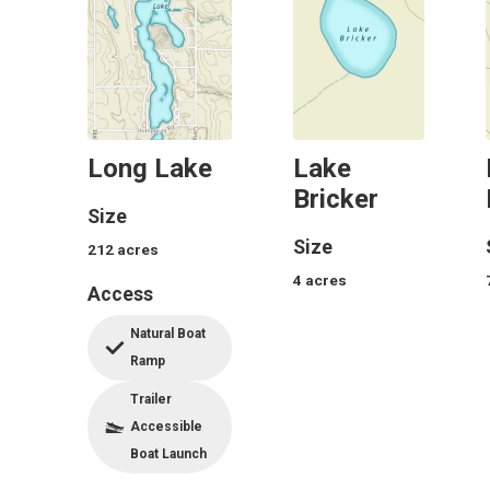
Long Lake
Lake
Bricker
Size
Size
212
acres
4
acres
Access
Natural Boat
Ramp
Trailer
Accessible
Boat Launch