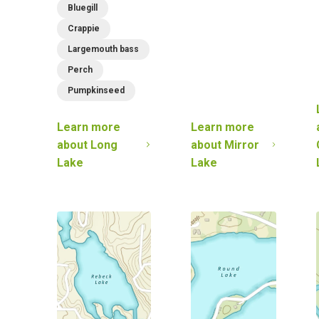
Bluegill
Crappie
Largemouth bass
Perch
Pumpkinseed
Learn more
Learn more
about
Long
about
Mirror
Lake
Lake