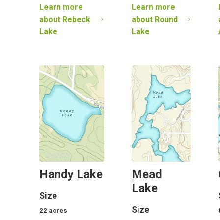
Learn more
Learn more
about
Rebeck
about
Round
Lake
Lake
Handy Lake
Mead
Lake
Size
Size
22
acres