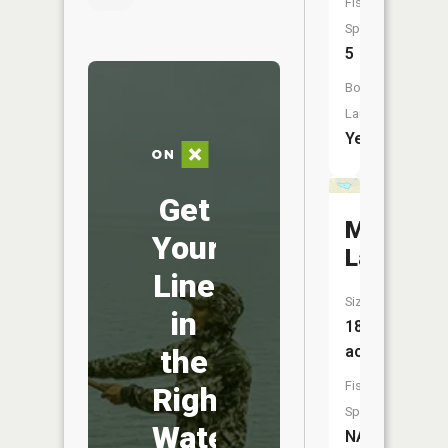
Fish
Species:
5
Boat
Launch:
Yes
Get
Marsh
Your
Lake
Line
Size:
in
18
acres
the
Fish
Right
Species:
Water
NA