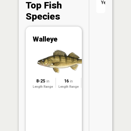
Top Fish
Yes
Species
Abunda
Walleye
(CPUE)
Vi
in th
App
Understa
Abundan
8-25
16
2016
in
in
Abundan
Length Range
Length Range
Surveyed
ratings a
based on
Per Unit 
(CPUE)
measure
conducte