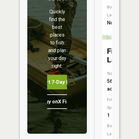
Boat
Quickly
Launch:
find the
No
best
places
to fish
Fish
and plan
your day
Lake
right.
Size:
56
Start 7-Day Free Trial
acres
Fish
Buy onX Fish Midwest
Species:
1
Boat
Launch: