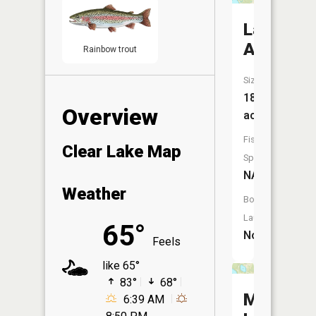
Lake
Anne
Rainbow trout
Size:
18
Overview
acres
Fish
Clear Lake Map
Species:
NA
Weather
Boat
Launch:
65°
No
Feels
like 65°
83°
68°
Mirror
6:39 AM