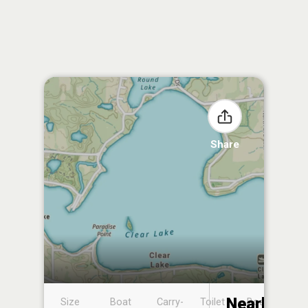
Share
Nearby
Size
Boat
Carry-
Toilet
Boat