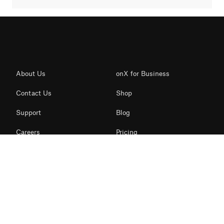
About Us
onX for Business
Contact Us
Shop
Support
Blog
Careers
Pricing
onX News
Features
Redeem Card
Snow Mode
Business Inquiries