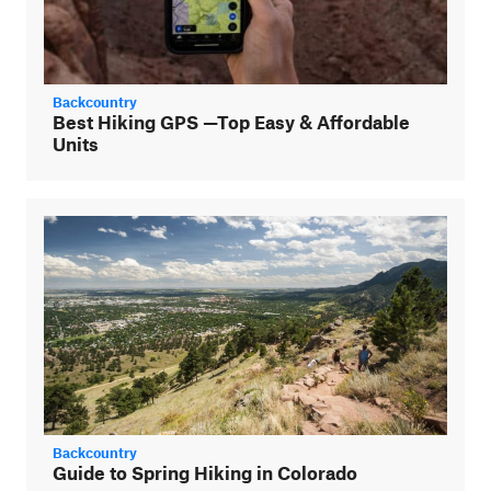
Backcountry
Best Hiking GPS —Top Easy & Affordable
Units
Backcountry
Guide to Spring Hiking in Colorado