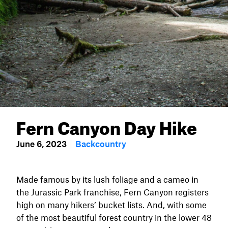
Fern Canyon Day Hike
June 6, 2023
Backcountry
Made famous by its lush foliage and a cameo in
the Jurassic Park franchise, Fern Canyon registers
high on many hikers’ bucket lists. And, with some
of the most beautiful forest country in the lower 48