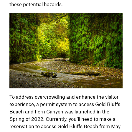
these potential hazards.
To address overcrowding and enhance the visitor
experience, a permit system to access Gold Bluffs
Beach and Fern Canyon was launched in the
Spring of 2022. Currently, you’ll need to make a
reservation to access Gold Bluffs Beach from May