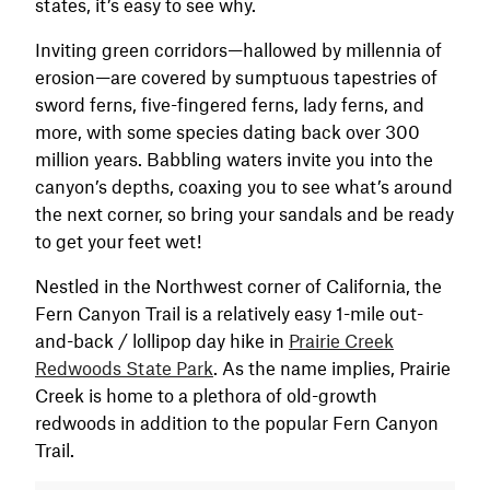
states, it’s easy to see why.
Inviting green corridors—hallowed by millennia of
erosion—are covered by sumptuous tapestries of
sword ferns, five-fingered ferns, lady ferns, and
more, with some species dating back over 300
million years. Babbling waters invite you into the
canyon’s depths, coaxing you to see what’s around
the next corner, so bring your sandals and be ready
to get your feet wet!
Nestled in the Northwest corner of California, the
Fern Canyon Trail is a relatively easy 1-mile out-
and-back / lollipop day hike in
Prairie Creek
Redwoods State Park
. As the name implies, Prairie
Creek is home to a plethora of old-growth
redwoods in addition to the popular Fern Canyon
Trail.