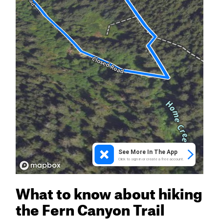
What to know about hiking
the Fern Canyon Trail