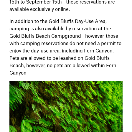
15th to September 15th—these reservations are
available exclusively online.
In addition to the Gold Bluffs Day-Use Area,
camping is also available by reservation at the
Gold Bluffs Beach Campground—however, those
with camping reservations do not need a permit to
enjoy the day-use area, including Fern Canyon.
Pets are allowed to be leashed on Gold Bluffs
Beach, however, no pets are allowed within Fern
Canyon