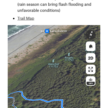
(rain season can bring flash flooding and
unfavorable conditions)
Trail Map