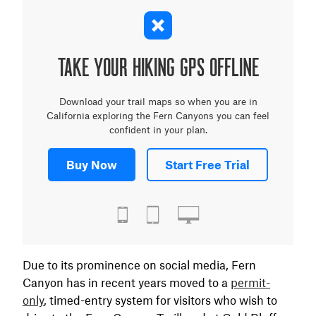
TAKE YOUR HIKING GPS OFFLINE
Download your trail maps so when you are in
California exploring the Fern Canyons you can feel
confident in your plan.
Buy Now
Start Free Trial
Due to its prominence on social media, Fern
Canyon has in recent years moved to a
permit-
only
, timed-entry system for visitors who wish to