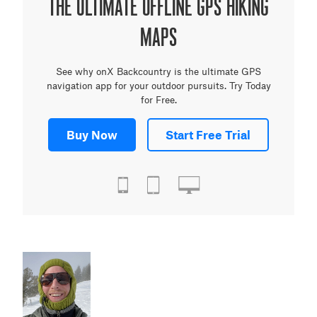
THE ULTIMATE OFFLINE GPS HIKING
MAPS
See why onX Backcountry is the ultimate GPS
navigation app for your outdoor pursuits. Try Today
for Free.
Buy Now
Start Free Trial