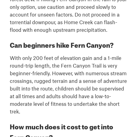
only option, use caution and proceed slowly to
account for unseen factors. Do not proceed in a
torrential downpour, as Home Creek can flash-
flood with enough upstream precipitation.
Can beginners hike Fern Canyon?
With only 200 feet of elevation gain and a 1-mile
round-trip length, the Fern Canyon Trail is very
beginner-friendly. However, with numerous stream
crossings, rugged terrain and a sense of adventure
built into the route, children should be supervised
at all times and adults should have a low-to-
moderate level of fitness to undertake the short
trek.
How much does it cost to get into
Fern Canyon?