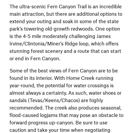
The ultra-scenic Fern Canyon Trail is an incredible
main attraction, but there are additional options to
extend your outing and soak in some of the state
park’s towering old-growth redwoods. One option
is the 4-5 mile moderately challenging James
Irvine/Clintonia/Miner’s Ridge loop, which offers
stunning forest scenery and a route that can start
or end in Fern Canyon.
Some of the best views of Fern Canyon are to be
found in its interior. With Home Creek running
year-round, the potential for water crossings is
almost always a certainty. As such, water shoes or
sandals (Tevas/Keens/Chacos) are highly
recommended. The creek also produces seasonal,
flood-caused logjams that may pose an obstacle to
forward progress up-canyon. Be sure to use
caution and take your time when negotiating