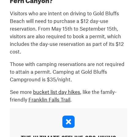
Visitors who are intent on driving to Gold Bluffs
Beach will need to purchase a $12 day-use
reservation. From May 15th to September 15th,
visitors are also required to book a permit, which
includes the day-use reservation as part of its $12
cost.
Those with camping reservations are not required
to attain a permit. Camping at Gold Bluffs
Campground is $35/night.
See more
bucket list day hikes
, like the family-
friendly
Franklin Falls Trail
.