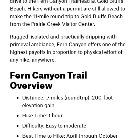
drive to the Fern Canyon Trailhead at Gold Bluffs
Beach. Hikers without a permit are still allowed to
make the 11-mile round trip to Gold Bluffs Beach
from the Prairie Creek Visitor Center.
Rugged, isolated and practically dripping with
primeval ambiance, Fern Canyon offers one of the
highest payoffs in proportion to physical effort of
any hike, anywhere.
Fern Canyon Trail
Overview
Distance: .7 miles (roundtrip), 200-foot
elevation gain
Hike Time: 1 hour
Difficulty: Easy to moderate
Best Time to Hike: April through October