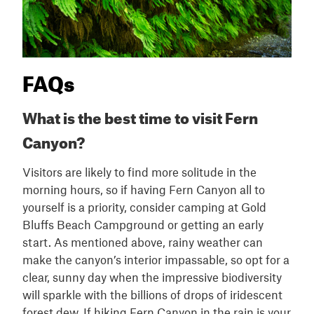
FAQs
What is the best time to visit Fern
Canyon?
Visitors are likely to find more solitude in the
morning hours, so if having Fern Canyon all to
yourself is a priority, consider camping at Gold
Bluffs Beach Campground or getting an early
start. As mentioned above, rainy weather can
make the canyon’s interior impassable, so opt for a
clear, sunny day when the impressive biodiversity
will sparkle with the billions of drops of iridescent
forest dew. If hiking Fern Canyon in the rain is your