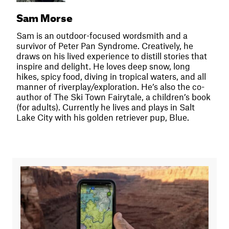
Sam Morse
Sam is an outdoor-focused wordsmith and a
survivor of Peter Pan Syndrome. Creatively, he
draws on his lived experience to distill stories that
inspire and delight. He loves deep snow, long
hikes, spicy food, diving in tropical waters, and all
manner of riverplay/exploration. He’s also the co-
author of The Ski Town Fairytale, a children’s book
(for adults). Currently he lives and plays in Salt
Lake City with his golden retriever pup, Blue.