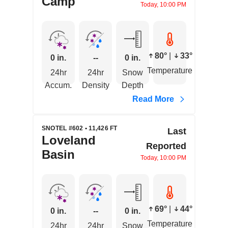
Camp
Today, 10:00 PM
80°
|
33°
0 in.
--
0 in.
Temperature
24hr
24hr
Snow
Accum.
Density
Depth
Read More
SNOTEL #602 • 11,426 FT
Last
Loveland
Reported
Basin
Today, 10:00 PM
69°
|
44°
0 in.
--
0 in.
Temperature
24hr
24hr
Snow