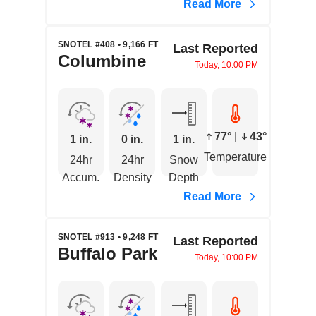
Read More
SNOTEL #408 • 9,166 FT
Last Reported
Columbine
Today, 10:00 PM
77°
|
43°
1 in.
0 in.
1 in.
Temperature
24hr
24hr
Snow
Accum.
Density
Depth
Read More
SNOTEL #913 • 9,248 FT
Last Reported
Buffalo Park
Today, 10:00 PM