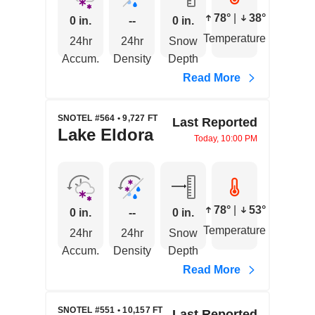
78°
|
38°
0 in.
--
0 in.
Temperature
24hr
24hr
Snow
Accum.
Density
Depth
Read More
SNOTEL #564 • 9,727 FT
Last Reported
Lake Eldora
Today, 10:00 PM
78°
|
53°
0 in.
--
0 in.
Temperature
24hr
24hr
Snow
Accum.
Density
Depth
Read More
SNOTEL #551 • 10,157 FT
Last Reported