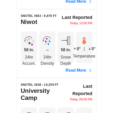
Read More
SNOTEL #663 • 9,978 FT
Last Reported
Niwot
Today, 10:00 PM
0°
|
0°
58 in.
--
58 in.
Temperature
24hr
24hr
Snow
Accum.
Density
Depth
Read More
SNOTEL #838 • 10,359 FT
Last
University
Reported
Camp
Today, 09:00 PM