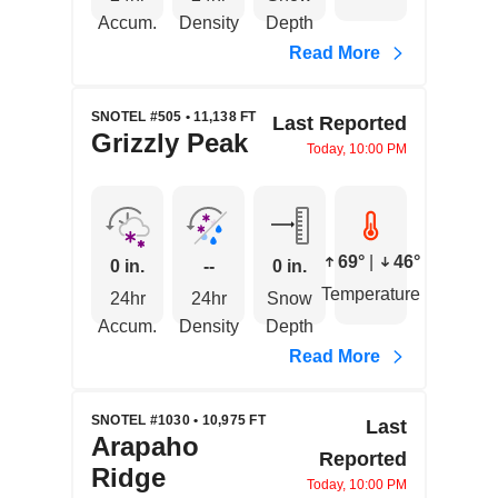
Accum.
Density
Depth
Read More
SNOTEL #505 • 11,138 FT
Last Reported
Grizzly Peak
Today, 10:00 PM
69°
|
46°
0 in.
--
0 in.
Temperature
24hr
24hr
Snow
Accum.
Density
Depth
Read More
SNOTEL #1030 • 10,975 FT
Last
Arapaho
Reported
Ridge
Today, 10:00 PM