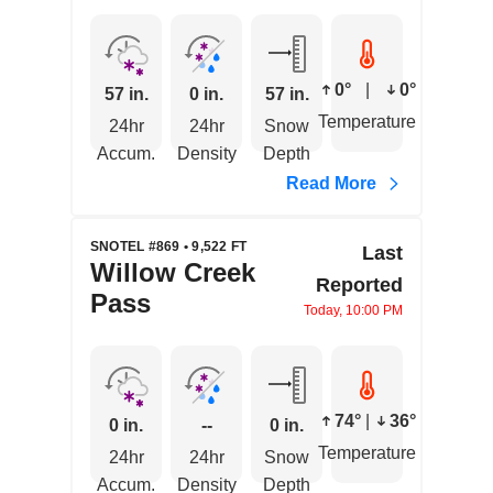
0°
|
0°
57 in.
0 in.
57 in.
Temperature
24hr
24hr
Snow
Accum.
Density
Depth
Read More
SNOTEL #869 • 9,522 FT
Last
Willow Creek
Reported
Pass
Today, 10:00 PM
74°
|
36°
0 in.
--
0 in.
Temperature
24hr
24hr
Snow
Accum.
Density
Depth