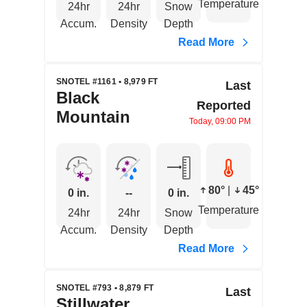
Temperature
24hr
24hr
Snow
Accum.
Density
Depth
Read More
SNOTEL #1161 • 8,979 FT
Last
Black
Reported
Mountain
Today, 09:00 PM
80°
|
45°
0 in.
--
0 in.
Temperature
24hr
24hr
Snow
Accum.
Density
Depth
Read More
SNOTEL #793 • 8,879 FT
Last
Stillwater