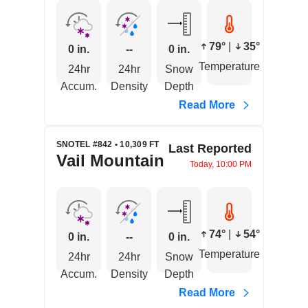
79°
|
35°
0 in.
--
0 in.
Temperature
24hr
24hr
Snow
Accum.
Density
Depth
Read More
SNOTEL #842 • 10,309 FT
Last Reported
Vail Mountain
Today, 10:00 PM
74°
|
54°
0 in.
--
0 in.
Temperature
24hr
24hr
Snow
Accum.
Density
Depth
Read More