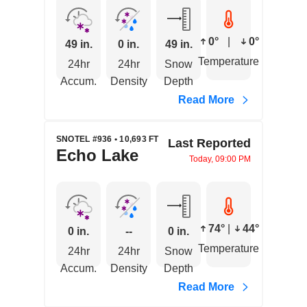
0°
|
0°
49 in.
0 in.
49 in.
Temperature
24hr
24hr
Snow
Accum.
Density
Depth
Read More
SNOTEL #936 • 10,693 FT
Last Reported
Echo Lake
Today, 09:00 PM
74°
|
44°
0 in.
--
0 in.
Temperature
24hr
24hr
Snow
Accum.
Density
Depth
Read More