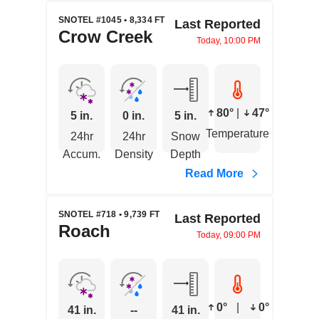
SNOTEL #1045 • 8,334 FT
Last Reported
Crow Creek
Today, 10:00 PM
80°
|
47°
5 in.
0 in.
5 in.
Temperature
24hr
24hr
Snow
Accum.
Density
Depth
Read More
SNOTEL #718 • 9,739 FT
Last Reported
Roach
Today, 09:00 PM
0°
|
0°
41 in.
--
41 in.