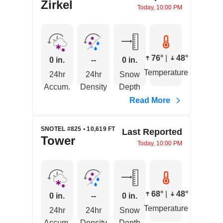
Zirkel
Today, 10:00 PM
76°
|
48°
0 in.
--
0 in.
Temperature
24hr
24hr
Snow
Accum.
Density
Depth
Read More
SNOTEL #825 • 10,619 FT
Last Reported
Tower
Today, 10:00 PM
68°
|
48°
0 in.
--
0 in.
Temperature
24hr
24hr
Snow
Accum.
Density
Depth