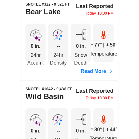
SNOTEL #322 • 9,521 FT
Last Reported
Bear Lake
Today, 10:00 PM
77°
|
50°
0 in.
--
0 in.
Temperature
24hr
24hr
Snow
Accum.
Density
Depth
Read More
SNOTEL #1042 • 9,438 FT
Last Reported
Wild Basin
Today, 10:00 PM
80°
|
44°
0 in.
--
0 in.
Temperature