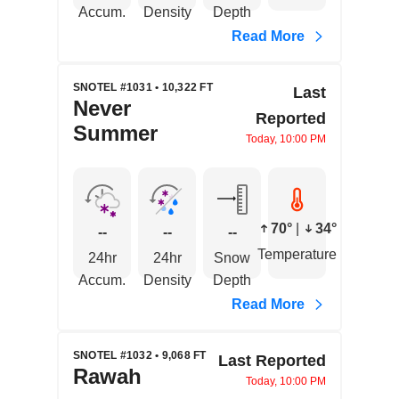
Accum.
Density
Depth
Read More
SNOTEL #1031 • 10,322 FT
Last
Never
Reported
Summer
Today, 10:00 PM
70°
|
34°
--
--
--
Temperature
24hr
24hr
Snow
Accum.
Density
Depth
Read More
SNOTEL #1032 • 9,068 FT
Last Reported
Rawah
Today, 10:00 PM