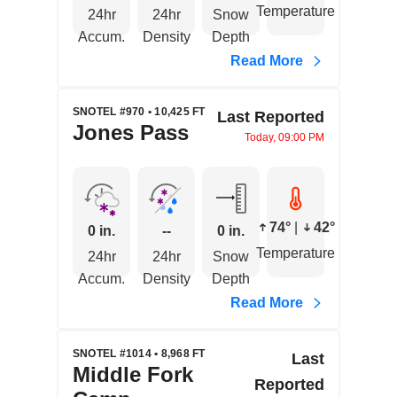
Temperature
24hr
24hr
Snow
Accum.
Density
Depth
Read More
SNOTEL #970 • 10,425 FT
Last Reported
Jones Pass
Today, 09:00 PM
74°
|
42°
0 in.
--
0 in.
Temperature
24hr
24hr
Snow
Accum.
Density
Depth
Read More
SNOTEL #1014 • 8,968 FT
Last
Middle Fork
Reported