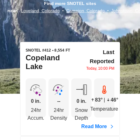
Find more SNOTEL sites
near:
Loveland, Colorado
•
Campion, Colorado
•
Johnstown, Co
SNOTEL #412 • 8,554 FT
Last
Copeland
Reported
Lake
Today, 10:00 PM
83°
|
46°
0 in.
--
0 in.
Temperature
24hr
24hr
Snow
Accum.
Density
Depth
Read More