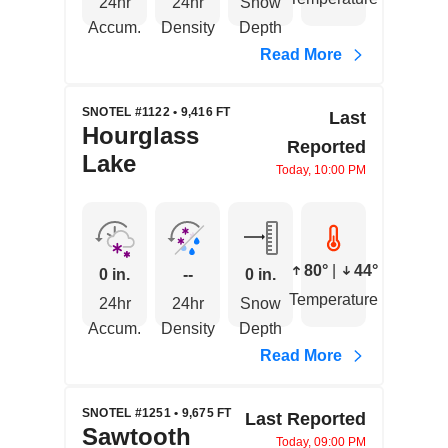
24hr
24hr
Snow
Accum.
Density
Depth
Read More
SNOTEL #1122 • 9,416 FT
Last
Hourglass
Reported
Lake
Today, 10:00 PM
80°
|
44°
0 in.
--
0 in.
Temperature
24hr
24hr
Snow
Accum.
Density
Depth
Read More
SNOTEL #1251 • 9,675 FT
Last Reported
Sawtooth
Today, 09:00 PM