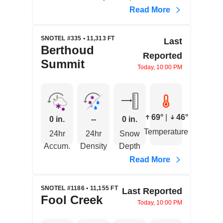
Read More
SNOTEL #335 • 11,313 FT
Last
Berthoud
Reported
Summit
Today, 10:00 PM
69°
|
46°
0 in.
--
0 in.
Temperature
24hr
24hr
Snow
Accum.
Density
Depth
Read More
SNOTEL #1186 • 11,155 FT
Last Reported
Fool Creek
Today, 10:00 PM