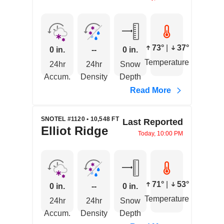
73°
|
37°
0 in.
--
0 in.
Temperature
24hr
24hr
Snow
Accum.
Density
Depth
Read More
SNOTEL #1120 • 10,548 FT
Last Reported
Elliot Ridge
Today, 10:00 PM
71°
|
53°
0 in.
--
0 in.
Temperature
24hr
24hr
Snow
Accum.
Density
Depth