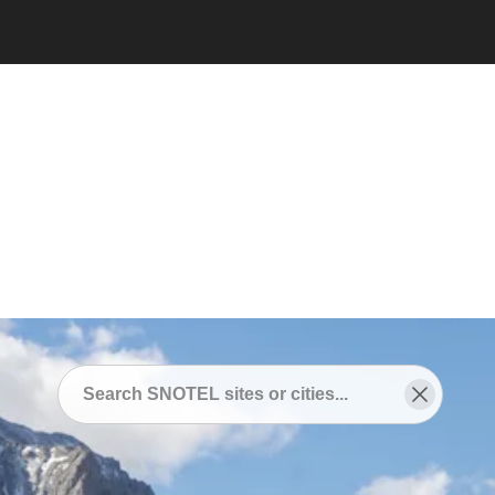
Snotel
/
SNOTEL Sites Near
/
Loveland, Colorado
SNOTEL Sites Near
Loveland, Colorado