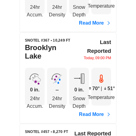
Temperature
24hr
24hr
Snow
Accum.
Density
Depth
Read More
SNOTEL #367 • 10,249 FT
Last
Brooklyn
Reported
Lake
Today, 09:00 PM
70°
|
51°
0 in.
--
0 in.
Temperature
24hr
24hr
Snow
Accum.
Density
Depth
Read More
SNOTEL #457 • 8,270 FT
Last Reported