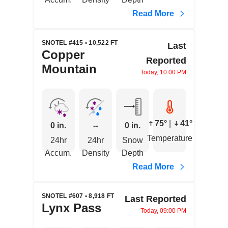
Read More
SNOTEL #415 • 10,522 FT
Last
Copper
Reported
Mountain
Today, 10:00 PM
75°
|
41°
0 in.
--
0 in.
Temperature
24hr
24hr
Snow
Accum.
Density
Depth
Read More
SNOTEL #607 • 8,918 FT
Last Reported
Lynx Pass
Today, 09:00 PM