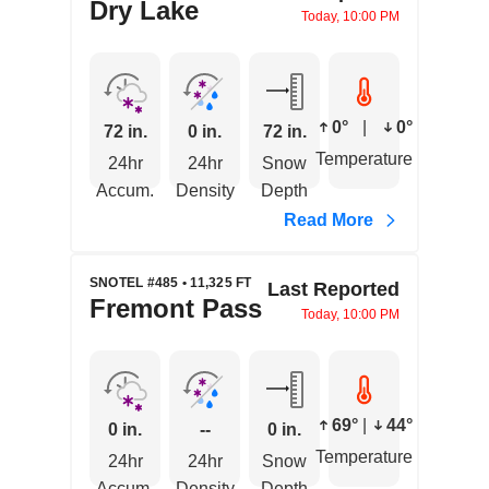
Dry Lake
Today, 10:00 PM
0°
|
0°
72 in.
0 in.
72 in.
Temperature
24hr
24hr
Snow
Accum.
Density
Depth
Read More
SNOTEL #485 • 11,325 FT
Last Reported
Fremont Pass
Today, 10:00 PM
69°
|
44°
0 in.
--
0 in.
Temperature
24hr
24hr
Snow
Accum.
Density
Depth