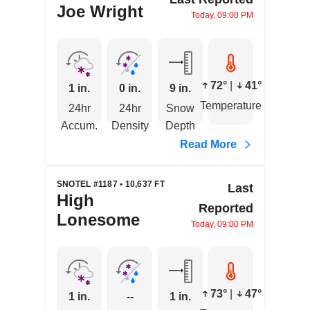
Joe Wright
Today, 09:00 PM
72°
|
41°
1 in.
0 in.
9 in.
Temperature
24hr
24hr
Snow
Accum.
Density
Depth
Read More
SNOTEL #1187 • 10,637 FT
Last
High
Reported
Lonesome
Today, 09:00 PM
73°
|
47°
1 in.
--
1 in.