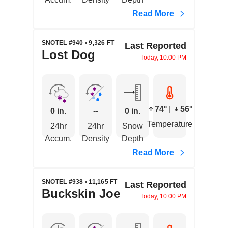
Read More
SNOTEL #940 • 9,326 FT
Last Reported
Lost Dog
Today, 10:00 PM
74°
|
56°
0 in.
--
0 in.
Temperature
24hr
24hr
Snow
Accum.
Density
Depth
Read More
SNOTEL #938 • 11,165 FT
Last Reported
Buckskin Joe
Today, 10:00 PM