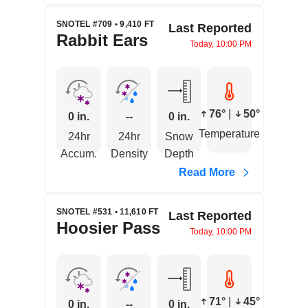
SNOTEL #709 • 9,410 FT
Last Reported
Rabbit Ears
Today, 10:00 PM
76°
|
50°
0 in.
--
0 in.
Temperature
24hr
24hr
Snow
Accum.
Density
Depth
Read More
SNOTEL #531 • 11,610 FT
Last Reported
Hoosier Pass
Today, 10:00 PM
71°
|
45°
0 in.
--
0 in.