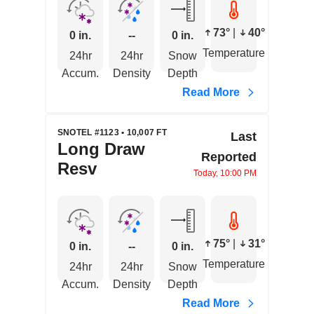
73°
|
40°
0 in.
--
0 in.
Temperature
24hr
24hr
Snow
Accum.
Density
Depth
Read More
SNOTEL #1123 • 10,007 FT
Last
Long Draw
Reported
Resv
Today, 10:00 PM
75°
|
31°
0 in.
--
0 in.
Temperature
24hr
24hr
Snow
Accum.
Density
Depth
Read More