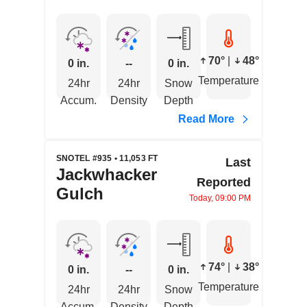
70°
|
48°
0 in.
--
0 in.
Temperature
24hr
24hr
Snow
Accum.
Density
Depth
Read More
SNOTEL #935 • 11,053 FT
Last
Jackwhacker
Reported
Gulch
Today, 09:00 PM
74°
|
38°
0 in.
--
0 in.
Temperature
24hr
24hr
Snow
Accum.
Density
Depth