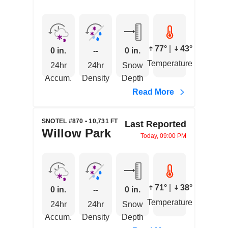
77°
|
43°
0 in.
--
0 in.
Temperature
24hr
24hr
Snow
Accum.
Density
Depth
Read More
SNOTEL #870 • 10,731 FT
Last Reported
Willow Park
Today, 09:00 PM
71°
|
38°
0 in.
--
0 in.
Temperature
24hr
24hr
Snow
Accum.
Density
Depth