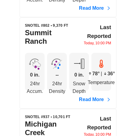
Read More
SNOTEL #802 • 9,370 FT
Last
Summit
Reported
Ranch
Today, 10:00 PM
78°
|
36°
0 in.
--
0 in.
Temperature
24hr
24hr
Snow
Accum.
Density
Depth
Read More
SNOTEL #937 • 10,701 FT
Last
Michigan
Reported
Creek
Today, 10:00 PM