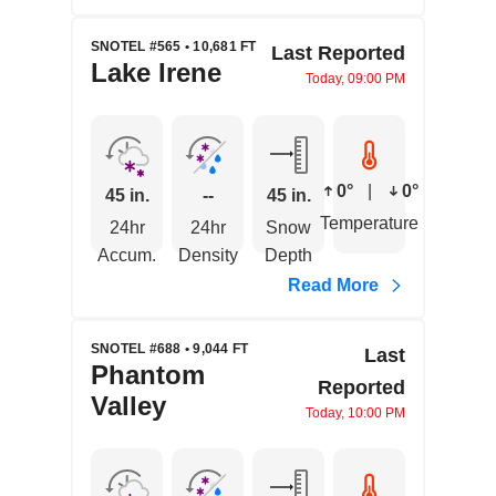
SNOTEL #565 • 10,681 FT
Last Reported
Lake Irene
Today, 09:00 PM
0°
|
0°
45 in.
--
45 in.
Temperature
24hr
24hr
Snow
Accum.
Density
Depth
Read More
SNOTEL #688 • 9,044 FT
Last
Phantom
Reported
Valley
Today, 10:00 PM