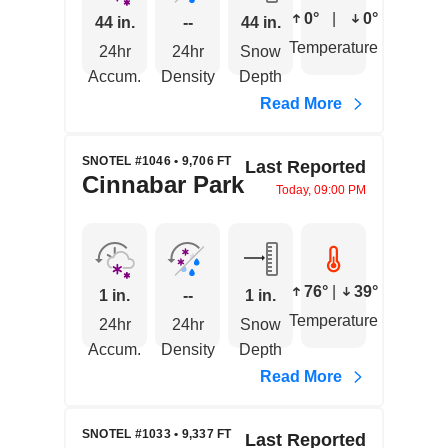
0°
|
0°
44 in.
--
44 in.
Temperature
24hr
24hr
Snow
Accum.
Density
Depth
Read More
SNOTEL #1046 • 9,706 FT
Last Reported
Cinnabar Park
Today, 09:00 PM
76°
|
39°
1 in.
--
1 in.
Temperature
24hr
24hr
Snow
Accum.
Density
Depth
Read More
SNOTEL #1033 • 9,337 FT
Last Reported