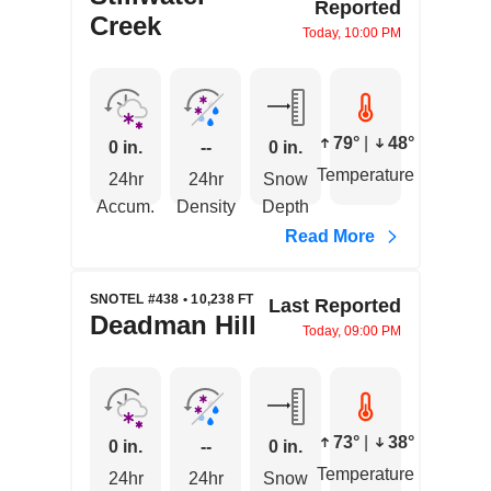
Reported
Creek
Today, 10:00 PM
79°
|
48°
0 in.
--
0 in.
Temperature
24hr
24hr
Snow
Accum.
Density
Depth
Read More
SNOTEL #438 • 10,238 FT
Last Reported
Deadman Hill
Today, 09:00 PM
73°
|
38°
0 in.
--
0 in.
Temperature
24hr
24hr
Snow