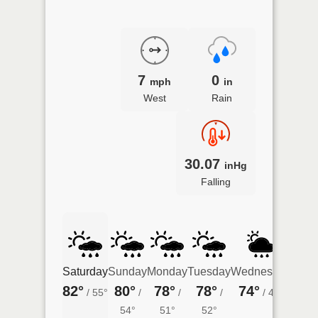
7
0
mph
in
West
Rain
30.07
inHg
Falling
Saturday
Sunday
Monday
Tuesday
Wednesday
Thur
82°
80°
78°
78°
74°
66°
/
55°
/
/
/
/
49°
54°
51°
52°