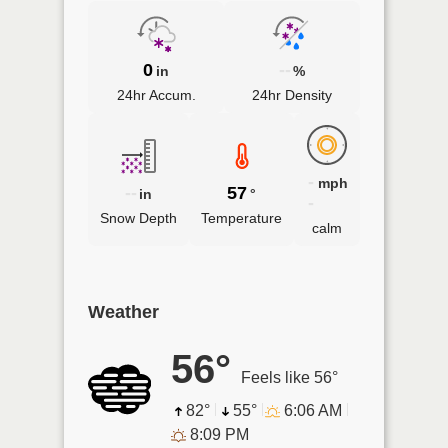
0
--
in
%
24hr Accum.
24hr Density
-
mph
--
57
in
°
-
Snow Depth
Temperature
calm
Weather
56°
Feels like 56°
82°
55°
6:06 AM
8:09 PM