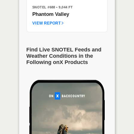
SNOTEL #688
• 9,044 FT
Phantom Valley
VIEW REPORT
Find Live SNOTEL Feeds and
Weather Conditions in the
Following onX Products