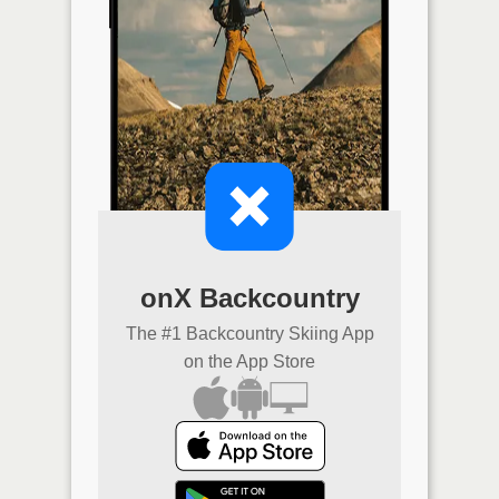
onX Backcountry
The #1 Backcountry Skiing App
on the App Store