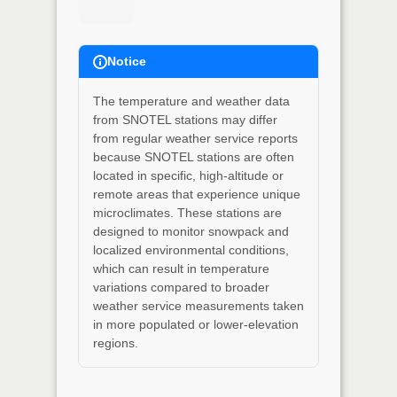
Notice
The temperature and weather data
from SNOTEL stations may differ
from regular weather service reports
because SNOTEL stations are often
located in specific, high-altitude or
remote areas that experience unique
microclimates. These stations are
designed to monitor snowpack and
localized environmental conditions,
which can result in temperature
variations compared to broader
weather service measurements taken
in more populated or lower-elevation
regions.