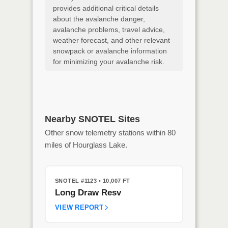
provides additional critical details
about the avalanche danger,
avalanche problems, travel advice,
weather forecast, and other relevant
snowpack or avalanche information
for minimizing your avalanche risk.
Nearby SNOTEL Sites
Other snow telemetry stations within 80
miles of Hourglass Lake.
SNOTEL #1123
• 10,007 FT
Long Draw Resv
VIEW REPORT