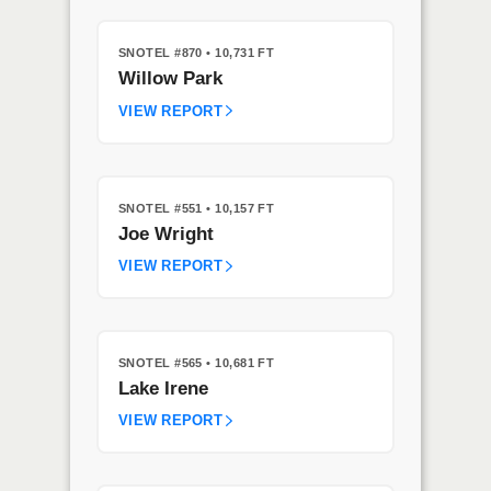
SNOTEL #870
• 10,731 FT
Willow Park
VIEW REPORT
SNOTEL #551
• 10,157 FT
Joe Wright
VIEW REPORT
SNOTEL #565
• 10,681 FT
Lake Irene
VIEW REPORT