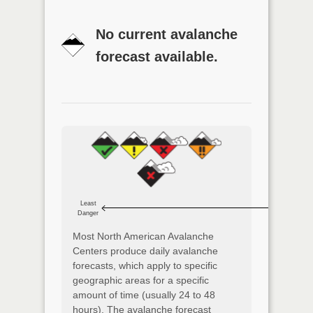
No current avalanche
forecast available.
Least
Danger
Most North American Avalanche
Centers produce daily avalanche
forecasts, which apply to specific
geographic areas for a specific
amount of time (usually 24 to 48
hours). The avalanche forecast