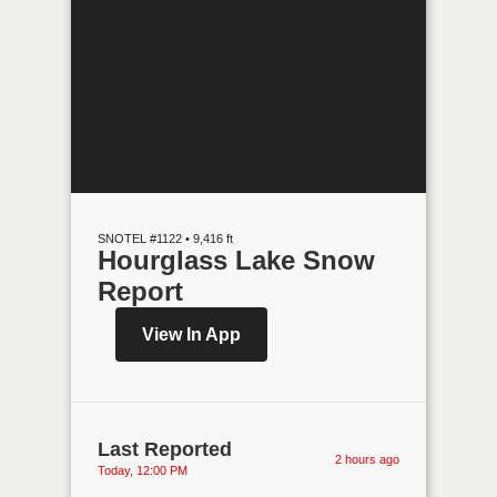
SNOTEL #1122 • 9,416 ft
Hourglass Lake Snow
Report
View In App
Last Reported
2 hours ago
Today, 12:00 PM