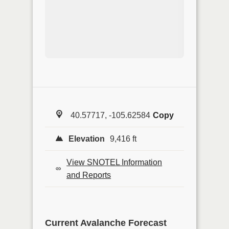
40.57717, -105.62584
Copy
Elevation
9,416 ft
View SNOTEL Information
and Reports
Current Avalanche Forecast