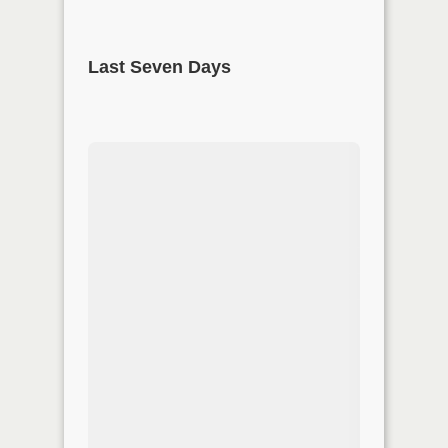
Last Seven Days