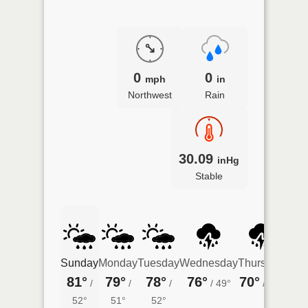
0
0
mph
in
Northwest
Rain
30.09
inHg
Stable
Sunday
Monday
Tuesday
Wednesday
Thursday
Frid
81°
79°
78°
76°
70°
70°
/
/
/
/
49°
/
47°
52°
51°
52°
44°