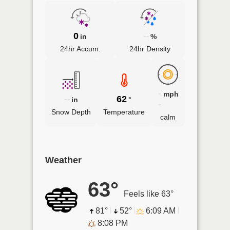
0
--
in
%
24hr Accum.
24hr Density
-
mph
--
62
in
°
-
Snow Depth
Temperature
calm
Weather
63°
Feels like 63°
81°
52°
6:09 AM
8:08 PM