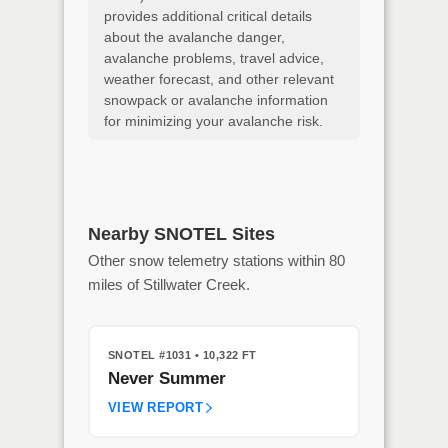
provides additional critical details
about the avalanche danger,
avalanche problems, travel advice,
weather forecast, and other relevant
snowpack or avalanche information
for minimizing your avalanche risk.
Nearby SNOTEL Sites
Other snow telemetry stations within 80
miles of Stillwater Creek.
SNOTEL #1031
• 10,322 FT
Never Summer
VIEW REPORT