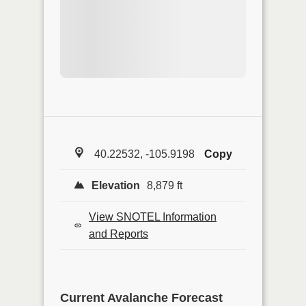
40.22532, -105.9198
Copy
Elevation
8,879 ft
View SNOTEL Information
and Reports
Current Avalanche Forecast