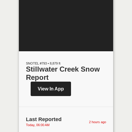
SNOTEL #793 • 8,879 ft
Stillwater Creek Snow
Report
View In App
Last Reported
2 hours ago
Today, 06:00 AM