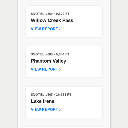
SNOTEL #869
• 9,522 FT
Willow Creek Pass
VIEW REPORT
SNOTEL #688
• 9,044 FT
Phantom Valley
VIEW REPORT
SNOTEL #565
• 10,681 FT
Lake Irene
VIEW REPORT