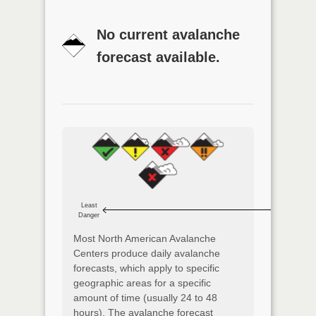
No current avalanche
forecast available.
Least
Danger
Most North American Avalanche
Centers produce daily avalanche
forecasts, which apply to specific
geographic areas for a specific
amount of time (usually 24 to 48
hours). The avalanche forecast