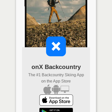
onX Backcountry
The #1 Backcountry Skiing App
on the App Store