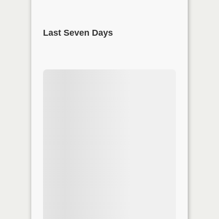
Last Seven Days