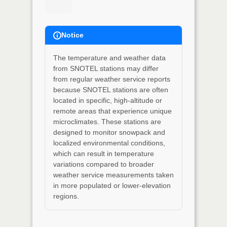
Notice
The temperature and weather data
from SNOTEL stations may differ
from regular weather service reports
because SNOTEL stations are often
located in specific, high-altitude or
remote areas that experience unique
microclimates. These stations are
designed to monitor snowpack and
localized environmental conditions,
which can result in temperature
variations compared to broader
weather service measurements taken
in more populated or lower-elevation
regions.