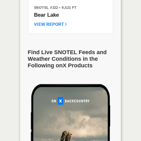
SNOTEL #322
• 9,521 FT
Bear Lake
VIEW REPORT
Find Live SNOTEL Feeds and
Weather Conditions in the
Following onX Products