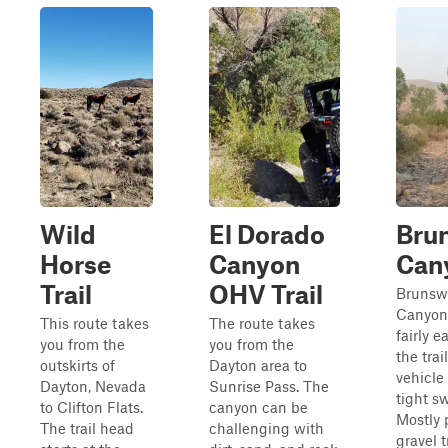
Wild
El Dorado
Bru
Horse
Canyon
Can
Trail
OHV Trail
Brunsw
Canyon
This route takes
The route takes
fairly 
you from the
you from the
the trai
outskirts of
Dayton area to
vehicle
Dayton, Nevada
Sunrise Pass. The
tight s
to Clifton Flats.
canyon can be
Mostly
The trail head
challenging with
gravel t