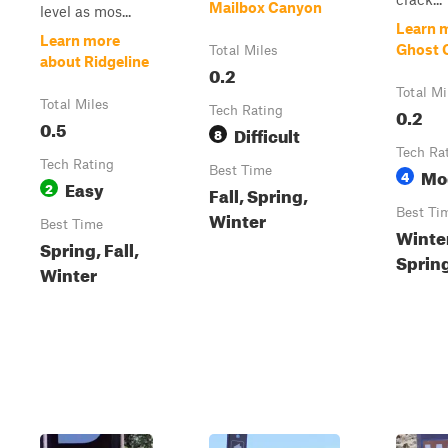
Mailbox Canyon
level as mos...
Learn 
Learn more
Ghost 
Total Miles
about Ridgeline
0.2
Total Mi
Total Miles
Tech Rating
0.2
0.5
Difficult
8
Tech Ra
Tech Rating
Best Time
Mo
4
Easy
2
Fall, Spring,
Best Ti
Winter
Best Time
Winter
Spring, Fall,
Sprin
Winter