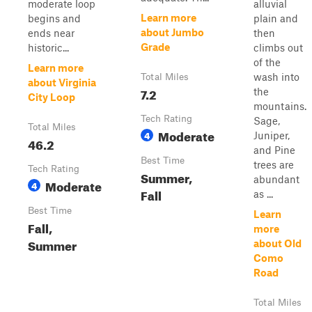
moderate loop
alluvial
Learn more
begins and
plain and
about Jumbo
ends near
then
Grade
historic...
climbs out
of the
Learn more
wash into
Total Miles
about Virginia
7.2
the
City Loop
mountains.
Tech Rating
Sage,
Total Miles
Moderate
4
Juniper,
46.2
and Pine
Best Time
trees are
Tech Rating
Summer,
abundant
Moderate
4
Fall
as ...
Best Time
Learn
Fall,
more
Summer
about Old
Como
Road
Total Miles