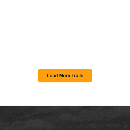
Load More Trails