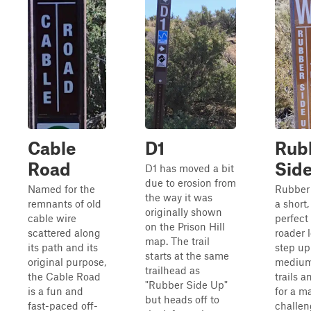
Cable
D1
Rub
Road
Sid
D1 has moved a bit
due to erosion from
Named for the
Rubber 
the way it was
remnants of old
a short,
originally shown
cable wire
perfect 
on the Prison Hill
scattered along
roader 
map. The trail
its path and its
step up
starts at the same
original purpose,
medium
trailhead as
the Cable Road
trails a
"Rubber Side Up"
is a fun and
for a m
but heads off to
fast-paced off-
challen