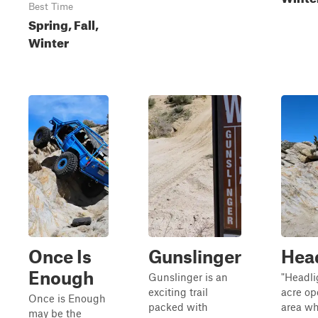
Best Time
Spring, Fall,
Winter
Once Is
Gunslinger
Hea
Enough
Gunslinger is an
"Headlig
exciting trail
acre op
Once is Enough
packed with
area wh
may be the