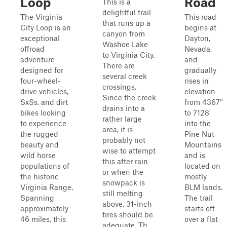
Loop
Road
This is a
delightful trail
The Virginia
This road
that runs up a
City Loop is an
begins at
canyon from
exceptional
Dayton,
Washoe Lake
offroad
Nevada,
to Virginia City.
adventure
and
There are
designed for
gradually
several creek
four-wheel-
rises in
crossings.
drive vehicles,
elevation
Since the creek
SxSs, and dirt
from 4367''
drains into a
bikes looking
to 7128'
rather large
to experience
into the
area, it is
the rugged
Pine Nut
probably not
beauty and
Mountains
wise to attempt
wild horse
and is
this after rain
populations of
located on
or when the
the historic
mostly
snowpack is
Virginia Range.
BLM lands.
still melting
Spanning
The trail
above. 31-inch
approximately
starts off
tires should be
46 miles, this
over a flat
adequate. Th...