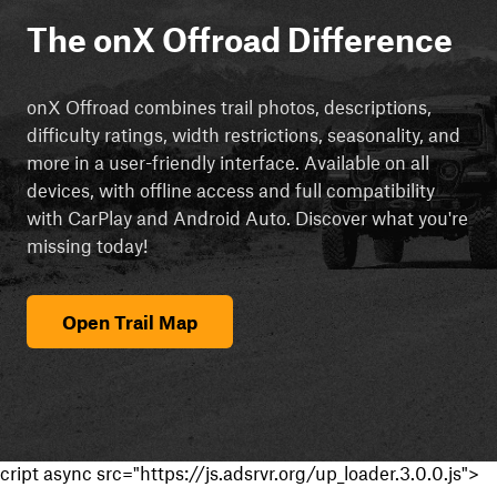
The onX Offroad Difference
onX Offroad combines trail photos, descriptions,
difficulty ratings, width restrictions, seasonality, and
more in a user-friendly interface. Available on all
devices, with offline access and full compatibility
with CarPlay and Android Auto. Discover what you're
missing today!
Open Trail Map
cript async src="https://js.adsrvr.org/up_loader.3.0.0.js">