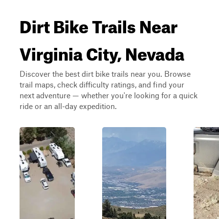
Dirt Bike Trails Near
Virginia City, Nevada
Discover the best dirt bike trails near you. Browse
trail maps, check difficulty ratings, and find your
next adventure — whether you're looking for a quick
ride or an all-day expedition.