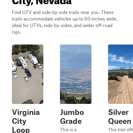
Find UTV and side-by-side trails near you. These
trails accommodate vehicles up to 60 inches wide,
ideal for UTVs, side-by-sides, and wider off-road
rigs.
Virginia
Jumbo
Silver
City
Grade
Queen
Loop
This is a
This trail off