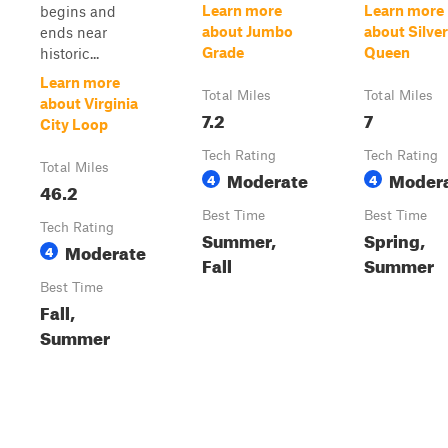
Learn more
Learn more
begins and
about Jumbo
about Silver
ends near
Grade
Queen
historic...
Learn more
Total Miles
Total Miles
about Virginia
7.2
7
City Loop
Tech Rating
Tech Rating
Total Miles
Moderate
Moder
4
4
46.2
Best Time
Best Time
Tech Rating
Summer,
Spring,
Moderate
4
Fall
Summer
Best Time
Fall,
Summer