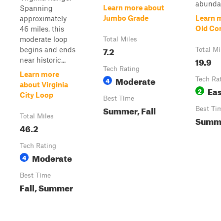
abundan
Learn more about
Spanning
Jumbo Grade
Learn 
approximately
Old Co
46 miles, this
moderate loop
Total Miles
7.2
begins and ends
Total Mi
19.9
near historic...
Tech Rating
Learn more
Moderate
4
Tech Ra
about Virginia
Ea
2
City Loop
Best Time
Summer, Fall
Best Ti
Total Miles
Summe
46.2
Tech Rating
Moderate
4
Best Time
Fall, Summer