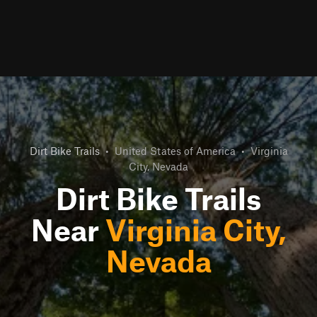
Dirt Bike Trails
•
United States of America
•
Virginia
City, Nevada
Dirt Bike Trails
Near
Virginia City,
Nevada