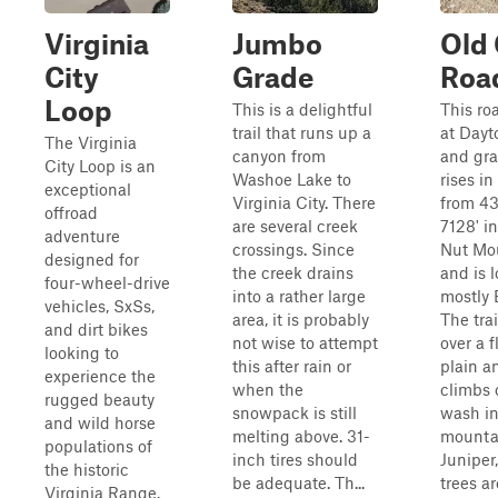
Virginia
Jumbo
Old
City
Grade
Roa
Loop
This is a delightful
This ro
trail that runs up a
at Dayt
The Virginia
canyon from
and gra
City Loop is an
Washoe Lake to
rises in
exceptional
Virginia City. There
from 43
offroad
are several creek
7128' i
adventure
crossings. Since
Nut Mo
designed for
the creek drains
and is 
four-wheel-drive
into a rather large
mostly 
vehicles, SxSs,
area, it is probably
The trai
and dirt bikes
not wise to attempt
over a f
looking to
this after rain or
plain a
experience the
when the
climbs 
rugged beauty
snowpack is still
wash in
and wild horse
melting above. 31-
mountai
populations of
inch tires should
Juniper
the historic
be adequate. Th...
trees ar
Virginia Range.