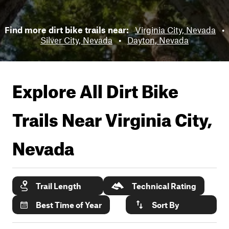
Find more dirt bike trails near:
Virginia City, Nevada
•
Silver City, Nevada
•
Dayton, Nevada
Explore All Dirt Bike
Trails Near
Virginia City,
Nevada
Trail Length
Technical Rating
Best Time of Year
Sort By