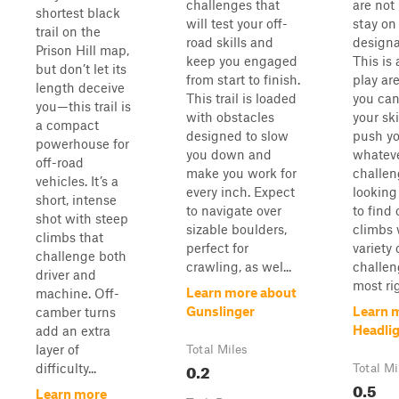
challenges that
are not
shortest black
will test your off-
stay on
trail on the
road skills and
designat
Prison Hill map,
keep you engaged
This is
but don’t let its
from start to finish.
play ar
length deceive
This trail is loaded
you can
you—this trail is
with obstacles
your ski
a compact
designed to slow
push yo
powerhouse for
you down and
whatev
off-road
make you work for
challen
vehicles. It’s a
every inch. Expect
looking
short, intense
to navigate over
to find
shot with steep
sizable boulders,
climbs 
climbs that
perfect for
variety 
challenge both
crawling, as wel...
challen
driver and
most rig
Learn more about
machine. Off-
Gunslinger
Learn 
camber turns
Headli
add an extra
layer of
Total Miles
0.2
difficulty...
Total Mi
0.5
Learn more