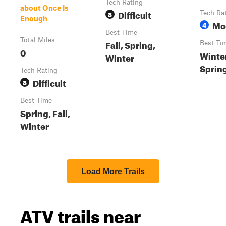
Tech Rating
about Once Is
Difficult
8
Tech Ra
Enough
Mo
4
Best Time
Total Miles
Fall, Spring,
Best Ti
0
Winter
Winter
Sprin
Tech Rating
Difficult
8
Best Time
Spring, Fall,
Winter
Load More Trails
ATV trails near