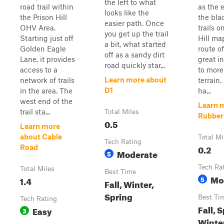
the left to what
road trail within
as the e
looks like the
the Prison Hill
the bla
easier path. Once
OHV Area.
trails o
you get up the trail
Starting just off
Hill map
a bit, what started
Golden Eagle
route of
off as a sandy dirt
Lane, it provides
great i
road quickly star...
access to a
to mor
Learn more about
network of trails
terrain.
D1
in the area. The
ha...
west end of the
Learn 
trail sta...
Total Miles
Rubber
0.5
Learn more
about Cable
Total Mi
Tech Rating
0.2
Road
Moderate
5
Tech Ra
Total Miles
Best Time
Mo
1.4
5
Fall, Winter,
Spring
Best Ti
Tech Rating
Fall, 
Easy
3
Winte