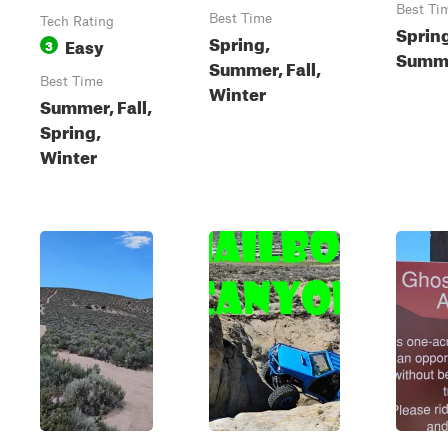
Best Ti
Best Time
Tech Rating
Sprin
Spring,
Easy
3
Summe
Summer, Fall,
Best Time
Winter
Summer, Fall,
Spring,
Winter