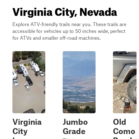
Virginia City, Nevada
Explore ATV-friendly trails near you. These trails are
accessible for vehicles up to 50 inches wide, perfect
for ATVs and smaller off-road machines.
Virginia
Jumbo
Old
City
Grade
Como