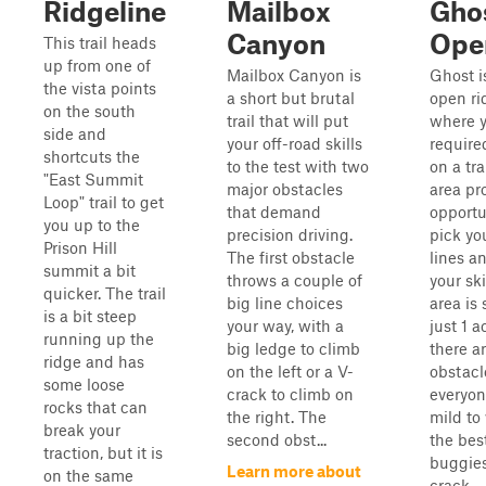
Ridgeline
Mailbox
Gho
Canyon
Ope
This trail heads
up from one of
Mailbox Canyon is
Ghost i
the vista points
a short but brutal
open ri
on the south
trail that will put
where y
side and
your off-road skills
require
shortcuts the
to the test with two
on a tra
"East Summit
major obstacles
area pr
Loop" trail to get
that demand
opportu
you up to the
precision driving.
pick yo
Prison Hill
The first obstacle
lines a
summit a bit
throws a couple of
your ski
quicker. The trail
big line choices
area is 
is a bit steep
your way, with a
just 1 a
running up the
big ledge to climb
there a
ridge and has
on the left or a V-
obstacl
some loose
crack to climb on
everyon
rocks that can
the right. The
mild to
break your
second obst...
the bes
traction, but it is
buggies
Learn more about
on the same
crack...