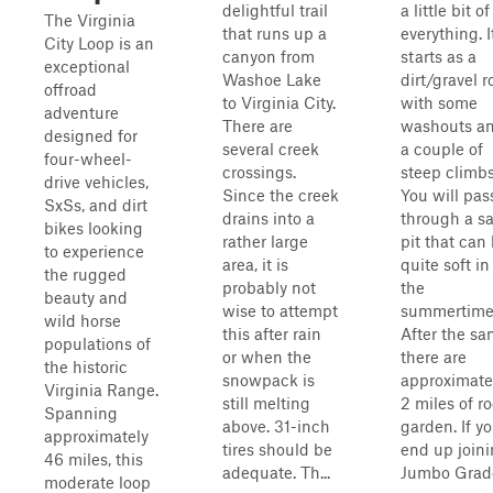
delightful trail
a little bit of
The Virginia
that runs up a
everything. I
City Loop is an
canyon from
starts as a
exceptional
Washoe Lake
dirt/gravel 
offroad
to Virginia City.
with some
adventure
There are
washouts a
designed for
several creek
a couple of
four-wheel-
crossings.
steep climbs
drive vehicles,
Since the creek
You will pas
SxSs, and dirt
drains into a
through a s
bikes looking
rather large
pit that can
to experience
area, it is
quite soft in
the rugged
probably not
the
beauty and
wise to attempt
summertime
wild horse
this after rain
After the sa
populations of
or when the
there are
the historic
snowpack is
approximate
Virginia Range.
still melting
2 miles of r
Spanning
above. 31-inch
garden. If y
approximately
tires should be
end up join
46 miles, this
adequate. Th...
Jumbo Grade 
moderate loop