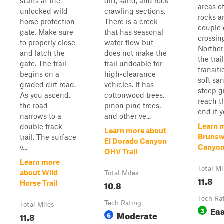
starts at the
dirt, sand, and rock
areas o
unlocked wild
crawling sections.
rocks a
horse protection
There is a creek
couple 
gate. Make sure
that has seasonal
crossin
to properly close
water flow but
Norther
and latch the
does not make the
the trail
gate. The trail
trail undoable for
transiti
begins on a
high-clearance
soft sa
graded dirt road.
vehicles. It has
steep g
As you ascend,
cottonwood trees,
reach th
the road
pinon pine trees,
end if yo
narrows to a
and other ve...
Learn 
double track
Learn more about
Brunsw
trail. The surface
El Dorado Canyon
Canyo
v...
OHV Trail
Learn more
Total Mi
about Wild
Total Miles
11.8
10.8
Horse Trail
Tech Ra
Tech Rating
Total Miles
Ea
3
Moderate
11.8
6