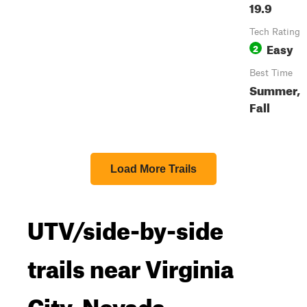
19.9
Tech Rating
Easy
2
Best Time
Summer,
Fall
Load More Trails
UTV/side-by-side
trails near Virginia
City, Nevada