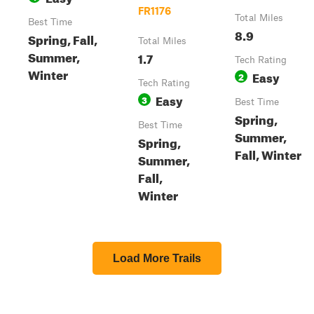
FR1176
Total Miles
Best Time
8.9
Spring, Fall,
Total Miles
Summer,
1.7
Tech Rating
Winter
Easy
2
Tech Rating
Easy
3
Best Time
Spring,
Best Time
Summer,
Spring,
Fall, Winter
Summer,
Fall,
Winter
Load More Trails