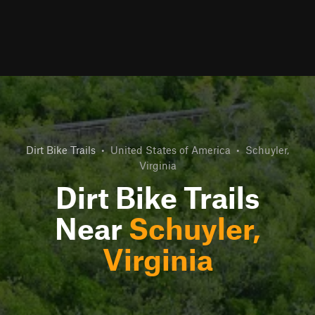
Dirt Bike Trails
•
United States of America
•
Schuyler,
Virginia
Dirt Bike Trails
Near
Schuyler,
Virginia