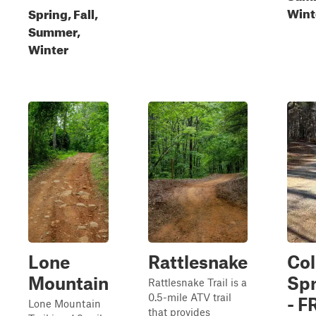
Wint
Spring, Fall,
Summer,
Winter
Lone
Rattlesnake
Co
Mountain
Spr
Rattlesnake Trail is a
0.5-mile ATV trail
- F
Lone Mountain
that provides