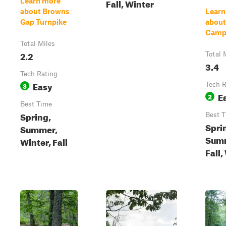
Learn more
Fall, Winter
about Browns
Learn
Gap Turnpike
abou
Camp
Total Miles
2.2
Total 
3.4
Tech Rating
Easy
3
Tech R
E
2
Best Time
Spring,
Best 
Spri
Summer,
Sum
Winter, Fall
Fall,