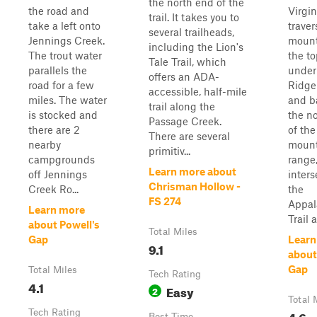
the north end of the
the road and
Virgin
trail. It takes you to
take a left onto
traver
several trailheads,
Jennings Creek.
mount
including the Lion's
The trout water
the to
Tale Trail, which
parallels the
under
offers an ADA-
road for a few
Ridge
accessible, half-mile
miles. The water
and b
trail along the
is stocked and
the no
Passage Creek.
there are 2
of the
There are several
nearby
moun
primitiv...
campgrounds
range,
Learn more about
off Jennings
inters
Chrisman Hollow -
Creek Ro...
the
FS 274
Appal
Learn more
Trail a
about Powell's
Total Miles
Gap
Learn
9.1
about
Gap
Total Miles
Tech Rating
4.1
Easy
2
Total 
Tech Rating
4.6
Best Time