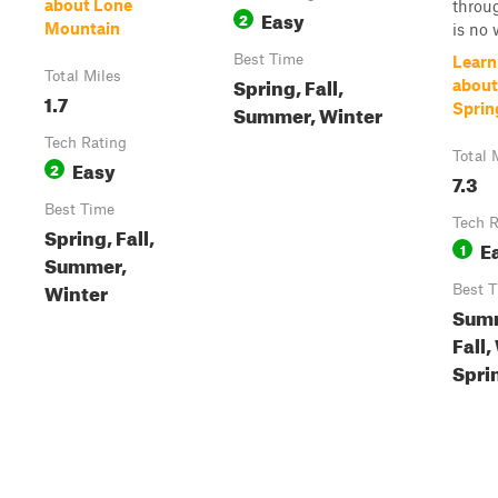
about Lone
throu
Easy
2
Mountain
is no w
Best Time
Learn
Total Miles
Spring, Fall,
about
1.7
Summer, Winter
Sprin
Tech Rating
Total 
Easy
2
7.3
Best Time
Tech R
Spring, Fall,
E
1
Summer,
Winter
Best 
Sum
Fall,
Spri