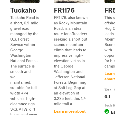
Tuckaho
FR1176
FR
Tuckaho Road is
FR1176, also known
This s
a short, 0.9-mile
as Rocky Mountain
offsh
gravel road
Road, is an ideal
Hog C
managed by the
route for offroaders
leads 
U.S. Forest
seeking a short but
Mount
Service within
scenic mountain
Sceni
George
climb that leads to
with
Washington
impressive high-
oppor
National Forest.
elevation vistas in
for hi
The surface is
the George
campi
smooth and
Washington and
Learn
well-
Jefferson National
about
maintained,
Forests. Beginning
suitable for full-
at Salt Log Gap at
Total 
width 4×4
an elevation of
0.1
vehicles, high-
3,235 feet, this 1.7-
clearance rigs,
mile trail a...
Tech R
SxS, ATVs, dirt
E
2
Learn more about
bikes, and even