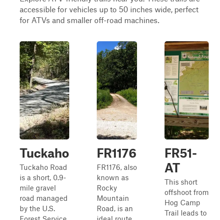
accessible for vehicles up to 50 inches wide, perfect
for ATVs and smaller off-road machines.
Tuckaho
FR1176
FR51-
AT
Tuckaho Road
FR1176, also
is a short, 0.9-
known as
This short
mile gravel
Rocky
offshoot from
road managed
Mountain
Hog Camp
by the U.S.
Road, is an
Trail leads to
Forest Service
ideal route