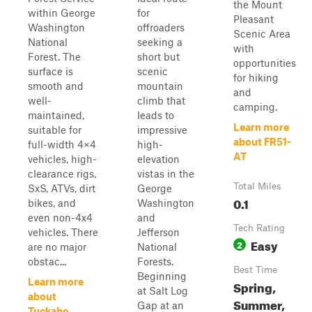
the Mount
within George
for
Pleasant
Washington
offroaders
Scenic Area
National
seeking a
with
Forest. The
short but
opportunities
surface is
scenic
for hiking
smooth and
mountain
and
well-
climb that
camping.
maintained,
leads to
Learn more
suitable for
impressive
about FR51-
full-width 4×4
high-
AT
vehicles, high-
elevation
clearance rigs,
vistas in the
Total Miles
SxS, ATVs, dirt
George
0.1
bikes, and
Washington
even non-4x4
and
Tech Rating
vehicles. There
Jefferson
Easy
2
are no major
National
obstac...
Forests.
Best Time
Beginning
Learn more
Spring,
at Salt Log
about
Summer,
Gap at an
Tuckaho