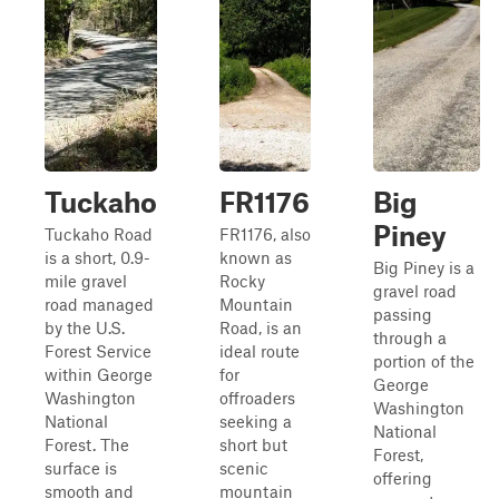
Tuckaho
FR1176
Big
Piney
Tuckaho Road
FR1176, also
is a short, 0.9-
known as
Big Piney is a
mile gravel
Rocky
gravel road
road managed
Mountain
passing
by the U.S.
Road, is an
through a
Forest Service
ideal route
portion of the
within George
for
George
Washington
offroaders
Washington
National
seeking a
National
Forest. The
short but
Forest,
surface is
scenic
offering
smooth and
mountain