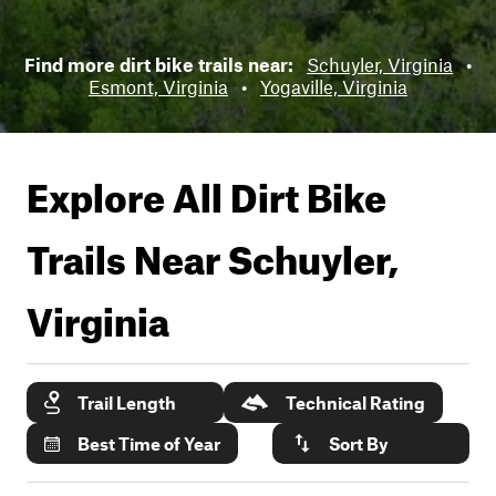
Find more dirt bike trails near:
Schuyler, Virginia
•
Esmont, Virginia
•
Yogaville, Virginia
Explore All Dirt Bike
Trails Near
Schuyler,
Virginia
Trail Length
Technical Rating
Best Time of Year
Sort By