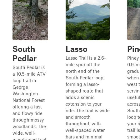
South
Lasso
Pin
Pedlar
Lasso Trail is a 2.6-
Piney 
mile spur off the
0.9-m
South Pedlar is
north end of the
gradu
a 10.5-mile ATV
South Pedlar loop,
when 
loop trail in
forming a lasso-
west t
George
shaped route that
servin
Washington
adds a scenic
useful
National Forest
extension to your
acros
offering a fast
ride. The trail is wide
South
and flowy ride
and smooth
loop t
through mossy
throughout, with
your r
woodlands. The
well-spaced water
trail 
wide, well-
bars and minimal
smoot
maintained trail