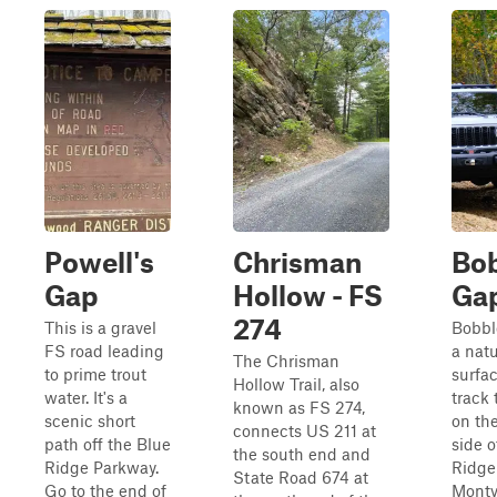
Powell's
Chrisman
Bob
Gap
Hollow - FS
Ga
274
This is a gravel
Bobbl
FS road leading
a natu
The Chrisman
to prime trout
surfa
Hollow Trail, also
water. It's a
track 
known as FS 274,
scenic short
on th
connects US 211 at
path off the Blue
side o
the south end and
Ridge Parkway.
Ridge
State Road 674 at
Go to the end of
Montv