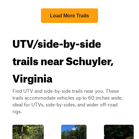
Load More Trails
UTV/side-by-side
trails near Schuyler,
Virginia
Find UTV and side-by-side trails near you. These
trails accommodate vehicles up to 60 inches wide,
ideal for UTVs, side-by-sides, and wider off-road
rigs.