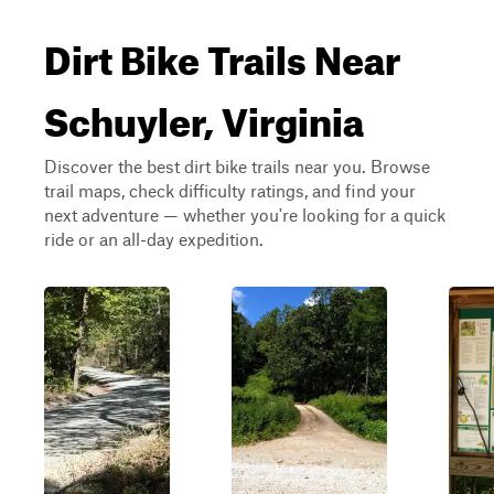
Dirt Bike Trails Near
Schuyler, Virginia
Discover the best dirt bike trails near you. Browse
trail maps, check difficulty ratings, and find your
next adventure — whether you're looking for a quick
ride or an all-day expedition.