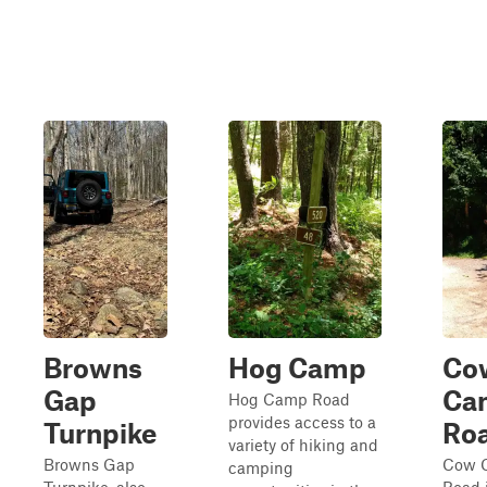
Browns
Hog Camp
Co
Gap
Ca
Hog Camp Road
provides access to a
Turnpike
Ro
variety of hiking and
Browns Gap
Cow 
camping