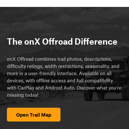
The onX Offroad Difference
onX Offroad combines trail photos, descriptions,
difficulty ratings, width restrictions, seasonality, and
more in a user-friendly interface. Available on all
devices, with offline access and full compatibility
with CarPlay and Android Auto. Discover what you're
missing today!
Open Trail Map