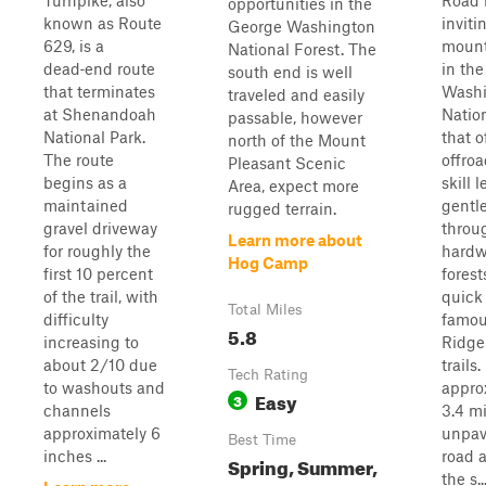
Turnpike, also
Road 
opportunities in the
known as Route
inviti
George Washington
629, is a
mount
National Forest. The
dead‑end route
in th
south end is well
that terminates
Washi
traveled and easily
at Shenandoah
Natio
passable, however
National Park.
that o
north of the Mount
The route
offroa
Pleasant Scenic
begins as a
skill l
Area, expect more
maintained
gentl
rugged terrain.
gravel driveway
throu
Learn more about
for roughly the
hard
Hog Camp
first 10 percent
forest
of the trail, with
quick
Total Miles
difficulty
famou
5.8
increasing to
Ridge
about 2/10 due
trails
Tech Rating
to washouts and
appro
Easy
3
channels
3.4 mi
approximately 6
unpav
Best Time
inches ...
road 
Spring, Summer,
the s..