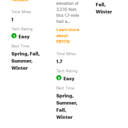
Fall,
elevation of
3,235 feet,
Winter
Total Miles
this 1.7-mile
1
trail a...
Tech Rating
Learn more
Easy
1
about
FR1176
Best Time
Spring, Fall,
Total Miles
Summer,
1.7
Winter
Tech Rating
Easy
3
Best Time
Spring,
Summer,
Fall,
Winter