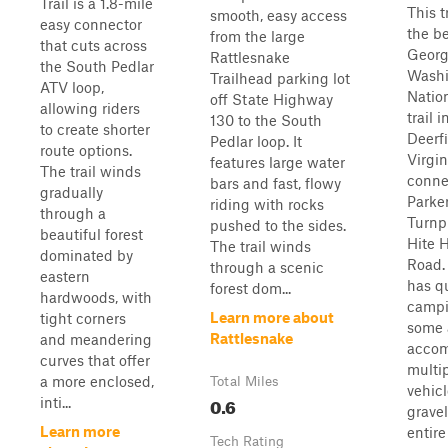
Trail is a 1.8-mile
This tr
smooth, easy access
easy connector
the be
from the large
that cuts across
Geor
Rattlesnake
the South Pedlar
Washi
Trailhead parking lot
ATV loop,
Natio
off State Highway
allowing riders
trail i
130 to the South
to create shorter
Deerfi
Pedlar loop. It
route options.
Virgin
features large water
The trail winds
conne
bars and fast, flowy
gradually
Parke
riding with rocks
through a
Turnp
pushed to the sides.
beautiful forest
Hite 
The trail winds
dominated by
Road. 
through a scenic
eastern
has q
forest dom...
hardwoods, with
campi
Learn more about
tight corners
some 
Rattlesnake
and meandering
acco
curves that offer
multi
a more enclosed,
Total Miles
vehicle
0.6
inti...
gravel
Learn more
entir
Tech Rating