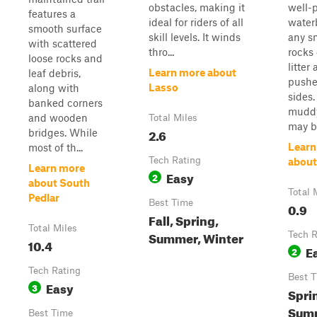
obstacles, making it
well-
features a
ideal for riders of all
water
smooth surface
skill levels. It winds
any s
with scattered
thro...
rocks 
loose rocks and
litter
Learn more about
leaf debris,
pushe
Lasso
along with
sides.
banked corners
muddy
and wooden
Total Miles
may b.
2.6
bridges. While
Learn
most of th...
Tech Rating
about
Learn more
Easy
2
about South
Total 
Pedlar
Best Time
0.9
Fall, Spring,
Total Miles
Summer, Winter
Tech R
10.4
E
2
Tech Rating
Best 
Easy
3
Sprin
Sum
Best Time