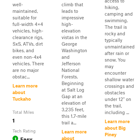
access to
well-
climb that
hiking,
maintained,
leads to
camping and
suitable for
impressive
swimming.
full-width 4×4
high-
The trail is
vehicles, high-
elevation
rocky and
clearance rigs,
vistas in the
typically
SxS, ATVs, dirt
George
unmaintained
bikes, and
Washington
after rain or
even non-4x4
and
snow. You
vehicles. There
Jefferson
may
are no major
National
encounter
obstac...
Forests.
shallow water
Beginning
Learn more
crossings and
at Salt Log
about
obstacles
Gap at an
Tuckaho
under 12" on
elevation of
the trail,
3,235 feet,
including ...
Total Miles
this 1.7-mile
1
Learn more
trail a...
about Big
Tech Rating
Learn more
Piney
Easy
1
about