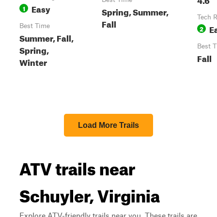
Easy
1
Spring, Summer,
Tech R
Fall
Best Time
E
2
Summer, Fall,
Best 
Spring,
Fall
Winter
Load More Trails
ATV trails near
Schuyler, Virginia
Explore ATV-friendly trails near you. These trails are