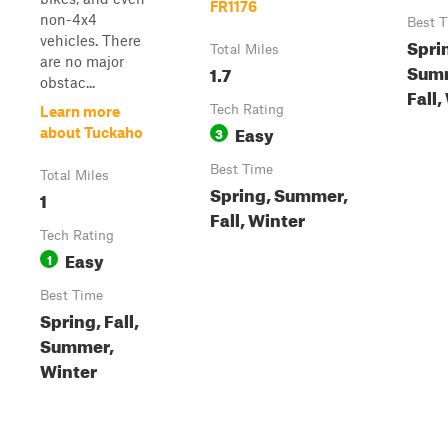
FR1176
non-4x4
Best 
vehicles. There
Spri
Total Miles
are no major
Sum
1.7
obstac...
Fall,
Tech Rating
Learn more
Easy
3
about Tuckaho
Best Time
Total Miles
Spring, Summer,
1
Fall, Winter
Tech Rating
Easy
1
Best Time
Spring, Fall,
Summer,
Winter