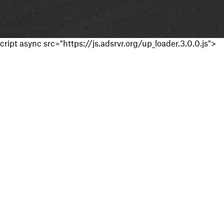
cript async src="https://js.adsrvr.org/up_loader.3.0.0.js">