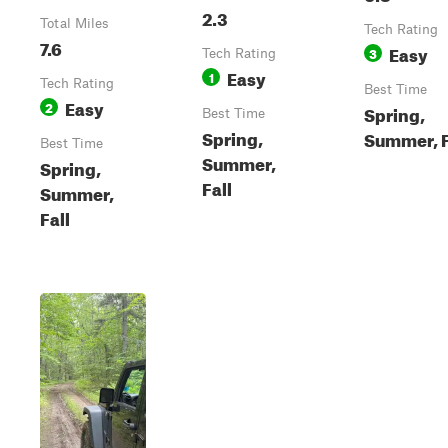
2.3
Total Miles
Tech Rating
7.6
Easy
3
Tech Rating
Easy
1
Tech Rating
Best Time
Easy
2
Spring,
Best Time
Spring,
Summer, F
Best Time
Summer,
Spring,
Fall
Summer,
Fall