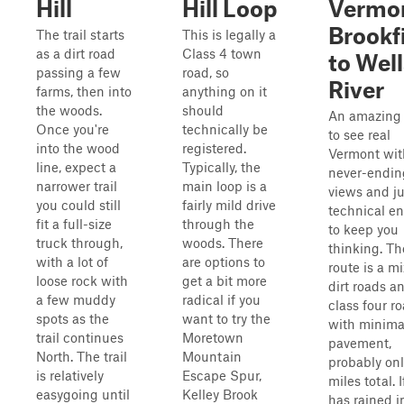
Hill
Hill Loop
Vermo
Brookf
The trail starts
This is legally a
as a dirt road
Class 4 town
to Well
passing a few
road, so
River
farms, then into
anything on it
the woods.
should
An amazing
Once you're
technically be
to see real
into the wood
registered.
Vermont wit
line, expect a
Typically, the
never-endin
narrower trail
main loop is a
views and ju
you could still
fairly mild drive
technical e
fit a full-size
through the
to keep you
truck through,
woods. There
thinking. Th
with a lot of
are options to
route is a mi
loose rock with
get a bit more
dirt roads a
a few muddy
radical if you
class four r
spots as the
want to try the
with minima
trail continues
Moretown
pavement,
North. The trail
Mountain
probably onl
is relatively
Escape Spur,
miles total. If
easygoing until
Kelley Brook
has rained i