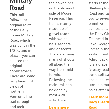
Military
the powerlines
starts at the
Road
on the Vermont
Shelving Ro
side of Moore
Road and ta
This trail
Reservoir. This
you to sever
follows the
trail is mainly
primitive
original route
made up of
campsites a
of the Baily-
gravel roads
the Dacy Cl
Hazen Military
with water
Trailhead in
Road, which
bars, ascents,
Lake George
was built in the
and descents.
Forest in th
1780s, and in
There are many
eastern part
places, you can
many offshoots
Adirondack 
still see the
all along the
It is a gravel
original
way, from mild
forestry roa
cobblestones.
to wild.
some soft s
There are some
Following the
spots that c
truly beautiful
main trail can
turn into m
views of
be done by
holes after he
northern
most AWD
Vermont. The
Learn more
vehicles wi...
trail is rough
Dacy Cleari
and rock-
Learn more
Road