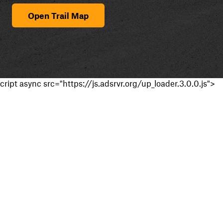
Open Trail Map
cript async src="https://js.adsrvr.org/up_loader.3.0.0.js">