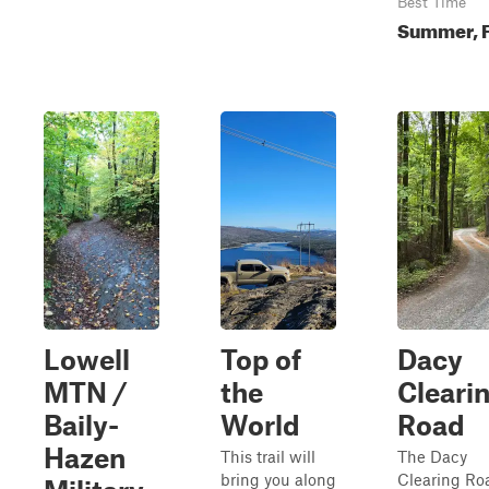
Best Time
Summer, F
Lowell
Top of
Dacy
MTN /
the
Cleari
Baily-
World
Road
Hazen
This trail will
The Dacy
bring you along
Clearing Ro