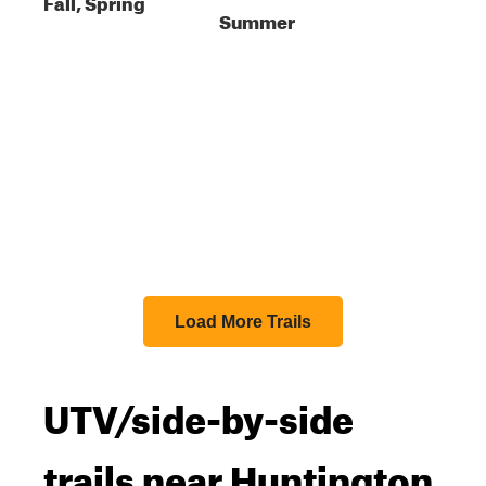
Fall, Spring
Summer
Load More Trails
UTV/side-by-side
trails near Huntington