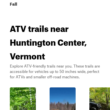
Fall
ATV trails near
Huntington Center,
Vermont
Explore ATV-friendly trails near you. These trails are
accessible for vehicles up to 50 inches wide, perfect
for ATVs and smaller off-road machines.