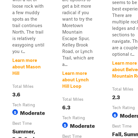
seems to be
loose rock with
get a bit more
best experie
a few muddy
radical if you
There are
spots as the
want to try the
multiple roc
trail continues
Moretown
ledges and 
North. The trail
Mountain
sections to
is relatively
Escape Spur,
navigate. Th
easygoing until
Kelley Brook
are a couple
you r...
Road, or Lynch
optional r...
Trail, which are
Learn more
Learn more
a...
about Mason
about Belve
Hill
Learn more
Mountain R
about Lynch
Hill Loop
Total Miles
Total Miles
3.6
2.3
Total Miles
Tech Rating
6.3
Tech Rating
Moderate
5
Moder
6
Tech Rating
Best Time
Moderate
5
Best Time
Summer,
Fall, Sum
Best Time