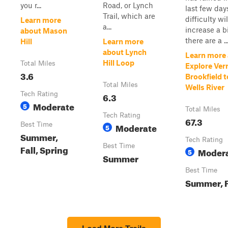
you r...
Road, or Lynch
last few day
Trail, which are
difficulty wil
Learn more
a...
increase a b
about Mason
there are a ..
Hill
Learn more
about Lynch
Learn more
Hill Loop
Total Miles
Explore Ve
3.6
Brookfield t
Total Miles
Wells River
Tech Rating
6.3
Moderate
5
Total Miles
Tech Rating
67.3
Best Time
Moderate
5
Summer,
Tech Rating
Best Time
Fall, Spring
Moder
5
Summer
Best Time
Summer, F