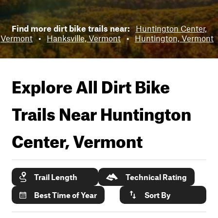
Find more dirt bike trails near:
Huntington Center,
Vermont
•
Hanksville, Vermont
•
Huntington, Vermont
Explore All Dirt Bike
Trails Near
Huntington
Center, Vermont
Trail Length
Technical Rating
Best Time of Year
Sort By