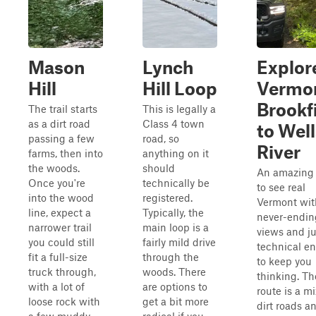
Mason
Lynch
Explor
Hill
Hill Loop
Vermo
Brookf
The trail starts
This is legally a
as a dirt road
Class 4 town
to Well
passing a few
road, so
River
farms, then into
anything on it
the woods.
should
An amazing
Once you're
technically be
to see real
into the wood
registered.
Vermont wit
line, expect a
Typically, the
never-endin
narrower trail
main loop is a
views and ju
you could still
fairly mild drive
technical e
fit a full-size
through the
to keep you
truck through,
woods. There
thinking. Th
with a lot of
are options to
route is a mi
loose rock with
get a bit more
dirt roads a