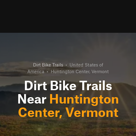
Dirt Bike Trails
•
United States of
America
•
Huntington Center, Vermont
Dirt Bike Trails
Near
Huntington
Center, Vermont