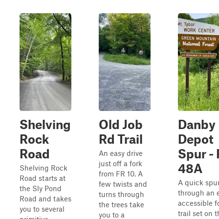
Shelving
Old Job
Danby
Rock
Rd Trail
Depot
Road
Spur -
An easy drive
just off a fork
48A
Shelving Rock
from FR 10. A
Road starts at
A quick spu
few twists and
the Sly Pond
through an e
turns through
Road and takes
accessible f
the trees take
you to several
trail set on 
you to a