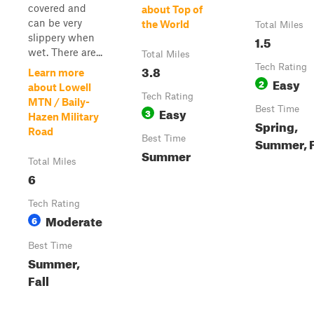
covered and
about Top of
can be very
the World
Total Miles
slippery when
1.5
wet. There are...
Total Miles
3.8
Tech Rating
Learn more
Easy
2
about Lowell
Tech Rating
MTN / Baily-
Easy
Best Time
3
Hazen Military
Spring,
Road
Best Time
Summer, F
Summer
Total Miles
6
Tech Rating
Moderate
6
Best Time
Summer,
Fall