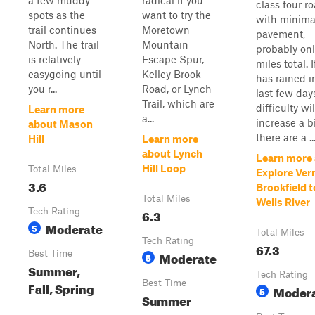
a few muddy
radical if you
class four r
spots as the
want to try the
with minima
trail continues
Moretown
pavement,
North. The trail
Mountain
probably onl
is relatively
Escape Spur,
miles total. If
easygoing until
Kelley Brook
has rained i
you r...
Road, or Lynch
last few day
Trail, which are
difficulty wil
Learn more
a...
increase a b
about Mason
there are a ..
Hill
Learn more
about Lynch
Learn more
Hill Loop
Total Miles
Explore Ve
3.6
Brookfield t
Total Miles
Wells River
Tech Rating
6.3
Moderate
5
Total Miles
Tech Rating
67.3
Best Time
Moderate
5
Summer,
Tech Rating
Best Time
Fall, Spring
Moder
5
Summer