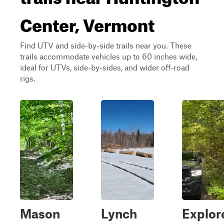
Center, Vermont
Find UTV and side-by-side trails near you. These
trails accommodate vehicles up to 60 inches wide,
ideal for UTVs, side-by-sides, and wider off-road
rigs.
Mason
Lynch
Explor