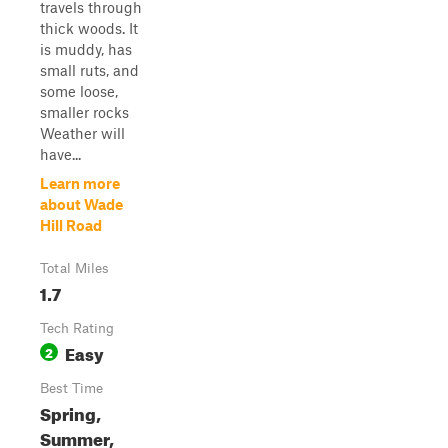
travels through
thick woods. It
is muddy, has
small ruts, and
some loose,
smaller rocks
Weather will
have...
Learn more
about Wade
Hill Road
Total Miles
1.7
Tech Rating
Easy
2
Best Time
Spring,
Summer,