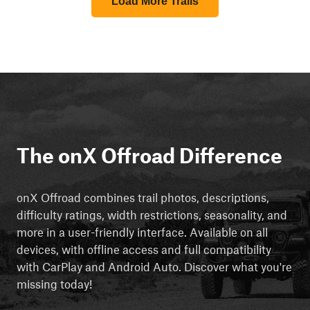
Load More Trails
The onX Offroad Difference
onX Offroad combines trail photos, descriptions,
difficulty ratings, width restrictions, seasonality, and
more in a user-friendly interface. Available on all
devices, with offline access and full compatibility
with CarPlay and Android Auto. Discover what you're
missing today!