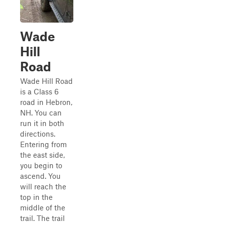
Wade
Hill
Road
Wade Hill Road
is a Class 6
road in Hebron,
NH. You can
run it in both
directions.
Entering from
the east side,
you begin to
ascend. You
will reach the
top in the
middle of the
trail. The trail