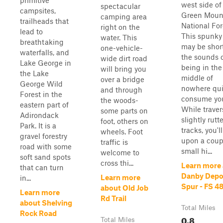
primitive
west side of
spectacular
campsites,
Green Moun
camping area
trailheads that
National For
right on the
lead to
This spunky 
water. This
breathtaking
may be short
one-vehicle-
waterfalls, and
the sounds 
wide dirt road
Lake George in
being in the
will bring you
the Lake
middle of
over a bridge
George Wild
nowhere qui
and through
Forest in the
consume yo
the woods-
eastern part of
While traver
some parts on
Adirondack
slightly rutt
foot, others on
Park. It is a
tracks, you'
wheels. Foot
gravel forestry
upon a coup
traffic is
road with some
small hi...
welcome to
soft sand spots
cross thi...
Learn more
that can turn
Danby Depo
Learn more
in...
Spur - FS 4
about Old Job
Learn more
Rd Trail
about Shelving
Total Miles
Rock Road
0.8
Total Miles