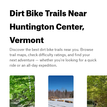
Dirt Bike Trails Near
Huntington Center,
Vermont
Discover the best dirt bike trails near you. Browse
trail maps, check difficulty ratings, and find your
next adventure — whether you're looking for a quick
ride or an all-day expedition.