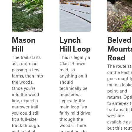
Mason
Lynch
Belved
Hill
Hill Loop
Mount
Road
The trail starts
This is legally a
as a dirt road
Class 4 town
The route st
passing a few
road, so
on the East 
farms, then into
anything on it
goes roughly
the woods.
should
mi to a look
Once you're
technically be
point, and
into the wood
registered.
returns. Opt
line, expect a
Typically, the
to enter/exit
narrower trail
main loop is a
trail area to 
you could still
fairly mild drive
west are
fit a full-size
through the
available as 
truck through,
woods. There
but this rou
with a lot of
are options to