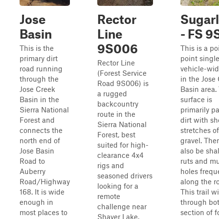
Jose
Rector
Sugarl
Basin
Line
- FS 9
9S006
This is the
This is a po
primary dirt
point singl
Rector Line
road running
vehicle-widt
(Forest Service
through the
in the Jose
Road 9S006) is
Jose Creek
Basin area.
a rugged
Basin in the
surface is
backcountry
Sierra National
primarily p
route in the
Forest and
dirt with sh
Sierra National
connects the
stretches of
Forest, best
north end of
gravel. The
suited for high-
Jose Basin
also be sha
clearance 4x4
Road to
ruts and m
rigs and
Auberry
holes frequ
seasoned drivers
Road/Highway
along the r
looking for a
168. It is wide
This trail w
remote
enough in
through bo
challenge near
most places to
section of f
Shaver Lake.