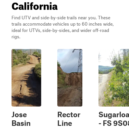
California
Find UTV and side-by-side trails near you. These
trails accommodate vehicles up to 60 inches wide,
ideal for UTVs, side-by-sides, and wider off-road
rigs.
Jose
Rector
Sugarloa
Basin
Line
- FS 9S0