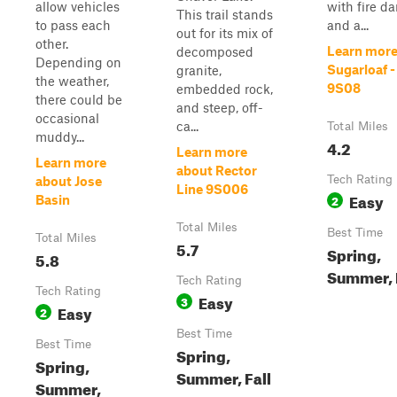
allow vehicles
with fire 
This trail stands
to pass each
and a...
out for its mix of
other.
Learn more
decomposed
Depending on
Sugarloaf -
granite,
the weather,
9S08
embedded rock,
there could be
and steep, off-
occasional
ca...
Total Miles
muddy...
4.2
Learn more
Learn more
about Rector
Tech Rating
about Jose
Line 9S006
Easy
2
Basin
Total Miles
Best Time
Total Miles
5.7
Spring,
5.8
Summer, 
Tech Rating
Tech Rating
Easy
3
Easy
2
Best Time
Best Time
Spring,
Spring,
Summer, Fall
Summer,