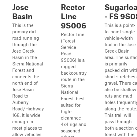
Jose
Rector
Sugarloa
Basin
Line
- FS 9S0
9S006
This is the
This is a point-
primary dirt
to-point single
Rector Line
road running
vehicle-width
(Forest
through the
trail in the Jose
Service
Jose Creek
Creek Basin
Road
Basin in the
area. The surfa
9S006) is a
Sierra National
is primarily
rugged
Forest and
packed dirt wit
backcountry
connects the
short stretches 
route in the
north end of
gravel. There c
Sierra
Jose Basin
also be shallow
National
Road to
ruts and mud
Forest, best
Auberry
holes frequentl
suited for
Road/Highway
along the route.
high-
168. It is wide
This trail will
clearance
enough in
pass through
4x4 rigs and
most places to
both a section 
seasoned
allow vehicles
forest with fire