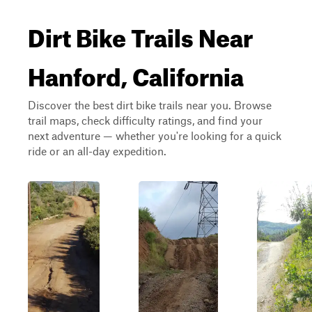
Dirt Bike Trails Near
Hanford, California
Discover the best dirt bike trails near you. Browse
trail maps, check difficulty ratings, and find your
next adventure — whether you're looking for a quick
ride or an all-day expedition.