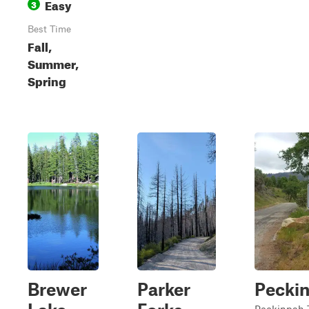
Easy
3
Best Time
Fall,
Summer,
Spring
Brewer
Parker
Pecki