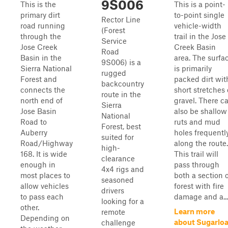
9S006
This is the
This is a point-
primary dirt
to-point single
Rector Line
road running
vehicle-width
(Forest
through the
trail in the Jose
Service
Jose Creek
Creek Basin
Road
Basin in the
area. The surfa
9S006) is a
Sierra National
is primarily
rugged
Forest and
packed dirt wit
backcountry
connects the
short stretches 
route in the
north end of
gravel. There c
Sierra
Jose Basin
also be shallow
National
Road to
ruts and mud
Forest, best
Auberry
holes frequentl
suited for
Road/Highway
along the route.
high-
168. It is wide
This trail will
clearance
enough in
pass through
4x4 rigs and
most places to
both a section 
seasoned
allow vehicles
forest with fire
drivers
to pass each
damage and a...
looking for a
other.
Learn more
remote
Depending on
about Sugarloa
challenge