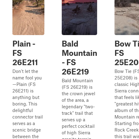
Plain -
Bald
Bow Ti
FS
Mountain
FS
26E211
- FS
25E20
26E219
Don't let the
Bow Tie (F
name fool you
25E208) is 
Bald Mountain
—Plain (FS
classic Hig
(FS 26E219) is
26E211) is
Sierra conn
the crown jewel
anything but
that feels li
of the area, a
boring. This
"greatest hi
legendary "two-
delightful
album of th
track" trail that
connector trail
Mountain r
serves up a
serves as a
Starting fr
perfect cocktail
scenic bridge
Rock Creek
of high Sierra
between the
this trail w