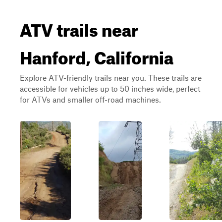
ATV trails near
Hanford, California
Explore ATV-friendly trails near you. These trails are
accessible for vehicles up to 50 inches wide, perfect
for ATVs and smaller off-road machines.