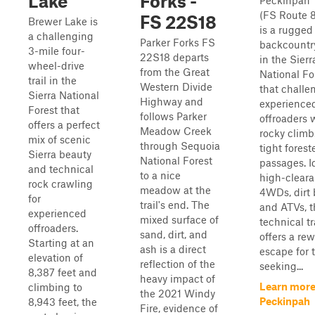
Lake
Forks -
Peckinpah T
(FS Route 
FS 22S18
Brewer Lake is
is a rugged
a challenging
Parker Forks FS
backcountr
3-mile four-
22S18 departs
in the Sierr
wheel-drive
from the Great
National Fo
trail in the
Western Divide
that challe
Sierra National
Highway and
experience
Forest that
follows Parker
offroaders w
offers a perfect
Meadow Creek
rocky clim
mix of scenic
through Sequoia
tight forest
Sierra beauty
National Forest
passages. Id
and technical
to a nice
high-clear
rock crawling
meadow at the
4WDs, dirt 
for
trail's end. The
and ATVs, t
experienced
mixed surface of
technical tr
offroaders.
sand, dirt, and
offers a re
Starting at an
ash is a direct
escape for 
elevation of
reflection of the
seeking...
8,387 feet and
heavy impact of
Learn more
climbing to
the 2021 Windy
Peckinpah
8,943 feet, the
Fire, evidence of