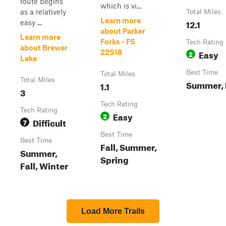
route begins
which is vi...
as a relatively
Total Miles
Learn more
12.1
easy ...
about Parker
Learn more
Forks - FS
Tech Rating
about Brewer
Easy
22S18
2
Lake
Best Time
Total Miles
Total Miles
Summer, 
1.1
3
Tech Rating
Tech Rating
Easy
2
Difficult
7
Best Time
Best Time
Fall, Summer,
Summer,
Spring
Fall, Winter
Load More Trails