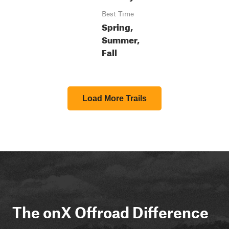
Best Time
Spring,
Summer,
Fall
Load More Trails
The onX Offroad Difference