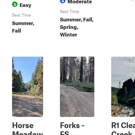
Moderate
4
Easy
3
Best Time
Best Time
Summer, Fall,
Summer,
Spring,
Fall
Winter
Horse
Forks -
R1 Cle
Meadow
FS
Creek