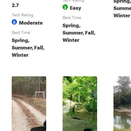
Tech Rating
2.7
Easy
Summer
2
Winter
Tech Rating
Best Time
Moderate
5
Spring,
Summer, Fall,
Best Time
Winter
Spring,
Summer, Fall,
Winter