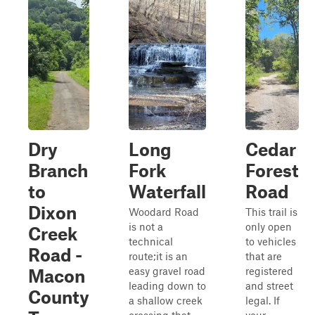
Dry
Long
Cedar
Branch
Fork
Forest
to
Waterfall
Road
Dixon
Woodard Road
This trail is
is not a
only open
Creek
technical
to vehicles
Road -
route;it is an
that are
easy gravel road
registered
Macon
leading down to
and street
County
a shallow creek
legal. If