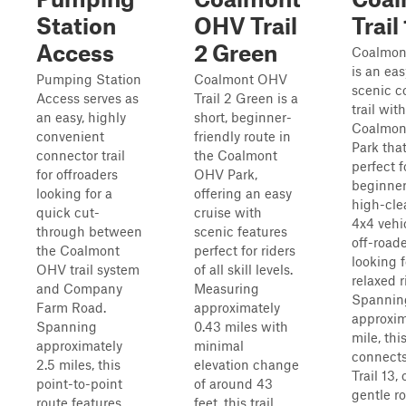
Station
OHV Trail
Trail 
Access
2 Green
Coalmont
is an ea
Pumping Station
Coalmont OHV
scenic c
Access serves as
Trail 2 Green is a
trail wit
an easy, highly
short, beginner-
Coalmo
convenient
friendly route in
Park that
connector trail
the Coalmont
perfect f
for offroaders
OHV Park,
beginner
looking for a
offering an easy
high-cle
quick cut-
cruise with
4x4 vehi
through between
scenic features
off-road
the Coalmont
perfect for riders
looking f
OHV trail system
of all skill levels.
relaxed r
and Company
Measuring
Spannin
Farm Road.
approximately
approxim
Spanning
0.43 miles with
mile, this
approximately
minimal
connects 
2.5 miles, this
elevation change
Trail 13, 
point-to-point
of around 43
gentle ro
route features
feet, this trail