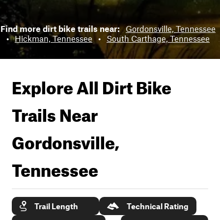
Find more dirt bike trails near:
Gordonsville, Tennessee
•
Hickman, Tennessee
•
South Carthage, Tennessee
Explore All Dirt Bike
Trails Near
Gordonsville,
Tennessee
Trail Length
Technical Rating