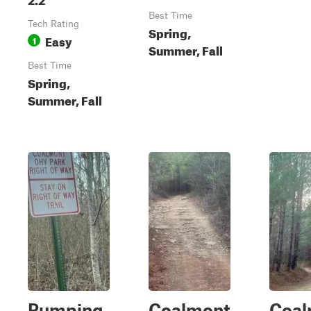
Best Time
Tech Rating
Spring,
Easy
1
Summer, Fall
Best Time
Spring,
Summer, Fall
Pumping
Coalmont
Coal