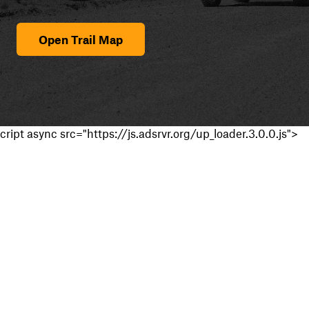
Open Trail Map
cript async src="https://js.adsrvr.org/up_loader.3.0.0.js">