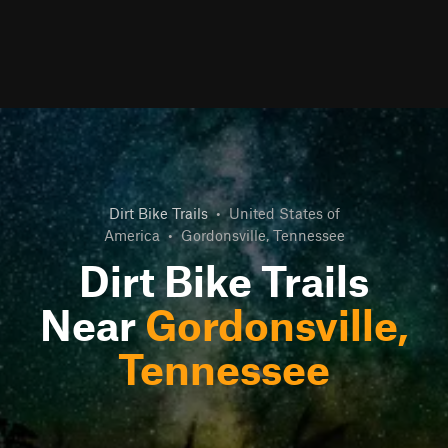
Dirt Bike Trails
•
United States of
America
•
Gordonsville, Tennessee
Dirt Bike Trails
Near
Gordonsville,
Tennessee