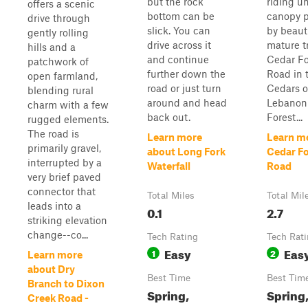
but the rock
riding u
offers a scenic
bottom can be
canopy p
drive through
slick. You can
by beauti
gently rolling
drive across it
mature t
hills and a
and continue
Cedar Fo
patchwork of
further down the
Road in 
open farmland,
road or just turn
Cedars o
blending rural
around and head
Lebanon
charm with a few
back out.
Forest...
rugged elements.
The road is
Learn more
Learn m
primarily gravel,
about Long Fork
Cedar Fo
interrupted by a
Waterfall
Road
very brief paved
connector that
Total Miles
Total Mil
leads into a
0.1
2.7
striking elevation
change--co...
Tech Rating
Tech Rat
Easy
Eas
1
2
Learn more
about Dry
Best Time
Best Tim
Branch to Dixon
Spring,
Spring,
Creek Road -