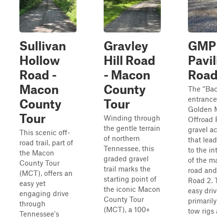
Sullivan
Gravley
GMP
Hollow
Hill Road
Pavil
Road -
- Macon
Road
Macon
County
The “Ba
entrance
County
Tour
Golden 
Tour
Winding through
Offroad P
the gentle terrain
gravel a
This scenic off-
of northern
that lead
road trail, part of
Tennessee, this
to the in
the Macon
graded gravel
of the m
County Tour
trail marks the
road and
(MCT), offers an
starting point of
Road 2. T
easy yet
the iconic Macon
easy driv
engaging drive
County Tour
primaril
through
(MCT), a 100+
tow rigs
Tennessee's