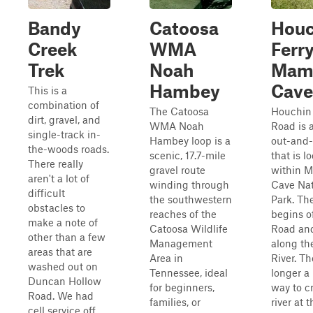
Bandy
Catoosa
Houc
Creek
WMA
Ferry
Trek
Noah
Mam
Hambey
Cave
This is a
combination of
The Catoosa
Houchin 
dirt, gravel, and
WMA Noah
Road is 
single-track in-
Hambey loop is a
out-and-
the-woods roads.
scenic, 17.7-mile
that is l
There really
gravel route
within 
aren't a lot of
winding through
Cave Nat
difficult
the southwestern
Park. The
obstacles to
reaches of the
begins of
make a note of
Catoosa Wildlife
Road an
other than a few
Management
along th
areas that are
Area in
River. Th
washed out on
Tennessee, ideal
longer a
Duncan Hollow
for beginners,
way to c
Road. We had
families, or
river at 
cell service off