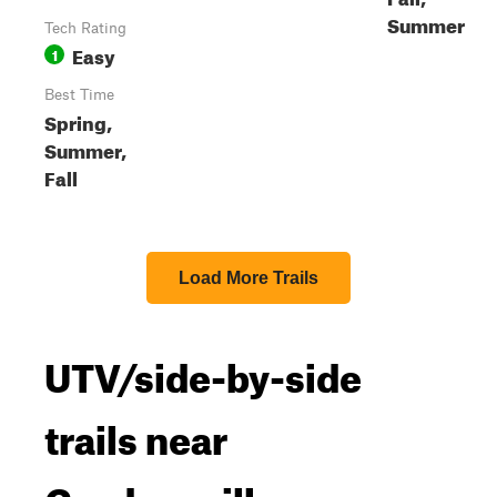
Summer
Tech Rating
Easy
1
Best Time
Spring,
Summer,
Fall
Load More Trails
UTV/side-by-side
trails near
Gordonsville,