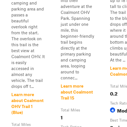
into their
up to 18
camping and
adventure at the
tall to c
parking area and
Coalmont OHV
The trail
passes a
Park. Spanning
to the bl
beautiful
just under one
drops off 
overlook right
mile, this
where it 
from the start.
beginner-friendly
around t
The overlook on
trail begins
bottom 
this trail is the
directly at the
climbs u
best view at
primary parking
beautiful
Coalmont OHV. It
and camping
At the ...
is easily
area, looping
Learn m
accessed in
around to
Coalmont
almost any
connec...
vehicle. The trail
Learn more
drops off t...
Total Mil
0.2
about Coalmont
Learn more
Trail 15
about Coalmont
Tech Rat
OHV Trail 1
Mod
4
Total Miles
(Blue)
1
Best Tim
Total Miles
Spring