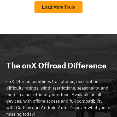
Load More Trails
The onX Offroad Difference
onX Offroad combines trail photos, descriptions,
difficulty ratings, width restrictions, seasonality, and
more in a user-friendly interface. Available on all
devices, with offline access and full compatibility
with CarPlay and Android Auto. Discover what you're
missing today!