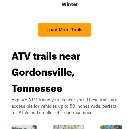
Winter
Load More Trails
ATV trails near
Gordonsville,
Tennessee
Explore ATV-friendly trails near you. These trails are
accessible for vehicles up to 50 inches wide, perfect
for ATVs and smaller off-road machines.