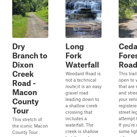
Dry
Long
Ceda
Branch to
Fork
Fore
Dixon
Waterfall
Roa
Creek
Woodard Road is
This trail
not a technical
open to 
Road -
route;it is an easy
that are 
Macon
gravel road
and stree
leading down to
your vehi
County
a shallow creek
registere
Tour
crossing that
street le
includes a
attempt t
This stretch of
waterfall. The
If you're
the iconic Macon
creek is shallow
some ligh
County Tour