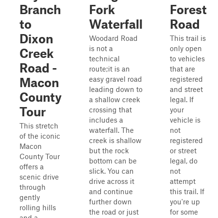
Branch
Fork
Forest
to
Waterfall
Road
Dixon
Woodard Road
This trail is
is not a
only open
Creek
technical
to vehicles
Road -
route;it is an
that are
easy gravel road
registered
Macon
leading down to
and street
County
a shallow creek
legal. If
Tour
crossing that
your
includes a
vehicle is
This stretch
waterfall. The
not
of the iconic
creek is shallow
registered
Macon
but the rock
or street
County Tour
bottom can be
legal, do
offers a
slick. You can
not
scenic drive
drive across it
attempt
through
and continue
this trail. If
gently
further down
you're up
rolling hills
the road or just
for some
and a