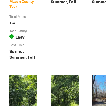
Summer, Fall
Summe
Macon County
Tour
Total Miles
1.4
Tech Rating
Easy
1
Best Time
Spring,
Summer, Fall