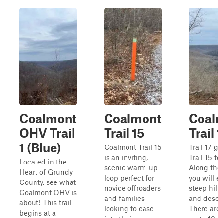
Coalmont
Coalmont
Coal
OHV Trail
Trail 15
Trail
1 (Blue)
Coalmont Trail 15
Trail 17 
is an inviting,
Trail 15 t
Located in the
scenic warm-up
Along th
Heart of Grundy
loop perfect for
you will
County, see what
novice offroaders
steep hil
Coalmont OHV is
and families
and desc
about! This trail
looking to ease
There ar
begins at a