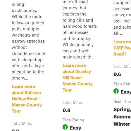
mile off-road
campers
rolling
journey that
accessin
backcountry.
explores the
areas, m
While the route
rolling hills and
well-mai
follows a graded
hardwood forests
and suit
path, multiple
of Tennessee
all ...
washouts and
and Kentucky.
narrow stretches
Learn m
While generally
without
GMP Pav
easy and well-
shoulders--some
Road 1
maintained, th...
with steep drop-
Learn more
offs--add a layer
Total Mil
about Gravley
of caution to the
0.6
Hill Road -
otherw...
Macon County
Tech Rat
Learn more
Eas
Tour
1
about Sullivan
Hollow Road -
Best Tim
Total Miles
Macon County
Spring
0.8
Tour
Summer
Tech Rating
Winter
Total Miles
Easy
1
2.2