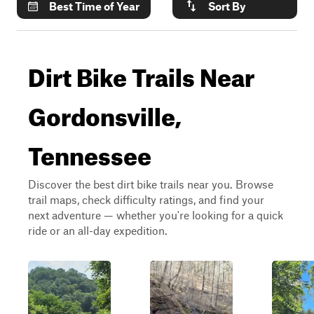
Best Time of Year
Sort By
Dirt Bike Trails Near
Gordonsville,
Tennessee
Discover the best dirt bike trails near you. Browse
trail maps, check difficulty ratings, and find your
next adventure — whether you're looking for a quick
ride or an all-day expedition.