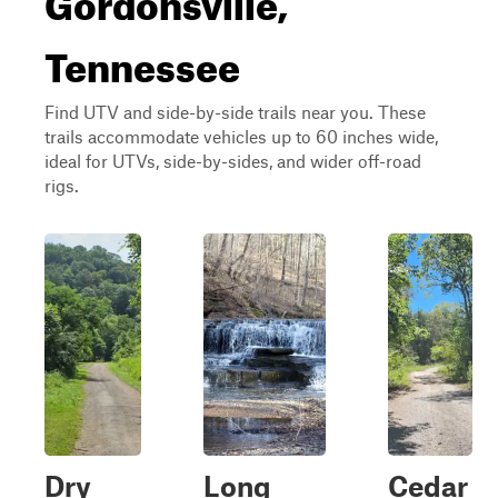
Tennessee
Find UTV and side-by-side trails near you. These
trails accommodate vehicles up to 60 inches wide,
ideal for UTVs, side-by-sides, and wider off-road
rigs.
Dry
Long
Cedar