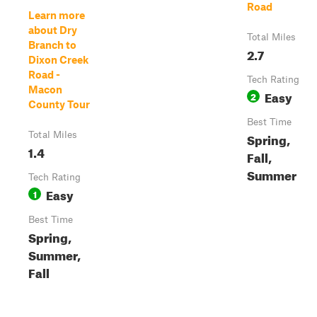
Road
Learn more
about Dry
Total Miles
Branch to
2.7
Dixon Creek
Road -
Tech Rating
Macon
Easy
2
County Tour
Best Time
Total Miles
Spring,
1.4
Fall,
Summer
Tech Rating
Easy
1
Best Time
Spring,
Summer,
Fall