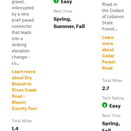
Easy
1
gravel,
Road in
interrupted
the Cedars
Best Time
by a very
of Lebanon
Spring,
brief paved
State
Summer, Fall
connector
Forest...
that leads
Learn
into a
more
striking
about
elevation
Cedar
change--
Forest
co...
Road
Learn more
about Dry
Total Miles
Branch to
2.7
Dixon Creek
Road -
Tech Rating
Macon
Easy
2
County Tour
Best Time
Total Miles
Spring,
1.4
Fall,