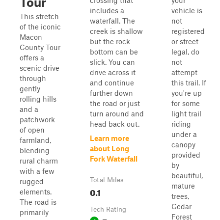
Tour
crossing that
your
includes a
vehicle is
This stretch
waterfall. The
not
of the iconic
creek is shallow
registered
Macon
but the rock
or street
County Tour
bottom can be
legal, do
offers a
slick. You can
not
scenic drive
drive across it
attempt
through
and continue
this trail. If
gently
further down
you're up
rolling hills
the road or just
for some
and a
turn around and
light trail
patchwork
head back out.
riding
of open
under a
Learn more
farmland,
canopy
about Long
blending
provided
Fork Waterfall
rural charm
by
with a few
beautiful,
Total Miles
rugged
mature
0.1
elements.
trees,
The road is
Cedar
Tech Rating
primarily
Forest