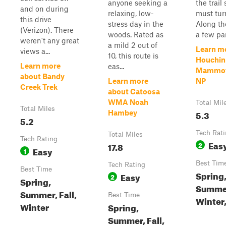
anyone seeking a
the trail
and on during
relaxing, low-
must tur
this drive
stress day in the
Along the
(Verizon). There
woods. Rated as
a few par
weren't any great
a mild 2 out of
Learn m
views a...
10, this route is
Houchin 
Learn more
eas...
Mammot
about Bandy
Learn more
NP
Creek Trek
about Catoosa
WMA Noah
Total Mil
Total Miles
5.3
Hambey
5.2
Tech Rat
Total Miles
Tech Rating
Eas
17.8
2
Easy
1
Best Tim
Tech Rating
Best Time
Spring
Easy
2
Spring,
Summe
Summer, Fall,
Best Time
Winter,
Winter
Spring,
Summer, Fall,