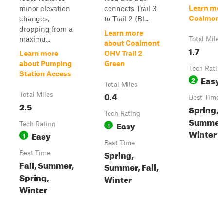
Learn m
minor elevation
connects Trail 3
Coalmont
changes,
to Trail 2 (Bl...
dropping from a
Learn more
maximu...
Total Mil
about Coalmont
1.7
Learn more
OHV Trail 2
about Pumping
Green
Tech Rat
Station Access
Eas
2
Total Miles
0.4
Total Miles
Best Tim
2.5
Spring
Tech Rating
Summer
Easy
Tech Rating
1
Winter
Easy
1
Best Time
Spring,
Best Time
Fall, Summer,
Summer, Fall,
Spring,
Winter
Winter