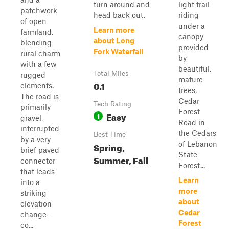
turn around and
light trail
patchwork
head back out.
riding
of open
under a
Learn more
farmland,
canopy
about Long
blending
provided
Fork Waterfall
rural charm
by
with a few
beautiful,
Total Miles
rugged
mature
0.1
elements.
trees,
The road is
Cedar
Tech Rating
primarily
Forest
Easy
1
gravel,
Road in
interrupted
the Cedars
Best Time
by a very
of Lebanon
Spring,
brief paved
State
Summer, Fall
connector
Forest...
that leads
Learn
into a
more
striking
about
elevation
Cedar
change--
Forest
co...