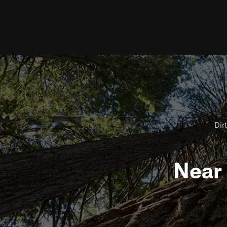
Dirt
Near