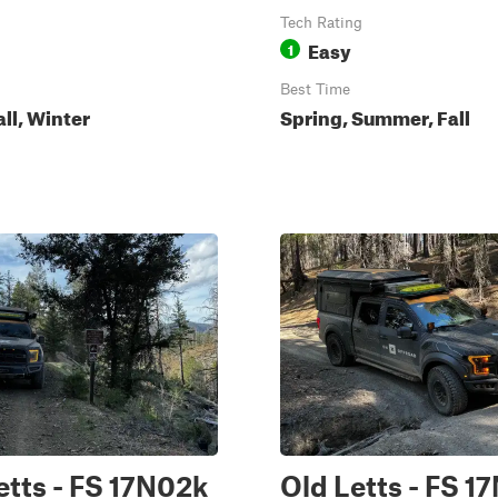
Tech Rating
Easy
1
Best Time
all, Winter
Spring, Summer, Fall
etts - FS 17N02k
Old Letts - FS 1