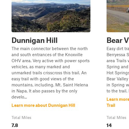
Dunnigan Hill
Bear V
The main connector between the north
Easy dirt tr
and south entrances of the Knoxville
Berryessa
OHV area. Very active with power sports
area Trails 
vehicles, as many marked and
Spring and
unmarked trails crisscross this trail. An
Hot Springs
easy trail with good views of the
Bear Valley
mountains, including. Mt. Saint Helena
in Spring w
in Napa. It also passes by the only
to the trail.
develo...
Learn more
Learn more about Dunnigan Hill
Trail
Total Miles
Total Miles
7.8
14