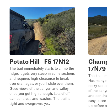
Potato Hill - FS 17N12
Champ
17N79
The trail immediately starts to climb the
ridge. It gets very steep in some sections
This trail 
and requires high clearance to break
Has many r
over drainages, or you'll slide over them.
rocky secti
Good views of the canyon and valley
of the cany
once you get high enough. Lots of off-
and continu
camber areas and washes. The trail is
easy to se
tight and overgrown; yo...
up before go