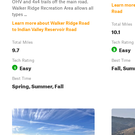
OHV and 4x4 trails off the main road.
Learn more
Walker Ridge Recreation Area allows all
Road
types ...
Learn more about Walker Ridge Road
Total Miles
to Indian Valley Reservoir Road
10.1
Total Miles
Tech Rating
9.7
Easy
3
Tech Rating
Best Time
Easy
Fall, Sum
1
Best Time
Spring, Summer, Fall