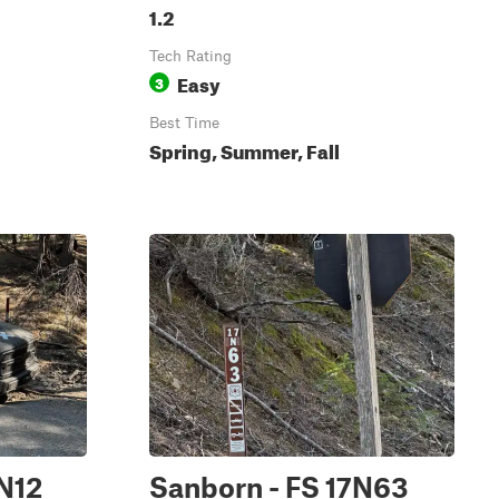
1.2
Tech Rating
Easy
3
Best Time
Spring, Summer, Fall
7N12
Sanborn - FS 17N63