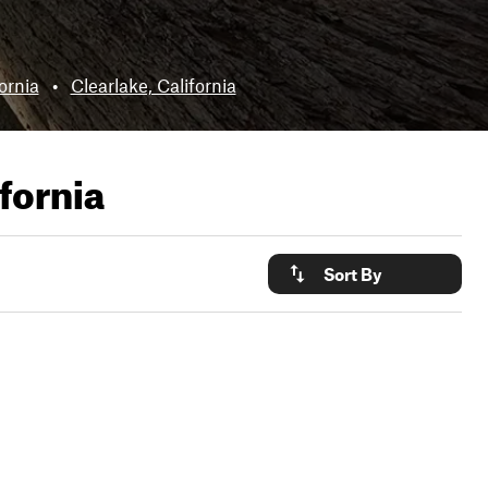
ornia
•
Clearlake, California
ifornia
Sort By