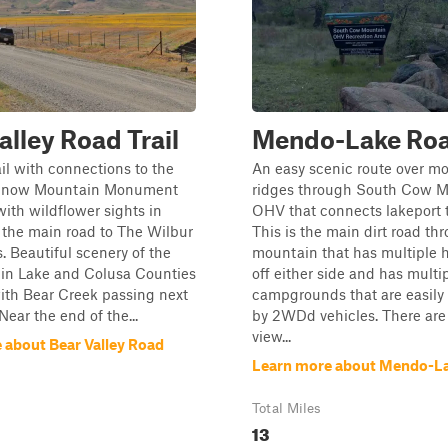
alley Road Trail
Mendo-Lake Ro
ail with connections to the
An easy scenic route over m
 Snow Mountain Monument
ridges through South Cow 
with wildflower sights in
OHV that connects lakeport 
 the main road to The Wilbur
This is the main dirt road t
. Beautiful scenery of the
mountain that has multiple ha
 in Lake and Colusa Counties
off either side and has multi
ith Bear Creek passing next
campgrounds that are easily
 Near the end of the...
by 2WDd vehicles. There are 
view...
 about Bear Valley Road
Learn more about Mendo-L
Total Miles
13