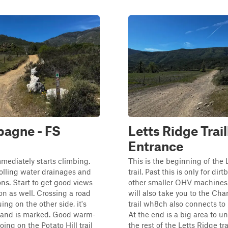
agne - FS
Letts Ridge Trai
Entrance
immediately starts climbing.
This is the beginning of the 
olling water drainages and
trail. Past this is only for dir
ons. Start to get good views
other smaller OHV machines. 
on as well. Crossing a road
will also take you to the C
ing on the other side, it's
trail wh8ch also connects to 
e and is marked. Good warm-
At the end is a big area to u
ing on the Potato Hill trail
the rest of the Letts Ridge trai