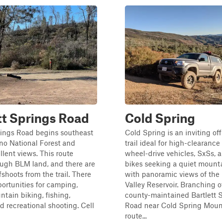
tt Springs Road
Cold Spring
rings Road begins southeast
Cold Spring is an inviting of
no National Forest and
trail ideal for high-clearance
llent views. This route
wheel-drive vehicles, SxSs, a
ough BLM land, and there are
bikes seeking a quiet mount
fshoots from the trail. There
with panoramic views of the 
portunities for camping,
Valley Reservoir. Branching o
ntain biking, fishing,
county-maintained Bartlett 
d recreational shooting. Cell
Road near Cold Spring Mount
route...