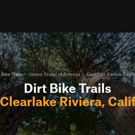
 Bike Trails
•
United States of America
•
Clearlake Riviera, Califo
Dirt Bike Trails
Clearlake Riviera, Cali