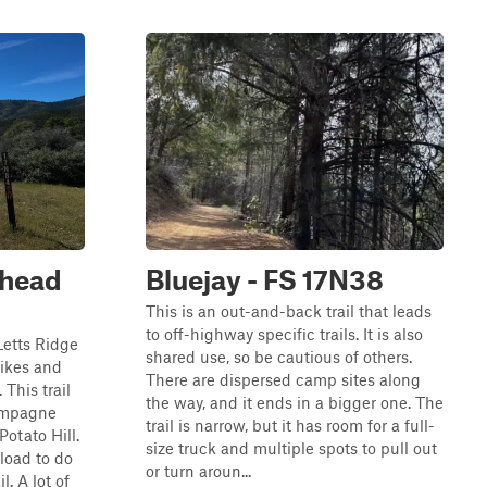
lhead
Bluejay - FS 17N38
This is an out-and-back trail that leads
to off-highway specific trails. It is also
Letts Ridge
shared use, so be cautious of others.
tbikes and
There are dispersed camp sites along
This trail
the way, and it ends in a bigger one. The
hampagne
trail is narrow, but it has room for a full-
Potato Hill.
size truck and multiple spots to pull out
nload to do
or turn aroun...
l. A lot of