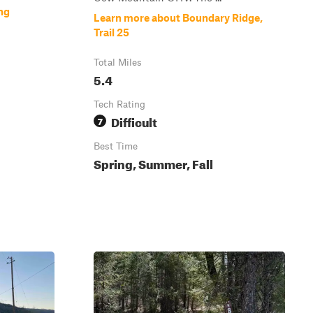
ng
Learn more about Boundary Ridge,
Trail 25
Total Miles
5.4
Tech Rating
Difficult
7
Best Time
Spring, Summer, Fall