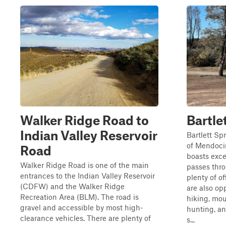
Walker Ridge Road to
Bartle
Indian Valley Reservoir
Bartlett Sp
of Mendoci
Road
boasts exce
Walker Ridge Road is one of the main
passes thr
entrances to the Indian Valley Reservoir
plenty of of
(CDFW) and the Walker Ridge
are also op
Recreation Area (BLM). The road is
hiking, mou
gravel and accessible by most high-
hunting, an
clearance vehicles. There are plenty of
s...