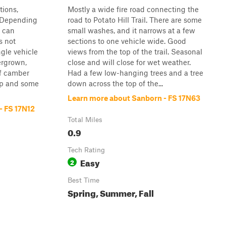
tions,
Mostly a wide fire road connecting the
. Depending
road to Potato Hill Trail. There are some
u can
small washes, and it narrows at a few
s not
sections to one vehicle wide. Good
ngle vehicle
views from the top of the trail. Seasonal
ergrown,
close and will close for wet weather.
ff camber
Had a few low-hanging trees and a tree
p and some
down across the top of the...
Learn more about Sanborn - FS 17N63
- FS 17N12
Total Miles
0.9
Tech Rating
Easy
2
Best Time
Spring, Summer, Fall