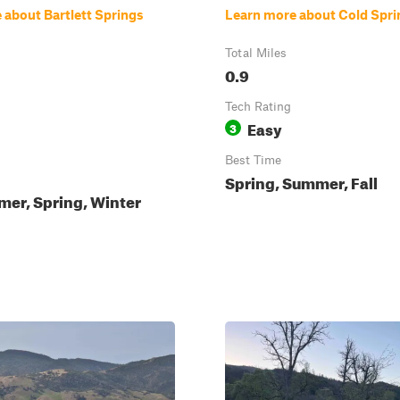
 about Bartlett Springs
Learn more about Cold Spri
Total Miles
0.9
Tech Rating
Easy
3
Best Time
Spring, Summer, Fall
mer, Spring, Winter