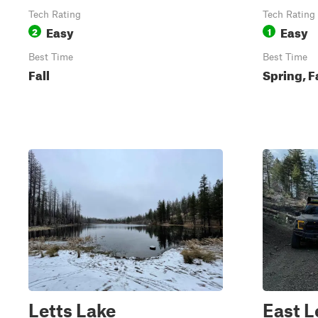
Tech Rating
Tech Rating
Easy
Easy
2
1
Best Time
Best Time
Fall
Spring, F
Letts Lake
East L