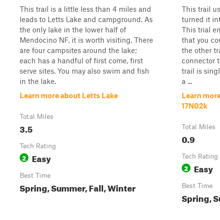
This trail is a little less than 4 miles and
This trail u
leads to Letts Lake and campground. As
turned it int
the only lake in the lower half of
This trial e
Mendocino NF, it is worth visiting. There
that you co
are four campsites around the lake;
the other tr
each has a handful of first come, first
connector to
serve sites. You may also swim and fish
trail is sin
in the lake.
a ...
Learn more about Letts Lake
Learn more
17N02k
Total Miles
3.5
Total Miles
0.9
Tech Rating
Easy
2
Tech Rating
Easy
2
Best Time
Spring, Summer, Fall, Winter
Best Time
Spring, S