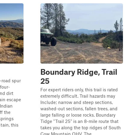
Boundary Ridge, Trail
25
f-road spur
 four-
For expert riders only, this trail is rated
nd dirt
extremely difficult. Trail hazards may
ain escape
Include; narrow and steep sections,
Indian
washed-out sections, fallen trees, and
ff the
large falling or loose rocks. Boundary
Springs
Tidge "Trail 25" is an 8-mile route that
ain, this
takes you along the top ridges of South
Cow Mountain OHV. The ...