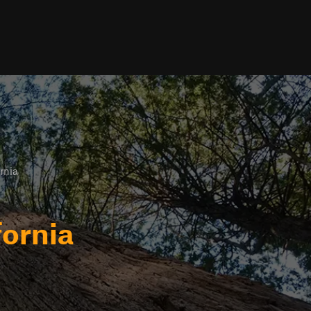
rnia
fornia