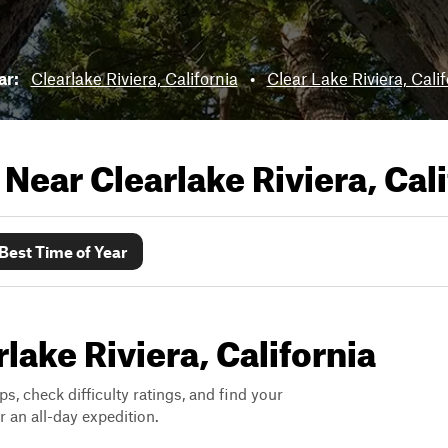
ar:
Clearlake Riviera, California
•
Clear Lake Riviera, Calif
s Near
Clearlake Riviera, Cal
Best Time of Year
rlake Riviera, California
ps, check difficulty ratings, and find your
 an all-day expedition.