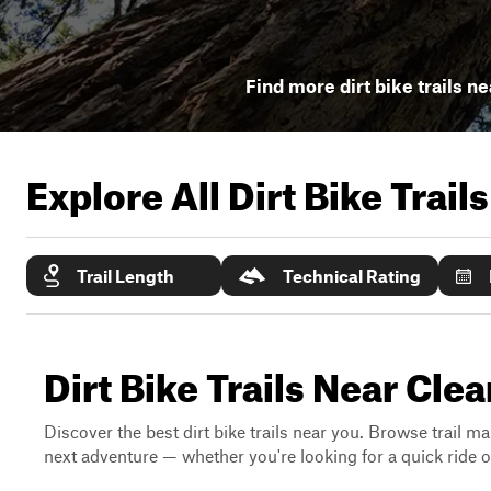
Find more dirt bike trails ne
Explore All Dirt Bike Trail
Trail Length
Technical Rating
Dirt Bike Trails Near Clea
Discover the best dirt bike trails near you. Browse trail ma
next adventure — whether you're looking for a quick ride or