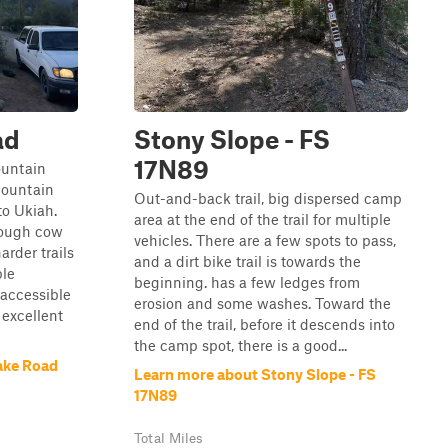
ad
Stony Slope - FS
17N89
ountain
Mountain
Out-and-back trail, big dispersed camp
to Ukiah.
area at the end of the trail for multiple
hrough cow
vehicles. There are a few spots to pass,
rder trails
and a dirt bike trail is towards the
ple
beginning. has a few ledges from
 accessible
erosion and some washes. Toward the
excellent
end of the trail, before it descends into
the camp spot, there is a good...
ake Road
Learn more about Stony Slope - FS
17N89
Total Miles