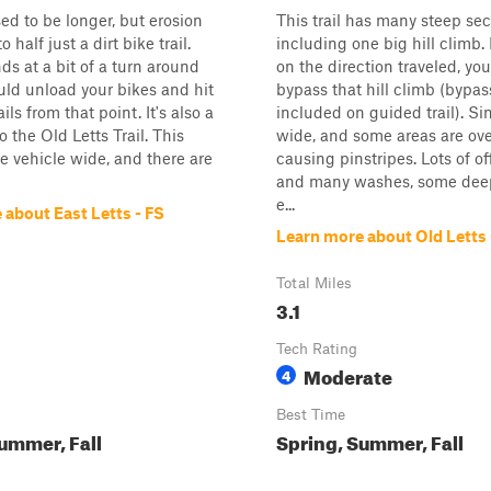
sed to be longer, but erosion
This trail has many steep sec
o half just a dirt bike trail.
including one big hill climb
nds at a bit of a turn around
on the direction traveled, yo
uld unload your bikes and hit
bypass that hill climb (bypas
ails from that point. It's also a
included on guided trail). Si
 the Old Letts Trail. This
wide, and some areas are ov
gle vehicle wide, and there are
causing pinstripes. Lots of o
and many washes, some dee
e...
 about East Letts - FS
Learn more about Old Letts 
Total Miles
3.1
Tech Rating
Moderate
4
Best Time
ummer, Fall
Spring, Summer, Fall