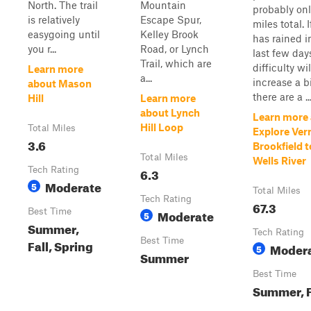
North. The trail
Mountain
probably onl
is relatively
Escape Spur,
miles total. If
easygoing until
Kelley Brook
has rained i
you r...
Road, or Lynch
last few day
Trail, which are
difficulty wil
Learn more
a...
increase a b
about Mason
there are a ..
Hill
Learn more
about Lynch
Learn more
Hill Loop
Total Miles
Explore Ve
3.6
Brookfield t
Total Miles
Wells River
Tech Rating
6.3
Moderate
5
Total Miles
Tech Rating
67.3
Best Time
Moderate
5
Summer,
Tech Rating
Best Time
Fall, Spring
Moder
5
Summer
Best Time
Summer, F