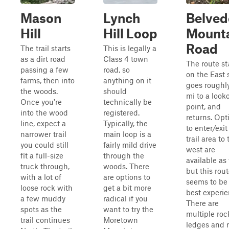
Mason
Lynch
Belved
Hill
Hill Loop
Mount
Road
The trail starts
This is legally a
as a dirt road
Class 4 town
The route st
passing a few
road, so
on the East 
farms, then into
anything on it
goes roughly
the woods.
should
mi to a look
Once you're
technically be
point, and
into the wood
registered.
returns. Opt
line, expect a
Typically, the
to enter/exit
narrower trail
main loop is a
trail area to 
you could still
fairly mild drive
west are
fit a full-size
through the
available as 
truck through,
woods. There
but this rou
with a lot of
are options to
seems to be
loose rock with
get a bit more
best experie
a few muddy
radical if you
There are
spots as the
want to try the
multiple roc
trail continues
Moretown
ledges and 