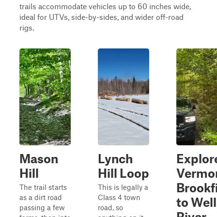
trails accommodate vehicles up to 60 inches wide,
ideal for UTVs, side-by-sides, and wider off-road
rigs.
Mason
Lynch
Explor
Hill
Hill Loop
Vermo
Brookf
The trail starts
This is legally a
as a dirt road
Class 4 town
to Well
passing a few
road, so
River