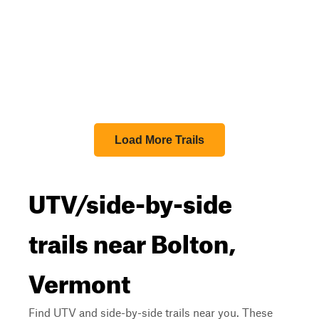
Load More Trails
UTV/side-by-side
trails near Bolton,
Vermont
Find UTV and side-by-side trails near you. These