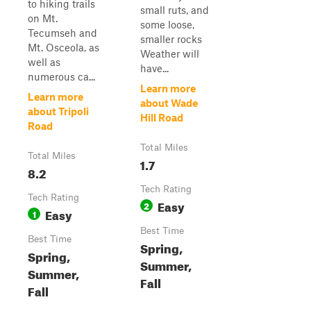
to hiking trails
small ruts, and
on Mt.
some loose,
Tecumseh and
smaller rocks
Mt. Osceola, as
Weather will
well as
have...
numerous ca...
Learn more
Learn more
about Wade
about Tripoli
Hill Road
Road
Total Miles
Total Miles
1.7
8.2
Tech Rating
Tech Rating
Easy
2
Easy
1
Best Time
Best Time
Spring,
Spring,
Summer,
Summer,
Fall
Fall