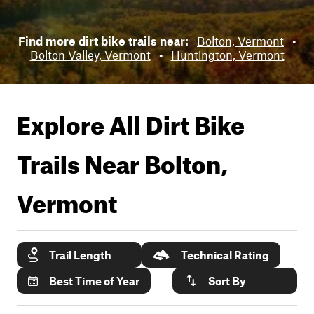
Find more dirt bike trails near:
Bolton, Vermont
•
Bolton Valley, Vermont
•
Huntington, Vermont
Explore All Dirt Bike
Trails Near
Bolton,
Vermont
Trail Length
Technical Rating
Best Time of Year
Sort By