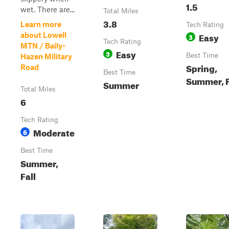
1.5
wet. There are...
Total Miles
3.8
Learn more
Tech Rating
Easy
about Lowell
3
Tech Rating
MTN / Baily-
Easy
3
Best Time
Hazen Military
Spring,
Road
Best Time
Summer, F
Summer
Total Miles
6
Tech Rating
Moderate
6
Best Time
Summer,
Fall