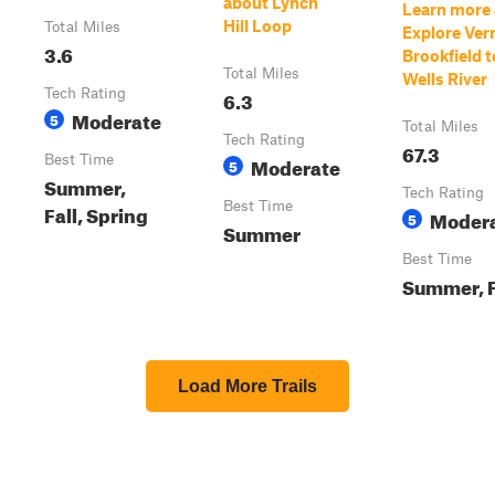
about Lynch
Learn more
Hill Loop
Total Miles
Explore Ve
3.6
Brookfield t
Total Miles
Wells River
Tech Rating
6.3
Moderate
5
Total Miles
Tech Rating
67.3
Best Time
Moderate
5
Summer,
Tech Rating
Best Time
Fall, Spring
Moder
5
Summer
Best Time
Summer, F
Load More Trails