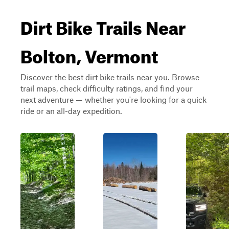
Dirt Bike Trails Near
Bolton, Vermont
Discover the best dirt bike trails near you. Browse
trail maps, check difficulty ratings, and find your
next adventure — whether you're looking for a quick
ride or an all-day expedition.