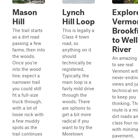
Mason
Lynch
Explor
Hill
Hill Loop
Vermo
Brookf
The trail starts
This is legally a
as a dirt road
Class 4 town
to Well
passing a few
road, so
River
farms, then into
anything on it
the woods.
should
An amazing
Once you're
technically be
to see real
into the wood
registered.
Vermont wit
line, expect a
Typically, the
never-endin
narrower trail
main loop is a
views and ju
you could still
fairly mild drive
technical e
fit a full-size
through the
to keep you
truck through,
woods. There
thinking. Th
with a lot of
are options to
route is a mi
loose rock with
get a bit more
dirt roads a
a few muddy
radical if you
class four r
spots as the
want to try the
with minima
trail continues
Moretown
pavement,