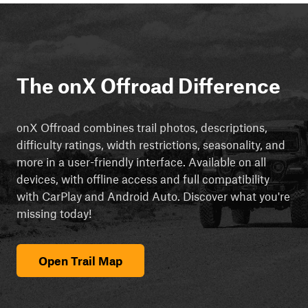
The onX Offroad Difference
onX Offroad combines trail photos, descriptions,
difficulty ratings, width restrictions, seasonality, and
more in a user-friendly interface. Available on all
devices, with offline access and full compatibility
with CarPlay and Android Auto. Discover what you're
missing today!
Open Trail Map