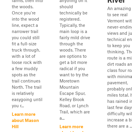
farms, then into
anything on it
the woods.
should
An amazing
Once you're
technically be
to see real
into the wood
registered.
Vermont wit
line, expect a
Typically, the
never-endin
narrower trail
main loop is a
views and ju
you could still
fairly mild drive
technical e
fit a full-size
through the
to keep you
truck through,
woods. There
thinking. Th
with a lot of
are options to
route is a mi
loose rock with
get a bit more
dirt roads a
a few muddy
radical if you
class four r
spots as the
want to try the
with minima
trail continues
Moretown
pavement,
North. The trail
Mountain
probably onl
is relatively
Escape Spur,
miles total. If
easygoing until
Kelley Brook
has rained i
you r...
Road, or Lynch
last few day
Trail, which are
difficulty wil
Learn more
a...
increase a b
about Mason
there are a ..
Hill
Learn more