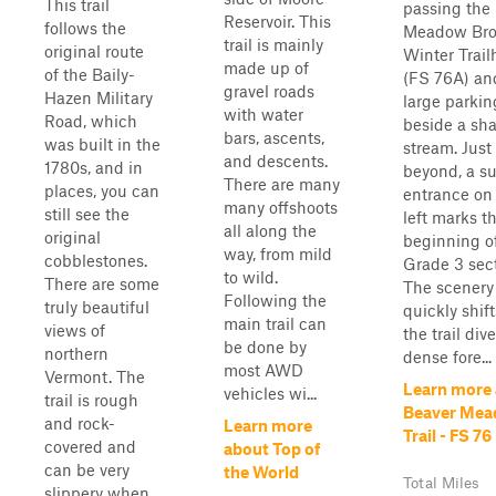
This trail
passing the
Reservoir. This
follows the
Meadow Br
trail is mainly
original route
Winter Trai
made up of
of the Baily-
(FS 76A) an
gravel roads
Hazen Military
large parkin
with water
Road, which
beside a sh
bars, ascents,
was built in the
stream. Just
and descents.
1780s, and in
beyond, a su
There are many
places, you can
entrance on
many offshoots
still see the
left marks t
all along the
original
beginning o
way, from mild
cobblestones.
Grade 3 sect
to wild.
There are some
The scenery
Following the
truly beautiful
quickly shift
main trail can
views of
the trail div
be done by
northern
dense fore...
most AWD
Vermont. The
Learn more
vehicles wi...
trail is rough
Beaver Me
and rock-
Learn more
Trail - FS 76
covered and
about Top of
can be very
the World
Total Miles
slippery when