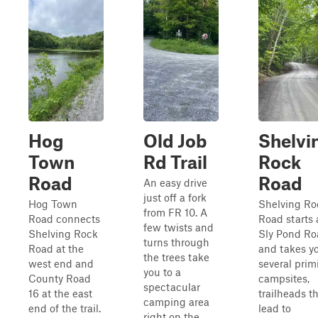
Hog
Old Job
Shelvi
Town
Rd Trail
Rock
Road
Road
An easy drive
just off a fork
Hog Town
Shelving Ro
from FR 10. A
Road connects
Road starts 
few twists and
Shelving Rock
Sly Pond Ro
turns through
Road at the
and takes yo
the trees take
west end and
several prim
you to a
County Road
campsites,
spectacular
16 at the east
trailheads t
camping area
end of the trail.
lead to
right on the