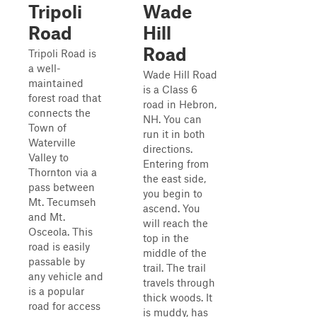
Tripoli
Wade
Road
Hill
Road
Tripoli Road is
a well-
Wade Hill Road
maintained
is a Class 6
forest road that
road in Hebron,
connects the
NH. You can
Town of
run it in both
Waterville
directions.
Valley to
Entering from
Thornton via a
the east side,
pass between
you begin to
Mt. Tecumseh
ascend. You
and Mt.
will reach the
Osceola. This
top in the
road is easily
middle of the
passable by
trail. The trail
any vehicle and
travels through
is a popular
thick woods. It
road for access
is muddy, has