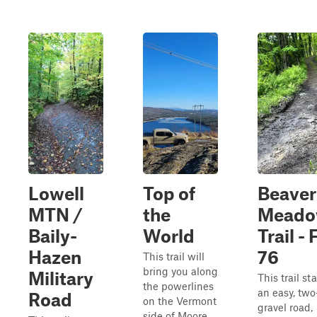
Lowell
Top of
Beaver
MTN /
the
Mead
Baily-
World
Trail - 
Hazen
76
This trail will
bring you along
Military
This trail sta
the powerlines
an easy, tw
Road
on the Vermont
gravel road,
side of Moore