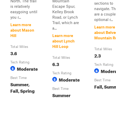
North. The trail
Mountain
sections to
is relatively
Escape Spur,
navigate. Th
easygoing until
Kelley Brook
are a couple
you r...
Road, or Lynch
optional r...
Trail, which are
Learn more
Learn more
a...
about Mason
about Belve
Hill
Learn more
Mountain R
about Lynch
Hill Loop
Total Miles
Total Miles
3.6
2.3
Total Miles
Tech Rating
6.3
Tech Rating
Moderate
5
Moder
6
Tech Rating
Best Time
Moderate
5
Best Time
Summer,
Fall, Sum
Best Time
Fall, Spring
Summer