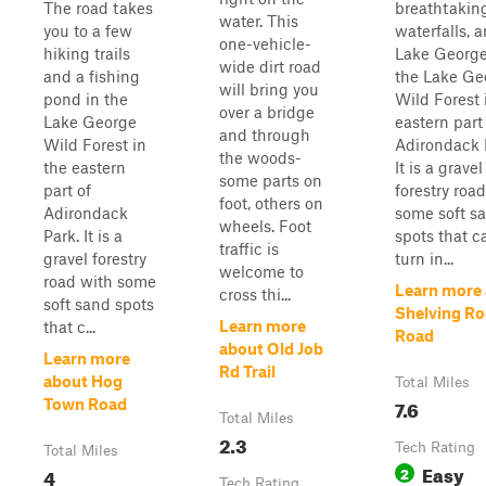
The road takes
breathtakin
water. This
you to a few
waterfalls, 
one-vehicle-
hiking trails
Lake George
wide dirt road
and a fishing
the Lake Ge
will bring you
pond in the
Wild Forest 
over a bridge
Lake George
eastern part
and through
Wild Forest in
Adirondack 
the woods-
the eastern
It is a gravel
some parts on
part of
forestry roa
foot, others on
Adirondack
some soft s
wheels. Foot
Park. It is a
spots that c
traffic is
gravel forestry
turn in...
welcome to
road with some
Learn more
cross thi...
soft sand spots
Shelving Ro
Learn more
that c...
Road
about Old Job
Learn more
Rd Trail
about Hog
Total Miles
7.6
Town Road
Total Miles
2.3
Tech Rating
Total Miles
Easy
4
2
Tech Rating