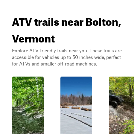
ATV trails near Bolton,
Vermont
Explore ATV-friendly trails near you. These trails are
accessible for vehicles up to 50 inches wide, perfect
for ATVs and smaller off-road machines.