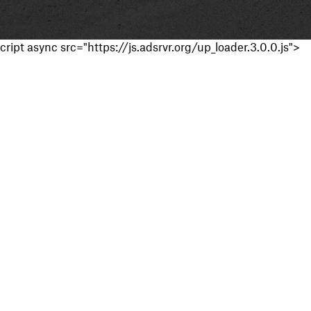
cript async src="https://js.adsrvr.org/up_loader.3.0.0.js">