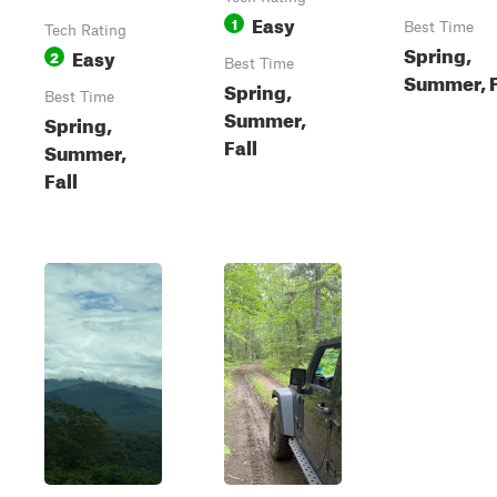
Easy
1
Best Time
Tech Rating
Spring,
Easy
2
Best Time
Summer, F
Spring,
Best Time
Summer,
Spring,
Fall
Summer,
Fall