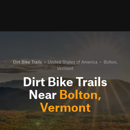
Dirt Bike Trails
•
United States of America
•
Bolton,
Vermont
Dirt Bike Trails
Near
Bolton,
Vermont