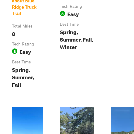
about Blue
Tech Rating
Ridge Truck
Easy
3
Trail
Best Time
Total Miles
Spring,
8
Summer, Fall,
Tech Rating
Winter
Easy
3
Best Time
Spring,
Summer,
Fall