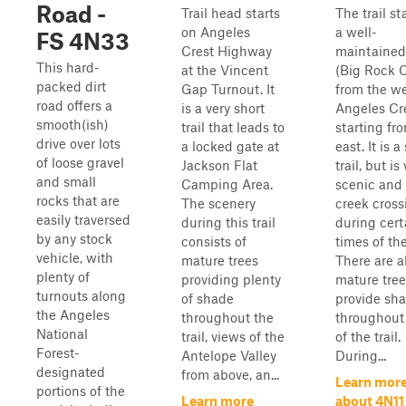
Road -
Trail head starts
The trail st
on Angeles
a well-
FS 4N33
Crest Highway
maintained
This hard-
at the Vincent
(Big Rock 
packed dirt
Gap Turnout. It
from the we
road offers a
is a very short
Angeles Cre
smooth(ish)
trail that leads to
starting fr
drive over lots
a locked gate at
east. It is a
of loose gravel
Jackson Flat
trail, but is
and small
Camping Area.
scenic and
rocks that are
The scenery
creek cross
easily traversed
during this trail
during cert
by any stock
consists of
times of the
vehicle, with
mature trees
There are a
plenty of
providing plenty
mature tree
turnouts along
of shade
provide sh
the Angeles
throughout the
throughout
National
trail, views of the
of the trail.
Forest-
Antelope Valley
During...
designated
from above, an...
Learn mor
portions of the
Learn more
about 4N11