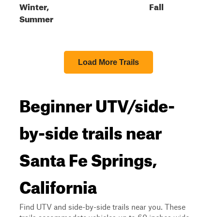
Winter,
Fall
Summer
Load More Trails
Beginner UTV/side-
by-side trails near
Santa Fe Springs,
California
Find UTV and side-by-side trails near you. These