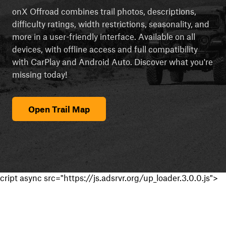
onX Offroad combines trail photos, descriptions,
difficulty ratings, width restrictions, seasonality, and
more in a user-friendly interface. Available on all
devices, with offline access and full compatibility
with CarPlay and Android Auto. Discover what you're
missing today!
Open Trail Map
cript async src="https://js.adsrvr.org/up_loader.3.0.0.js">