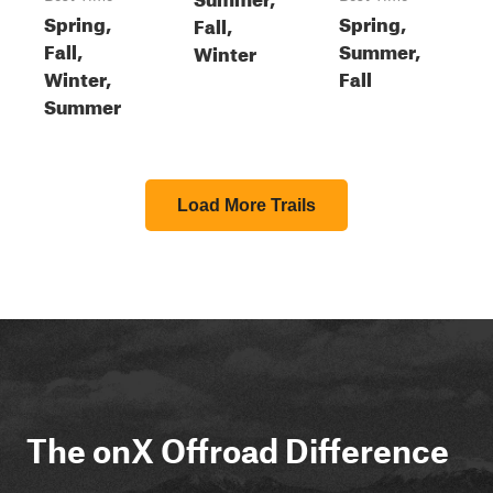
Spring,
Spring,
Fall,
Fall,
Summer,
Winter
Winter,
Fall
Summer
Load More Trails
The onX Offroad Difference