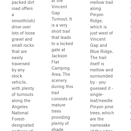
at the
packed dirt
mellow trail
Vincent
road offers
along
Gap
a
Pinyon
Turnout. It
smooth(ish)
Ridge,
is a very
drive over
which is
short trail
lots of loose
just west of
that leads
gravel and
Vincent
to a locked
small rocks
Gap and
gate at
that are
Blue Ridge.
Jackson
easily
The trail
Flat
traversed
itself is
Camping
by any
mellow and
Area. The
stock
surrounded
scenery
vehicle,
by - you
during this
with plenty
guessed it -
trail
of turnouts
single-
consists of
along the
leaf/needle
mature
Angeles
Pinyon pine
trees
National
trees, which
providing
Forest-
are the
plenty of
designated
namesake
shade