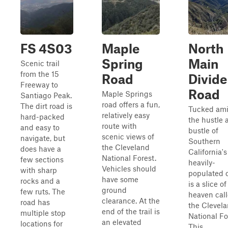
FS 4S03
Maple
North
Spring
Main
Scenic trail
from the 15
Road
Divide
Freeway to
Road
Maple Springs
Santiago Peak.
road offers a fun,
The dirt road is
Tucked ami
relatively easy
hard-packed
the hustle 
route with
and easy to
bustle of
scenic views of
navigate, but
Southern
the Cleveland
does have a
California's
National Forest.
few sections
heavily-
Vehicles should
with sharp
populated 
have some
rocks and a
is a slice of
ground
few ruts. The
heaven cal
clearance. At the
road has
the Clevel
end of the trail is
multiple stop
National Fo
an elevated
locations for
This