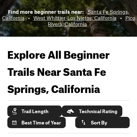
Find more beginner trails near:
Santa Fe Springs,
California
•
West Whittier-Los Nietos, California
•
Pico
Rivera, California
Explore All Beginner
Trails Near
Santa Fe
Springs, California
Trail Length
Technical Rating
Best Time of Year
Sort By