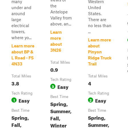
many
Western
the
under and
United
Antelope
around
States.
Valley from
large
There are
above, an...
electrical
no less than
towers,
...
Learn
where yo...
more
Learn more
about
Learn more
about
3N26
about BP &
Pinyon
L Road - FS
Ridge Truck
Total Miles
4N33
Trail
0.9
Total Miles
Total Miles
Tech Rating
3.8
4
Easy
3
Tech Rating
Tech Rating
Best Time
Easy
Easy
1
2
Spring,
Summer,
Best Time
Best Time
Spring,
Spring,
Fall,
Fall,
Summer,
Winter