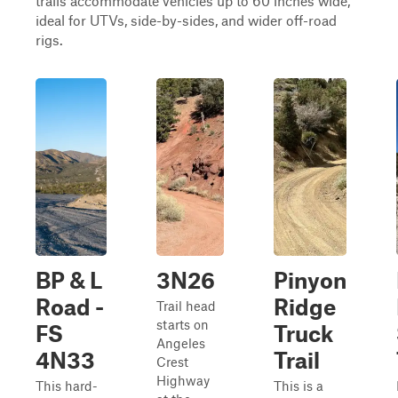
trails accommodate vehicles up to 60 inches wide,
ideal for UTVs, side-by-sides, and wider off-road
rigs.
BP & L
3N26
Pinyon
Road -
Ridge
Trail head
starts on
FS
Truck
Angeles
4N33
Trail
Crest
Highway
This hard-
This is a