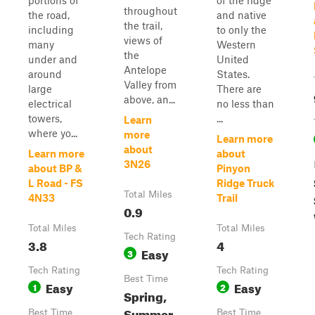
portions of
of the ridge
throughout
the road,
and native
the trail,
including
to only the
views of
many
Western
the
under and
United
Antelope
around
States.
Valley from
large
There are
above, an...
electrical
no less than
towers,
...
Learn
where yo...
more
Learn more
about
Learn more
about
3N26
about BP &
Pinyon
L Road - FS
Ridge Truck
Total Miles
4N33
Trail
0.9
Total Miles
Total Miles
Tech Rating
3.8
4
Easy
3
Tech Rating
Tech Rating
Best Time
Easy
Easy
1
2
Spring,
Summer,
Best Time
Best Time