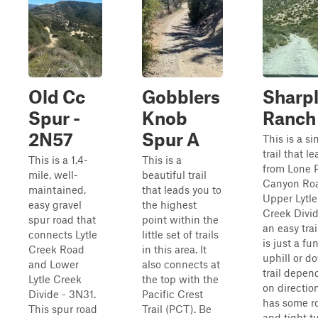
Old Cc
Gobblers
Sharp
Spur -
Knob
Ranch
2N57
Spur A
This is a s
trail that l
This is a 1.4-
This is a
from Lone 
mile, well-
beautiful trail
Canyon Roa
maintained,
that leads you to
Upper Lytle
easy gravel
the highest
Creek Divide
spur road that
point within the
an easy trai
connects Lytle
little set of trails
is just a fun
Creek Road
in this area. It
uphill or d
and Lower
also connects at
trail depen
Lytle Creek
the top with the
on directio
Divide - 3N31.
Pacific Crest
has some r
This spur road
Trail (PCT). Be
and tight tu