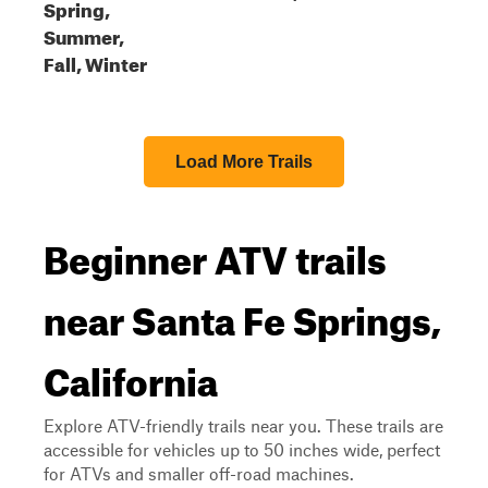
Spring,
Summer,
Fall, Winter
Load More Trails
Beginner ATV trails
near Santa Fe Springs,
California
Explore ATV-friendly trails near you. These trails are
accessible for vehicles up to 50 inches wide, perfect
for ATVs and smaller off-road machines.