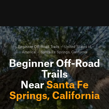
Beginner Off-Road Trails
•
United States of
America
•
Santa Fe Springs, California
Beginner Off-Road
Trails
Near
Santa Fe
Springs, California