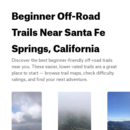
Beginner Off-Road
Trails Near Santa Fe
Springs, California
Discover the best beginner-friendly off-road trails
near you. These easier, lower-rated trails are a great
place to start — browse trail maps, check difficulty
ratings, and find your next adventure.