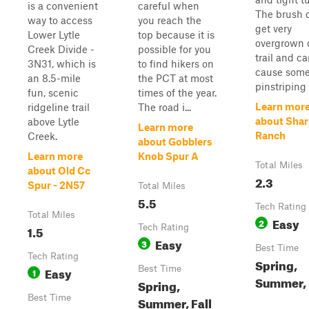
is a convenient
careful when
The brush 
way to access
you reach the
get very
Lower Lytle
top because it is
overgrown 
Creek Divide -
possible for you
trail and c
3N31, which is
to find hikers on
cause som
an 8.5-mile
the PCT at most
pinstriping 
fun, scenic
times of the year.
Learn mor
ridgeline trail
The road i...
about Shar
above Lytle
Learn more
Ranch
Creek.
about Gobblers
Learn more
Knob Spur A
Total Miles
about Old Cc
2.3
Spur - 2N57
Total Miles
5.5
Tech Rating
Total Miles
Easy
2
1.5
Tech Rating
Easy
3
Best Time
Tech Rating
Spring,
Easy
Best Time
1
Summer, 
Spring,
Best Time
Summer, Fall