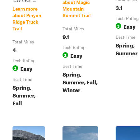
about Magic
3.1
Learn more
Mountain
about Pinyon
Summit Trail
Tech Rating
Ridge Truck
Easy
3
Trail
Total Miles
9.1
Best Time
Total Miles
Spring,
4
Tech Rating
Summer
Easy
2
Tech Rating
Easy
Best Time
2
Spring,
Best Time
Summer, Fall,
Spring,
Winter
Summer,
Fall