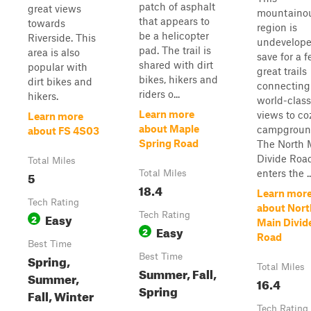
patch of asphalt
great views
mountaino
that appears to
towards
region is
be a helicopter
Riverside. This
undevelope
pad. The trail is
area is also
save for a 
shared with dirt
popular with
great trails
bikes, hikers and
dirt bikes and
connecting
riders o...
hikers.
world-class
Learn more
views to co
Learn more
about Maple
campgroun
about FS 4S03
Spring Road
The North 
Divide Roa
Total Miles
enters the ..
5
Total Miles
18.4
Learn mor
Tech Rating
about Nort
Easy
Tech Rating
2
Main Divid
Easy
2
Road
Best Time
Spring,
Best Time
Total Miles
Summer, Fall,
Summer,
16.4
Spring
Fall, Winter
Tech Rating