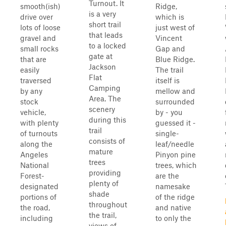
Turnout. It
smooth(ish)
Ridge,
is a very
drive over
which is
short trail
lots of loose
just west of
that leads
gravel and
Vincent
to a locked
small rocks
Gap and
gate at
that are
Blue Ridge.
Jackson
easily
The trail
Flat
traversed
itself is
Camping
by any
mellow and
Area. The
stock
surrounded
scenery
vehicle,
by - you
during this
with plenty
guessed it -
trail
of turnouts
single-
consists of
along the
leaf/needle
mature
Angeles
Pinyon pine
trees
National
trees, which
providing
Forest-
are the
plenty of
designated
namesake
shade
portions of
of the ridge
throughout
the road,
and native
the trail,
including
to only the
views of