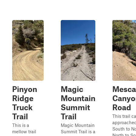
Pinyon
Magic
Mesca
Ridge
Mountain
Canyo
Truck
Summit
Road
Trail
Trail
This trail c
approached
This is a
Magic Mountain
South to No
mellow trail
Summit Trail is a
North to So