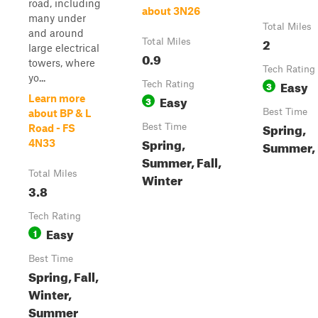
road, including
about 3N26
many under
Total Miles
and around
2
Total Miles
large electrical
0.9
towers, where
Tech Rating
yo...
Easy
Tech Rating
3
Easy
Learn more
3
Best Time
about BP & L
Spring,
Best Time
Road - FS
Spring,
4N33
Summer, 
Summer, Fall,
Total Miles
Winter
3.8
Tech Rating
Easy
1
Best Time
Spring, Fall,
Winter,
Summer