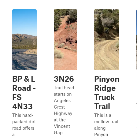
BP & L
3N26
Pinyon
Road -
Ridge
Trail head
starts on
FS
Truck
Angeles
4N33
Trail
Crest
Highway
This hard-
This is a
at the
packed dirt
mellow trail
Vincent
road offers
along
Gap
a
Pinyon