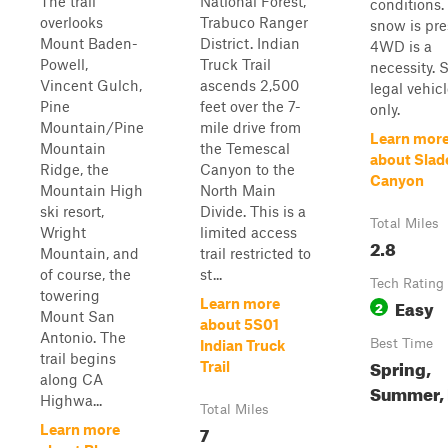
The trail
National Forest,
conditions. 
overlooks
Trabuco Ranger
snow is pre
Mount Baden-
District. Indian
4WD is a
Powell,
Truck Trail
necessity. S
Vincent Gulch,
ascends 2,500
legal vehic
Pine
feet over the 7-
only.
Mountain/Pine
mile drive from
Learn mor
Mountain
the Temescal
about Slad
Ridge, the
Canyon to the
Canyon
Mountain High
North Main
ski resort,
Divide. This is a
Total Miles
Wright
limited access
2.8
Mountain, and
trail restricted to
of course, the
st...
Tech Rating
towering
Easy
Learn more
2
Mount San
about 5S01
Antonio. The
Best Time
Indian Truck
trail begins
Spring,
Trail
along CA
Summer, 
Highwa...
Total Miles
7
Learn more