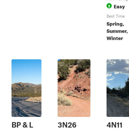
Easy
3
Best Time
Spring,
Summer, F
Winter
BP & L
3N26
4N11