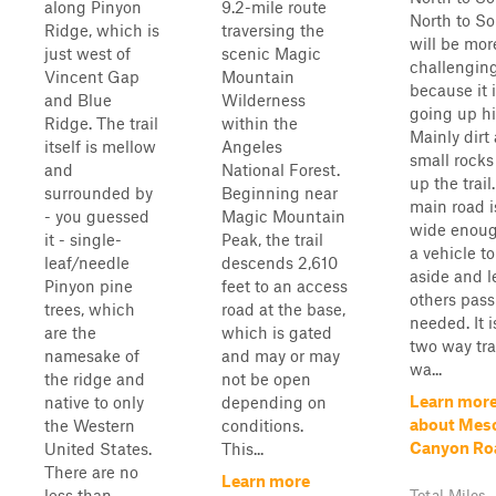
along Pinyon
9.2-mile route
North to S
Ridge, which is
traversing the
will be mor
just west of
scenic Magic
challengin
Vincent Gap
Mountain
because it 
and Blue
Wilderness
going up hil
Ridge. The trail
within the
Mainly dirt
itself is mellow
Angeles
small rock
and
National Forest.
up the trail
surrounded by
Beginning near
main road i
- you guessed
Magic Mountain
wide enoug
it - single-
Peak, the trail
a vehicle t
leaf/needle
descends 2,610
aside and l
Pinyon pine
feet to an access
others pass 
trees, which
road at the base,
needed. It i
are the
which is gated
two way trai
namesake of
and may or may
wa...
the ridge and
not be open
Learn mor
native to only
depending on
about Mes
the Western
conditions.
Canyon Ro
United States.
This...
There are no
Learn more
less than ...
Total Miles