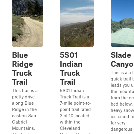
Blue
5S01
Slade
Ridge
Indian
Canyo
Truck
Truck
This is a a 
quick trail 
Trail
Trail
leads you u
This trail is a
5S01 Indian
the mounta
pretty drive
Truck Trail is a
from the cr
along Blue
7-mile point-to-
bed below. 
Ridge in the
point trail rated
heavy snowf
eastern San
3 of 10 located
ice could 
Gabriel
within the
for very
Mountains.
Cleveland
dangerous