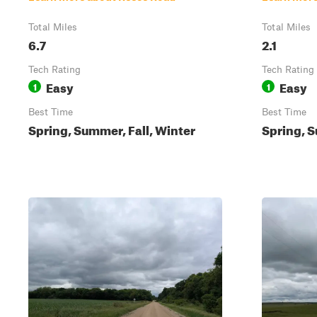
Total Miles
Total Miles
6.7
2.1
Tech Rating
Tech Rating
Easy
Easy
1
1
Best Time
Best Time
Spring, Summer, Fall, Winter
Spring, S