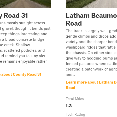
y Road 31
Latham Beaumo
Road
uns mostly straight across
 gravel, though it bends just
The track is largely well-grad
eep things interesting and
gentle climbs and drops add a
r a broad concrete bridge
variety, and the sharper bend
he creek. Shallow
washboard ridges that rattle
s, scattered potholes, and
the chassis. On either side, o
d remind you to stay alert,
give way to nodding pump j
ve remains enjoyable rather
fenced pastures where cattle
creating a patchwork of agri
 about County Road 31
and...
Learn more about Latham 
Road
Total Miles
1.3
Tech Rating