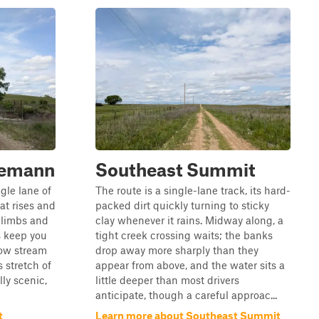
demann
Southeast Summit
gle lane of
The route is a single-lane track, its hard-
at rises and
packed dirt quickly turning to sticky
 climbs and
clay whenever it rains. Midway along, a
s keep you
tight creek crossing waits; the banks
low stream
drop away more sharply than they
s stretch of
appear from above, and the water sits a
lly scenic,
little deeper than most drivers
anticipate, though a careful approac...
t
Learn more about Southeast Summit