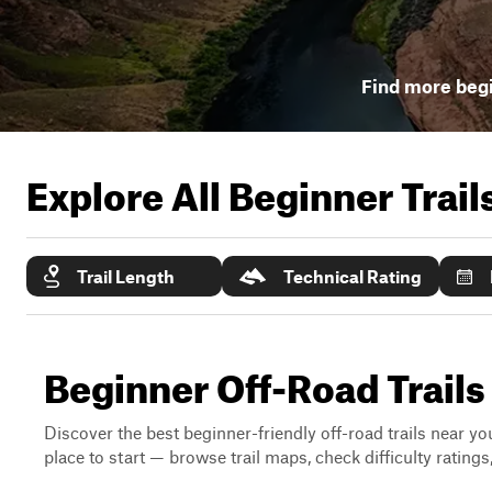
Find more begi
Explore All Beginner Trai
Trail Length
Technical Rating
Beginner Off-Road Trails
Discover the best beginner-friendly off-road trails near you
place to start — browse trail maps, check difficulty rating