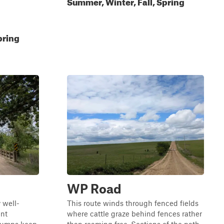
Summer, Winter, Fall, Spring
pring
WP Road
 well-
This route winds through fenced fields
ent
where cattle graze behind fences rather