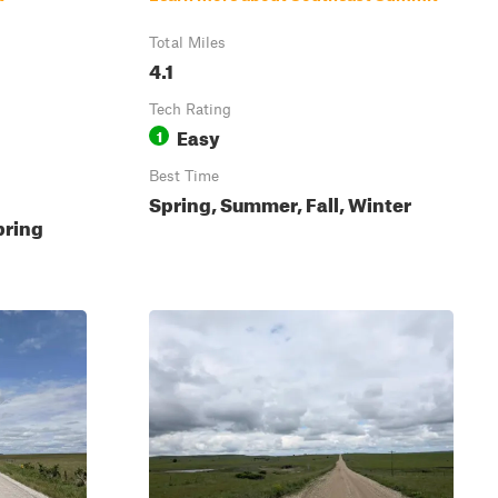
Total Miles
4.1
Tech Rating
Easy
1
Best Time
Spring, Summer, Fall, Winter
pring