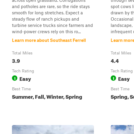
across open grassland. Corrugations
through sev
and potholes are rare, so the ride stays
spot cows l
smooth for long stretches. Expect a
drawn by th
steady flow of ranch pickups and
Occasional 
turbine service trucks since farmers and
landscape, 
wind-power crews rely on this ro...
infrequent u
Learn more about Southeast Ferrell
Learn more
Total Miles
Total Miles
3.9
4.4
Tech Rating
Tech Rating
Easy
Easy
1
1
Best Time
Best Time
Summer, Fall, Winter, Spring
Spring, S