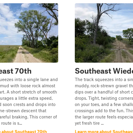
east 70th
Southeast Wie
queezes into a single lane and
The track squeezes into a sin
 mud with loose rock almost
muddy, rock-strewn gravel th
art. A short stretch of smooth
dips over a handful of short
urages a little extra speed,
drops. Tight, twisting corner
d soon crests and drops into
on your toes, and a few shal
one-strewn descent that
crossings add to the fun. Thi
eful braking. This corner of
the larger route feels especia
route is s...
yet fresh tire ...
 about Southeast 70th
Learn more about Southeas