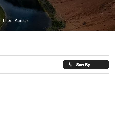
•
Leon, Kansas
Sort By