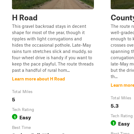
H Road
Count
This gravel backroad stays in decent
The route r
shape for most of the year, though it
well-graded
ripples with light corrugations and
enough to k
hides the occasional pothole. Late-May
crosses ove
rains turn stretches slick and muddy, so
spanning t
four-wheel drive is handy if you want to
corrugation
keep the pace playful. The route threads
late-May mu
past a handful of rural hom...
but the dri
th...
Learn more about H Road
Learn more
Total Miles
5
Total Miles
5.3
Tech Rating
Easy
1
Tech Rating
Easy
1
Best Time
Best Time