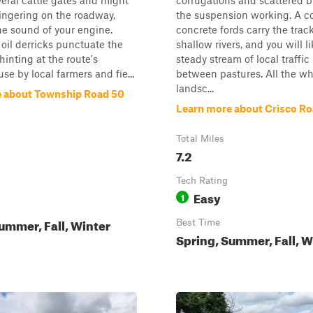
eral cattle gates and might
corrugations and scattered
ingering on the roadway,
the suspension working. A c
e sound of your engine.
concrete fords carry the trac
oil derricks punctuate the
shallow rivers, and you will l
hinting at the route's
steady stream of local traffi
se by local farmers and fie...
between pastures. All the whi
landsc...
 about Township Road 50
Learn more about Crisco R
Total Miles
7.2
Tech Rating
Easy
1
ummer, Fall, Winter
Best Time
Spring, Summer, Fall, W