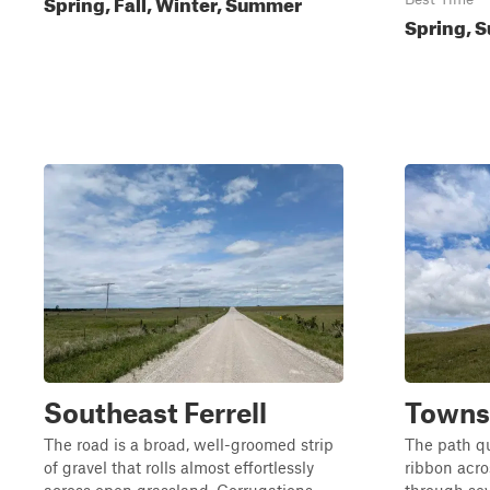
Spring, Fall, Winter, Summer
Spring, S
Southeast Ferrell
Towns
The road is a broad, well-groomed strip
The path q
of gravel that rolls almost effortlessly
ribbon acro