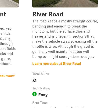
nt
River Road
The road keeps a mostly straight course,
bending just enough to break the
ed, yet
monotony, but the surface dips and
 little
heaves and is uneven in sections that
s carry
make the vehicle sway, so easing off the
 through
throttle is wise. Although the gravel is
pen fields
generally well maintained, you will
acks and
bump over light corrugations, dodge...
 graze,
Learn more about River Road
culture
Total Miles
Beaumont
7.1
Tech Rating
Easy
1
Best Time