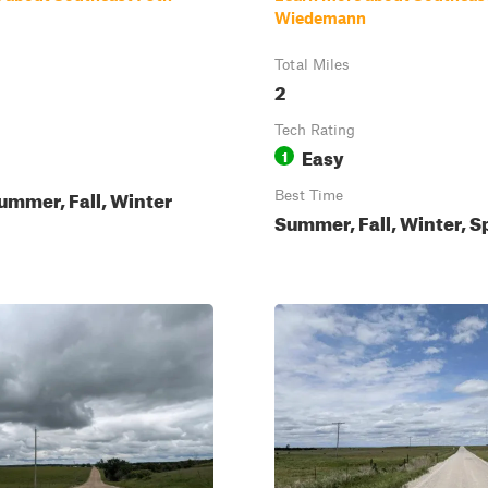
Wiedemann
Total Miles
2
Tech Rating
Easy
1
ummer, Fall, Winter
Best Time
Summer, Fall, Winter, S