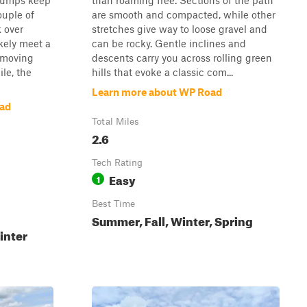
 bumps keep
than roaming free. Sections of the path
ouple of
are smooth and compacted, while other
k over
stretches give way to loose gravel and
ikely meet a
can be rocky. Gentle inclines and
c moving
descents carry you across rolling green
le, the
hills that evoke a classic com...
Learn more about WP Road
oad
Total Miles
2.6
Tech Rating
Easy
1
Best Time
Summer, Fall, Winter, Spring
inter