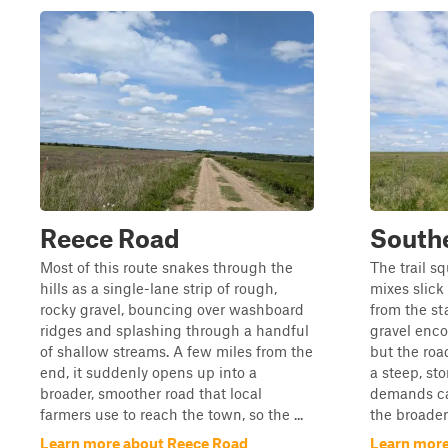
Reece Road
South
Most of this route snakes through the
The trail s
hills as a single-lane strip of rough,
mixes slick
rocky gravel, bouncing over washboard
from the st
ridges and splashing through a handful
gravel enco
of shallow streams. A few miles from the
but the roa
end, it suddenly opens up into a
a steep, st
broader, smoother road that local
demands car
farmers use to reach the town, so the ...
the broader 
Learn more about Reece Road
Learn more