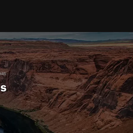
sas
ls