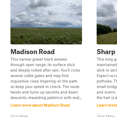
Madison Road
Sharp
This narrow gravel track weaves
This long gr
through open range, its surface slick
maintained
and deeply rutted after rain. You'll cross
slick in sec
several cattle gates and may find
Expect occa
inquisitive cows lingering on the path,
potholes. T
so keep your speed in check. The route
small brid
twists and turns up ascents and down
and scenic r
descents, rewarding patience with wid...
the trail is 
Learn more about Madison Road
Learn more
Total Miles
Total Miles