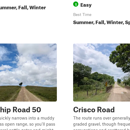
Easy
1
ummer, Fall, Winter
Best Time
Summer, Fall, Winter, S
hip Road 50
Crisco Road
uickly narrows into a muddy
The route runs over generally
ss open range, so you'll pass
graded gravel, though frequ