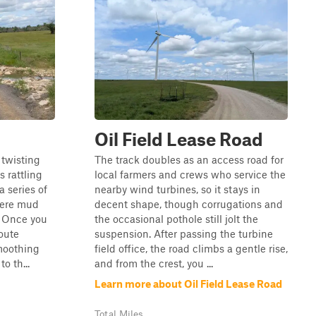
Oil Field Lease Road
 twisting
The track doubles as an access road for
s rattling
local farmers and crews who service the
a series of
nearby wind turbines, so it stays in
here mud
decent shape, though corrugations and
. Once you
the occasional pothole still jolt the
oute
suspension. After passing the turbine
moothing
field office, the road climbs a gentle rise,
o th...
and from the crest, you ...
Learn more about Oil Field Lease Road
Total Miles