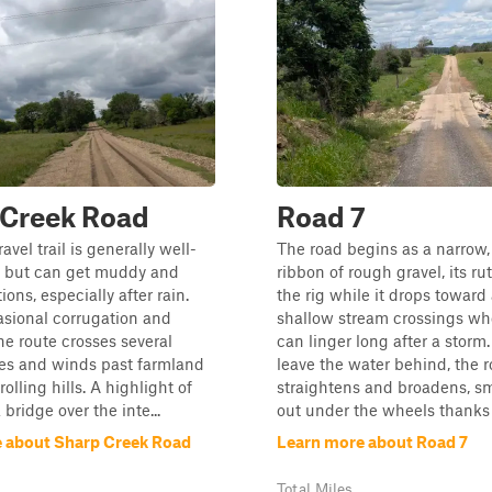
 Creek Road
Road 7
avel trail is generally well-
The road begins as a narrow,
 but can get muddy and
ribbon of rough gravel, its rut
tions, especially after rain.
the rig while it drops toward 
sional corrugation and
shallow stream crossings w
he route crosses several
can linger long after a storm
ges and winds past farmland
leave the water behind, the r
olling hills. A highlight of
straightens and broadens, s
a bridge over the inte...
out under the wheels thanks t
 about Sharp Creek Road
Learn more about Road 7
Total Miles