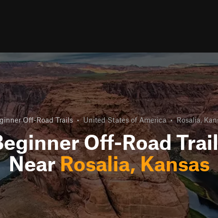
ginner Off-Road Trails
•
United States of America
•
Rosalia, Kan
eginner Off-Road Trai
Near
Rosalia, Kansas