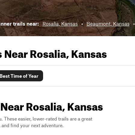
nner trails near:
Rosalia, Kansas
•
Beaumont, Kansas
ls Near
Rosalia, Kansas
Best Time of Year
 Near Rosalia, Kansas
. These easier, lower-rated trails are a great
s, and find your next adventure.