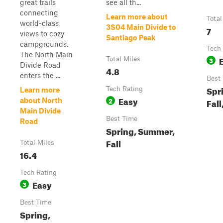
great trails
see all th...
connecting
Learn more about
Total
world-class
3S04 Main Divide to
7
views to cozy
Santiago Peak
campgrounds.
Tech
The North Main
Total Miles
3
Divide Road
4.8
enters the ...
Best
Spr
Tech Rating
Learn more
Easy
2
about North
Fall
Main Divide
Best Time
Road
Spring, Summer,
Fall
Total Miles
16.4
Tech Rating
Easy
3
Best Time
Spring,