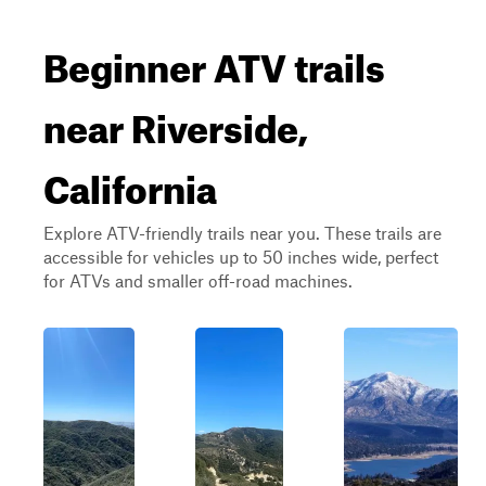
Beginner ATV trails
near Riverside,
California
Explore ATV-friendly trails near you. These trails are
accessible for vehicles up to 50 inches wide, perfect
for ATVs and smaller off-road machines.