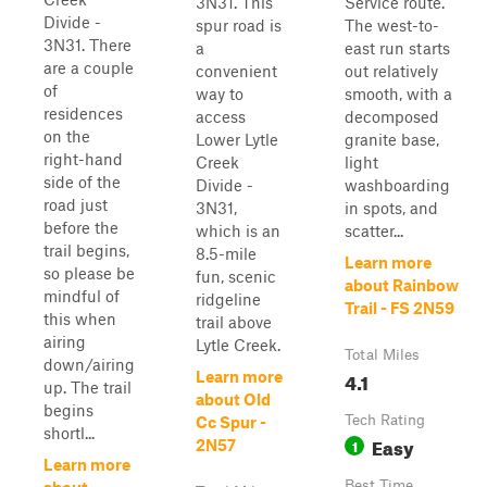
3N31. This
Service route.
Divide -
spur road is
The west-to-
3N31. There
a
east run starts
are a couple
convenient
out relatively
of
way to
smooth, with a
residences
access
decomposed
on the
Lower Lytle
granite base,
right-hand
Creek
light
side of the
Divide -
washboarding
road just
3N31,
in spots, and
before the
which is an
scatter...
trail begins,
8.5-mile
Learn more
so please be
fun, scenic
about Rainbow
mindful of
ridgeline
Trail - FS 2N59
this when
trail above
airing
Lytle Creek.
Total Miles
down/airing
4.1
Learn more
up. The trail
about Old
begins
Tech Rating
Cc Spur -
shortl...
Easy
1
2N57
Learn more
Best Time