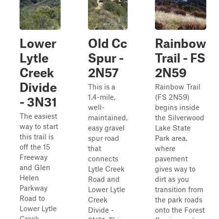
Lower
Old Cc
Rainbow
Lytle
Spur -
Trail - FS
Creek
2N57
2N59
Divide
This is a
Rainbow Trail
1.4-mile,
(FS 2N59)
- 3N31
well-
begins inside
The easiest
maintained,
the Silverwood
way to start
easy gravel
Lake State
this trail is
spur road
Park area,
off the 15
that
where
Freeway
connects
pavement
and Glen
Lytle Creek
gives way to
Helen
Road and
dirt as you
Parkway
Lower Lytle
transition from
Road to
Creek
the park roads
Lower Lytle
Divide -
onto the Forest
Creek