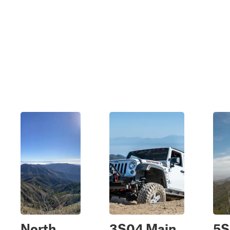
North
3S04 Main
5S