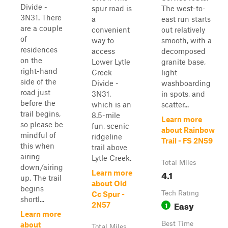
Divide -
spur road is
The west-to-
3N31. There
a
east run starts
are a couple
convenient
out relatively
of
way to
smooth, with a
residences
access
decomposed
on the
Lower Lytle
granite base,
right-hand
Creek
light
side of the
Divide -
washboarding
road just
3N31,
in spots, and
before the
which is an
scatter...
trail begins,
8.5-mile
Learn more
so please be
fun, scenic
about Rainbow
mindful of
ridgeline
Trail - FS 2N59
this when
trail above
airing
Lytle Creek.
Total Miles
down/airing
4.1
Learn more
up. The trail
about Old
begins
Tech Rating
Cc Spur -
shortl...
Easy
1
2N57
Learn more
Best Time
about
Total Miles