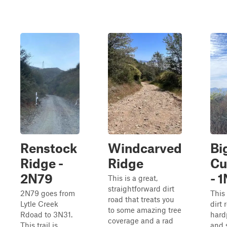
Renstock
Windcarved
Bi
Ridge -
Ridge
Cu
2N79
- 
This is a great,
straightforward dirt
2N79 goes from
This 
road that treats you
Lytle Creek
dirt
to some amazing tree
Rdoad to 3N31.
hardp
coverage and a rad
This trail is
and 