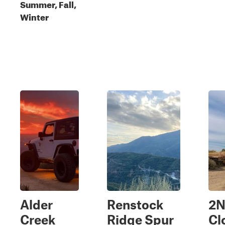
Summer, Fall,
Winter
Alder
Renstock
2
Creek
Ridge Spur
Cl