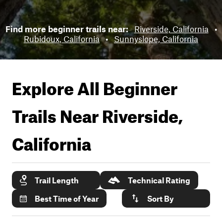
Find more beginner trails near:
Riverside, California
•
Rubidoux, California
•
Sunnyslope, California
Explore All Beginner
Trails Near
Riverside,
California
Trail Length
Technical Rating
Best Time of Year
Sort By