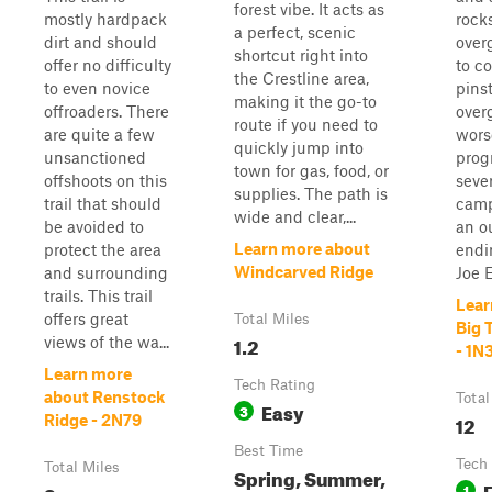
forest vibe. It acts as
mostly hardpack
rock
a perfect, scenic
dirt and should
over
shortcut right into
offer no difficulty
to c
the Crestline area,
to even novice
pins
making it the go-to
offroaders. There
over
route if you need to
are quite a few
worse
quickly jump into
unsanctioned
prog
town for gas, food, or
offshoots on this
seve
supplies. The path is
trail that should
camp
wide and clear,...
be avoided to
an o
Learn more about
protect the area
endi
Windcarved Ridge
and surrounding
Joe El
trails. This trail
Lear
offers great
Total Miles
Big 
1.2
views of the wa...
- 1N
Learn more
Tech Rating
about Renstock
Total
Easy
3
12
Ridge - 2N79
Best Time
Tech
Total Miles
Spring, Summer,
1