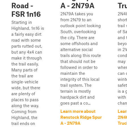
Road -
A - 2N79A
Tr
FSR 1n16
2N79A takes you
2N40
from 2N79 to an
shor
Starting in
outlook point looking
trail
Highland, 1n16 is
South, overlooking
of S
a fairly easy dirt
the city. There are
and 
road with some
some offshoots and
beyon
parts rutted out,
alternative social
in 2
but any 4x4 can
trails along this route
cond
make it through
that should not be
may 
the trail easily.
followed in order to
when
Many parts of
maintain the
can 
the trail are
integrity of this local
wint
single-vehicle
trail system. The
safet
wide, but there
terrain is mostly
is a 
are plenty of
hardpack dirt and
with
places to pass
goes past a co...
chang
along the way.
Learn more about
Lear
Coming from
Renstock Ridge Spur
2N40
Highland, the
A - 2N79A
Truck
trail ends on