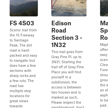
FS 4S03
Edison
Ma
Road
Sp
Scenic trail from
the 15 Freeway
Section 3 -
Ro
to Santiago
1N32
Mapl
Peak. The dirt
offer
road is hard-
This trail goes from
easy
packed and easy
Gray Pine Pl. up to
scen
to navigate, but
3N31. Starting the
Clev
does have a few
trail off of Gray Pine
Fore
sections with
Place you will find
shou
sharp rocks and
yourself in a
grou
a few ruts. The
subdivision, the
the e
road has
access is between
an e
multiple stop
two houses and is
asph
locations for
marked as such.
to be
great views
Please respect the
pad. 
towards
neighborhood, don't