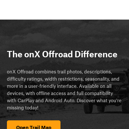
The onX Offroad Difference
onX Offroad combines trail photos, descriptions,
difficulty ratings, width restrictions, seasonality, and
more in a user-friendly interface. Available on all
devices, with offline access and full compatibility
with CarPlay and Android Auto. Discover what you're
missing today!
Open Trail Map