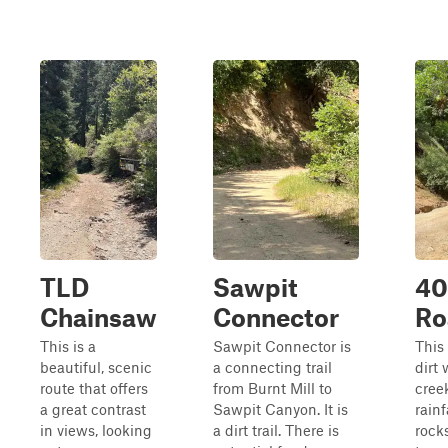
TLD
Sawpit
40
Chainsaw
Connector
Ro
This is a
Sawpit Connector is
This 
beautiful, scenic
a connecting trail
dirt
route that offers
from Burnt Mill to
creek
a great contrast
Sawpit Canyon. It is
rainf
in views, looking
a dirt trail. There is
rock