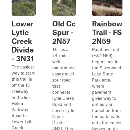
Lower
Old Cc
Rainbow
Lytle
Spur -
Trail - FS
Creek
2N57
2N59
Divide
This is a
Rainbow Trail
1.4-mile,
(FS 2N59)
- 3N31
well-
begins inside
The easiest
maintained,
the Silverwood
way to start
easy gravel
Lake State
this trail is
spur road
Park area,
off the 15
that
where
Freeway
connects
pavement
and Glen
Lytle Creek
gives way to
Helen
Road and
dirt as you
Parkway
Lower Lytle
transition from
Road to
Creek
the park roads
Lower Lytle
Divide -
onto the Forest
Creek
3N31. This
Service route.