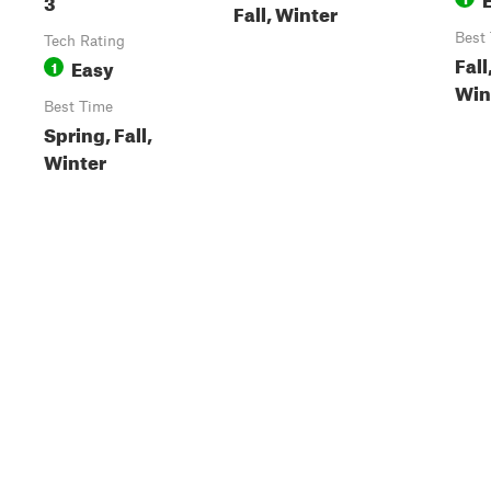
3
Fall, Winter
Best
Tech Rating
Fall
Easy
1
Win
Best Time
Spring, Fall,
Winter