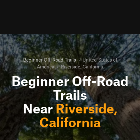
Beginner Off-Road Trails
•
United States of
America
•
Riverside, California
Beginner Off-Road
Trails
Near
Riverside,
California