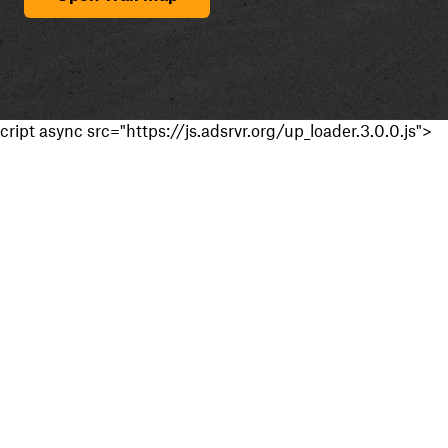
cript async src="https://js.adsrvr.org/up_loader.3.0.0.js">