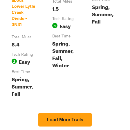
about
Total Miles
Spring,
Lower Lytle
1.5
Creek
Summer,
Divide -
Tech Rating
Fall
Easy
3N31
1
Best Time
Total Miles
Spring,
8.4
Summer,
Tech Rating
Fall,
Easy
2
Winter
Best Time
Spring,
Summer,
Fall
Load More Trails