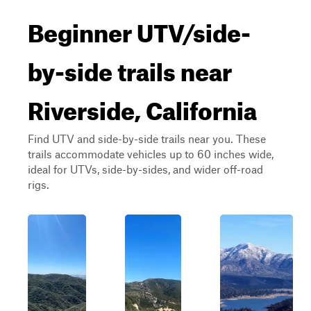
Beginner UTV/side-
by-side trails near
Riverside, California
Find UTV and side-by-side trails near you. These
trails accommodate vehicles up to 60 inches wide,
ideal for UTVs, side-by-sides, and wider off-road
rigs.