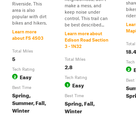
shar
Riverside. This
make a mess, and
bike
area is also
keep noise under
riders
popular with dirt
control. This trail can
bikes and hikers.
Lear
be best described...
Mapl
Learn more
Learn more about
about FS 4S03
Edison Road Section
Total
3 - 1N32
18.
Total Miles
5
Total Miles
Tech
2.8
2
Tech Rating
Easy
2
Tech Rating
Best
Easy
1
Sum
Best Time
Spring,
Spr
Best Time
Summer, Fall,
Spring, Fall,
Winter
Winter