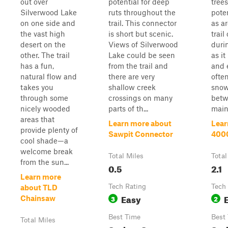
out over
potential for deep
tree
Silverwood Lake
ruts throughout the
pote
on one side and
trail. This connector
as ar
the vast high
is short but scenic.
trail
desert on the
Views of Silverwood
duri
other. The trail
Lake could be seen
as it
has a fun,
from the trail and
and 
natural flow and
there are very
ofte
takes you
shallow creek
snow
through some
crossings on many
bet
nicely wooded
parts of th...
maint
areas that
Learn more about
Lear
provide plenty of
Sawpit Connector
4000
cool shade—a
welcome break
Total Miles
Total
from the sun...
0.5
2.1
Learn more
Tech Rating
Tech
about TLD
Easy
3
2
Chainsaw
Best Time
Best
Total Miles