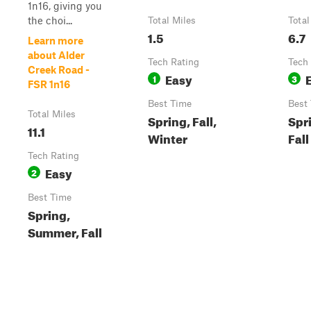
1n16, giving you
the choi...
Total Miles
Total
1.5
6.7
Learn more
about Alder
Tech Rating
Tech
Creek Road -
Easy
1
3
FSR 1n16
Best Time
Best
Total Miles
Spring, Fall,
Spr
11.1
Winter
Fall
Tech Rating
Easy
2
Best Time
Spring,
Summer, Fall