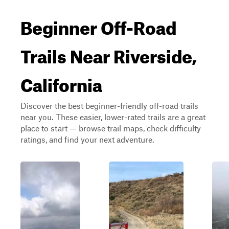
Beginner Off-Road
Trails Near Riverside,
California
Discover the best beginner-friendly off-road trails
near you. These easier, lower-rated trails are a great
place to start — browse trail maps, check difficulty
ratings, and find your next adventure.