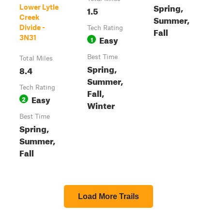
Spring,
Lower Lytle
1.5
Creek
Summer,
Divide -
Tech Rating
Fall
Easy
3N31
1
Best Time
Total Miles
Spring,
8.4
Summer,
Tech Rating
Fall,
Easy
2
Winter
Best Time
Spring,
Summer,
Fall
Load More Trails