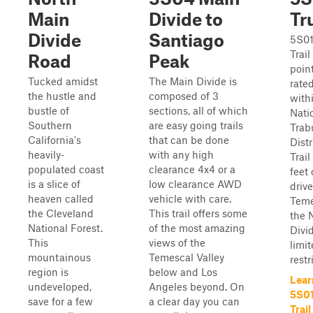
Main
Divide to
Tr
Divide
Santiago
5S01
Trail
Road
Peak
point
Tucked amidst
The Main Divide is
rated
the hustle and
composed of 3
with
bustle of
sections, all of which
Nati
Southern
are easy going trails
Trab
California's
that can be done
Distr
heavily-
with any high
Trai
populated coast
clearance 4x4 or a
feet 
is a slice of
low clearance AWD
driv
heaven called
vehicle with care.
Teme
the Cleveland
This trail offers some
the 
National Forest.
of the most amazing
Divid
This
views of the
limit
mountainous
Temescal Valley
restr
region is
below and Los
Lear
undeveloped,
Angeles beyond. On
5S01
save for a few
a clear day you can
Trail