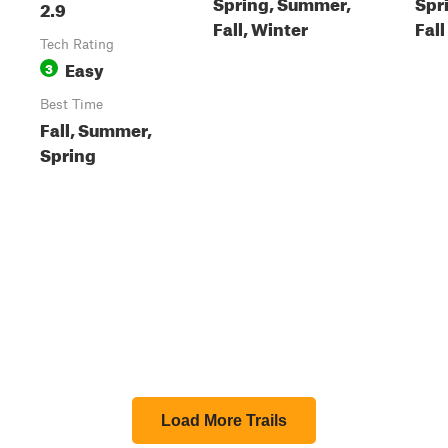
Spring, Summer,
Spr
2.9
Fall, Winter
Fall
Tech Rating
Easy
3
Best Time
Fall, Summer,
Spring
Load More Trails